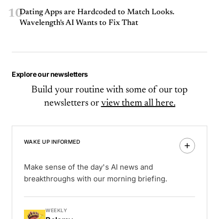
10
Dating Apps are Hardcoded to Match Looks.
Wavelength's AI Wants to Fix That
Explore our newsletters
Build your routine with some of our top
newsletters or
view them all here.
WAKE UP INFORMED
Make sense of the day's AI news and
breakthroughs with our morning briefing.
WEEKLY