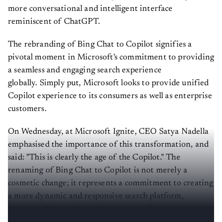
more conversational and intelligent interface
reminiscent of ChatGPT.
The rebranding of Bing Chat to Copilot signifies a
pivotal moment in Microsoft's commitment to providing
a seamless and engaging search experience
globally. Simply put, Microsoft looks to provide unified
Copilot experience to its consumers as well as enterprise
customers.
On Wednesday, at Microsoft Ignite, CEO Satya Nadella
emphasised the importance of this transformation, and
said: "This is clearly the age of the Copilot." The
renaming of Bing Chat to Copilot is not merely a
cosmetic change; it represents a commitment to creating
a more dynamic and responsive search platform,
catering to the evolving expectations of users