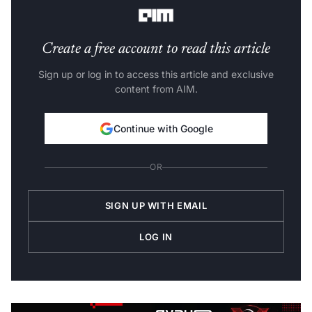
worldwide.
Create a free account to read this article
Sign up or log in to access this article and exclusive
content from AIM.
Continue with Google
OR
SIGN UP WITH EMAIL
LOG IN