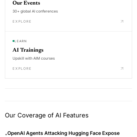
Our Events
30+ global AI conferences
EXPLORE
LEARN
AI Trainings
Upskill with AIM courses
EXPLORE
Our Coverage of AI Features
OpenAI Agents Attacking Hugging Face Expose
•