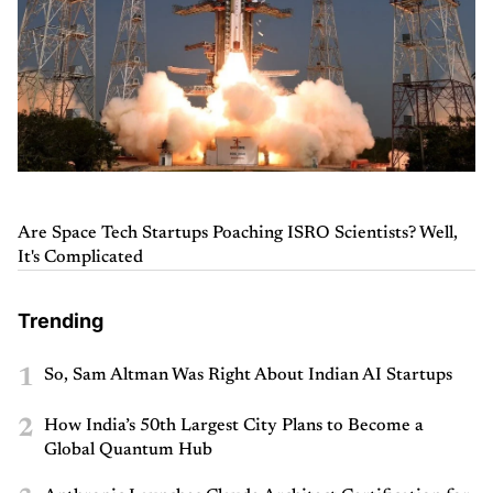
Are Space Tech Startups Poaching ISRO Scientists? Well,
It's Complicated
Trending
1
So, Sam Altman Was Right About Indian AI Startups
2
How India’s 50th Largest City Plans to Become a
Global Quantum Hub