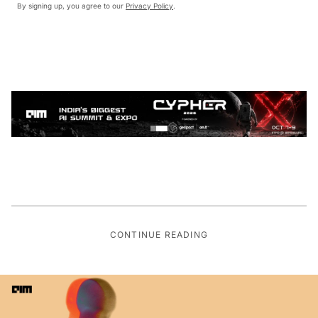
By signing up, you agree to our
Privacy Policy
.
CONTINUE READING