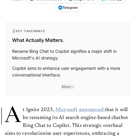
Telegram
KEY TAKEAWAYS
What Actually Matters.
Rename Bing Chat to Copilot signifies a major shift in
Microsoft's AI strategy.
Copilot aims to enhance user engagement with a more
conversational interface.
More
A
t Ignite 2023,
Microsoft
announced
that it will
be renaming its AI search engine-based chatbot
Bing Chat to Copilot. This strategic overhaul
aims to revolutionise user experiences, embracing a