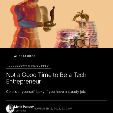
AI FEATURES
JOB SECURITY: UNPLUGGED
Not a Good Time to Be a Tech
Entrepreneur
Consider yourself lucky if you have a steady job.
Mohit Pandey
NOVEMBER 15, 2023, 5:30 AM
Journalist