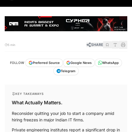
SHARE
5 min
FOLLOW
Preferred Source
Google News
WhatsApp
Telegram
KEY TAKEAWAYS
What Actually Matters.
Reconsider quitting your job to start a company amid
hiring freezes in major Indian IT firms.
Private engineering institutes report a significant drop in