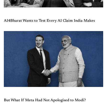
AI4Bharat Wants to Test Every AI Claim India Makes
But What If Meta Had Not Apologised to Modi?