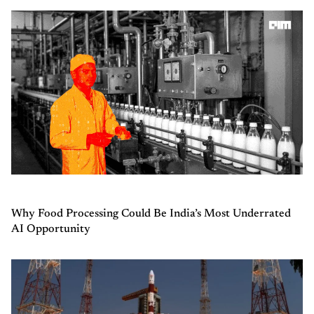
Why Food Processing Could Be India’s Most Underrated
AI Opportunity