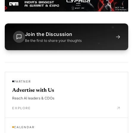
Join the Discussion
→
Be the first to share your thoughts
PARTNER
Advertise with Us
Reach AI leaders & CDOs
EXPLORE
CALENDAR