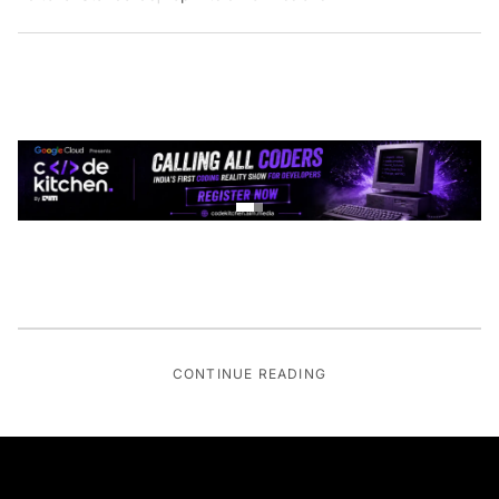
CONTINUE READING