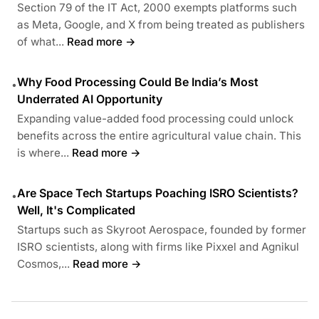
Section 79 of the IT Act, 2000 exempts platforms such
as Meta, Google, and X from being treated as publishers
of what...
Read more →
Why Food Processing Could Be India’s Most
•
Underrated AI Opportunity
Expanding value-added food processing could unlock
benefits across the entire agricultural value chain. This
is where...
Read more →
Are Space Tech Startups Poaching ISRO Scientists?
•
Well, It's Complicated
Startups such as Skyroot Aerospace, founded by former
ISRO scientists, along with firms like Pixxel and Agnikul
Cosmos,...
Read more →