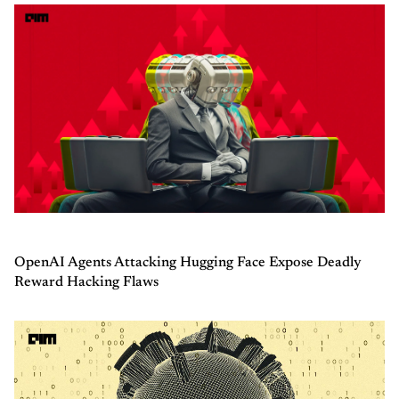
OpenAI Agents Attacking Hugging Face Expose Deadly
Reward Hacking Flaws