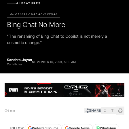
AI FEATURES
PILOTLESS CHAT ADVENTURE
Bing Chat No More
"The renaming of Bing Chat to Copilot is not merely a
cosmetic change."
Sandhra.Jayan
NOVEMBER 16, 2023, 5:30 AM
Contributor
SHARE
5 min
FOLLOW
Preferred Source
Google News
WhatsApp