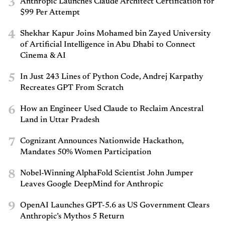
3
Anthropic Launches Claude Architect Certification for
$99 Per Attempt
4
Shekhar Kapur Joins Mohamed bin Zayed University
of Artificial Intelligence in Abu Dhabi to Connect
Cinema & AI
5
In Just 243 Lines of Python Code, Andrej Karpathy
Recreates GPT From Scratch
6
How an Engineer Used Claude to Reclaim Ancestral
Land in Uttar Pradesh
7
Cognizant Announces Nationwide Hackathon,
Mandates 50% Women Participation
8
Nobel-Winning AlphaFold Scientist John Jumper
Leaves Google DeepMind for Anthropic
9
OpenAI Launches GPT-5.6 as US Government Clears
Anthropic’s Mythos 5 Return