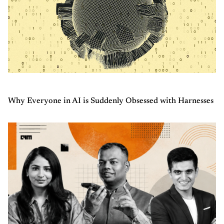
Why Everyone in AI is Suddenly Obsessed with Harnesses