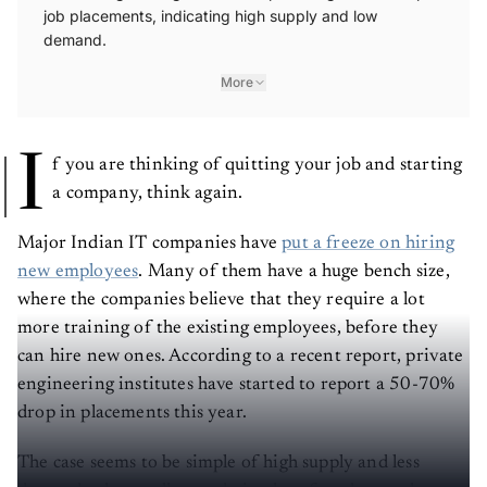
job placements, indicating high supply and low
demand.
More
I
f you are thinking of quitting your job and starting
a company, think again.
Major Indian IT companies have
put a freeze on hiring
new employees
. Many of them have a huge bench size,
where the companies believe that they require a lot
more training of the existing employees, before they
can hire new ones. According to a recent report, private
engineering institutes have started to report a 50-70%
drop in placements this year.
The case seems to be simple of high supply and less