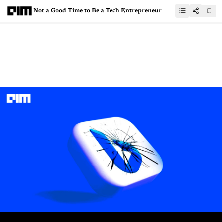
Not a Good Time to Be a Tech Entrepreneur