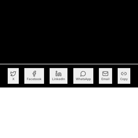
X
Facebook
LinkedIn
WhatsApp
Email
Copy