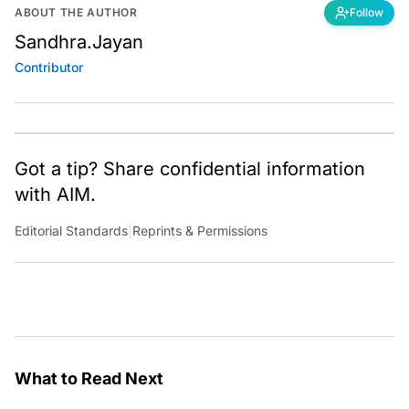
ABOUT THE AUTHOR
Follow
Sandhra.Jayan
Contributor
Got a tip? Share confidential information
with AIM.
Editorial Standards
|
Reprints & Permissions
What to Read Next