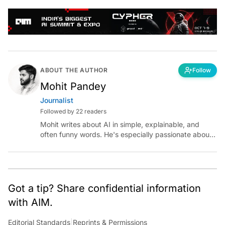
ABOUT THE AUTHOR
Follow
Mohit Pandey
Journalist
Followed by 22 readers
Mohit writes about AI in simple, explainable, and
often funny words. He's especially passionate about
chatting with those building AI for Bharat, with the
occasional detour into AGI.
Got a tip? Share confidential information
with AIM.
Editorial Standards
|
Reprints & Permissions