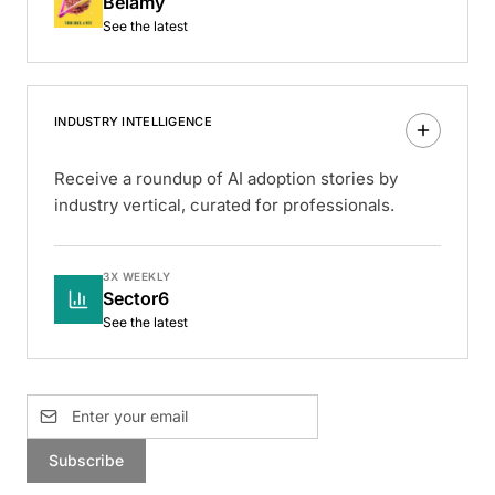
Belamy
See the latest
INDUSTRY INTELLIGENCE
Receive a roundup of AI adoption stories by
industry vertical, curated for professionals.
3X WEEKLY
Sector6
See the latest
Subscribe