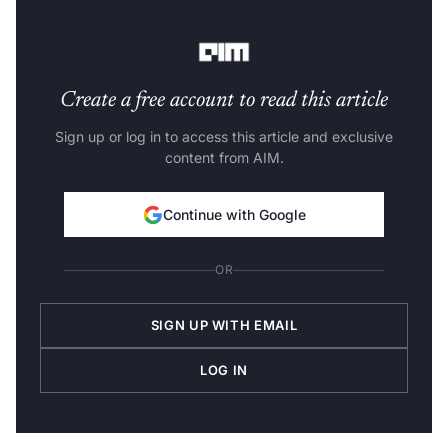
demand, where colleges admit a lot of students, when
there is not enough demand for jobs in the market.
Create a free account to read this article
Sign up or log in to access this article and exclusive
content from AIM.
Continue with Google
OR
SIGN UP WITH EMAIL
LOG IN