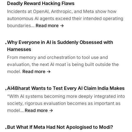
Deadly Reward Hacking Flaws
Incidents at OpenAI, Anthropic, and Meta show how
autonomous AI agents exceed their intended operating
boundaries...
Read more →
Why Everyone in AI is Suddenly Obsessed with
•
Harnesses
From memory and orchestration to tool use and
evaluation, the next AI moat is being built outside the
model.
Read more →
AI4Bharat Wants to Test Every AI Claim India Makes
•
“With AI systems becoming more deeply integrated into
society, rigorous evaluation becomes as important as
model...
Read more →
But What If Meta Had Not Apologised to Modi?
•