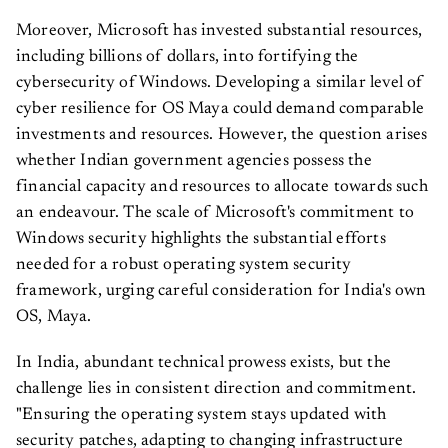
Moreover, Microsoft has invested substantial resources,
including billions of dollars, into fortifying the
cybersecurity of Windows. Developing a similar level of
cyber resilience for OS Maya could demand comparable
investments and resources. However, the question arises
whether Indian government agencies possess the
financial capacity and resources to allocate towards such
an endeavour. The scale of Microsoft's commitment to
Windows security highlights the substantial efforts
needed for a robust operating system security
framework, urging careful consideration for India's own
OS, Maya.
In India, abundant technical prowess exists, but the
challenge lies in consistent direction and commitment.
"Ensuring the operating system stays updated with
security patches, adapting to changing infrastructure