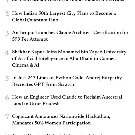
1
2
How India’s 50th Largest City Plans to Become a
Global Quantum Hub
3
Anthropic Launches Claude Architect Certification for
$99 Per Attempt
4
Shekhar Kapur Joins Mohamed bin Zayed University
of Artificial Intelligence in Abu Dhabi to Connect
Cinema & AI
5
In Just 243 Lines of Python Code, Andrej Karpathy
Recreates GPT From Scratch
6
How an Engineer Used Claude to Reclaim Ancestral
Land in Uttar Pradesh
7
Cognizant Announces Nationwide Hackathon,
Mandates 50% Women Participation