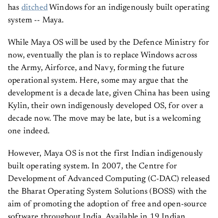
has
ditched
Windows for an indigenously built operating
system -- Maya.
While Maya OS will be used by the Defence Ministry for
now, eventually the plan is to replace Windows across
the Army, Airforce, and Navy, forming the future
operational system. Here, some may argue that the
development is a decade late, given China has been using
Kylin, their own indigenously developed OS, for over a
decade now. The move may be late, but is a welcoming
one indeed.
However, Maya OS is not the first Indian indigenously
built operating system. In 2007, the Centre for
Development of Advanced Computing (C-DAC) released
the Bharat Operating System Solutions (BOSS) with the
aim of promoting the adoption of free and open-source
software throughout India. Available in 19 Indian