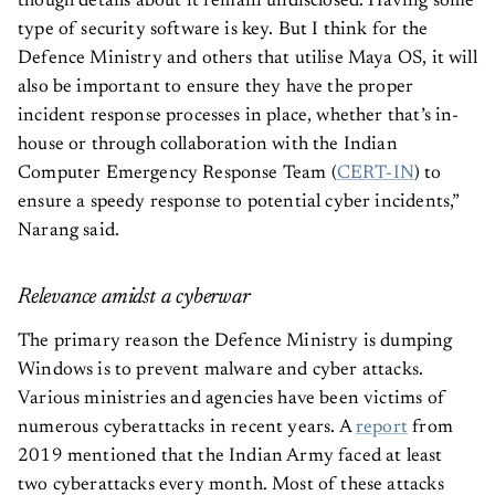
type of security software is key. But I think for the
Defence Ministry and others that utilise Maya OS, it will
also be important to ensure they have the proper
incident response processes in place, whether that’s in-
house or through collaboration with the Indian
Computer Emergency Response Team (
CERT-IN
) to
ensure a speedy response to potential cyber incidents,”
Narang said.
Relevance amidst a cyberwar
The primary reason the Defence Ministry is dumping
Windows is to prevent malware and cyber attacks.
Various ministries and agencies have been victims of
numerous cyberattacks in recent years. A
report
from
2019 mentioned that the Indian Army faced at least
two cyberattacks every month. Most of these attacks