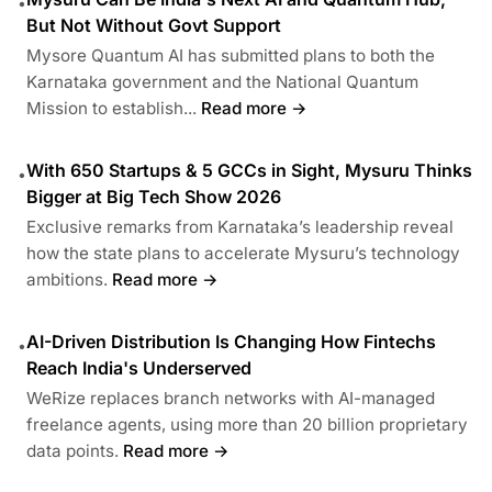
•
But Not Without Govt Support
Mysore Quantum AI has submitted plans to both the
Karnataka government and the National Quantum
Mission to establish...
Read more →
With 650 Startups & 5 GCCs in Sight, Mysuru Thinks
•
Bigger at Big Tech Show 2026
Exclusive remarks from Karnataka’s leadership reveal
how the state plans to accelerate Mysuru’s technology
ambitions.
Read more →
AI-Driven Distribution Is Changing How Fintechs
•
Reach India's Underserved
WeRize replaces branch networks with AI-managed
freelance agents, using more than 20 billion proprietary
data points.
Read more →