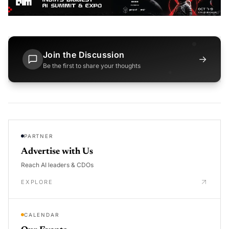
Join the Discussion
→
Be the first to share your thoughts
PARTNER
Advertise with Us
Reach AI leaders & CDOs
EXPLORE
CALENDAR