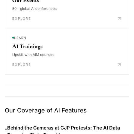
Our Events
30+ global AI conferences
EXPLORE
LEARN
AI Trainings
Upskill with AIM courses
EXPLORE
Our Coverage of AI Features
Behind the Cameras at CJP Protests: The AI Data
•