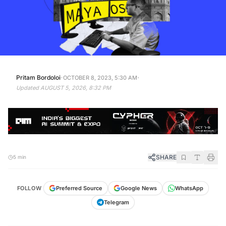
·
·
Pritam Bordoloi
OCTOBER 8, 2023, 5:30 AM
Updated
AUGUST 5, 2026, 8:32 PM
SHARE
5 min
FOLLOW
Preferred Source
Google News
WhatsApp
Telegram