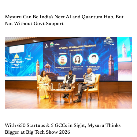
Mysuru Can Be India's Next AI and Quantum Hub, But
Not Without Govt Support
With 650 Startups & 5 GCCs in Sight, Mysuru Thinks
Bigger at Big Tech Show 2026