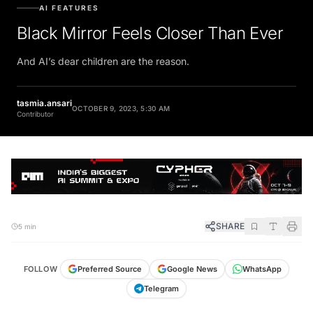
AI FEATURES
Black Mirror Feels Closer Than Ever
And AI’s dear children are the reason.
tasmia.ansari
OCTOBER 9, 2023, 5:30 AM
Contributor
SHARE
5 min
FOLLOW
Preferred Source
Google News
WhatsApp
Telegram