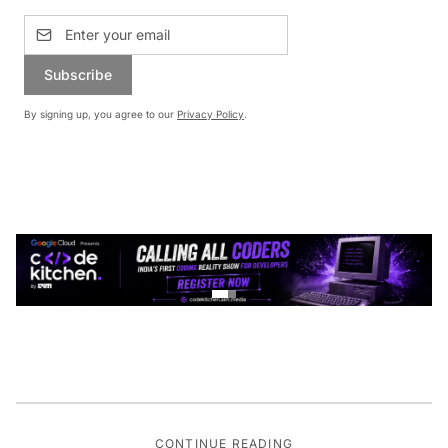
Subscribe
By signing up, you agree to our
Privacy Policy
.
CONTINUE READING