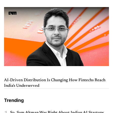
AI-Driven Distribution Is Changing How Fintechs Reach
India's Underserved
Trending
So, Sam Altman Was Right About Indian AI Startups