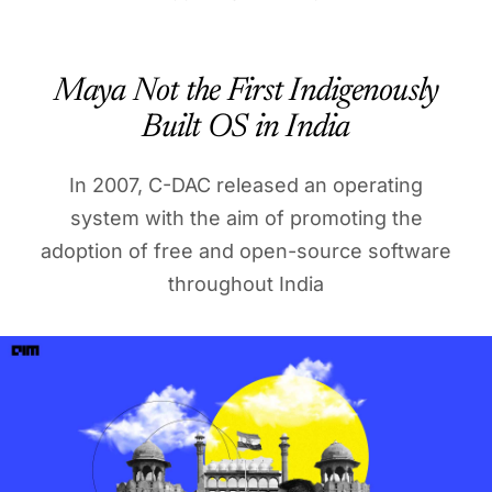
Maya Not the First Indigenously
Built OS in India
In 2007, C-DAC released an operating
system with the aim of promoting the
adoption of free and open-source software
throughout India