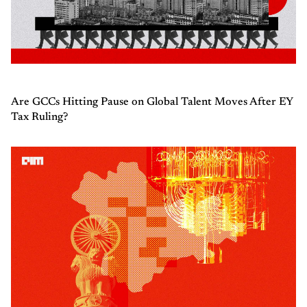
Are GCCs Hitting Pause on Global Talent Moves After EY
Tax Ruling?