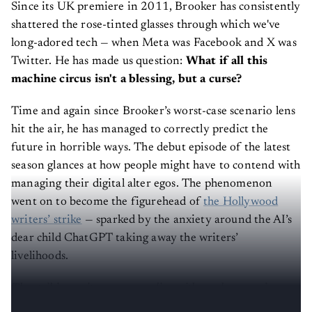
Since its UK premiere in 2011, Brooker has consistently
shattered the rose-tinted glasses through which we've
long-adored tech — when Meta was Facebook and X was
Twitter. He has made us question:
What if all this
machine circus isn't a blessing, but a curse?
Time and again since Brooker’s worst-case scenario lens
hit the air, he has managed to correctly predict the
future in horrible ways. The debut episode of the latest
season glances at how people might have to contend with
managing their digital alter egos. The phenomenon
went on to become the figurehead of
the Hollywood
writers’ strike
— sparked by the anxiety around the AI’s
dear child ChatGPT taking away the writers’
livelihoods.
The striking writers are grappling with another pressing
issue: How do we
regulate
these AI-generated doppelgängers?