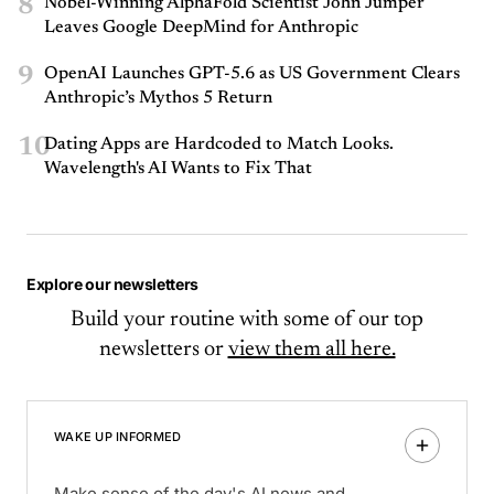
8
Nobel-Winning AlphaFold Scientist John Jumper
Leaves Google DeepMind for Anthropic
9
OpenAI Launches GPT-5.6 as US Government Clears
Anthropic’s Mythos 5 Return
10
Dating Apps are Hardcoded to Match Looks.
Wavelength's AI Wants to Fix That
Explore our newsletters
Build your routine with some of our top
newsletters or
view them all here.
WAKE UP INFORMED
Make sense of the day's AI news and