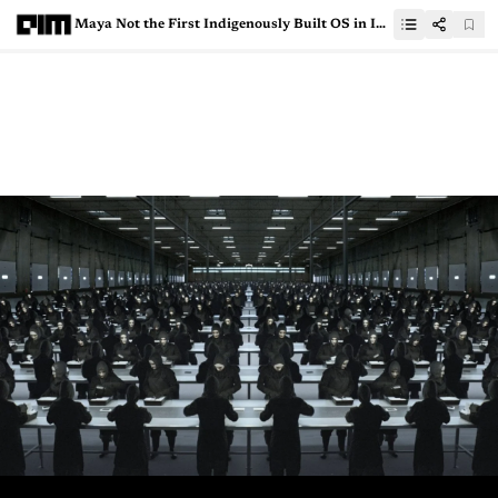
Maya Not the First Indigenously Built OS in India