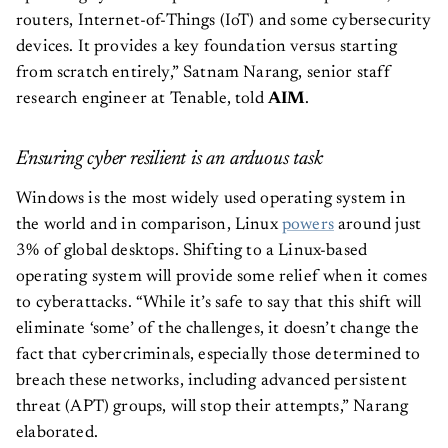
routers, Internet-of-Things (IoT) and some cybersecurity
devices. It provides a key foundation versus starting
from scratch entirely,” Satnam Narang, senior staff
research engineer at Tenable, told
AIM
.
Ensuring cyber resilient is an arduous task
Windows is the most widely used operating system in
the world and in comparison, Linux
powers
around just
3% of global desktops. Shifting to a Linux-based
operating system will provide some relief when it comes
to cyberattacks. “While it’s safe to say that this shift will
eliminate ‘some’ of the challenges, it doesn’t change the
fact that cybercriminals, especially those determined to
breach these networks, including advanced persistent
threat (APT) groups, will stop their attempts,” Narang
elaborated.