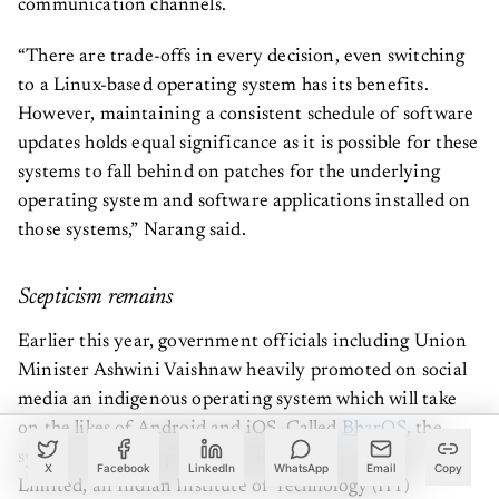
“There are trade-offs in every decision, even switching
to a Linux-based operating system has its benefits.
However, maintaining a consistent schedule of software
updates holds equal significance as it is possible for these
systems to fall behind on patches for the underlying
operating system and software applications installed on
those systems,” Narang said.
Scepticism remains
Earlier this year, government officials including Union
Minister Ashwini Vaishnaw heavily promoted on social
media an indigenous operating system which will take
on the likes of Android and iOS. Called
BharOS
, the
system was developed by JandK Operations Private
X
Facebook
LinkedIn
WhatsApp
Email
Copy
Limited, an Indian Institute of Technology (IIT)