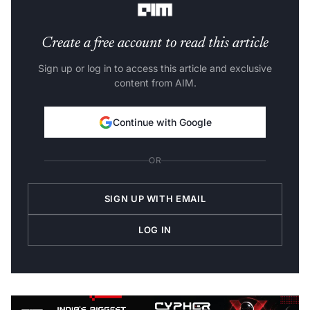
Create a free account to read this article
Sign up or log in to access this article and exclusive
content from AIM.
Continue with Google
OR
SIGN UP WITH EMAIL
LOG IN