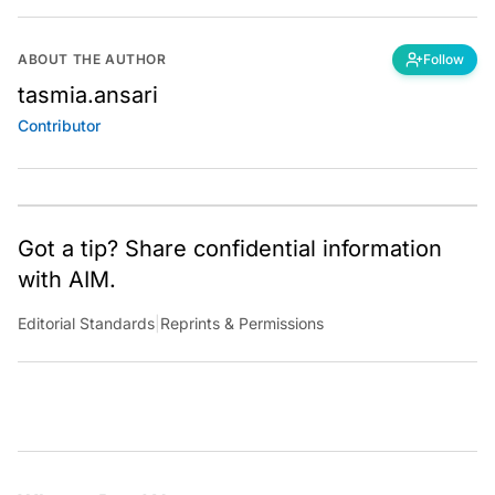
ABOUT THE AUTHOR
Follow
tasmia.ansari
Contributor
Got a tip? Share confidential information
with AIM.
Editorial Standards
|
Reprints & Permissions