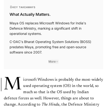
KEY TAKEAWAYS
What Actually Matters.
Maya OS replaces Microsoft Windows for India's
Defence Ministry, marking a significant shift in
operational systems.
C-DAC's Bharat Operating System Solutions (BOSS)
predates Maya, promoting free and open-source
software since 2007.
More
M
icrosoft Windows is probably the most-widely
used operating system (OS) in the world, so
much so that is the OS used by Indian
defence forces as well. However, things are about to
change. According to
The
Hindu
, the Defence Ministry