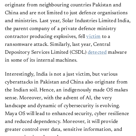
originate from neighbouring countries Pakistan and
China and are not limited to just defence organisations
and ministries. Last year, Solar Industries Limited India,
the parent company of a private defence ministry
contractor producing explosives, fell
victim
to a
ransomware attack. Similarly, last year, Central
Depository Services Limited (CSDL)
detected
malware
in some of its internal machines.
Interestingly, India is not a just victim, but various
cyberattacks in Pakistan and China also originate from
the Indian soil. Hence, an indigenously made OS makes
sense. Moreover, with the advent of AI, the very
landscape and dynamic of cybersecurity is evolving.
Maya OS will lead to enhanced security, cyber resilience
and reduced dependency. Moreover, it will provide
greater control over data, sensitive information, and
communication channels.