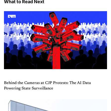
What to Read Next
Behind the Cameras at CJP Protests: The AI Data
Powering State Surveillance