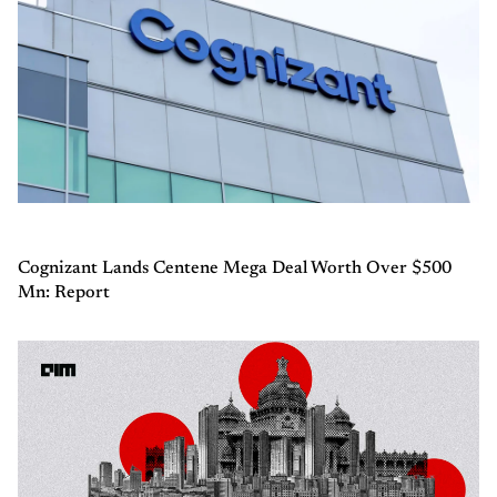
Cognizant Lands Centene Mega Deal Worth Over $500
Mn: Report