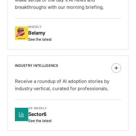
breakthroughs with our morning briefing.
WEEKLY
Belamy
See the latest
INDUSTRY INTELLIGENCE
Receive a roundup of AI adoption stories by
industry vertical, curated for professionals.
3X WEEKLY
Sector6
See the latest