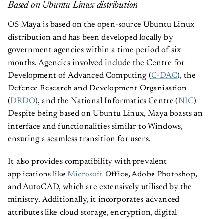
Based on Ubuntu Linux distribution
OS Maya is based on the open-source Ubuntu Linux
distribution and has been developed locally by
government agencies within a time period of six
months. Agencies involved include the Centre for
Development of Advanced Computing (
C-DAC
), the
Defence Research and Development Organisation
(
DRDO
), and the National Informatics Centre (
NIC
).
Despite being based on Ubuntu Linux, Maya boasts an
interface and functionalities similar to Windows,
ensuring a seamless transition for users.
It also provides compatibility with prevalent
applications like
Microsoft
Office, Adobe Photoshop,
and AutoCAD, which are extensively utilised by the
ministry. Additionally, it incorporates advanced
attributes like cloud storage, encryption, digital