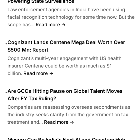
Powering State Surveillance
Law enforcement agencies in India have been using
facial recognition technology for some time now. But the
scope has...
Read more →
Cognizant Lands Centene Mega Deal Worth Over
•
$500 Mn: Report
Cognizant’s multi-year engagement with US health
insurer Centene could be worth as much as $1
billion.
Read more →
Are GCCs Hitting Pause on Global Talent Moves
•
After EY Tax Ruling?
Companies are reassessing overseas secondments as
the industry seeks clarity from the government on tax
treatment and...
Read more →
Mysuru Can Be India's Next AI and Quantum Hub,