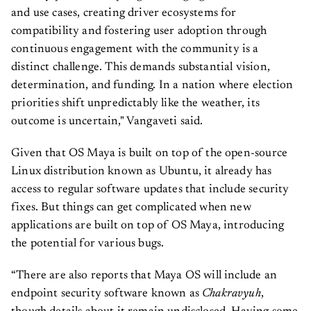
and use cases, creating driver ecosystems for
compatibility and fostering user adoption through
continuous engagement with the community is a
distinct challenge. This demands substantial vision,
determination, and funding. In a nation where election
priorities shift unpredictably like the weather, its
outcome is uncertain," Vangaveti said.
Given that OS Maya is built on top of the open-source
Linux distribution known as Ubuntu, it already has
access to regular software updates that include security
fixes. But things can get complicated when new
applications are built on top of OS Maya, introducing
the potential for various bugs.
“There are also reports that Maya OS will include an
endpoint security software known as
Chakravyuh
,
though details about it remain undisclosed. Having some