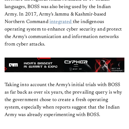
languages, BOSS was also being used by the Indian
Army. In 2017, Army's Jammu & Kashmir-based
Northern Command
integrated
the indigenous
operating system to enhance cyber security and protect
the Army's communication and information networks
from cyber attacks.
Taking into account the Army's initial trials with BOSS
as far back as over six years, the prevailing query is why
the government chose to create a fresh operating
system, especially when reports suggest that the Indian
Army was already experimenting with BOSS.