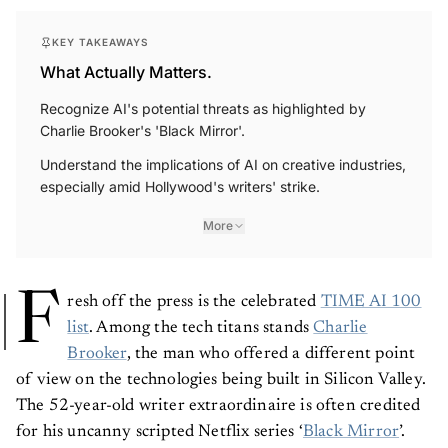
KEY TAKEAWAYS
What Actually Matters.
Recognize AI's potential threats as highlighted by
Charlie Brooker's 'Black Mirror'.
Understand the implications of AI on creative industries,
especially amid Hollywood's writers' strike.
More
F
resh off the press is the celebrated
TIME AI 100
list
. Among the tech titans stands
Charlie
Brooker
, the man who offered a different point
of view on the technologies being built in Silicon Valley.
The 52-year-old writer extraordinaire is often credited
for his uncanny scripted Netflix series ‘
Black Mirror
’.