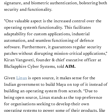
signature, and biometric authentication, bolstering both
security and functionality.
"One valuable aspect is the increased control over the
operating system's functionality. This facilitates
adaptability for custom applications, industrial
automation, and seamless functioning of defence
software. Furthermore, it guarantees regular security
patches without disrupting mission-critical applications,"
Kiran Vangaveti, founder & chief executive officer at
BluSapphire Cyber Systems, told
AIM.
Given
Linux
is open source, it makes sense for the
Indian government to build Maya on top of it instead of
building an operating system from scratch. “Due to
being open source, Linux stands as the top preference
for organisations seeking to develop their own
operating systems to power some of their products, like