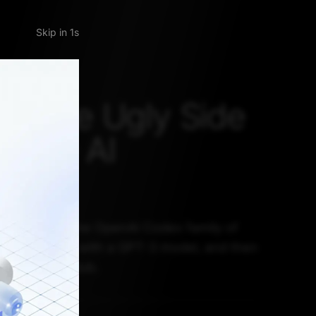
Skip
: The Ugly Side
Code AI
rms
 is based on the OpenAI Codex family of
odels begin with a GPT-3 model, and then
code from GitHub.