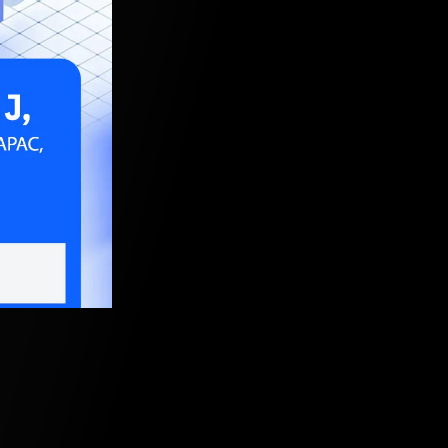
, 2021, 5:30 AM