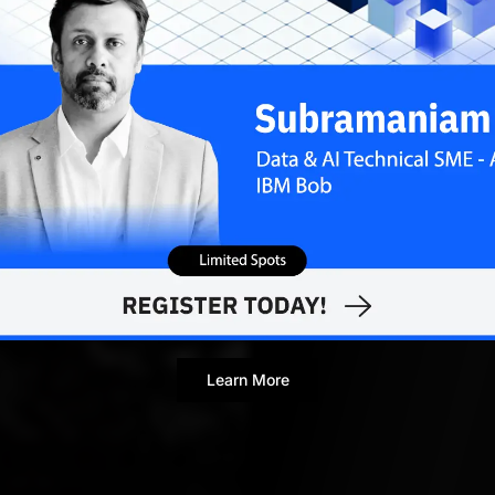
Ram Sagar
AUGUST 27
Contributor
Learn More