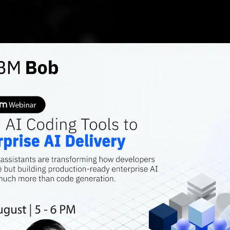
AI FEATURES
Bugged
Of No 
Platfo
Snippet: Copilot
models. Codex m
fine-tune it on 