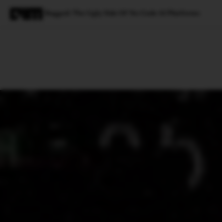
Bugged: The Ugly Side Of No Code AI Platforms
Magazine
Latest
Listicles
Visua