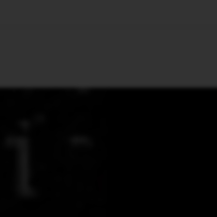
🇺🇸
l Stories
Contact Us
Advertise
US Edition
Chess Leagu