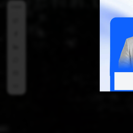
SHARE