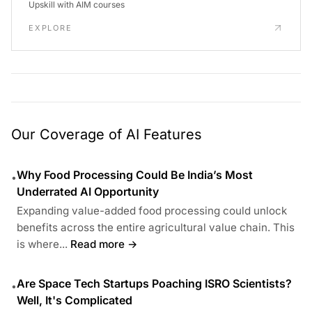
Upskill with AIM courses
EXPLORE
Our Coverage of AI Features
Why Food Processing Could Be India’s Most
•
Underrated AI Opportunity
Expanding value-added food processing could unlock
benefits across the entire agricultural value chain. This
is where...
Read more →
Are Space Tech Startups Poaching ISRO Scientists?
•
Well, It's Complicated