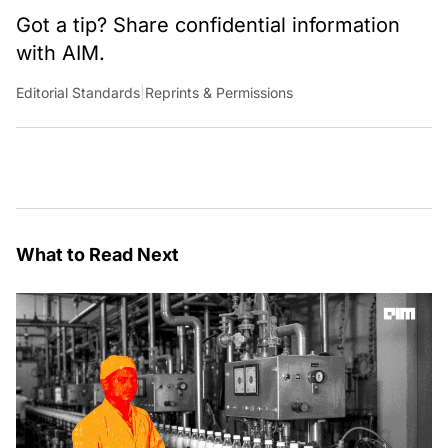
Got a tip? Share confidential information
with AIM.
Editorial Standards
|
Reprints & Permissions
What to Read Next