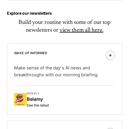
Explore our newsletters
Build your routine with some of our top
newsletters or
view them all here.
WAKE UP INFORMED
Make sense of the day's AI news and
breakthroughs with our morning briefing.
WEEKLY
Belamy
See the latest