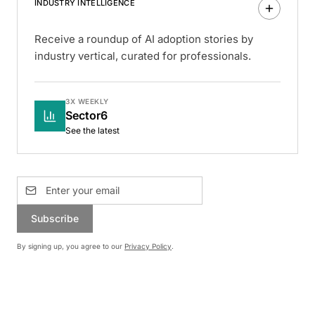
INDUSTRY INTELLIGENCE
Receive a roundup of AI adoption stories by
industry vertical, curated for professionals.
3X WEEKLY
Sector6
See the latest
Subscribe
By signing up, you agree to our
Privacy Policy
.