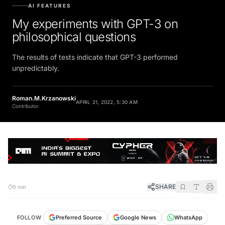
AI FEATURES
My experiments with GPT-3 on
philosophical questions
The results of tests indicate that GPT-3 performed
unpredictably.
Roman.M.Krzanowski
APRIL 21, 2022, 5:30 AM
Contributor
SHARE
5 min
FOLLOW
Preferred Source
Google News
WhatsApp