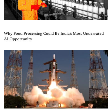
Why Food Processing Could Be India’s Most Underrated
AI Opportunity