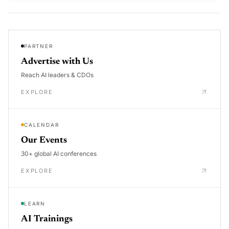
PARTNER
Advertise with Us
Reach AI leaders & CDOs
EXPLORE
CALENDAR
Our Events
30+ global AI conferences
EXPLORE
LEARN
AI Trainings