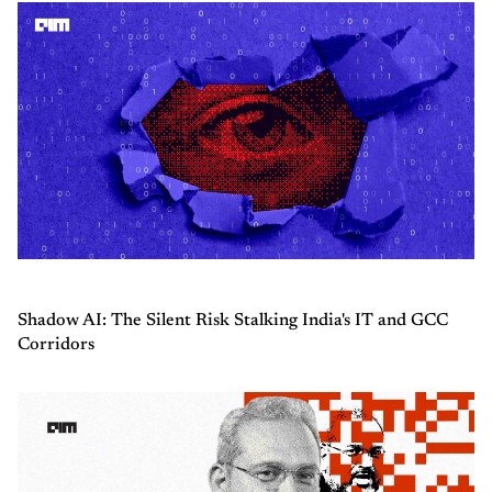
Shadow AI: The Silent Risk Stalking India's IT and GCC
Corridors