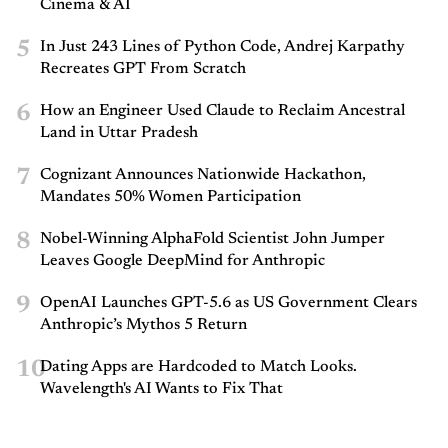
Cinema & AI
5
In Just 243 Lines of Python Code, Andrej Karpathy
Recreates GPT From Scratch
6
How an Engineer Used Claude to Reclaim Ancestral
Land in Uttar Pradesh
7
Cognizant Announces Nationwide Hackathon,
Mandates 50% Women Participation
8
Nobel-Winning AlphaFold Scientist John Jumper
Leaves Google DeepMind for Anthropic
9
OpenAI Launches GPT-5.6 as US Government Clears
Anthropic’s Mythos 5 Return
10
Dating Apps are Hardcoded to Match Looks.
Wavelength's AI Wants to Fix That