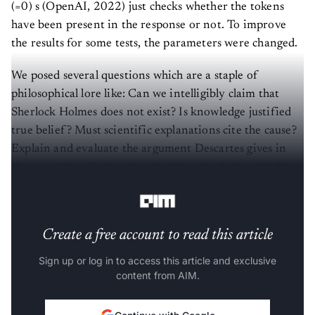
(=0) s (OpenAI, 2022) just checks whether the tokens
have been present in the response or not. To improve
the results for some tests, the parameters were changed.
We posed several questions which are a staple of
philosophical lore like: Can we intelligibly claim that
Sherlock Holmes does not exist? Is knowledge justified
true belief? Must scientific explanations cite the cause?
Explain and evaluate the argument Descartes gives in
the second meditation for the claim that he is a thinking
thing.
Create a free account to read this article
Sign up or log in to access this article and exclusive
content from AIM.