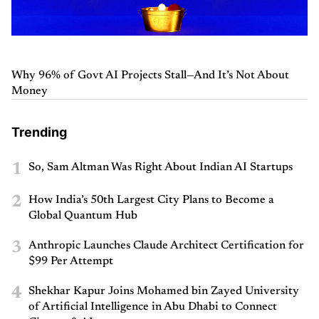
Why 96% of Govt AI Projects Stall—And It’s Not About
Money
Trending
1
So, Sam Altman Was Right About Indian AI Startups
2
How India’s 50th Largest City Plans to Become a
Global Quantum Hub
3
Anthropic Launches Claude Architect Certification for
$99 Per Attempt
4
Shekhar Kapur Joins Mohamed bin Zayed University
of Artificial Intelligence in Abu Dhabi to Connect