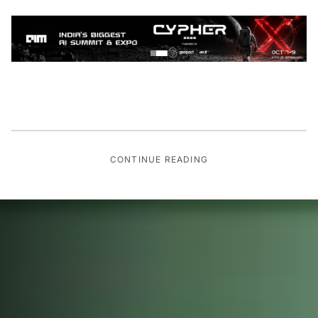
CONTINUE READING