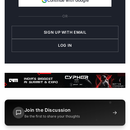
Continue with Google
OR
SIGN UP WITH EMAIL
LOG IN
Join the Discussion
→
Be the first to share your thoughts