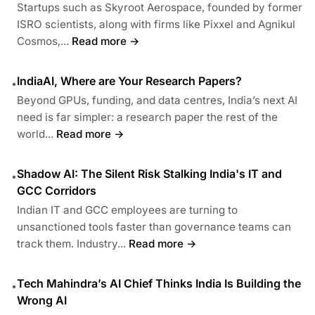
Startups such as Skyroot Aerospace, founded by former
ISRO scientists, along with firms like Pixxel and Agnikul
Cosmos,...
Read more →
IndiaAI, Where are Your Research Papers?
•
Beyond GPUs, funding, and data centres, India’s next AI
need is far simpler: a research paper the rest of the
world...
Read more →
Shadow AI: The Silent Risk Stalking India's IT and
•
GCC Corridors
Indian IT and GCC employees are turning to
unsanctioned tools faster than governance teams can
track them. Industry...
Read more →
Tech Mahindra’s AI Chief Thinks India Is Building the
•
Wrong AI