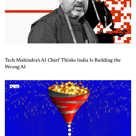
Tech Mahindra’s AI Chief Thinks India Is Building the
Wrong AI