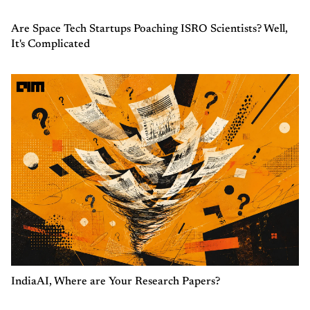
Are Space Tech Startups Poaching ISRO Scientists? Well,
It's Complicated
IndiaAI, Where are Your Research Papers?