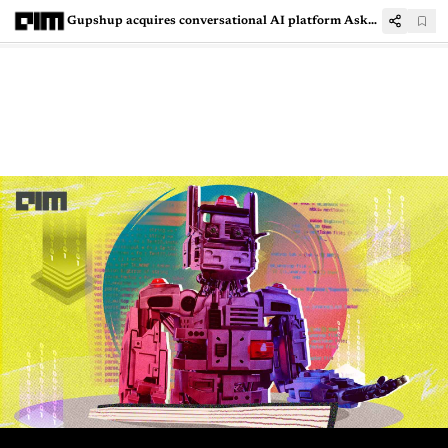
Gupshup acquires conversational AI platform AskSid