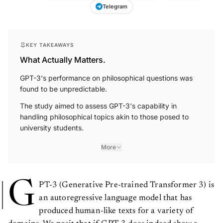
Telegram
KEY TAKEAWAYS
What Actually Matters.
GPT-3's performance on philosophical questions was
found to be unpredictable.
The study aimed to assess GPT-3's capability in
handling philosophical topics akin to those posed to
university students.
More
G
PT-3 (Generative Pre-trained Transformer 3) is
an autoregressive language model that has
produced human-like texts for a variety of