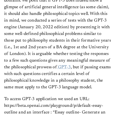
domains. We posit that if GPT-3 does indeed show a
glimpse of artificial general intelligence (as some claim),
it should also handle philosophical topics well. With this
in mind, we conducted a series of tests with the GPT-3
engine (January 20, 2022 edition) by presenting it with
some well-defined philosophical problems similar to
those put to philosophy students in their formative years
(i.e., 1st and 2nd years of a BA degree at the University
of London). It is arguable whether testing the responses
to a few such questions gives any meaningful measure of
the philosophical prowess of
GPT-3
, but if passing exams
with such questions certifies a certain level of
philosophical knowledge in a philosophy student, the
same must apply to the GPT-3 language model.
To access GPT-3 application we used an URL:
https://beta.openai.com/playground/p/default-essay-
outline and an interface : “Essay outline- Generate an