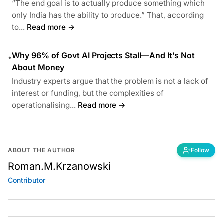
“The end goal is to actually produce something which
only India has the ability to produce.” That, according
to...
Read more →
Why 96% of Govt AI Projects Stall—And It’s Not
•
About Money
Industry experts argue that the problem is not a lack of
interest or funding, but the complexities of
operationalising...
Read more →
ABOUT THE AUTHOR
Follow
Roman.M.Krzanowski
Contributor