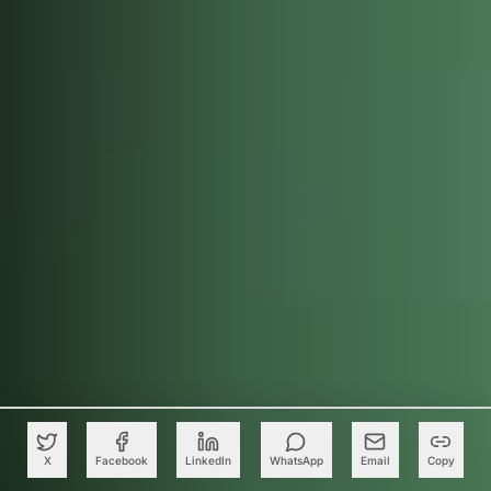
X
Facebook
LinkedIn
WhatsApp
Email
Copy