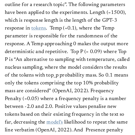
outline for a research topic”. The following parameters
have been applied to the experiments. Length (=1500),
which is response length is the length of the GPT-3
response in
tokens
. Temp (=0.1), where the Temp
parameter is responsible for the randomness of the
response. A Temp approaching 0 makes the output more
deterministic and repetitive. Top P (= 0.09) where Top
P is “An alternative to sampling with temperature, called
nucleus sampling, where the model considers the results
of the tokens with top_p probability mass. So 0.1 means
only the tokens comprising the top 10% probability
mass are considered” (OpenAI, 2022). Frequency
Penalty (=0.05) where a frequency penalty is a number
between -2.0 and 2.0. Positive values penalise new
tokens based on their existing frequency in the text so
far, decreasing the
model’s
likelihood to repeat the same
line verbatim (OpenAI, 2022). And Presence penalty