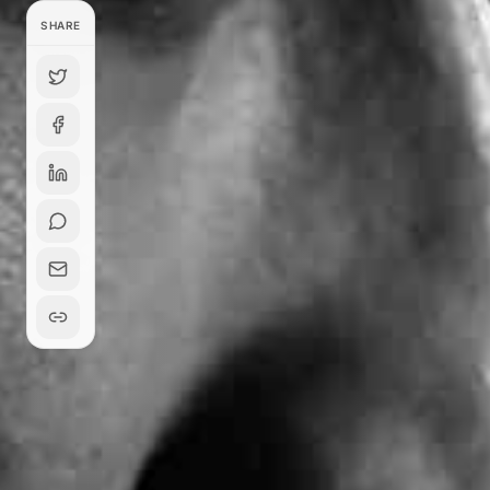
SHARE