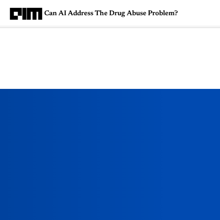
Can AI Address The Drug Abuse Problem?
Magazine
Latest
Listicles
Visua