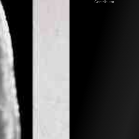
Contributor