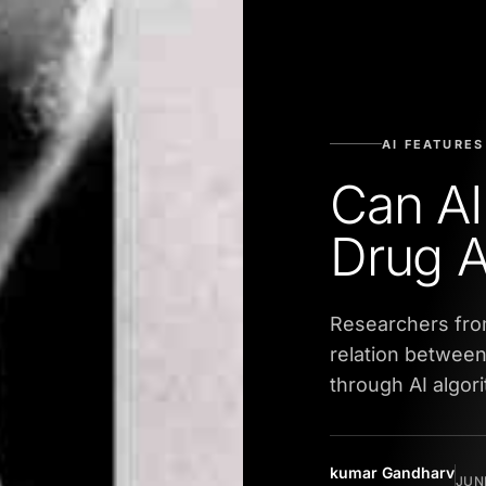
AI FEATURES
Can AI
Drug 
Researchers fro
relation betwee
through AI algor
kumar Gandharv
JUNE