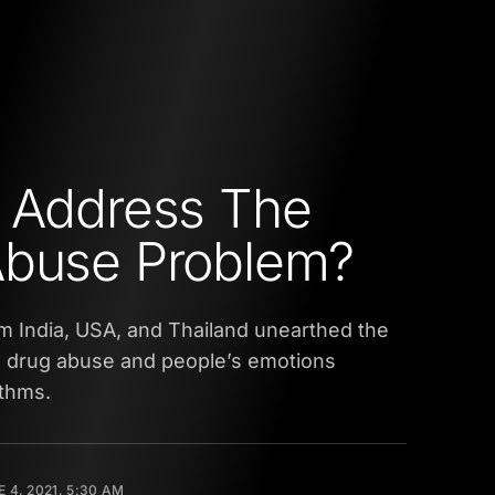
 Address The
Abuse Problem?
m India, USA, and Thailand unearthed the
n drug abuse and people’s emotions
ithms.
 4, 2021, 5:30 AM