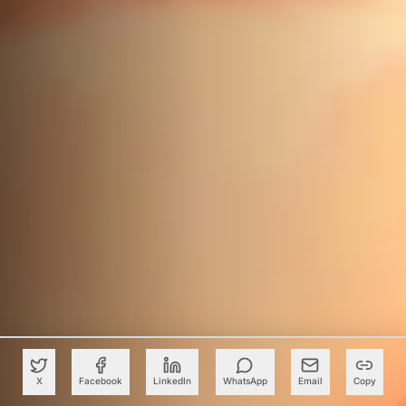
X
Facebook
LinkedIn
WhatsApp
Email
Copy