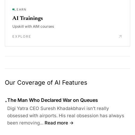
LEARN
AI Trainings
Upskill with AIM courses
EXPLORE
Our Coverage of AI Features
The Man Who Declared War on Queues
•
Digi Yatra CEO Suresh Khadakbhavi isn’t really
obsessed with airports. His real obsession has always
been removing...
Read more →