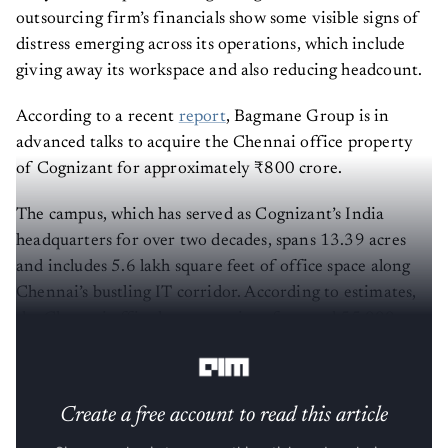
outsourcing firm’s financials show some visible signs of
distress emerging across its operations, which include
giving away its workspace and also reducing headcount.
According to a recent
report
, Bagmane Group is in
advanced talks to acquire the Chennai office property
of Cognizant for approximately ₹800 crore.
The campus, which has served as Cognizant’s India
headquarters for over two decades, spans 13.39 acres
and includes 5.6 lakh square feet of office space along
Chennai’s bustling IT corridor. According to estimates,
the Chennai office has a capacity of around 55,000
employees.
Create a free account to read this article