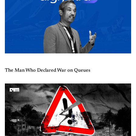
The Man Who Declared War on Queues