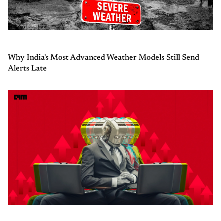
Why India's Most Advanced Weather Models Still Send
Alerts Late