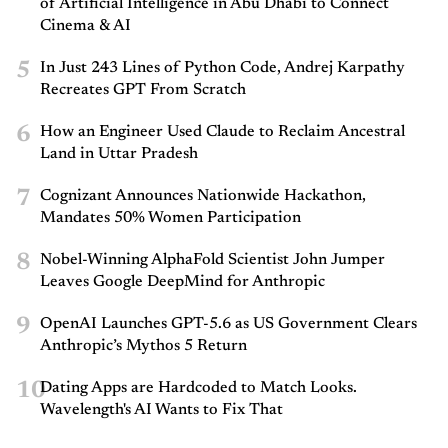
of Artificial Intelligence in Abu Dhabi to Connect
Cinema & AI
5
In Just 243 Lines of Python Code, Andrej Karpathy
Recreates GPT From Scratch
6
How an Engineer Used Claude to Reclaim Ancestral
Land in Uttar Pradesh
7
Cognizant Announces Nationwide Hackathon,
Mandates 50% Women Participation
8
Nobel-Winning AlphaFold Scientist John Jumper
Leaves Google DeepMind for Anthropic
9
OpenAI Launches GPT-5.6 as US Government Clears
Anthropic’s Mythos 5 Return
10
Dating Apps are Hardcoded to Match Looks.
Wavelength's AI Wants to Fix That