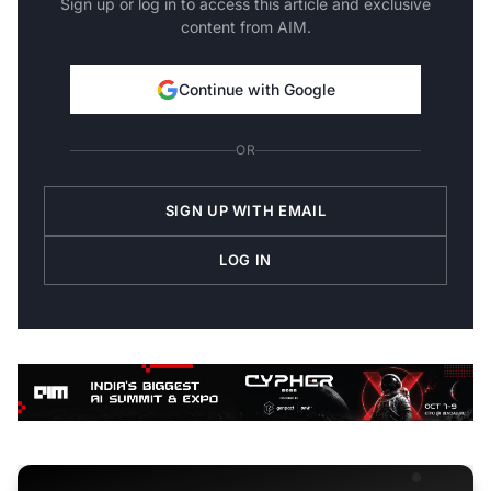
Sign up or log in to access this article and exclusive
content from AIM.
Continue with Google
OR
SIGN UP WITH EMAIL
LOG IN