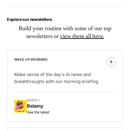
Explore our newsletters
Build your routine with some of our top
newsletters or
view them all here.
WAKE UP INFORMED
Make sense of the day's AI news and
breakthroughs with our morning briefing.
WEEKLY
Belamy
See the latest