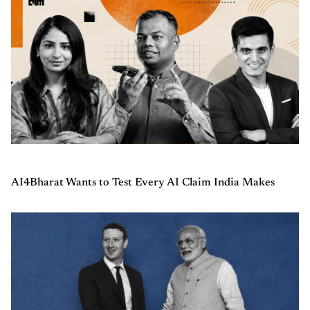
AI4Bharat Wants to Test Every AI Claim India Makes