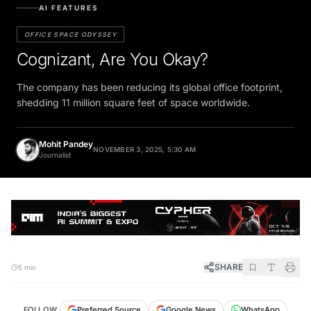
AI FEATURES
OFFICE SPACE ODYSSEY
Cognizant, Are You Okay?
The company has been reducing its global office footprint,
shedding 11 million square feet of space worldwide.
Mohit Pandey
NOVEMBER 3, 2025, 5:30 AM
Journalist
SHARE
5 min
FOLLOW
Preferred Source
Google News
WhatsApp