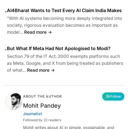
AI4Bharat Wants to Test Every AI Claim India Makes
•
“With AI systems becoming more deeply integrated into
society, rigorous evaluation becomes as important as
model...
Read more →
But What If Meta Had Not Apologised to Modi?
•
Section 79 of the IT Act, 2000 exempts platforms such
as Meta, Google, and X from being treated as publishers
of what...
Read more →
ABOUT THE AUTHOR
Follow
Mohit Pandey
Journalist
Followed by 22 readers
Mohit writes about AI in simple, explainable, and