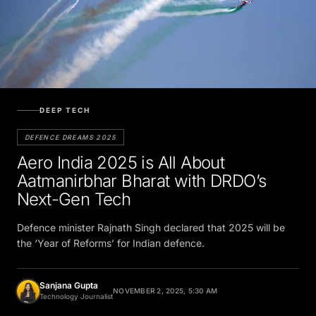
DEEP TECH
DEFENCE DREAMS 2025
Aero India 2025 is All About
Aatmanirbhar Bharat with DRDO’s
Next-Gen Tech
Defence minister Rajnath Singh declared that 2025 will be
the ‘Year of Reforms’ for Indian defence.
Sanjana Gupta
NOVEMBER 2, 2025, 5:30 AM
Technology Journalist