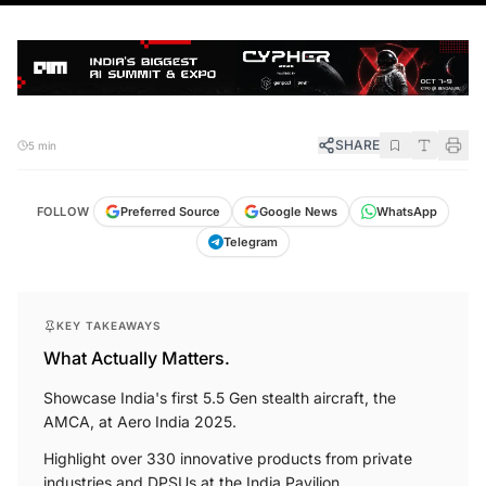
SHARE
5 min
FOLLOW
Preferred Source
Google News
WhatsApp
Telegram
KEY TAKEAWAYS
What Actually Matters.
Showcase India's first 5.5 Gen stealth aircraft, the
AMCA, at Aero India 2025.
Highlight over 330 innovative products from private
industries and DPSUs at the India Pavilion.