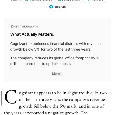
Telegram
KEY TAKEAWAYS
What Actually Matters.
Cognizant experiences financial distress with revenue
growth below 5% for two of the last three years.
The company reduces its global office footprint by 11
million square feet to optimize costs.
More
C
ognizant appears to be in slight trouble. In two
of the last three years, the company’s revenue
growth fell below the 5% mark, and in one of
the years, it reported a negative growth. The