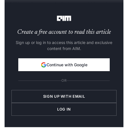
(DPSUs), and start-ups. It displays over 330 products
across 14 technology zones.
Create a free account to read this article
Sign up or log in to access this article and exclusive
content from AIM.
Continue with Google
OR
SIGN UP WITH EMAIL
LOG IN