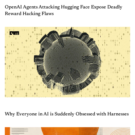
OpenAI Agents Attacking Hugging Face Expose Deadly
Reward Hacking Flaws
Why Everyone in AI is Suddenly Obsessed with Harnesses