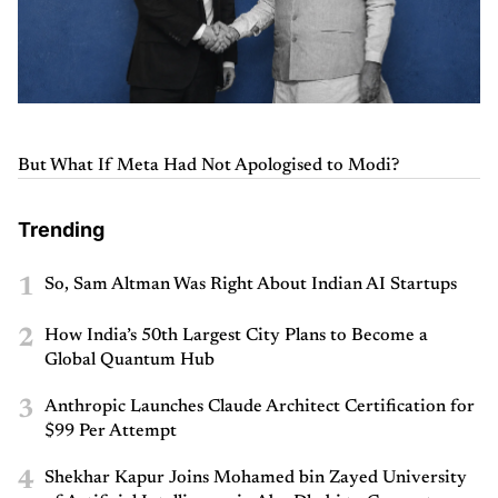
But What If Meta Had Not Apologised to Modi?
Trending
1
So, Sam Altman Was Right About Indian AI Startups
2
How India’s 50th Largest City Plans to Become a
Global Quantum Hub
3
Anthropic Launches Claude Architect Certification for
$99 Per Attempt
4
Shekhar Kapur Joins Mohamed bin Zayed University