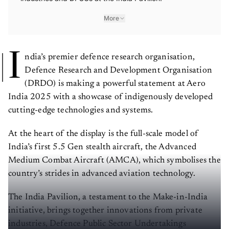
More
I
ndia’s premier defence research organisation,
Defence Research and Development Organisation
(DRDO) is making a powerful statement at Aero
India 2025 with a showcase of indigenously developed
cutting-edge technologies and systems.
At the heart of the display is the full-scale model of
India’s first 5.5 Gen stealth aircraft, the Advanced
Medium Combat Aircraft (AMCA), which symbolises the
country’s strides in advanced aviation technology.
The India Pavilion, a testament to the Make-in-India
initiative, brings together innovations from private
industries, Defence Public Sector Undertakings