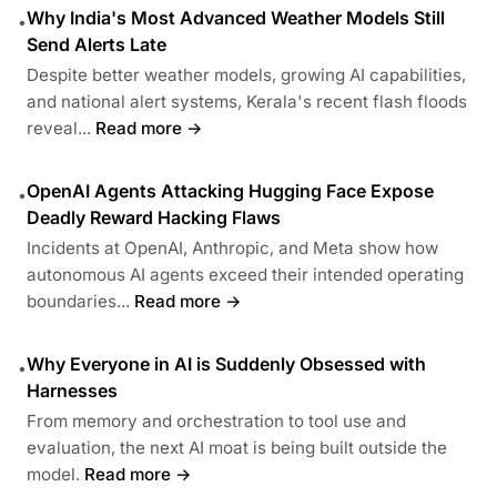
Why India's Most Advanced Weather Models Still
•
Send Alerts Late
Despite better weather models, growing AI capabilities,
and national alert systems, Kerala's recent flash floods
reveal...
Read more →
OpenAI Agents Attacking Hugging Face Expose
•
Deadly Reward Hacking Flaws
Incidents at OpenAI, Anthropic, and Meta show how
autonomous AI agents exceed their intended operating
boundaries...
Read more →
Why Everyone in AI is Suddenly Obsessed with
•
Harnesses
From memory and orchestration to tool use and
evaluation, the next AI moat is being built outside the
model.
Read more →