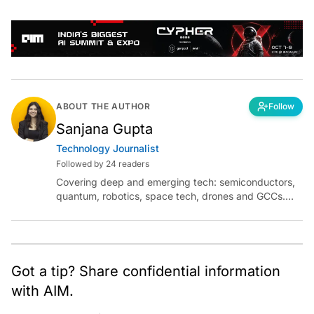
ABOUT THE AUTHOR
Follow
Sanjana Gupta
Technology Journalist
Followed by 24 readers
Covering deep and emerging tech: semiconductors,
quantum, robotics, space tech, drones and GCCs.
Connect via socials below or email:
sanjana.gupta@analyticsindiamag.com
Got a tip? Share confidential information
with AIM.