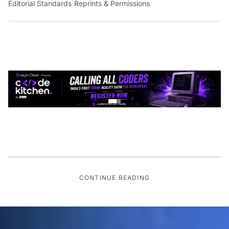
Editorial Standards
|
Reprints & Permissions
CONTINUE READING