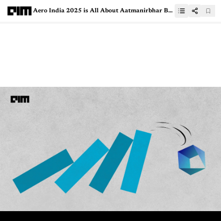
Aero India 2025 is All About Aatmanirbhar Bharat with DRDO’s Next-Gen Tech