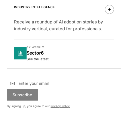
INDUSTRY INTELLIGENCE
Receive a roundup of AI adoption stories by
industry vertical, curated for professionals.
3X WEEKLY
Sector6
See the latest
Subscribe
By signing up, you agree to our
Privacy Policy
.