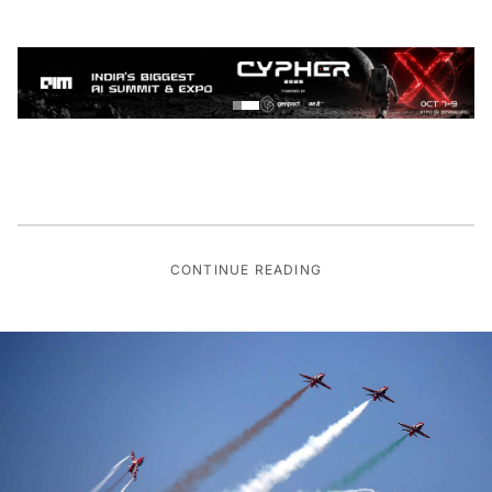
CONTINUE READING