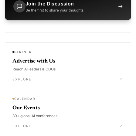
Join the Discussion
→
Be the first to share your thoughts
PARTNER
Advertise with Us
Reach AI leaders & CDOs
EXPLORE
CALENDAR
Our Events
30+ global AI conferences
EXPLORE