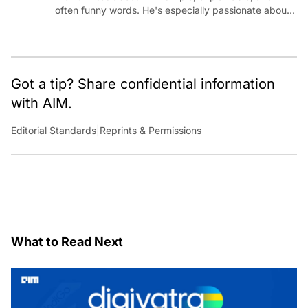
often funny words. He's especially passionate about
chatting with those building AI for Bharat, with the
occasional detour into AGI.
Got a tip? Share confidential information
with AIM.
Editorial Standards
|
Reprints & Permissions
What to Read Next