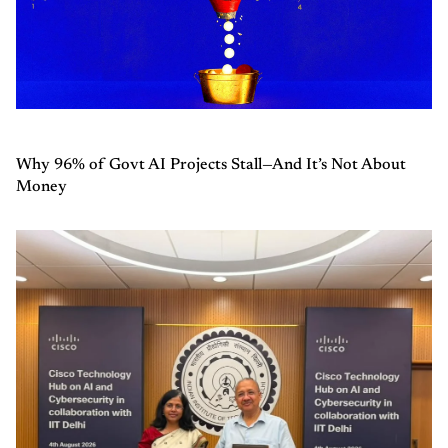
Why 96% of Govt AI Projects Stall—And It’s Not About
Money