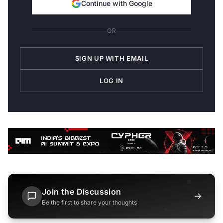
Continue with Google
OR
SIGN UP WITH EMAIL
LOG IN
Join the Discussion
→
Be the first to share your thoughts