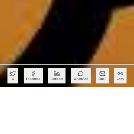
X
Facebook
LinkedIn
WhatsApp
Email
Copy