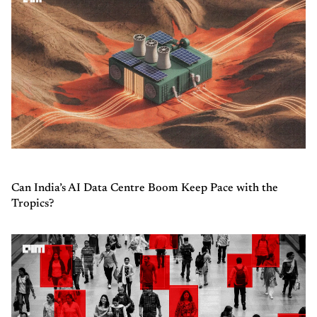
Can India’s AI Data Centre Boom Keep Pace with the
Tropics?