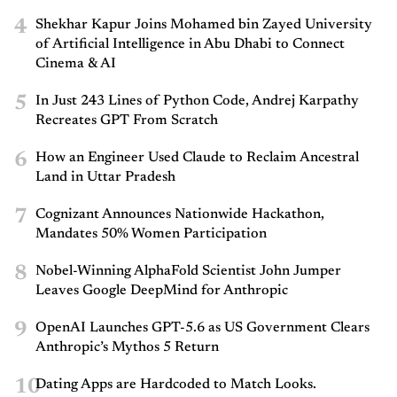
4
Shekhar Kapur Joins Mohamed bin Zayed University
of Artificial Intelligence in Abu Dhabi to Connect
Cinema & AI
5
In Just 243 Lines of Python Code, Andrej Karpathy
Recreates GPT From Scratch
6
How an Engineer Used Claude to Reclaim Ancestral
Land in Uttar Pradesh
7
Cognizant Announces Nationwide Hackathon,
Mandates 50% Women Participation
8
Nobel-Winning AlphaFold Scientist John Jumper
Leaves Google DeepMind for Anthropic
9
OpenAI Launches GPT-5.6 as US Government Clears
Anthropic’s Mythos 5 Return
10
Dating Apps are Hardcoded to Match Looks.