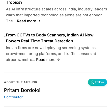
Tropics?
As AI infrastructure scales across India, industry leaders
warn that imported technologies alone are not enough.
The...
Read more →
From CCTVs to Body Scanners, Indian AI Now
•
Powers Real-Time Threat Detection
Indian firms are now deploying screening systems,
crowd-monitoring platforms, and traffic sensors at
airports, metro...
Read more →
ABOUT THE AUTHOR
Follow
Pritam Bordoloi
Contributor