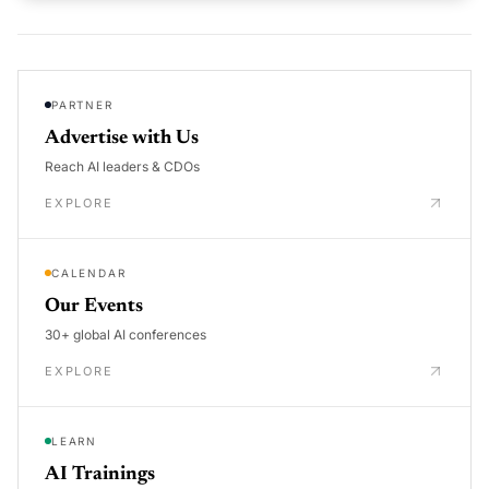
PARTNER
Advertise with Us
Reach AI leaders & CDOs
EXPLORE
CALENDAR
Our Events
30+ global AI conferences
EXPLORE
LEARN
AI Trainings