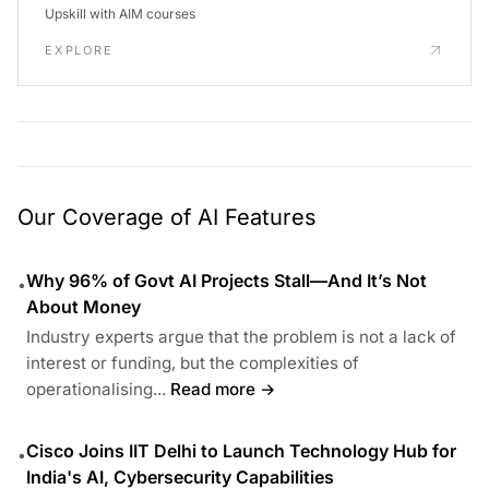
Upskill with AIM courses
EXPLORE
Our Coverage of AI Features
Why 96% of Govt AI Projects Stall—And It’s Not
•
About Money
Industry experts argue that the problem is not a lack of
interest or funding, but the complexities of
operationalising...
Read more →
Cisco Joins IIT Delhi to Launch Technology Hub for
•
India's AI, Cybersecurity Capabilities