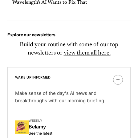
Wavelength's AI Wants to Fix That
Explore our newsletters
Build your routine with some of our top
newsletters or
view them all here.
WAKE UP INFORMED
Make sense of the day's AI news and
breakthroughs with our morning briefing.
WEEKLY
Belamy
See the latest