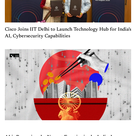
Cisco Joins IIT Delhi to Launch Technology Hub for India's
AI, Cybersecurity Capabilities