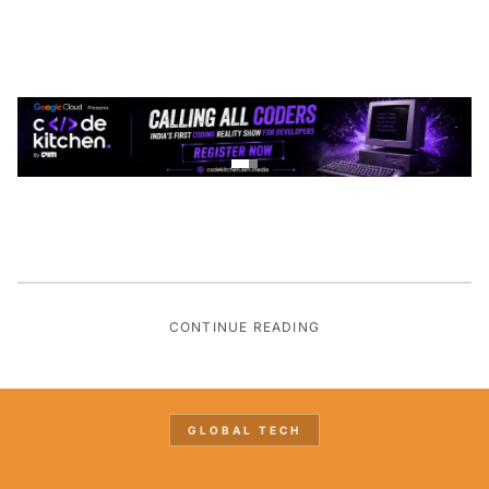
CONTINUE READING
GLOBAL TECH