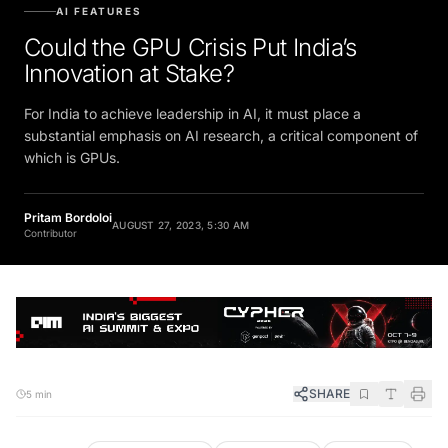
AI FEATURES
Could the GPU Crisis Put India’s
Innovation at Stake?
For India to achieve leadership in AI, it must place a
substantial emphasis on AI research, a critical component of
which is GPUs.
Pritam Bordoloi
AUGUST 27, 2023, 5:30 AM
Contributor
SHARE
5 min