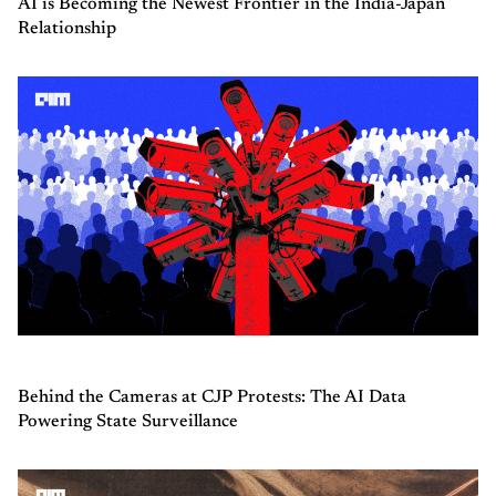
AI is Becoming the Newest Frontier in the India-Japan
Relationship
Behind the Cameras at CJP Protests: The AI Data
Powering State Surveillance