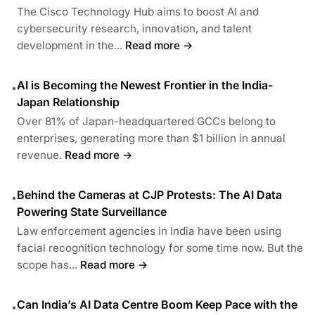
The Cisco Technology Hub aims to boost AI and
cybersecurity research, innovation, and talent
development in the...
Read more →
AI is Becoming the Newest Frontier in the India-
•
Japan Relationship
Over 81% of Japan-headquartered GCCs belong to
enterprises, generating more than $1 billion in annual
revenue.
Read more →
Behind the Cameras at CJP Protests: The AI Data
•
Powering State Surveillance
Law enforcement agencies in India have been using
facial recognition technology for some time now. But the
scope has...
Read more →
Can India’s AI Data Centre Boom Keep Pace with the
•