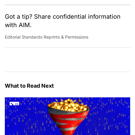
Got a tip? Share confidential information
with AIM.
Editorial Standards
|
Reprints & Permissions
What to Read Next