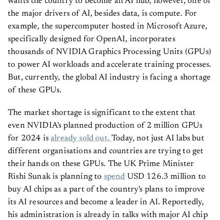
wants the country to become an AI hub, however, one of
the major drivers of AI, besides data, is compute. For
example, the supercomputer hosted in Microsoft Azure,
specifically designed for OpenAI, incorporates
thousands of NVIDIA Graphics Processing Units (GPUs)
to power AI workloads and accelerate training processes.
But, currently, the global AI industry is facing a shortage
of these GPUs.
The market shortage is significant to the extent that
even NVIDIA's planned production of 2 million GPUs
for 2024 is
already sold out.
Today, not just AI labs but
different organisations and countries are trying to get
their hands on these GPUs. The UK Prime Minister
Rishi Sunak is planning to
spend
USD 126.3 million to
buy AI chips as a part of the country's plans to improve
its AI resources and become a leader in AI. Reportedly,
his administration is already in talks with major AI chip