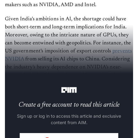
makers such as NVIDIA, AMD and Intel.
Given India’s ambitions in AI, the shortage could have
both short-term and long-term implications for India.
Moreover, owing to the intricate nature of GPUs, they
can become entwined with geopolitics. For instance, the
US government's imposition of export controls
prevents
NVIDIA
from selling its AI chips to China. Considering
the industry's heavy dependence on NVIDIA's near-
monopoly in the GPU market, could amassing GPUs,
like the UK, emerge as a rational move for India?
Create a free account to read this article
Sign up or log in to access this article and exclusive
content from AIM.