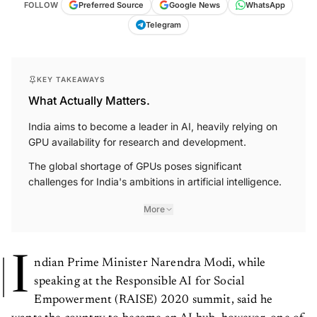
FOLLOW
Preferred Source
Google News
WhatsApp
Telegram
KEY TAKEAWAYS
What Actually Matters.
India aims to become a leader in AI, heavily relying on
GPU availability for research and development.
The global shortage of GPUs poses significant
challenges for India's ambitions in artificial intelligence.
More
I
ndian Prime Minister Narendra Modi, while
speaking at the Responsible AI for Social
Empowerment (RAISE) 2020 summit, said he