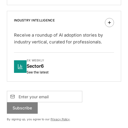
INDUSTRY INTELLIGENCE
Receive a roundup of AI adoption stories by
industry vertical, curated for professionals.
3X WEEKLY
Sector6
See the latest
Subscribe
By signing up, you agree to our
Privacy Policy
.