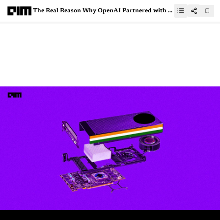
The Real Reason Why OpenAI Partnered with Scale