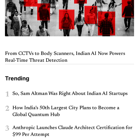
From CCTVs to Body Scanners, Indian AI Now Powers
Real-Time Threat Detection
Trending
1
So, Sam Altman Was Right About Indian AI Startups
2
How India’s 50th Largest City Plans to Become a
Global Quantum Hub
3
Anthropic Launches Claude Architect Certification for
$99 Per Attempt