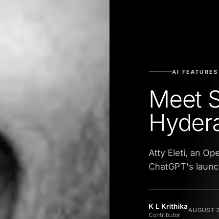
AI FEATURES
Meet 
Hyder
Atty Eleti, an O
ChatGPT's launc
K L Krithika
AUGUST 2
Contributor