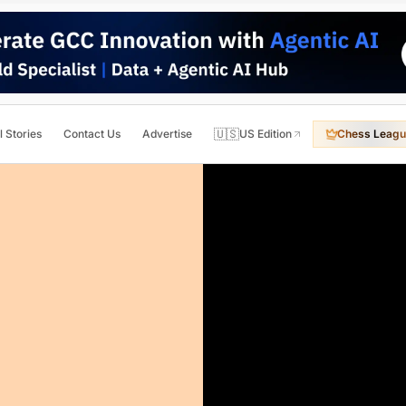
🇺🇸
l Stories
Contact Us
Advertise
US Edition
Chess Leagu