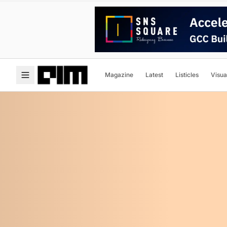
Magazine
Latest
Listicles
Visua