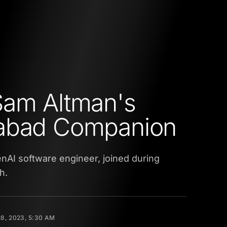
Sam Altman's
abad Companion
penAI software engineer, joined during
h.
8, 2023, 5:30 AM