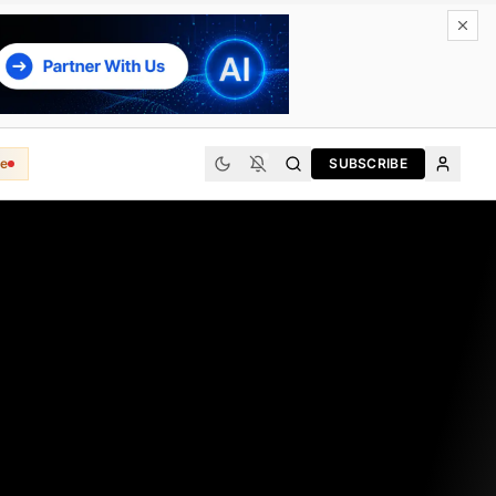
e
SUBSCRIBE