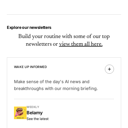
Explore our newsletters
Build your routine with some of our top
newsletters or
view them all here.
WAKE UP INFORMED
Make sense of the day's AI news and
breakthroughs with our morning briefing.
WEEKLY
Belamy
See the latest