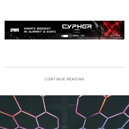
CONTINUE READING