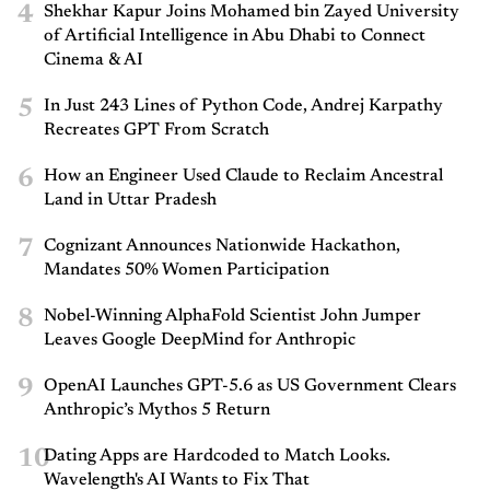
4
Shekhar Kapur Joins Mohamed bin Zayed University
of Artificial Intelligence in Abu Dhabi to Connect
Cinema & AI
5
In Just 243 Lines of Python Code, Andrej Karpathy
Recreates GPT From Scratch
6
How an Engineer Used Claude to Reclaim Ancestral
Land in Uttar Pradesh
7
Cognizant Announces Nationwide Hackathon,
Mandates 50% Women Participation
8
Nobel-Winning AlphaFold Scientist John Jumper
Leaves Google DeepMind for Anthropic
9
OpenAI Launches GPT-5.6 as US Government Clears
Anthropic’s Mythos 5 Return
10
Dating Apps are Hardcoded to Match Looks.
Wavelength's AI Wants to Fix That