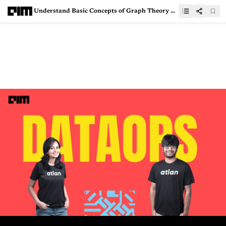
Understand Basic Concepts of Graph Theory With Python Implementation