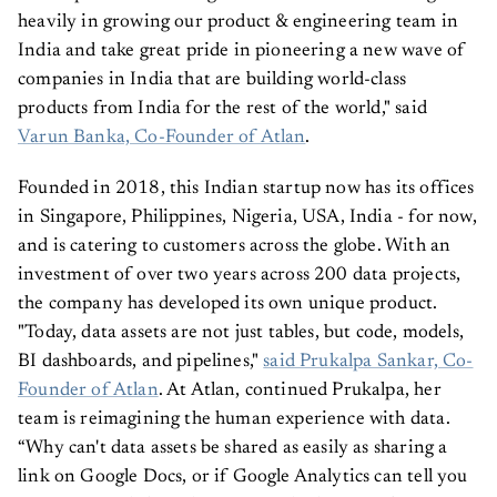
heavily in growing our product & engineering team in
India and take great pride in pioneering a new wave of
companies in India that are building world-class
products from India for the rest of the world," said
Varun Banka, Co-Founder of Atlan
.
Founded in 2018, this Indian startup now has its offices
in Singapore, Philippines, Nigeria, USA, India - for now,
and is catering to customers across the globe. With an
investment of over two years across 200 data projects,
the company has developed its own unique product.
"Today, data assets are not just tables, but code, models,
BI dashboards, and pipelines,"
said Prukalpa Sankar, Co-
Founder of Atlan
. At Atlan, continued Prukalpa, her
team is reimagining the human experience with data.
“Why can't data assets be shared as easily as sharing a
link on Google Docs, or if Google Analytics can tell you