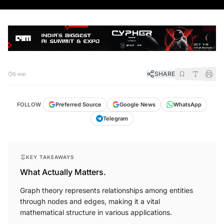
SHARE
5 min
FOLLOW
Preferred Source
Google News
WhatsApp
Telegram
KEY TAKEAWAYS
What Actually Matters.
Graph theory represents relationships among entities
through nodes and edges, making it a vital
mathematical structure in various applications.