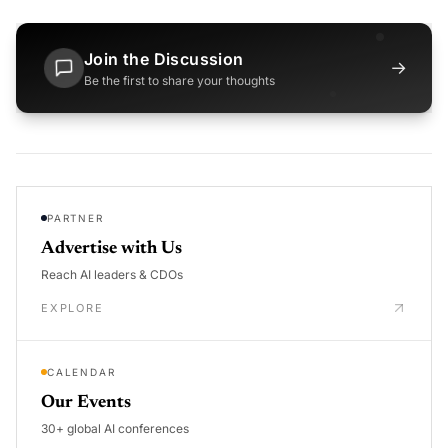
Join the Discussion
→
Be the first to share your thoughts
PARTNER
Advertise with Us
Reach AI leaders & CDOs
EXPLORE
CALENDAR
Our Events
30+ global AI conferences