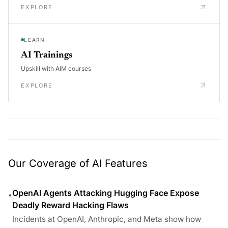
EXPLORE
LEARN
AI Trainings
Upskill with AIM courses
EXPLORE
Our Coverage of AI Features
OpenAI Agents Attacking Hugging Face Expose
•
Deadly Reward Hacking Flaws
Incidents at OpenAI, Anthropic, and Meta show how