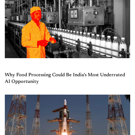
Why Food Processing Could Be India’s Most Underrated
AI Opportunity