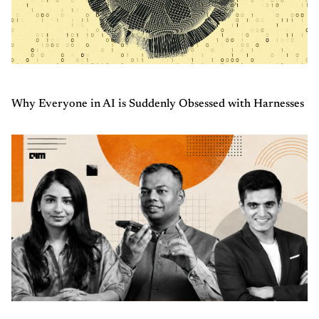
Why Everyone in AI is Suddenly Obsessed with Harnesses