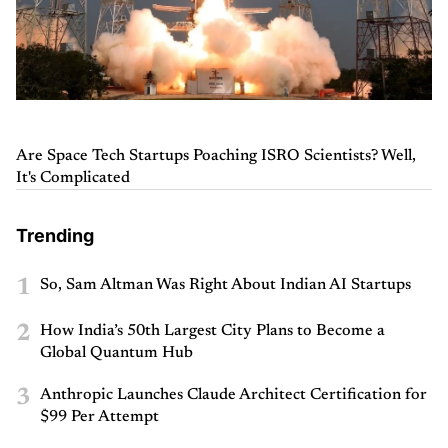
Are Space Tech Startups Poaching ISRO Scientists? Well,
It's Complicated
Trending
1
So, Sam Altman Was Right About Indian AI Startups
2
How India’s 50th Largest City Plans to Become a
Global Quantum Hub
3
Anthropic Launches Claude Architect Certification for
$99 Per Attempt