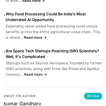
of what...
Read more →
Why Food Processing Could Be India’s Most
•
Underrated AI Opportunity
Expanding value-added food processing could unlock
benefits across the entire agricultural value chain. This
is where...
Read more →
Are Space Tech Startups Poaching ISRO Scientists?
•
Well, It's Complicated
Startups such as Skyroot Aerospace, founded by former
ISRO scientists, along with firms like Pixxel and Agnikul
Cosmos,...
Read more →
ABOUT THE AUTHOR
Follow
kumar Gandharv