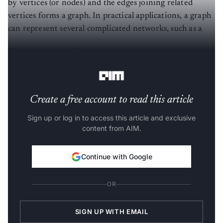
by vertices (or nodes) and the edges joining related
vertices forms a graph. In practical applications, a graph
can represent several complicated networks, such as a
This section describes some basic operations that we can
perform on graphs and change their structures.
Create a free account to read this article
Sign up or log in to access this article and exclusive
content from AIM.
Continue with Google
OR
SIGN UP WITH EMAIL