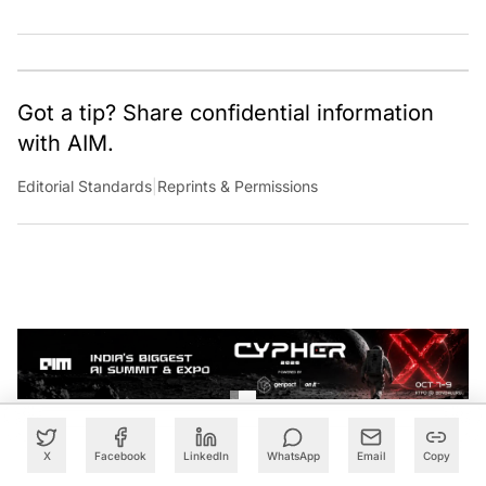
Got a tip? Share confidential information
with AIM.
Editorial Standards
|
Reprints & Permissions
X
Facebook
LinkedIn
WhatsApp
Email
Copy