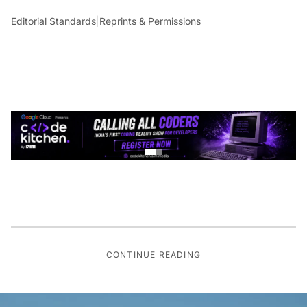
Editorial Standards
|
Reprints & Permissions
CONTINUE READING