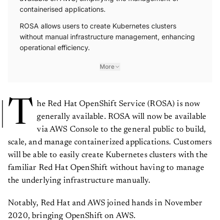
containerised applications.
ROSA allows users to create Kubernetes clusters
without manual infrastructure management, enhancing
operational efficiency.
More
T
he Red Hat OpenShift Service (ROSA) is now
generally available. ROSA will now be available
via AWS Console to the general public to build,
scale, and manage containerized applications. Customers
will be able to easily create Kubernetes clusters with the
familiar Red Hat OpenShift without having to manage
the underlying infrastructure manually.
Notably, Red Hat and AWS joined hands in November
2020, bringing OpenShift on AWS.