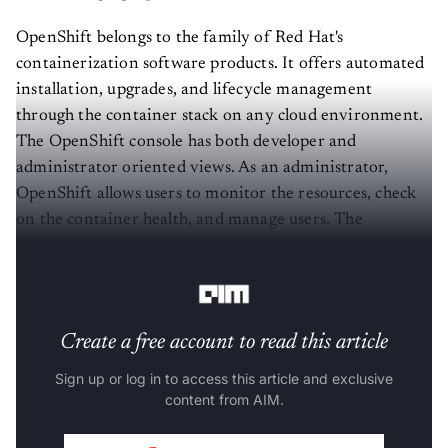
OpenShift belongs to the family of Red Hat's
containerization software products. It offers automated
installation, upgrades, and lifecycle management
through the container stack on any cloud environment.
The OpenShift console has both developer and
administrator oriented views. As an administrator,
OpenShift allows users to monitor the resources, check
on the container health, and manage users. The
developer view enables developers to build applications
with speed and agility.
Create a free account to read this article
Sign up or log in to access this article and exclusive
content from AIM.