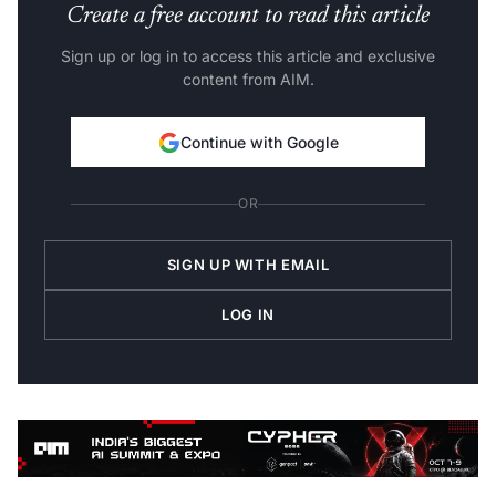
Create a free account to read this article
Sign up or log in to access this article and exclusive
content from AIM.
Continue with Google
OR
SIGN UP WITH EMAIL
LOG IN