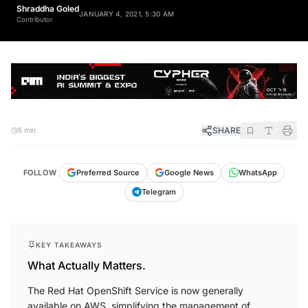
Shraddha Goled
JANUARY 4, 2021, 5:30 AM
Contributor
SHARE
5 min
FOLLOW
Preferred Source
Google News
WhatsApp
Telegram
KEY TAKEAWAYS
What Actually Matters.
The Red Hat OpenShift Service is now generally
available on AWS, simplifying the management of