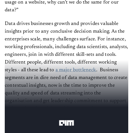
usage on a website, why can't we do the same for our
data?”
Data drives businesses growth and provides valuable
insights prior to any conclusive decision making. As the
enterprises scale, many challenges surface. For instance,
working professionals, including data scientists, analysts,
engineers, join in with different skill-sets and tools.
Different people, different tools, different working
styles - all these lead to
a major bottleneck
. Business
segments are in dire need of data management to create
contextual insights, now is the time to improve the
quality and speed of data streaming into the
organisation and get leadership commitment to support
and sustain a data-driven vision across the company.
This is where
DataOps (data operations)
come in handy.