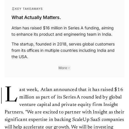
KEY TAKEAWAYS
What Actually Matters.
Atlan has raised $16 million in Series A funding, aiming
to enhance its product and engineering team in India.
The startup, founded in 2018, serves global customers
from its offices in multiple countries including India and
the USA.
More
L
ast week, Atlan announced that it has raised $16
million as part of its Series A round led by global
venture capital and private equity firm Insight
Partners. "We are excited to partner with Insight as their
significant expertise in backing ScaleUp SaaS companies
will help accelerate our growth. We will be investing