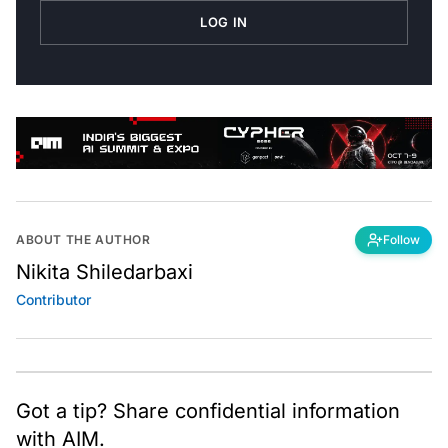
LOG IN
ABOUT THE AUTHOR
Follow
Nikita Shiledarbaxi
Contributor
Got a tip? Share confidential information
with AIM.