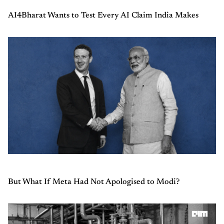
AI4Bharat Wants to Test Every AI Claim India Makes
But What If Meta Had Not Apologised to Modi?