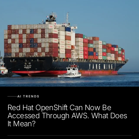
AI TRENDS
Red Hat OpenShift Can Now Be
Accessed Through AWS. What Does
It Mean?