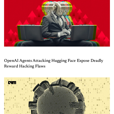
OpenAI Agents Attacking Hugging Face Expose Deadly
Reward Hacking Flaws