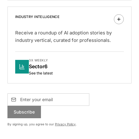
INDUSTRY INTELLIGENCE
Receive a roundup of AI adoption stories by
industry vertical, curated for professionals.
3X WEEKLY
Sector6
See the latest
Subscribe
By signing up, you agree to our
Privacy Policy
.