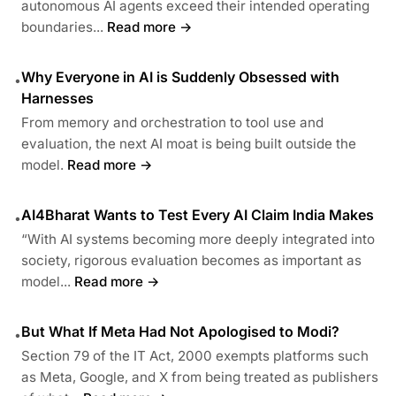
autonomous AI agents exceed their intended operating
boundaries...
Read more →
Why Everyone in AI is Suddenly Obsessed with
•
Harnesses
From memory and orchestration to tool use and
evaluation, the next AI moat is being built outside the
model.
Read more →
AI4Bharat Wants to Test Every AI Claim India Makes
•
“With AI systems becoming more deeply integrated into
society, rigorous evaluation becomes as important as
model...
Read more →
But What If Meta Had Not Apologised to Modi?
•
Section 79 of the IT Act, 2000 exempts platforms such
as Meta, Google, and X from being treated as publishers