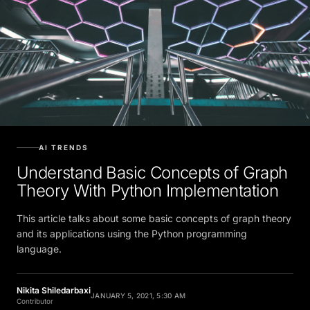
AI TRENDS
Understand Basic Concepts of Graph
Theory With Python Implementation
This article talks about some basic concepts of graph theory
and its applications using the Python programming
language.
Nikita Shiledarbaxi
JANUARY 5, 2021, 5:30 AM
Contributor