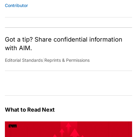
Contributor
Got a tip? Share confidential information
with AIM.
Editorial Standards
|
Reprints & Permissions
What to Read Next