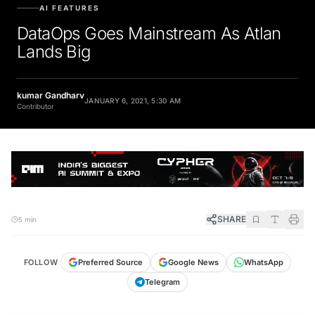
AI FEATURES
DataOps Goes Mainstream As Atlan
Lands Big
kumar Gandharv
JANUARY 6, 2021, 5:30 AM
Contributor
SHARE
5 min
FOLLOW
Preferred Source
Google News
WhatsApp
Telegram