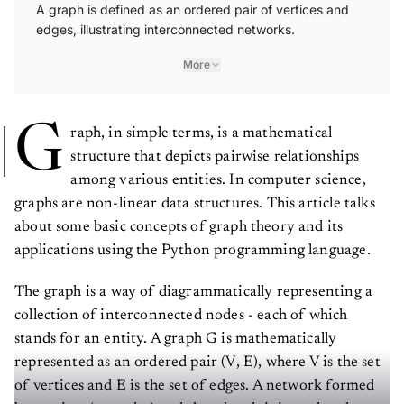
A graph is defined as an ordered pair of vertices and
edges, illustrating interconnected networks.
More
G
raph, in simple terms, is a mathematical
structure that depicts pairwise relationships
among various entities. In computer science,
graphs are non-linear data structures. This article talks
about some basic concepts of graph theory and its
applications using the Python programming language.
The graph is a way of diagrammatically representing a
collection of interconnected nodes - each of which
stands for an entity. A graph G is mathematically
represented as an ordered pair (V, E), where V is the set
of vertices and E is the set of edges. A network formed