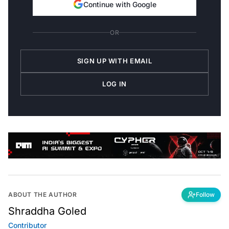
Continue with Google
OR
SIGN UP WITH EMAIL
LOG IN
ABOUT THE AUTHOR
Follow
Shraddha Goled
Contributor