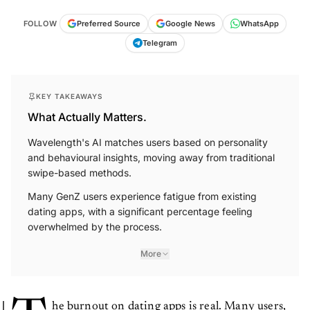
FOLLOW
Preferred Source
Google News
WhatsApp
Telegram
KEY TAKEAWAYS
What Actually Matters.
Wavelength's AI matches users based on personality
and behavioural insights, moving away from traditional
swipe-based methods.
Many GenZ users experience fatigue from existing
dating apps, with a significant percentage feeling
overwhelmed by the process.
More
he burnout on dating apps is real. Many users,