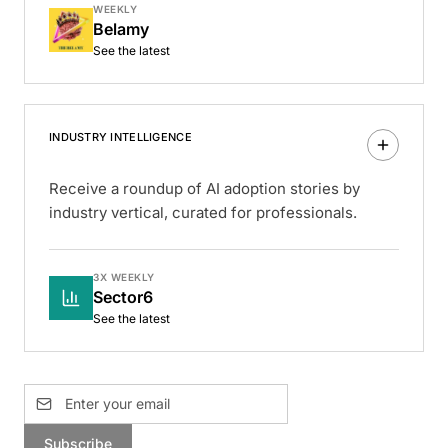
WEEKLY
Belamy
See the latest
INDUSTRY INTELLIGENCE
Receive a roundup of AI adoption stories by
industry vertical, curated for professionals.
3X WEEKLY
Sector6
See the latest
Subscribe