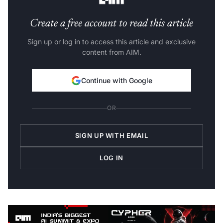
Create a free account to read this article
Sign up or log in to access this article and exclusive
content from AIM.
Continue with Google
OR
SIGN UP WITH EMAIL
LOG IN