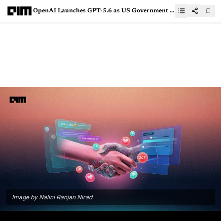
OpenAI Launches GPT-5.6 as US Government Clears Anthropic’s Mythos 5 Return
Image by Nalini Ranjan Nirad