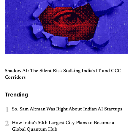
Shadow AI: The Silent Risk Stalking India's IT and GCC
Corridors
Trending
1
So, Sam Altman Was Right About Indian AI Startups
2
How India’s 50th Largest City Plans to Become a
Global Quantum Hub