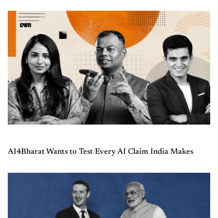
AI4Bharat Wants to Test Every AI Claim India Makes