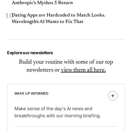
Anthropic’s Mythos 5 Return
10
Dating Apps are Hardcoded to Match Looks.
Wavelength's AI Wants to Fix That
Explore our newsletters
Build your routine with some of our top
newsletters or
view them all here.
WAKE UP INFORMED
Make sense of the day's AI news and
breakthroughs with our morning briefing.