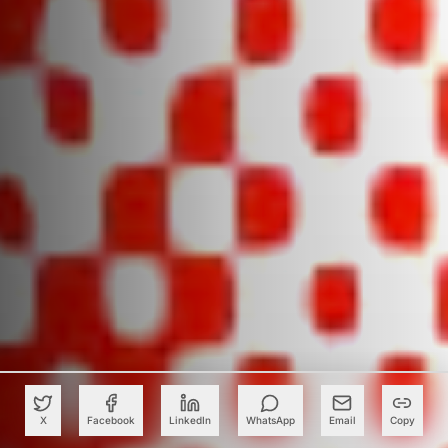
X
Facebook
LinkedIn
WhatsApp
Email
Copy