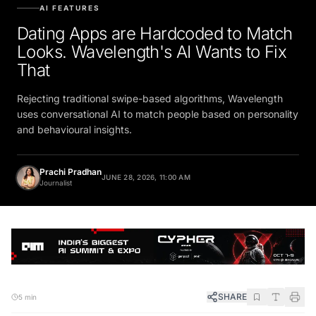
AI FEATURES
Dating Apps are Hardcoded to Match
Looks. Wavelength's AI Wants to Fix
That
Rejecting traditional swipe-based algorithms, Wavelength
uses conversational AI to match people based on personality
and behavioural insights.
Prachi Pradhan
JUNE 28, 2026, 11:00 AM
Journalist
SHARE
5 min