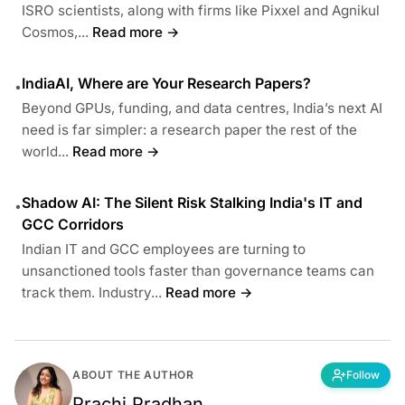
ISRO scientists, along with firms like Pixxel and Agnikul
Cosmos,...
Read more →
IndiaAI, Where are Your Research Papers?
•
Beyond GPUs, funding, and data centres, India’s next AI
need is far simpler: a research paper the rest of the
world...
Read more →
Shadow AI: The Silent Risk Stalking India's IT and
•
GCC Corridors
Indian IT and GCC employees are turning to
unsanctioned tools faster than governance teams can
track them. Industry...
Read more →
ABOUT THE AUTHOR
Follow
Prachi Pradhan