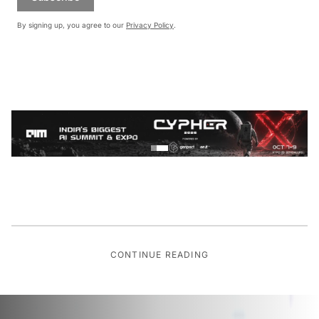
By signing up, you agree to our
Privacy Policy
.
CONTINUE READING