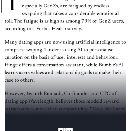
T
especially GenZs, are fatigued by endless
swapping that takes a considerable emotional
toll. The fatigue is as high as among 79% of GenZ users,
according to a Forbes Health survey.
Many dating apps are now using artificial intelligence to
compress swiping. Tinder is using AI to personalise
curation on the basis of user interests and behaviour.
Hinge offers a conversation assistant, while Bumble’s AI
learns users values and relationship goals to make their
case to others.
However, Jayanth Emmadi, Co-founder and CTO of
dating app Wavelength, believes those modeld reward
attractiveness more than compatibility. “Most platforms
match people based on how many likes they receive,” he
tells
AIM
.