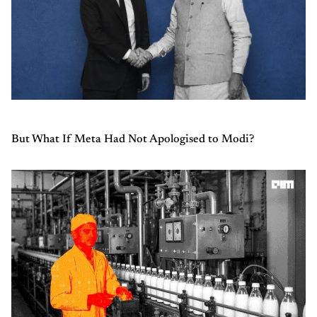
But What If Meta Had Not Apologised to Modi?