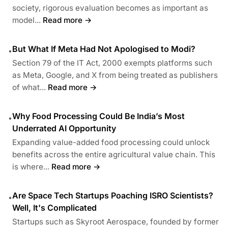
society, rigorous evaluation becomes as important as
model...
Read more →
But What If Meta Had Not Apologised to Modi?
•
Section 79 of the IT Act, 2000 exempts platforms such
as Meta, Google, and X from being treated as publishers
of what...
Read more →
Why Food Processing Could Be India’s Most
•
Underrated AI Opportunity
Expanding value-added food processing could unlock
benefits across the entire agricultural value chain. This
is where...
Read more →
Are Space Tech Startups Poaching ISRO Scientists?
•
Well, It's Complicated
Startups such as Skyroot Aerospace, founded by former