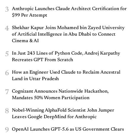
3
Anthropic Launches Claude Architect Certification for
$99 Per Attempt
4
Shekhar Kapur Joins Mohamed bin Zayed University
of Artificial Intelligence in Abu Dhabi to Connect
Cinema & AI
5
In Just 243 Lines of Python Code, Andrej Karpathy
Recreates GPT From Scratch
6
How an Engineer Used Claude to Reclaim Ancestral
Land in Uttar Pradesh
7
Cognizant Announces Nationwide Hackathon,
Mandates 50% Women Participation
8
Nobel-Winning AlphaFold Scientist John Jumper
Leaves Google DeepMind for Anthropic
9
OpenAI Launches GPT-5.6 as US Government Clears