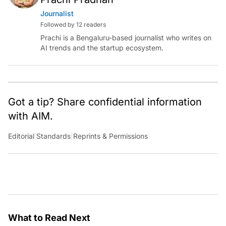
Journalist
Followed by 12 readers
Prachi is a Bengaluru-based journalist who writes on
AI trends and the startup ecosystem.
Got a tip? Share confidential information
with AIM.
Editorial Standards
|
Reprints & Permissions
What to Read Next