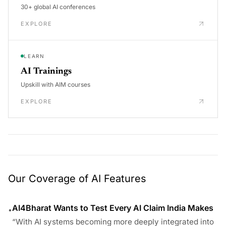
30+ global AI conferences
EXPLORE
LEARN
AI Trainings
Upskill with AIM courses
EXPLORE
Our Coverage of AI Features
AI4Bharat Wants to Test Every AI Claim India Makes
•
“With AI systems becoming more deeply integrated into