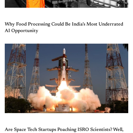
Why Food Processing Could Be India’s Most Underrated
AI Opportunity
Are Space Tech Startups Poaching ISRO Scientists? Well,