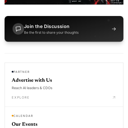
Join the Discussion
→
Be the first to share your thoughts
PARTNER
Advertise with Us
Reach AI leaders & CDOs
EXPLORE
CALENDAR
Our Events