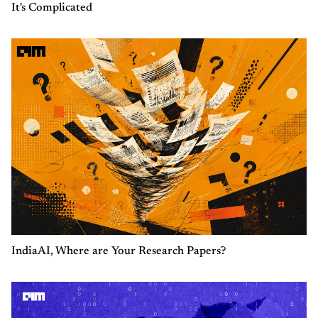
It's Complicated
IndiaAI, Where are Your Research Papers?