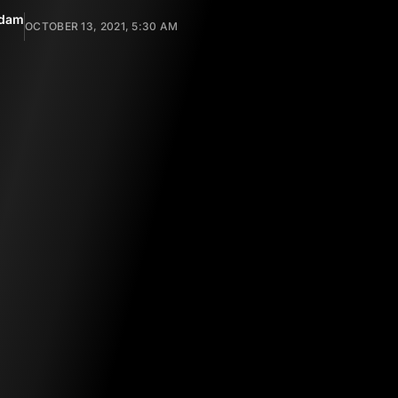
ndam
OCTOBER 13, 2021, 5:30 AM