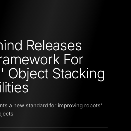
ind Releases
ramework For
' Object Stacking
ities
ts a new standard for improving robots'
bjects