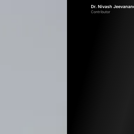
Dr. Nivash Jeevana
Contributor