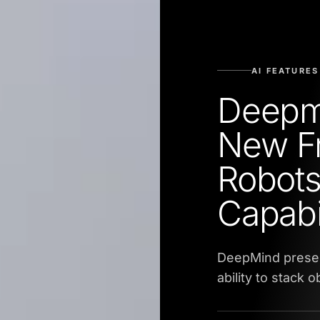
AI FEATURES
Deepm
New F
Robots
Capabil
DeepMind presen
ability to stack o