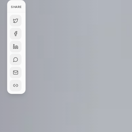
SHARE