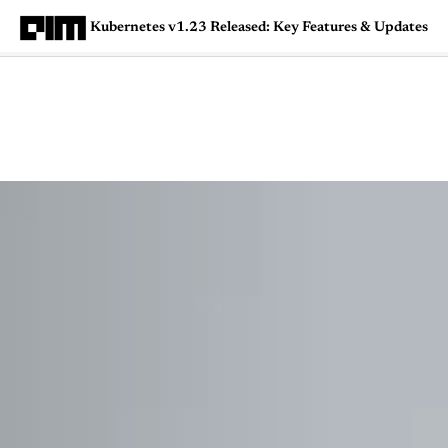
Kubernetes v1.23 Released: Key Features & Updates
Magazine
Latest
Listicles
Visua