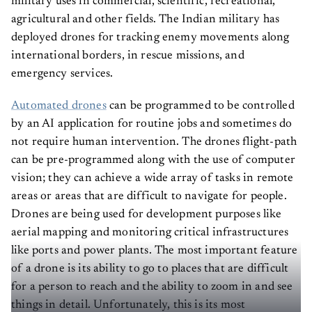
military uses in commercial, scientific, recreational,
agricultural and other fields. The Indian military has
deployed drones for tracking enemy movements along
international borders, in rescue missions, and
emergency services.
Automated drones
can be programmed to be controlled
by an AI application for routine jobs and sometimes do
not require human intervention. The drones flight-path
can be pre-programmed along with the use of computer
vision; they can achieve a wide array of tasks in remote
areas or areas that are difficult to navigate for people.
Drones are being used for development purposes like
aerial mapping and monitoring critical infrastructures
like ports and power plants. The most important feature
of a drone is its ability to go to places that are difficult
for a person to reach and the ability to zoom in and see
things in detail. Unfortunately, this is its most