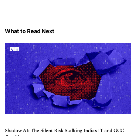
What to Read Next
Shadow AI: The Silent Risk Stalking India's IT and GCC