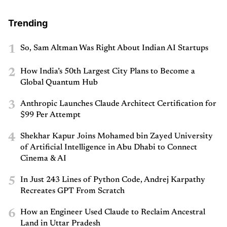
Trending
1
So, Sam Altman Was Right About Indian AI Startups
2
How India’s 50th Largest City Plans to Become a
Global Quantum Hub
3
Anthropic Launches Claude Architect Certification for
$99 Per Attempt
4
Shekhar Kapur Joins Mohamed bin Zayed University
of Artificial Intelligence in Abu Dhabi to Connect
Cinema & AI
5
In Just 243 Lines of Python Code, Andrej Karpathy
Recreates GPT From Scratch
6
How an Engineer Used Claude to Reclaim Ancestral
Land in Uttar Pradesh