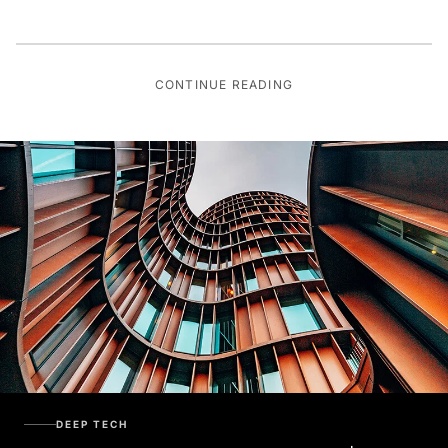
CONTINUE READING
DEEP TECH