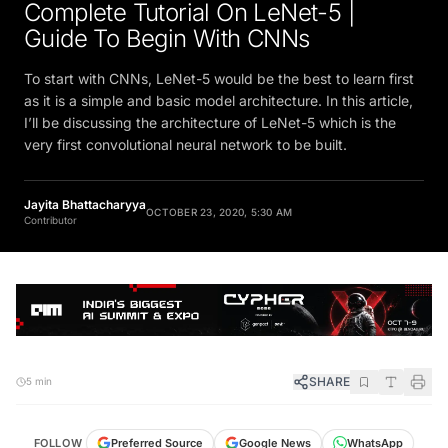
Complete Tutorial On LeNet-5 |
Guide To Begin With CNNs
To start with CNNs, LeNet-5 would be the best to learn first
as it is a simple and basic model architecture. In this article,
I’ll be discussing the architecture of LeNet-5 which is the
very first convolutional neural network to be built.
Jayita Bhattacharyya
OCTOBER 23, 2020, 5:30 AM
Contributor
SHARE
5 min
FOLLOW
Preferred Source
Google News
WhatsApp