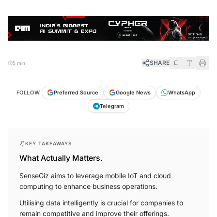
SHARE
5 min
FOLLOW
Preferred Source
Google News
WhatsApp
Telegram
KEY TAKEAWAYS
What Actually Matters.
SenseGiz aims to leverage mobile IoT and cloud
computing to enhance business operations.
Utilising data intelligently is crucial for companies to
remain competitive and improve their offerings.