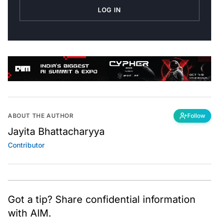
LOG IN
ABOUT THE AUTHOR
Follow
Jayita Bhattacharyya
Contributor
Got a tip? Share confidential information
with AIM.