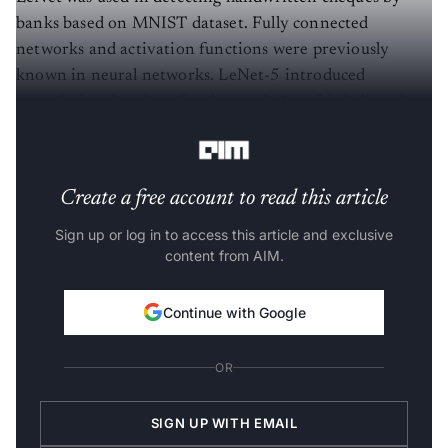
banks based on MNIST dataset. Fully connected
networks and activation functions were previously
known in neural networks. LeNet-5 introduced
convolutional and pooling layers. LeNet-5 is believed to
be the base for all other ConvNets.
Create a free account to read this article
Sign up or log in to access this article and exclusive
content from AIM.
Continue with Google
OR
SIGN UP WITH EMAIL