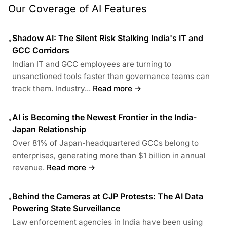
Our Coverage of AI Features
Shadow AI: The Silent Risk Stalking India's IT and
•
GCC Corridors
Indian IT and GCC employees are turning to
unsanctioned tools faster than governance teams can
track them. Industry...
Read more →
AI is Becoming the Newest Frontier in the India-
•
Japan Relationship
Over 81% of Japan-headquartered GCCs belong to
enterprises, generating more than $1 billion in annual
revenue.
Read more →
Behind the Cameras at CJP Protests: The AI Data
•
Powering State Surveillance
Law enforcement agencies in India have been using