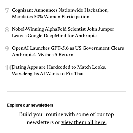
7
Cognizant Announces Nationwide Hackathon,
Mandates 50% Women Participation
8
Nobel-Winning AlphaFold Scientist John Jumper
Leaves Google DeepMind for Anthropic
9
OpenAI Launches GPT-5.6 as US Government Clears
Anthropic’s Mythos 5 Return
10
Dating Apps are Hardcoded to Match Looks.
Wavelength's AI Wants to Fix That
Explore our newsletters
Build your routine with some of our top
newsletters or
view them all here.