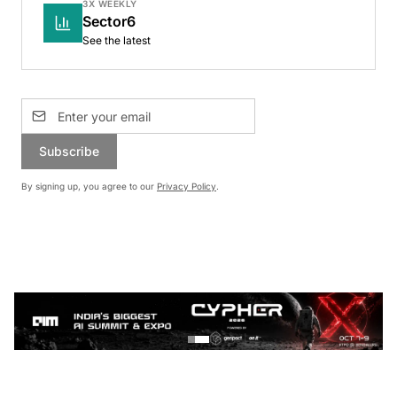
3X WEEKLY
Sector6
See the latest
Subscribe
By signing up, you agree to our
Privacy Policy
.