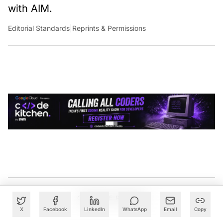
with AIM.
Editorial Standards
|
Reprints & Permissions
CONTINUE READING
X
Facebook
LinkedIn
WhatsApp
Email
Copy