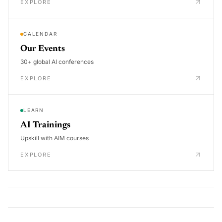
EXPLORE
CALENDAR
Our Events
30+ global AI conferences
EXPLORE
LEARN
AI Trainings
Upskill with AIM courses
EXPLORE