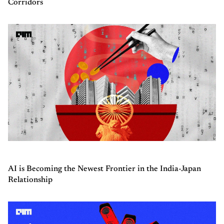
Corridors
AI is Becoming the Newest Frontier in the India-Japan
Relationship