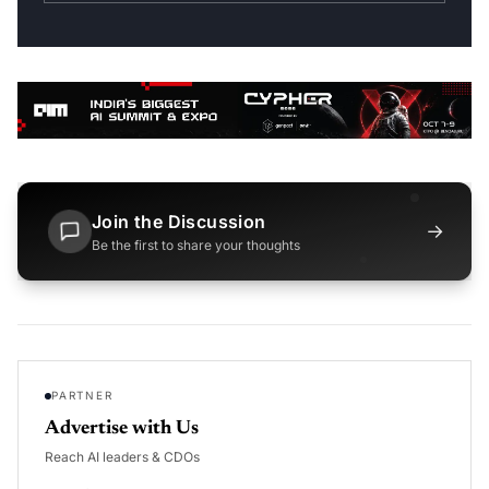
Join the Discussion
→
Be the first to share your thoughts
PARTNER
Advertise with Us
Reach AI leaders & CDOs