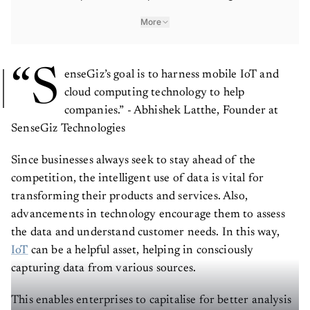
More
“S
enseGiz’s goal is to harness mobile IoT and
cloud computing technology to help
companies.” - Abhishek Latthe, Founder at
SenseGiz Technologies
Since businesses always seek to stay ahead of the
competition, the intelligent use of data is vital for
transforming their products and services. Also,
advancements in technology encourage them to assess
the data and understand customer needs. In this way,
IoT
can be a helpful asset, helping in consciously
capturing data from various sources.
This enables enterprises to capitalise for better analysis