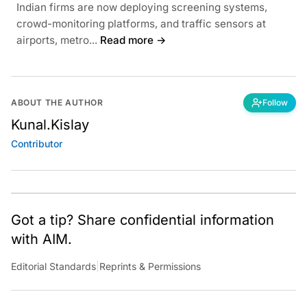
Indian firms are now deploying screening systems,
crowd-monitoring platforms, and traffic sensors at
airports, metro...
Read more →
ABOUT THE AUTHOR
Follow
Kunal.Kislay
Contributor
Got a tip? Share confidential information
with AIM.
Editorial Standards
|
Reprints & Permissions