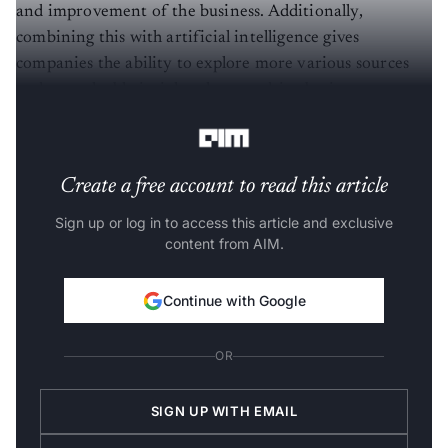
and improvement of the business. Additionally,
combining this with artificial intelligence gives
companies the ability to explore more various sources
and get valuable insights that can drive business
productivity and efficiency.
Create a free account to read this article
Sign up or log in to access this article and exclusive
content from AIM.
Continue with Google
OR
SIGN UP WITH EMAIL