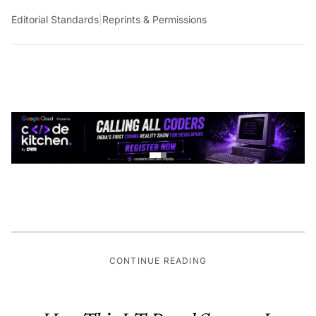
Editorial Standards
|
Reprints & Permissions
CONTINUE READING