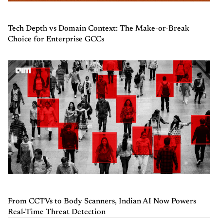
Tech Depth vs Domain Context: The Make-or-Break
Choice for Enterprise GCCs
From CCTVs to Body Scanners, Indian AI Now Powers
Real-Time Threat Detection