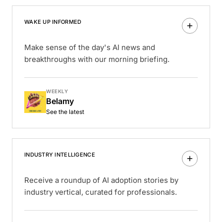
WAKE UP INFORMED
Make sense of the day's AI news and
breakthroughs with our morning briefing.
WEEKLY
Belamy
See the latest
INDUSTRY INTELLIGENCE
Receive a roundup of AI adoption stories by
industry vertical, curated for professionals.