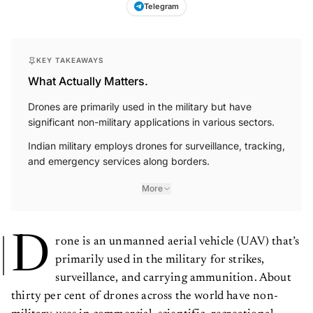
Telegram
KEY TAKEAWAYS
What Actually Matters.
Drones are primarily used in the military but have
significant non-military applications in various sectors.
Indian military employs drones for surveillance, tracking,
and emergency services along borders.
More
D
rone is an unmanned aerial vehicle (UAV) that’s
primarily used in the military for strikes,
surveillance, and carrying ammunition. About
thirty per cent of drones across the world have non-