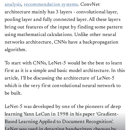
analysis
,
recommendation systems
. ConvNet
architecture mainly has 3 layers - convolutional layer,
pooling layer and fully connected layer. All these layers
bring out features of the input by finding some pattern
using mathematical calculations. Unlike other neural
networks architecture, CNNs have a backpropagation
algorithm.
To start with CNNs, LeNet-5 would be the best to learn
first as it is a simple and basic model architecture. In this
article, I’ll be discussing the architecture of LeNet-5
which is the very first convolutional neural network to
be built.
LeNet-5 was developed by one of the pioneers of deep
learning Yann LeCun in 1998 in his paper ‘Gradient-
Based Learning Applied to Document Recognition’.
LeNet was used in detecting handwritten cheques by