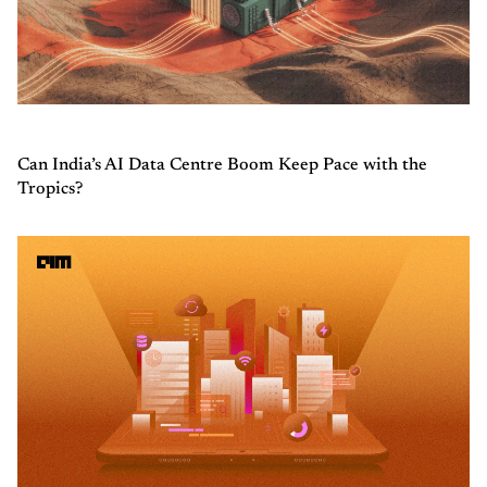
Can India’s AI Data Centre Boom Keep Pace with the
Tropics?