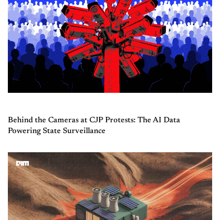
Behind the Cameras at CJP Protests: The AI Data
Powering State Surveillance