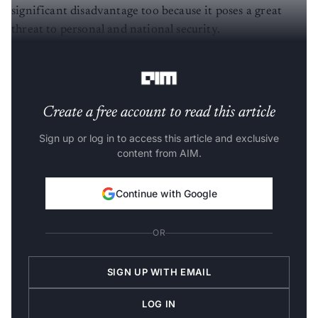
significant disadvantage too because it poses a great
threat to personal and national security.
To talk about some sectors:
Create a free account to read this article
Sign up or log in to access this article and exclusive
content from AIM.
Continue with Google
OR
SIGN UP WITH EMAIL
LOG IN