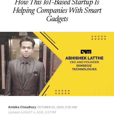
How This IoT-Based Startup Is
Helping Companies With Smart
Gadgets
·
·
Ambika Choudhury
OCTOBER 22, 2020, 5:30 AM
Updated
AUGUST 4, 2026, 2:07 PM