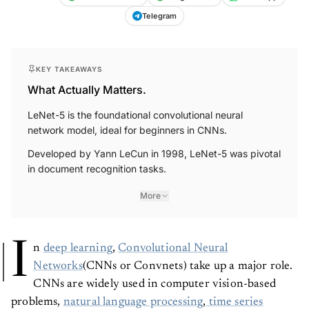
Telegram
KEY TAKEAWAYS
What Actually Matters.
LeNet-5 is the foundational convolutional neural
network model, ideal for beginners in CNNs.
Developed by Yann LeCun in 1998, LeNet-5 was pivotal
in document recognition tasks.
More
I
n
deep learning
,
Convolutional Neural
Networks
(CNNs or Convnets) take up a major role.
CNNs are widely used in computer vision-based
problems,
natural language processing
,
time series