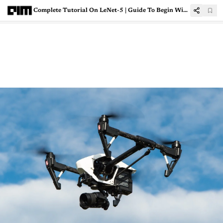
Complete Tutorial On LeNet-5 | Guide To Begin With CNNs