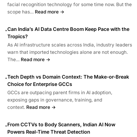
facial recognition technology for some time now. But the
scope has...
Read more →
Can India’s AI Data Centre Boom Keep Pace with the
•
Tropics?
As AI infrastructure scales across India, industry leaders
warn that imported technologies alone are not enough.
The...
Read more →
Tech Depth vs Domain Context: The Make-or-Break
•
Choice for Enterprise GCCs
GCCs are outpacing parent firms in AI adoption,
exposing gaps in governance, training, and
context.
Read more →
From CCTVs to Body Scanners, Indian AI Now
•
Powers Real-Time Threat Detection