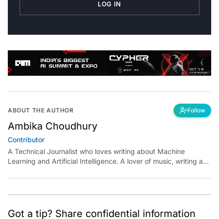
LOG IN
ABOUT THE AUTHOR
Follow
Ambika Choudhury
Contributor
A Technical Journalist who loves writing about Machine
Learning and Artificial Intelligence. A lover of music, writing and
learning something out of the box.
Got a tip? Share confidential information