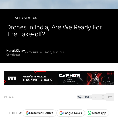
AI FEATURES
Drones In India, Are We Ready For
The Take-off?
Kunal.Kislay
OCTOBER 24, 2020, 5:30 AM
Contributor
SHARE
5 min
WhatsApp
FOLLOW
Preferred Source
Google News