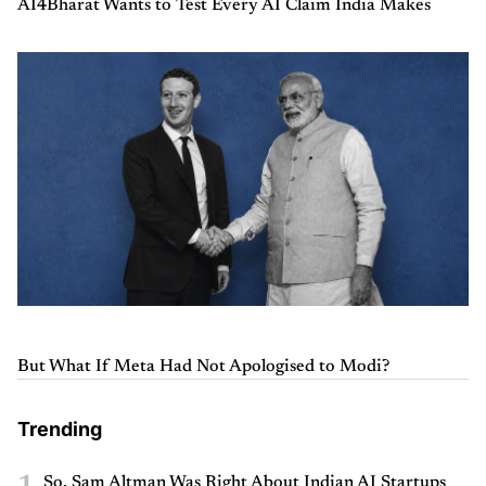
AI4Bharat Wants to Test Every AI Claim India Makes
But What If Meta Had Not Apologised to Modi?
Trending
1
So, Sam Altman Was Right About Indian AI Startups