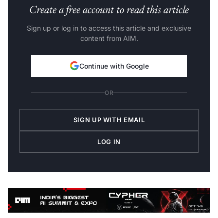
Create a free account to read this article
Sign up or log in to access this article and exclusive
content from AIM.
Continue with Google
OR
SIGN UP WITH EMAIL
LOG IN