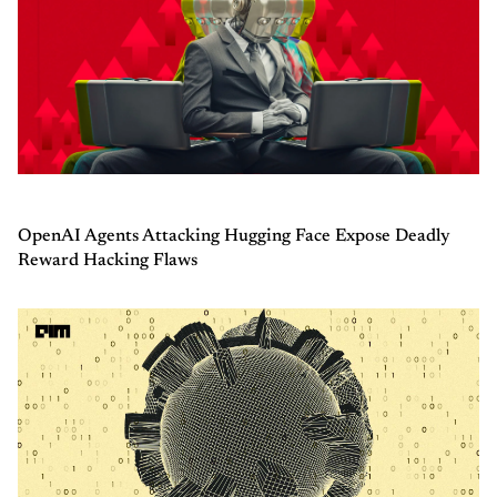
OpenAI Agents Attacking Hugging Face Expose Deadly
Reward Hacking Flaws