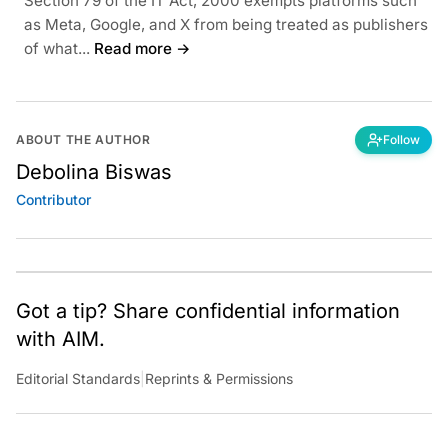
Section 79 of the IT Act, 2000 exempts platforms such
as Meta, Google, and X from being treated as publishers
of what...
Read more →
ABOUT THE AUTHOR
Follow
Debolina Biswas
Contributor
Got a tip? Share confidential information
with AIM.
Editorial Standards
|
Reprints & Permissions