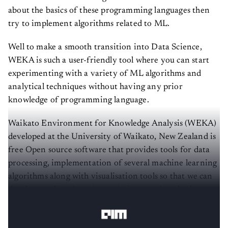
about the basics of these programming languages then
try to implement algorithms related to ML.
Well to make a smooth transition into Data Science,
WEKA is such a user-friendly tool where you can start
experimenting with a variety of ML algorithms and
analytical techniques without having any prior
knowledge of programming language.
Waikato Environment for Knowledge Analysis (WEKA)
developed at the University of Waikato, New Zealand is
free Open source software that provides tools for data
processing, implementation of several machine learning
algorithms along with visualisation tools so that we can
develop machine learning techniques and apply them to
real-world data problems.