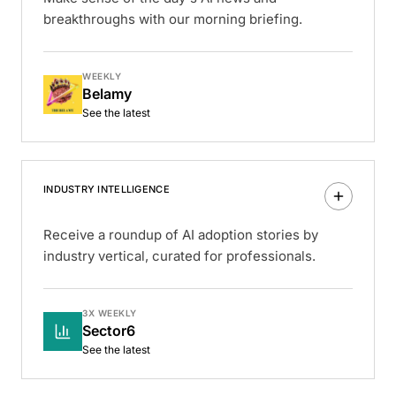
breakthroughs with our morning briefing.
WEEKLY
Belamy
See the latest
INDUSTRY INTELLIGENCE
Receive a roundup of AI adoption stories by
industry vertical, curated for professionals.
3X WEEKLY
Sector6
See the latest