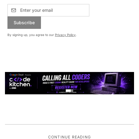
Subscribe
By signing up, you agree to our
Privacy Policy
.
CONTINUE READING