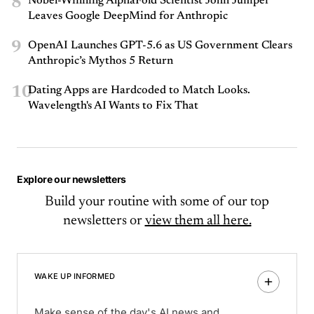
8
Nobel-Winning AlphaFold Scientist John Jumper
Leaves Google DeepMind for Anthropic
9
OpenAI Launches GPT-5.6 as US Government Clears
Anthropic’s Mythos 5 Return
10
Dating Apps are Hardcoded to Match Looks.
Wavelength's AI Wants to Fix That
Explore our newsletters
Build your routine with some of our top
newsletters or
view them all here.
WAKE UP INFORMED
Make sense of the day's AI news and