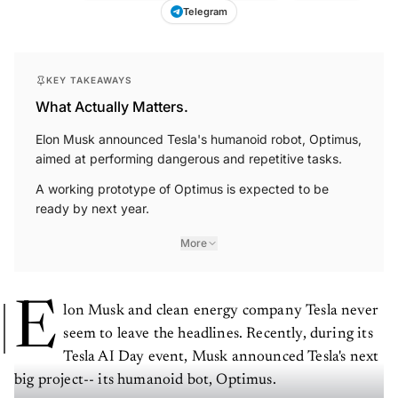
Telegram
KEY TAKEAWAYS
What Actually Matters.
Elon Musk announced Tesla's humanoid robot, Optimus,
aimed at performing dangerous and repetitive tasks.
A working prototype of Optimus is expected to be
ready by next year.
More
E
lon Musk and clean energy company Tesla never
seem to leave the headlines. Recently, during its
Tesla AI Day event, Musk announced Tesla's next
big project-- its humanoid bot, Optimus.