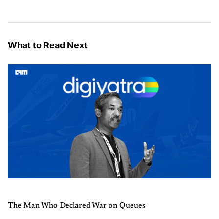
What to Read Next
The Man Who Declared War on Queues