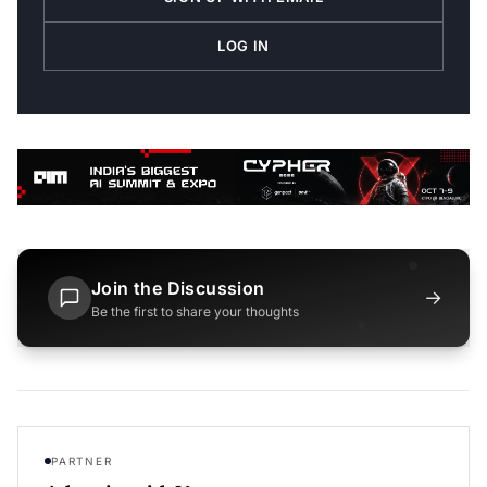
LOG IN
Join the Discussion
→
Be the first to share your thoughts
PARTNER