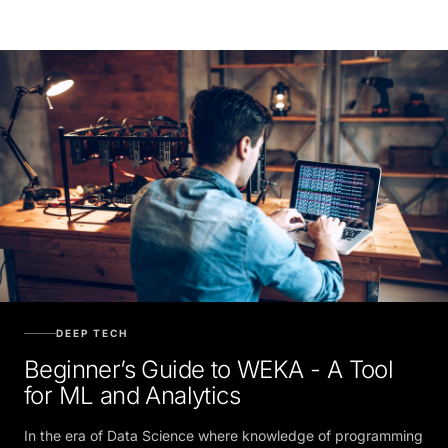
DEEP TECH
Beginner’s Guide to WEKA - A Tool
for ML and Analytics
In the era of Data Science where knowledge of programming