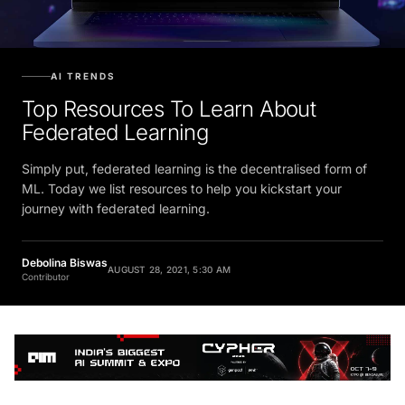
AI TRENDS
Top Resources To Learn About
Federated Learning
Simply put, federated learning is the decentralised form of
ML. Today we list resources to help you kickstart your
journey with federated learning.
Debolina Biswas
AUGUST 28, 2021, 5:30 AM
Contributor