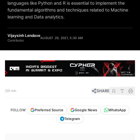
languages like Python and R is essential to implement the
fundamental algorithms and techniques related to Machine
learning and Data analytics.
Vijaysinh Lendave
AUGUST 29, 2021, 5:30 AM
Contributor
SHARE
5 min
FOLLOW
Preferred Source
Google News
WhatsApp
Telegram