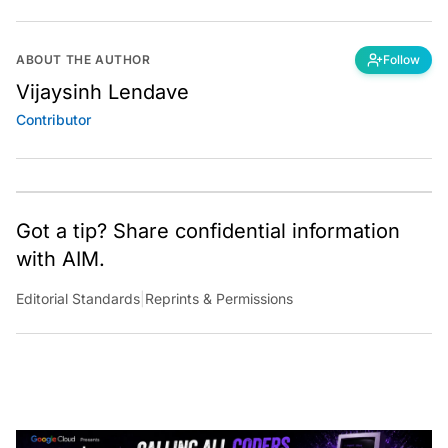
ABOUT THE AUTHOR
Follow
Vijaysinh Lendave
Contributor
Got a tip? Share confidential information
with AIM.
Editorial Standards
|
Reprints & Permissions