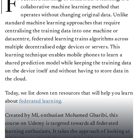
F
collaborative machine learning method that
operates without changing original data. Unlike
standard machine learning approaches that require
centralising the training data into one machine or
datacentre, federated learning trains algorithms across
multiple decentralised edge devices or servers. This
learning technique enables mobile phones to learn a
shared prediction model while keeping the training data
on the device itself and without having to store data in
the cloud.
Today, we list down ten resources that will help you learn
about
federated learning
.
Created by ML enthusiast Mohamed Gharibi, this
course on Udemy is targeted towards all federated
learning enthusiasts. It takes the approach of looking at
original papers’ techniques and algorithms and