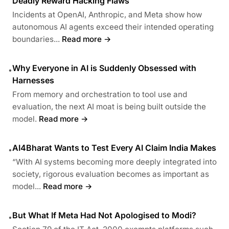
Deadly Reward Hacking Flaws
Incidents at OpenAI, Anthropic, and Meta show how
autonomous AI agents exceed their intended operating
boundaries...
Read more →
Why Everyone in AI is Suddenly Obsessed with
•
Harnesses
From memory and orchestration to tool use and
evaluation, the next AI moat is being built outside the
model.
Read more →
AI4Bharat Wants to Test Every AI Claim India Makes
•
“With AI systems becoming more deeply integrated into
society, rigorous evaluation becomes as important as
model...
Read more →
But What If Meta Had Not Apologised to Modi?
•