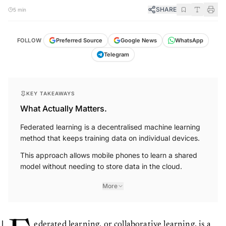
SHARE
5 min
FOLLOW
Preferred Source
Google News
WhatsApp
Telegram
KEY TAKEAWAYS
What Actually Matters.
Federated learning is a decentralised machine learning
method that keeps training data on individual devices.
This approach allows mobile phones to learn a shared
model without needing to store data in the cloud.
More
ederated learning, or collaborative learning, is a