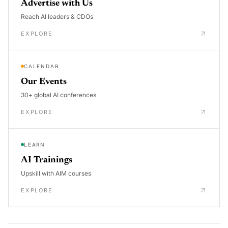
Advertise with Us
Reach AI leaders & CDOs
EXPLORE
CALENDAR
Our Events
30+ global AI conferences
EXPLORE
LEARN
AI Trainings
Upskill with AIM courses
EXPLORE