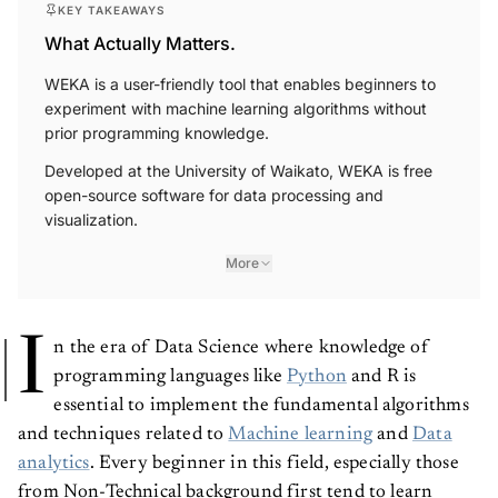
KEY TAKEAWAYS
What Actually Matters.
WEKA is a user-friendly tool that enables beginners to
experiment with machine learning algorithms without
prior programming knowledge.
Developed at the University of Waikato, WEKA is free
open-source software for data processing and
visualization.
More
I
n the era of Data Science where knowledge of
programming languages like
Python
and R is
essential to implement the fundamental algorithms
and techniques related to
Machine learning
and
Data
analytics
. Every beginner in this field, especially those
from Non-Technical background first tend to learn