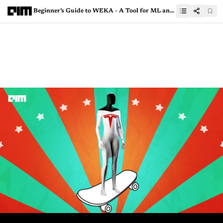
Beginner’s Guide to WEKA - A Tool for ML and Analytics