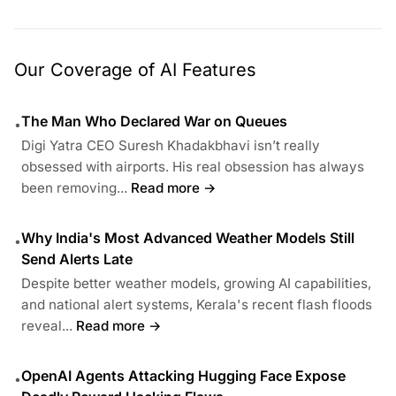
Our Coverage of AI Features
The Man Who Declared War on Queues
•
Digi Yatra CEO Suresh Khadakbhavi isn’t really
obsessed with airports. His real obsession has always
been removing...
Read more →
Why India's Most Advanced Weather Models Still
•
Send Alerts Late
Despite better weather models, growing AI capabilities,
and national alert systems, Kerala's recent flash floods
reveal...
Read more →
OpenAI Agents Attacking Hugging Face Expose
•