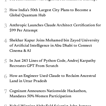
2
How India’s 50th Largest City Plans to Become a
Global Quantum Hub
3
Anthropic Launches Claude Architect Certification for
$99 Per Attempt
4
Shekhar Kapur Joins Mohamed bin Zayed University
of Artificial Intelligence in Abu Dhabi to Connect
Cinema & AI
5
In Just 243 Lines of Python Code, Andrej Karpathy
Recreates GPT From Scratch
6
How an Engineer Used Claude to Reclaim Ancestral
Land in Uttar Pradesh
7
Cognizant Announces Nationwide Hackathon,
Mandates 50% Women Participation