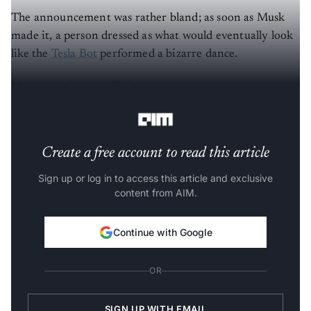
The announcement was rather bland; as soon as Musk
made it, a person dressed as what would eventually look
like the
Tesla Bot
performed a bizarre dance.
Musk revealed that Tesla would be ready with a working
prototype of Optimus by next year.
Create a free account to read this article
Sign up or log in to access this article and exclusive
content from AIM.
Continue with Google
OR
SIGN UP WITH EMAIL