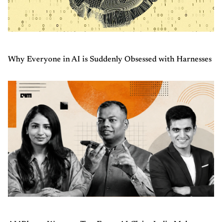
Why Everyone in AI is Suddenly Obsessed with Harnesses