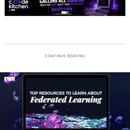
CONTINUE READING