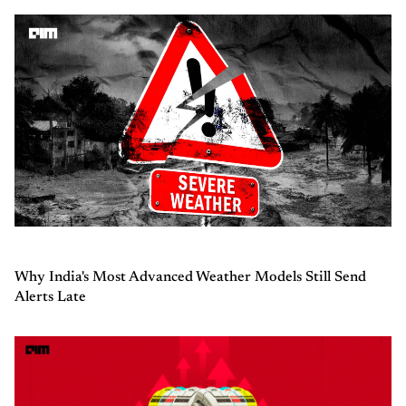
Why India's Most Advanced Weather Models Still Send
Alerts Late