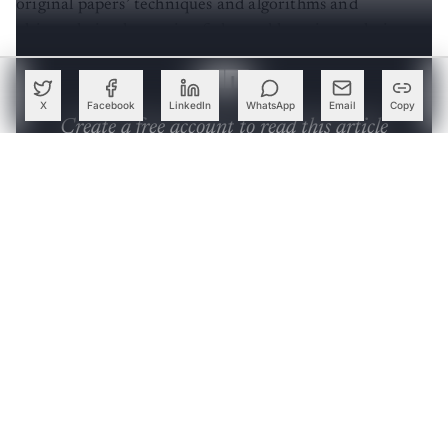
ultimately implementing federated learning techniques,
including FedAvg, FedProx, FedDANE, and FedSGD.
X
Facebook
LinkedIn
WhatsApp
Email
Copy
Create a free account to read this article
Sign up or log in to access this article and exclusive
content from AIM.
Continue with Google
OR
SIGN UP WITH EMAIL
LOG IN