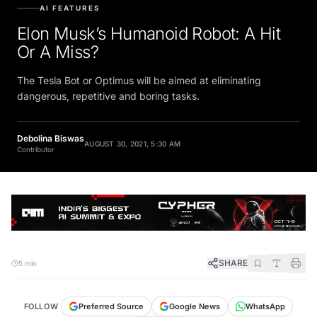
AI FEATURES
Elon Musk’s Humanoid Robot: A Hit
Or A Miss?
The Tesla Bot or Optimus will be aimed at eliminating
dangerous, repetitive and boring tasks.
Debolina Biswas
AUGUST 30, 2021, 5:30 AM
Contributor
SHARE
5 min
FOLLOW
Preferred Source
Google News
WhatsApp