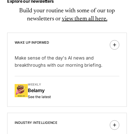
Explore our newsletters
Build your routine with some of our top
newsletters or
view them all here.
WAKE UP INFORMED
Make sense of the day's AI news and
breakthroughs with our morning briefing.
WEEKLY
Belamy
See the latest
INDUSTRY INTELLIGENCE