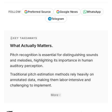
FOLLOW
Preferred Source
Google News
WhatsApp
Telegram
KEY TAKEAWAYS
What Actually Matters.
Pitch recognition is essential for distinguishing sounds
and melodies, highlighting its importance in human
auditory perception.
Traditional pitch estimation methods rely heavily on
annotated data, making them labor-intensive and
challenging to implement.
More