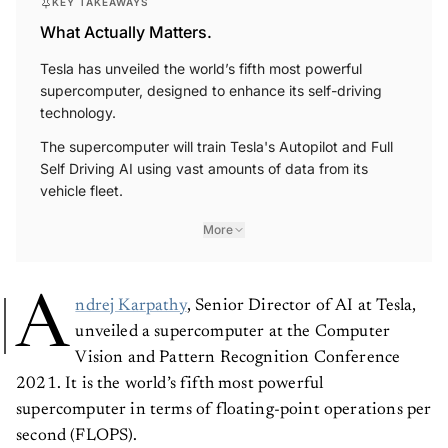
KEY TAKEAWAYS
What Actually Matters.
Tesla has unveiled the world’s fifth most powerful
supercomputer, designed to enhance its self-driving
technology.
The supercomputer will train Tesla's Autopilot and Full
Self Driving AI using vast amounts of data from its
vehicle fleet.
More
A
ndrej Karpathy
, Senior Director of AI at Tesla,
unveiled a supercomputer at the Computer
Vision and Pattern Recognition Conference
2021. It is the world’s fifth most powerful
supercomputer in terms of floating-point operations per
second (FLOPS).