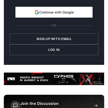
Continue with Google
OR
SIGN UP WITH EMAIL
LOG IN
Join the Discussion
→