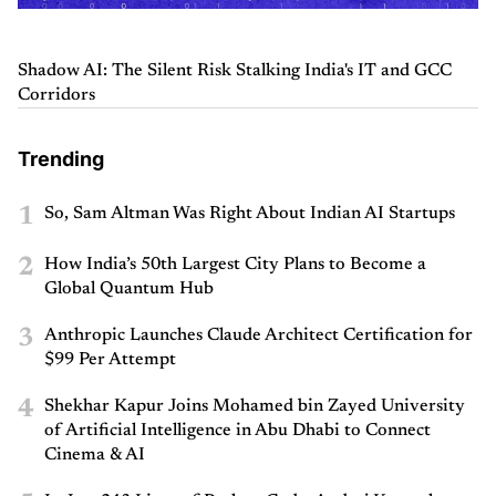
Shadow AI: The Silent Risk Stalking India's IT and GCC
Corridors
Trending
1
So, Sam Altman Was Right About Indian AI Startups
2
How India’s 50th Largest City Plans to Become a
Global Quantum Hub
3
Anthropic Launches Claude Architect Certification for
$99 Per Attempt
4
Shekhar Kapur Joins Mohamed bin Zayed University
of Artificial Intelligence in Abu Dhabi to Connect
Cinema & AI