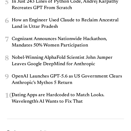
5
In Just 243 Lines of Python Code, Andrej Karpathy
Recreates GPT From Scratch
6
How an Engineer Used Claude to Reclaim Ancestral
Land in Uttar Pradesh
7
Cognizant Announces Nationwide Hackathon,
Mandates 50% Women Participation
8
Nobel-Winning AlphaFold Scientist John Jumper
Leaves Google DeepMind for Anthropic
9
OpenAI Launches GPT-5.6 as US Government Clears
Anthropic’s Mythos 5 Return
10
Dating Apps are Hardcoded to Match Looks.
Wavelength's AI Wants to Fix That