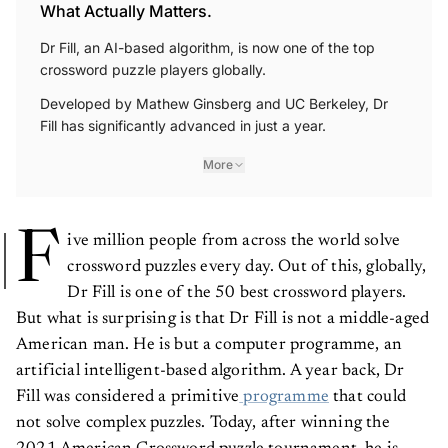
What Actually Matters.
Dr Fill, an AI-based algorithm, is now one of the top
crossword puzzle players globally.
Developed by Mathew Ginsberg and UC Berkeley, Dr
Fill has significantly advanced in just a year.
More
F
ive million people from across the world solve
crossword puzzles every day. Out of this, globally,
Dr Fill is one of the 50 best crossword players.
But what is surprising is that Dr Fill is not a middle-aged
American man. He is but a computer programme, an
artificial intelligent-based algorithm. A year back, Dr
Fill was considered a primitive
programme
that could
not solve complex puzzles. Today, after winning the