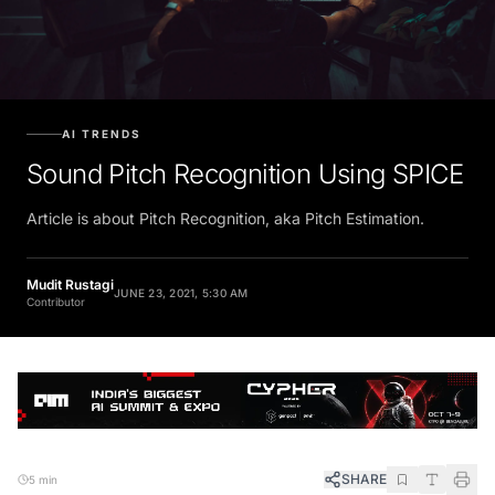
AI TRENDS
Sound Pitch Recognition Using SPICE
Article is about Pitch Recognition, aka Pitch Estimation.
Mudit Rustagi
JUNE 23, 2021, 5:30 AM
Contributor
SHARE
5 min