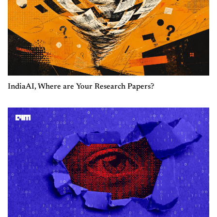
IndiaAI, Where are Your Research Papers?