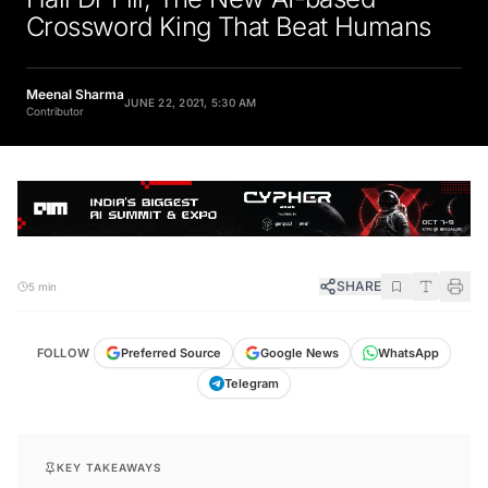
Crossword King That Beat Humans
Meenal Sharma
JUNE 22, 2021, 5:30 AM
Contributor
SHARE
5 min
FOLLOW
Preferred Source
Google News
WhatsApp
Telegram
KEY TAKEAWAYS