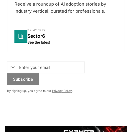
Receive a roundup of AI adoption stories by
industry vertical, curated for professionals.
3X WEEKLY
Sector6
See the latest
Subscribe
By signing up, you agree to our
Privacy Policy
.