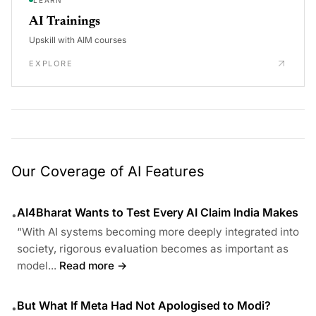
AI Trainings
Upskill with AIM courses
EXPLORE
Our Coverage of AI Features
AI4Bharat Wants to Test Every AI Claim India Makes
•
“With AI systems becoming more deeply integrated into
society, rigorous evaluation becomes as important as
model...
Read more →
But What If Meta Had Not Apologised to Modi?
•