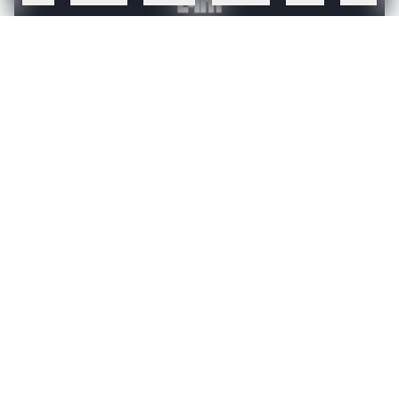
Create a free account to read this article
Sign up or log in to access this article and exclusive
content from AIM.
Continue with Google
OR
SIGN UP WITH EMAIL
LOG IN