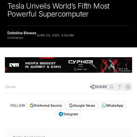
Tesla Unveils World’s Fifth Most
Powerful Supercomputer
Debolina Biswas
JUNE 24, 2021, 5:30 AM
Contributor
SHARE
5 min
FOLLOW
Preferred Source
Google News
WhatsApp
Telegram