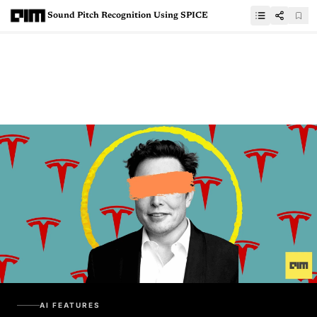
Sound Pitch Recognition Using SPICE
AI FEATURES