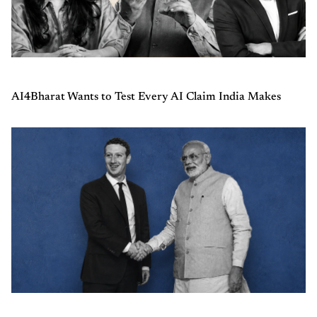
AI4Bharat Wants to Test Every AI Claim India Makes