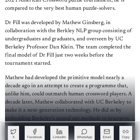
2021 American Crossword puzzle tournament, he is
compared to the very best human puzzle-solvers.
Dr Fill was developed by Mathew Ginsberg, in
collaboration with the Berkley NLP group consisting of
undergraduates and graduates, and overseen by UC
Berkeley Professor Dan Klein. The team completed the
final model of Dr Fill just two weeks before the
tournament started.
Mathew had developed the primitive model nearly a
decade ago in an attempt to create a programme that,
unlike him, could outmatch human crossword players. A
decade later, Mathew collaborated with UC Berkeley to
make it a next-generation technology. He did so by
embedding Berkeley’s neural net methods to interpret
clues that would align with the programme's Ginsberg
framework to fill out the crossword puzzle efficiently.
X
Facebook
LinkedIn
WhatsApp
Email
Copy