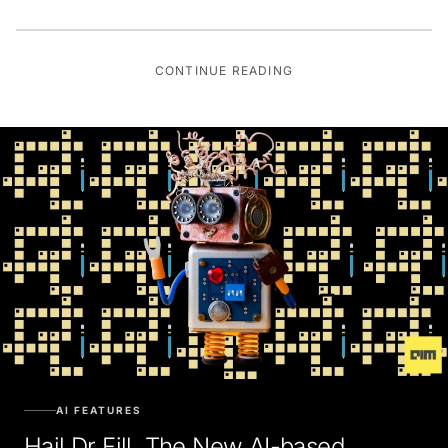
CONTINUE READING
AI FEATURES
Hail Dr Fill, The New AI-based