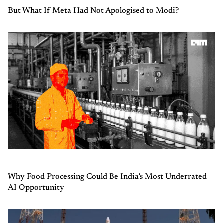
But What If Meta Had Not Apologised to Modi?
Why Food Processing Could Be India’s Most Underrated
AI Opportunity