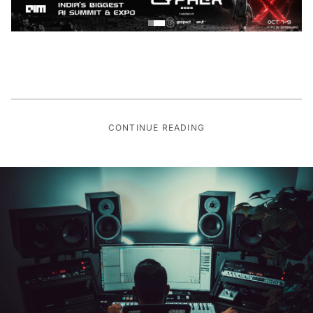
CONTINUE READING