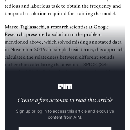
tedious and laborious task to obtain the frequency and
temporal resolution required for training the model.
Marco Tagliasacchi, a research scientist at Google
Research, presented a solution to the problem
mentioned above, which solved missing annotated data
in November 2019. In simple basic terms, this approach
calculated the relatedness between different sounds
rather than calculating the absolute. SPICE (Self-
supervised PItCh Estimation) was designed on this idea
and presented with the research paper.
Create a free account to read this article
Sign up or log in to access this article and exclusive
content from AIM.