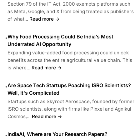
Section 79 of the IT Act, 2000 exempts platforms such
as Meta, Google, and X from being treated as publishers
of what...
Read more →
Why Food Processing Could Be India’s Most
•
Underrated AI Opportunity
Expanding value-added food processing could unlock
benefits across the entire agricultural value chain. This
is where...
Read more →
Are Space Tech Startups Poaching ISRO Scientists?
•
Well, It's Complicated
Startups such as Skyroot Aerospace, founded by former
ISRO scientists, along with firms like Pixxel and Agnikul
Cosmos,...
Read more →
IndiaAI, Where are Your Research Papers?
•