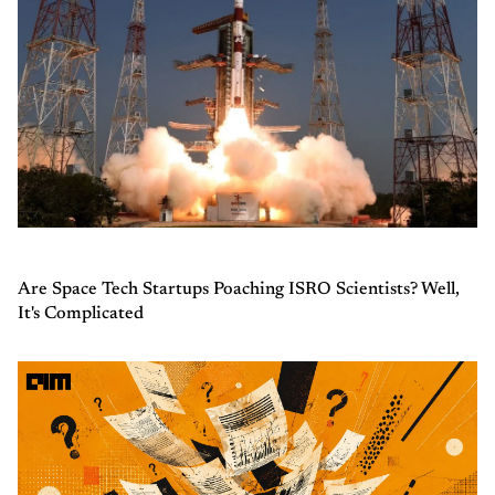
Are Space Tech Startups Poaching ISRO Scientists? Well,
It's Complicated