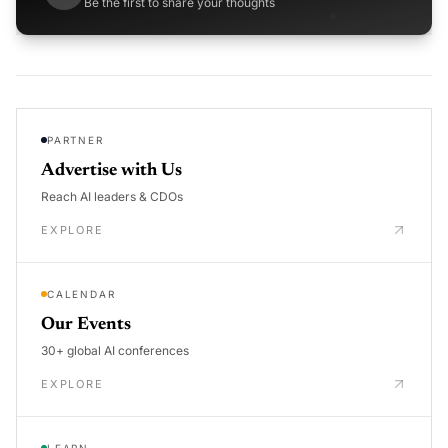
Be the first to share your thoughts
PARTNER
Advertise with Us
Reach AI leaders & CDOs
EXPLORE
CALENDAR
Our Events
30+ global AI conferences
EXPLORE
LEARN