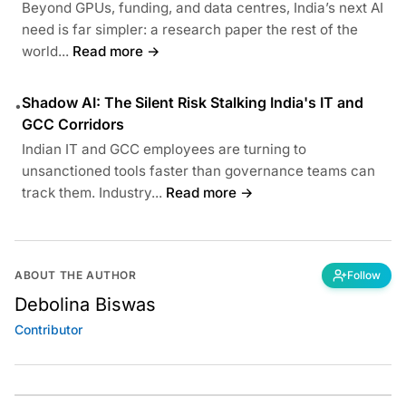
Beyond GPUs, funding, and data centres, India’s next AI
need is far simpler: a research paper the rest of the
world...
Read more →
Shadow AI: The Silent Risk Stalking India's IT and
•
GCC Corridors
Indian IT and GCC employees are turning to
unsanctioned tools faster than governance teams can
track them. Industry...
Read more →
ABOUT THE AUTHOR
Follow
Debolina Biswas
Contributor