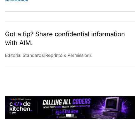
Got a tip? Share confidential information
with AIM.
Editorial Standards
|
Reprints & Permissions