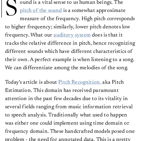
S
ound is a vital sense to us human beings. The
pitch of the sound
is a somewhat approximate
measure of the frequency. High pitch corresponds
to higher frequency; similarly, lower pitch denotes low
frequency. What our
auditory system
does is that it
tracks the relative difference in pitch, hence recognizing
different sounds which have different characteristics of
their own. A perfect example is when listening to a song.
We can differentiate among the melodies of the song.
Today’s article is about
Pitch Recognition,
aka Pitch
Estimation. This domain has received paramount
attention in the past few decades due to its vitality in
several fields ranging from music information retrieval
to speech analysis. Traditionally what used to happen
was either one could implement using time domain or
frequency domain. These handcrafted models posed one
problem - the need for annotated data. This is a pretty