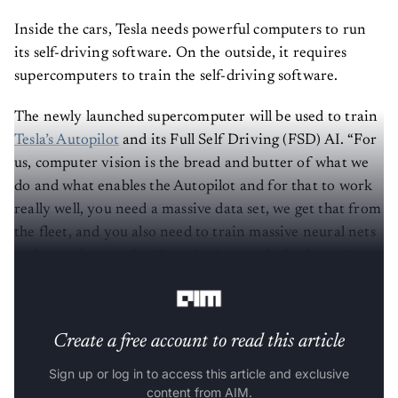
Inside the cars, Tesla needs powerful computers to run
its self-driving software. On the outside, it requires
supercomputers to train the self-driving software.
The newly launched supercomputer will be used to train
Tesla’s Autopilot
and its Full Self Driving (FSD) AI. “For
us, computer vision is the bread and butter of what we
do and what enables the Autopilot and for that to work
really well, you need a massive data set, we get that from
the fleet, and you also need to train massive neural nets
and experiment a lot. So we've invested a lot into the
compute,”Andrej said.
Create a free account to read this article
Sign up or log in to access this article and exclusive
content from AIM.