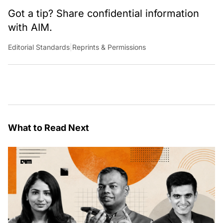
Got a tip? Share confidential information
with AIM.
Editorial Standards
|
Reprints & Permissions
What to Read Next