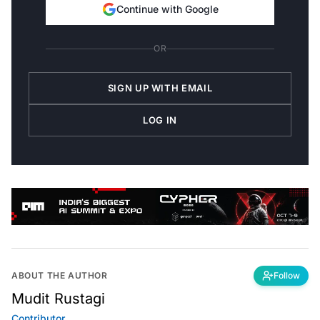
Continue with Google
OR
SIGN UP WITH EMAIL
LOG IN
ABOUT THE AUTHOR
Follow
Mudit Rustagi
Contributor