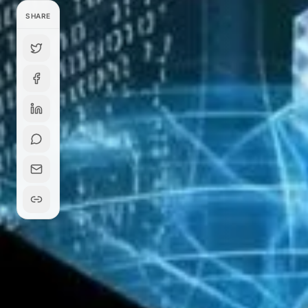
SHARE