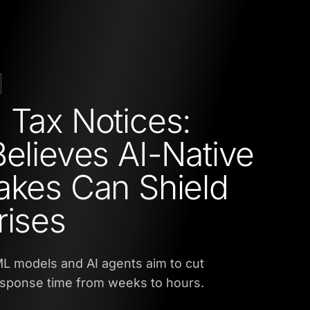
 Tax Notices:
Believes AI-Native
akes Can Shield
rises
L models and AI agents aim to cut
esponse time from weeks to hours.