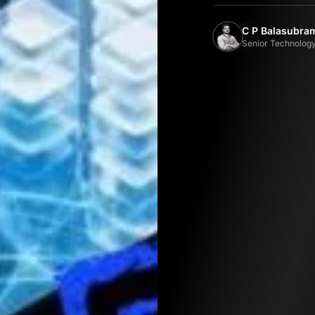
C P Balasubr
Senior Technology