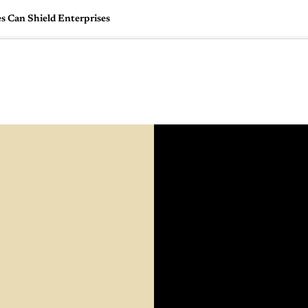
es Can Shield Enterprises
🇺🇸
l Stories
Contact Us
Advertise
US Edition
Chess Leagu