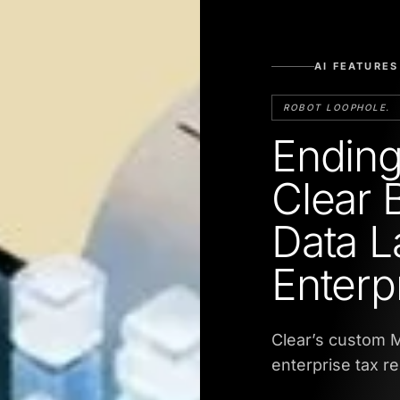
AI FEATURES
ROBOT LOOPHOLE.
Ending
Clear 
Data L
Enterp
Clear’s custom M
enterprise tax r