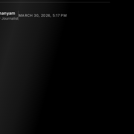
amanyam
MARCH 30, 2026, 5:17 PM
 Journalist