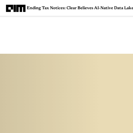
Ending Tax Notices: Clear Believes AI-Native Data Lak
Magazine
Latest
Listicles
Visua