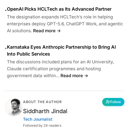
OpenAI Picks HCLTech as Its Advanced Partner
•
The designation expands HCLTech’s role in helping
enterprises deploy GPT-5.6, ChatGPT Work, and agentic
AI solutions.
Read more →
Karnataka Eyes Anthropic Partnership to Bring AI
•
Into Public Services
The discussions included plans for an AI University,
Claude certification programmes and hosting
government data within...
Read more →
ABOUT THE AUTHOR
Follow
Siddharth Jindal
Tech Journalist
Followed by 24 readers