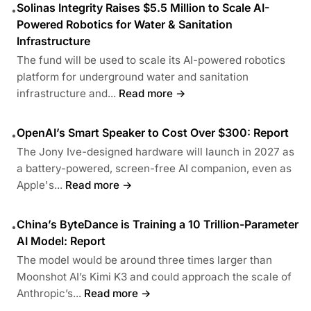
Solinas Integrity Raises $5.5 Million to Scale AI-
•
Powered Robotics for Water & Sanitation
Infrastructure
The fund will be used to scale its AI-powered robotics
platform for underground water and sanitation
infrastructure and...
Read more →
OpenAI’s Smart Speaker to Cost Over $300: Report
•
The Jony Ive-designed hardware will launch in 2027 as
a battery-powered, screen-free AI companion, even as
Apple's...
Read more →
China’s ByteDance is Training a 10 Trillion-Parameter
•
AI Model: Report
The model would be around three times larger than
Moonshot AI’s Kimi K3 and could approach the scale of
Anthropic’s...
Read more →