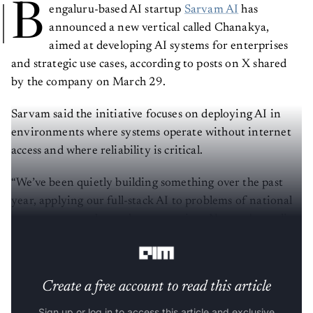
B
engaluru-based AI startup
Sarvam AI
has
announced a new vertical called Chanakya,
aimed at developing AI systems for enterprises
and strategic use cases, according to posts on X shared
by the company on March 29.
Sarvam said the initiative focuses on deploying AI in
environments where systems operate without internet
access and where reliability is critical.
“We’ve been quietly building something over the past
year, applying our full-stack AI to problems of national
consequence and complex enterprises. Now we're scaling
the vertical behind it—Chanakya,” the company said.
Create a free account to read this article
Sign up or log in to access this article and exclusive