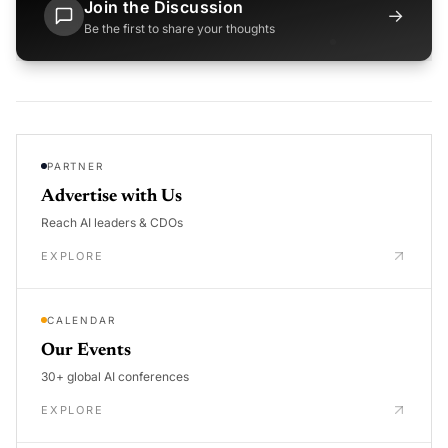
Join the Discussion
→
Be the first to share your thoughts
PARTNER
Advertise with Us
Reach AI leaders & CDOs
EXPLORE
CALENDAR
Our Events
30+ global AI conferences
EXPLORE