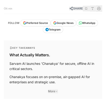
SHARE
5 min
FOLLOW
Preferred Source
Google News
WhatsApp
Telegram
KEY TAKEAWAYS
What Actually Matters.
Sarvam AI launches 'Chanakya' for secure, offline AI in
critical sectors.
Chanakya focuses on on-premise, air-gapped AI for
enterprises and strategic use.
More