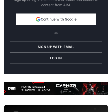
content from AIM.
Continue with Google
OR
SIGN UP WITH EMAIL
LOG IN