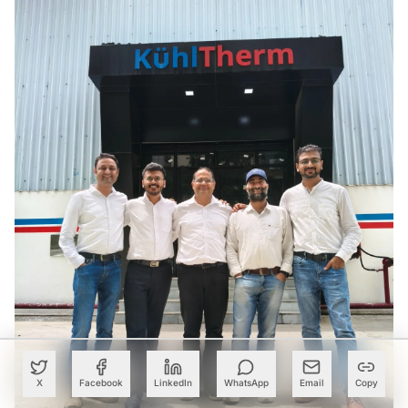
X
Facebook
LinkedIn
WhatsApp
Email
Copy