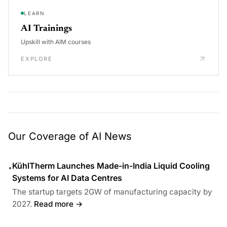
LEARN
AI Trainings
Upskill with AIM courses
EXPLORE
Our Coverage of AI News
KühlTherm Launches Made-in-India Liquid Cooling
•
Systems for AI Data Centres
The startup targets 2GW of manufacturing capacity by
2027.
Read more →