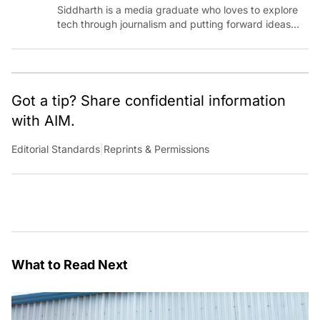
Siddharth is a media graduate who loves to explore
tech through journalism and putting forward ideas
worth pondering about in the era of artificial
intelligence.
Got a tip? Share confidential information
with AIM.
Editorial Standards
|
Reprints & Permissions
What to Read Next