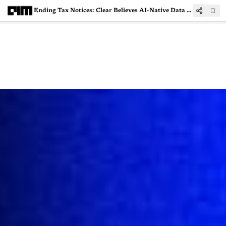
Ending Tax Notices: Clear Believes AI-Native Data Lakes Can Shield Enterprises