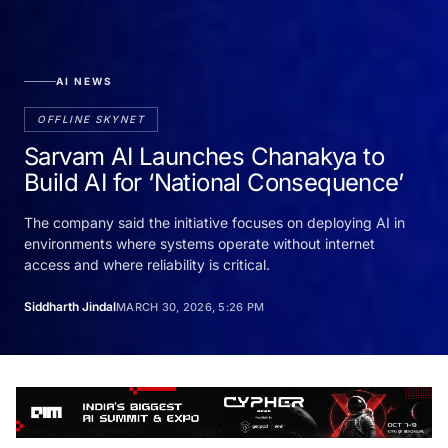
AI NEWS
OFFLINE SKYNET
Sarvam AI Launches Chanakya to
Build AI for ‘National Consequence’
The company said the initiative focuses on deploying AI in
environments where systems operate without internet
access and where reliability is critical.
Siddharth Jindal
MARCH 30, 2026, 5:26 PM