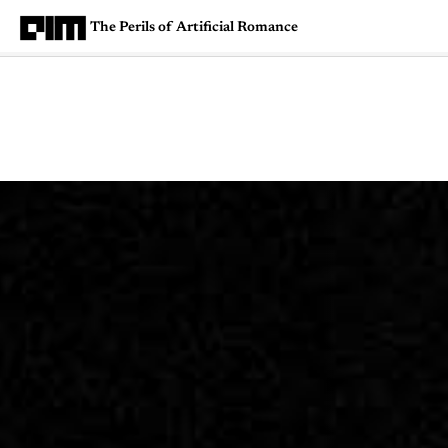
The Perils of Artificial Romance
Magazine
Latest
Listicles
Visua