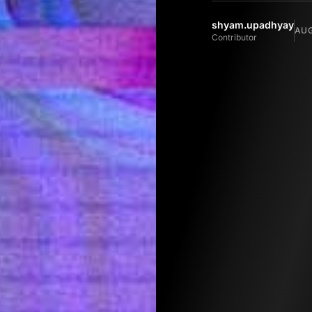
shyam.upadhyay
AUG
Contributor