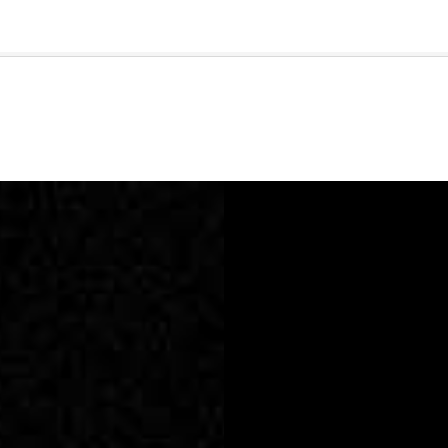
🇺🇸
l Stories
Contact Us
Advertise
US Edition
Chess Leagu