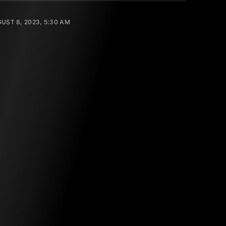
UST 8, 2023, 5:30 AM