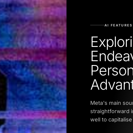
AI FEATURES
Explor
Endeav
Person
Advan
Meta's main sour
straightforward i
well to capitalise