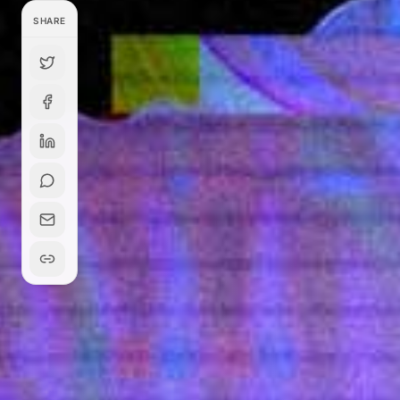
SHARE