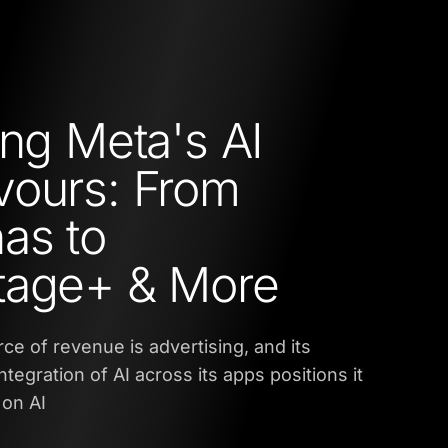
ing Meta's AI
ours: From
as to
tage+ & More
ce of revenue is advertising, and its
ntegration of AI across its apps positions it
 on AI