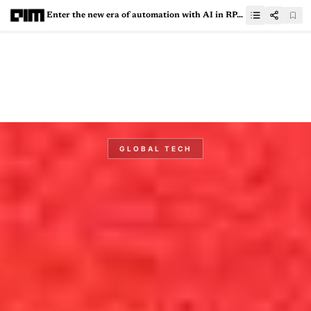
Enter the new era of automation with AI in RPA - In conversation with UiPath MVPs
GLOBAL TECH