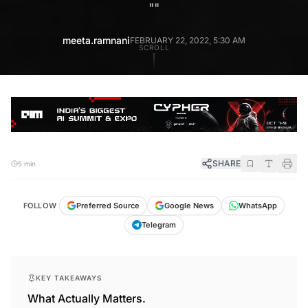
"
"
meeta.ramnani
FEBRUARY 22, 2022, 5:30 AM
SCROLL
SHARE
5 min
FOLLOW
Preferred Source
Google News
WhatsApp
Telegram
KEY TAKEAWAYS
What Actually Matters.