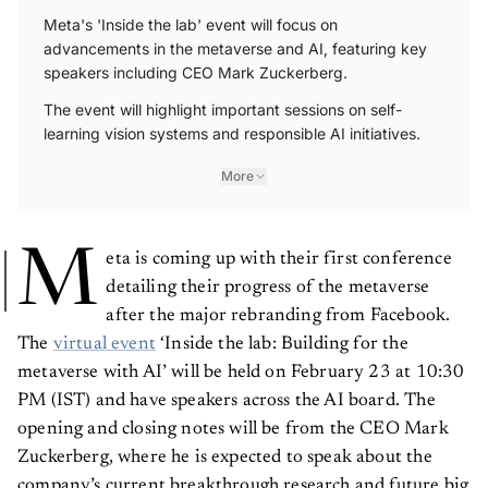
Meta's 'Inside the lab' event will focus on
advancements in the metaverse and AI, featuring key
speakers including CEO Mark Zuckerberg.
The event will highlight important sessions on self-
learning vision systems and responsible AI initiatives.
More
M
eta is coming up with their first conference
detailing their progress of the metaverse
after the major rebranding from Facebook.
The
virtual event
‘Inside the lab: Building for the
metaverse with AI’ will be held on February 23 at 10:30
PM (IST) and have speakers across the AI board. The
opening and closing notes will be from the CEO Mark
Zuckerberg, where he is expected to speak about the
company’s current breakthrough research and future big