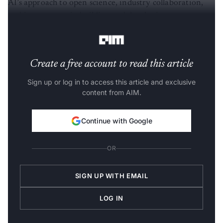
AI’s approach to open science, industry collaboration,
and investments in building and developing a more
diverse AI workforce.
Create a free account to read this article
Sign up or log in to access this article and exclusive
content from AIM.
Continue with Google
OR
SIGN UP WITH EMAIL
LOG IN