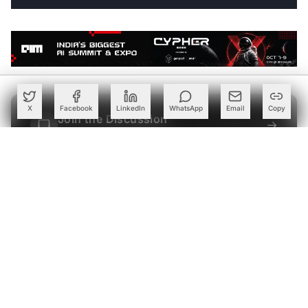
X
Facebook
LinkedIn
WhatsApp
Email
Copy
Join the Discussion
→
Be the first to share your thoughts
PARTNER
Advertise with Us
Reach AI leaders & CDOs
EXPLORE