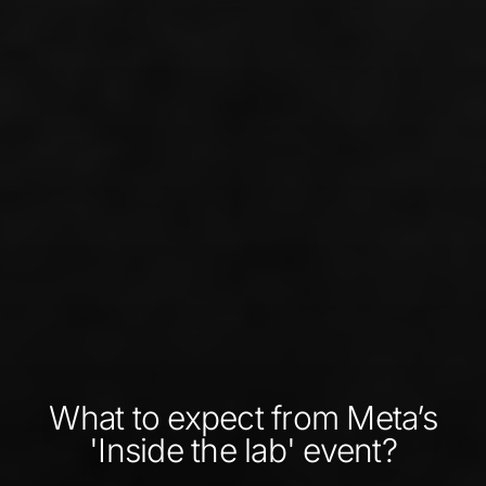
What to expect from Meta’s
'Inside the lab' event?