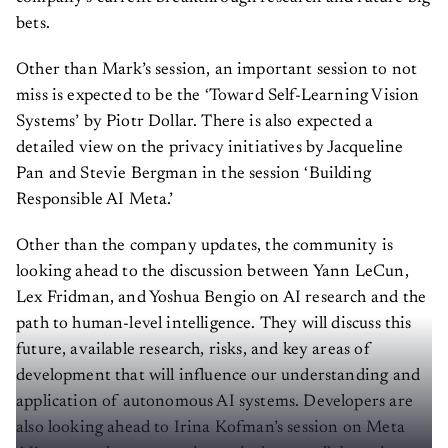
bets.
Other than Mark’s session, an important session to not
miss is expected to be the ‘Toward Self-Learning Vision
Systems’ by Piotr Dollar. There is also expected a
detailed view on the privacy initiatives by Jacqueline
Pan and Stevie Bergman in the session ‘Building
Responsible AI Meta.’
Other than the company updates, the community is
looking ahead to the discussion between Yann LeCun,
Lex Fridman, and Yoshua Bengio on AI research and the
path to human-level intelligence. They will discuss this
future, available research, risks, and key areas of
development that will influence our understanding and
application of autonomous AI systems. Developers are
also looking ahead to Irina Kofman’s session on Meta