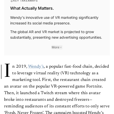
KEY TAKEAWAYS
What Actually Matters.
Wendy's innovative use of VR marketing significantly
increased its social media presence.
The global AR and VR market is projected to grow
substantially, presenting new advertising opportunities.
More
I
n 2019,
Wendy’s
, a popular fast-food chain, decided
to leverage virtual reality (VR) technology as a
marketing tool. First, the restaurant chain created
an avatar on the popular VR-powered game Fortnite.
Then, it launched a Twitch stream where this avatar
broke into restaurants and destroyed freezers—
reminding audiences of its constant efforts to only serve
‘Fresh, Never Frozen’. The campaign boosted Wendy’s