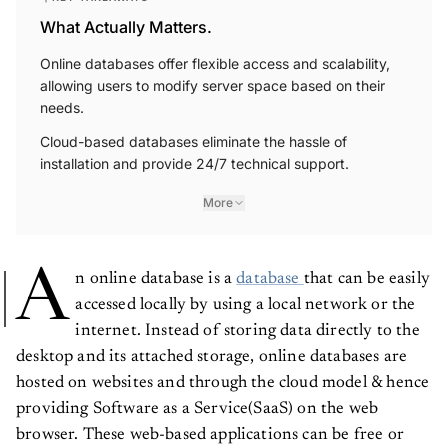
What Actually Matters.
Online databases offer flexible access and scalability,
allowing users to modify server space based on their
needs.
Cloud-based databases eliminate the hassle of
installation and provide 24/7 technical support.
More
A
n online database is a
database
that can be easily
accessed locally by using a local network or the
internet. Instead of storing data directly to the
desktop and its attached storage, online databases are
hosted on websites and through the cloud model & hence
providing Software as a Service(SaaS) on the web
browser. These web-based applications can be free or