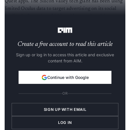
Quest apps. The Silicon Valley tech giant has been using
limited Oculus data to target advertising on its social
media platform since 2019 and began advertising on
Oculus’ mobile app in May 2021.
Create a free account to read this article
Sign up or log in to access this article and exclusive
content from AIM.
Continue with Google
OR
SIGN UP WITH EMAIL
LOG IN