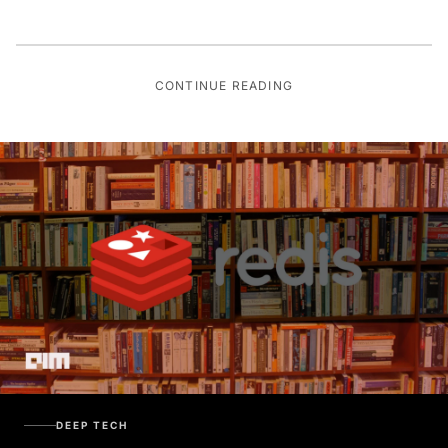
CONTINUE READING
DEEP TECH