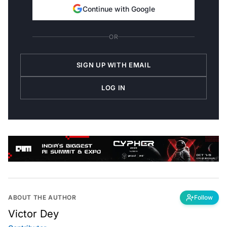
Continue with Google
OR
SIGN UP WITH EMAIL
LOG IN
ABOUT THE AUTHOR
Follow
Victor Dey
Contributor