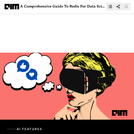
A Comprehensive Guide To Redis For Data Scientists
AI FEATURES