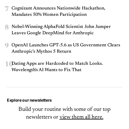
7
Cognizant Announces Nationwide Hackathon,
Mandates 50% Women Participation
8
Nobel-Winning AlphaFold Scientist John Jumper
Leaves Google DeepMind for Anthropic
9
OpenAI Launches GPT-5.6 as US Government Clears
Anthropic’s Mythos 5 Return
10
Dating Apps are Hardcoded to Match Looks.
Wavelength's AI Wants to Fix That
Explore our newsletters
Build your routine with some of our top
newsletters or
view them all here.