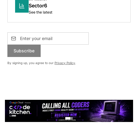
Sector6
See the latest
Subscribe
By signing up, you agree to our
Privacy Policy
.