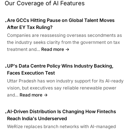
Our Coverage of AI Features
Are GCCs Hitting Pause on Global Talent Moves
•
After EY Tax Ruling?
Companies are reassessing overseas secondments as
the industry seeks clarity from the government on tax
treatment and...
Read more →
UP's Data Centre Policy Wins Industry Backing,
•
Faces Execution Test
Uttar Pradesh has won industry support for its AI-ready
vision, but executives say reliable renewable power
and...
Read more →
AI-Driven Distribution Is Changing How Fintechs
•
Reach India's Underserved
WeRize replaces branch networks with AI-managed