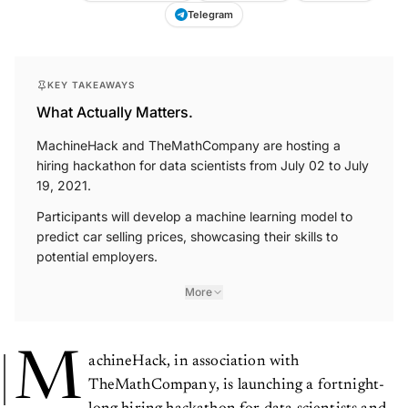
Telegram
KEY TAKEAWAYS
What Actually Matters.
MachineHack and TheMathCompany are hosting a
hiring hackathon for data scientists from July 02 to July
19, 2021.
Participants will develop a machine learning model to
predict car selling prices, showcasing their skills to
potential employers.
More
M
achineHack, in association with
TheMathCompany, is launching a fortnight-
long hiring hackathon for data scientists and