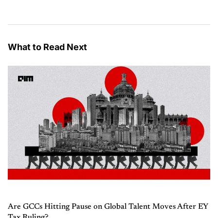
What to Read Next
Are GCCs Hitting Pause on Global Talent Moves After EY
Tax Ruling?