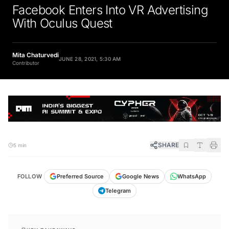
Facebook Enters Into VR Advertising
With Oculus Quest
Mita Chaturvedi
JUNE 28, 2021, 5:30 AM
Contributor
SHARE
5 min
FOLLOW
Preferred Source
Google News
WhatsApp
Telegram