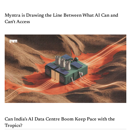
Myntra is Drawing the Line Between What AI Can and
Can’t Access
Can India’s AI Data Centre Boom Keep Pace with the
Tropics?