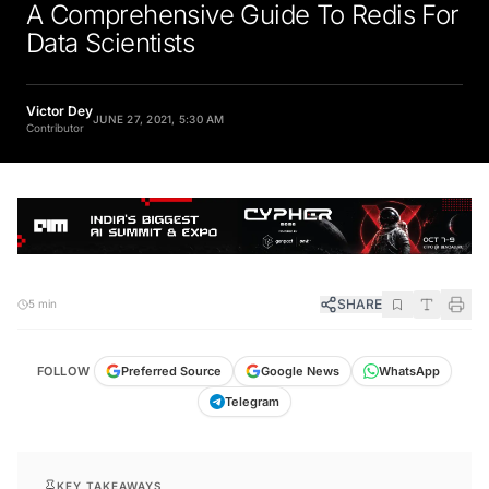
A Comprehensive Guide To Redis For
Data Scientists
Victor Dey
JUNE 27, 2021, 5:30 AM
Contributor
SHARE
5 min
FOLLOW
Preferred Source
Google News
WhatsApp
Telegram
KEY TAKEAWAYS