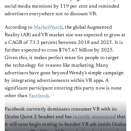
social media mentions by 119 per cent and reminded
advertisers everywhere not to discount VR.
According to
MarketWatch
, the global Augmented
Reality (AR) and VR market size was expected to grow at
a CAGR of 73.3 percent between 2018 and 2025. It is
further expected to cross $767.67 billion by 2025.
Given this, it makes perfect sense for people to target
the technology for reasons like marketing. Many
advertisers have gone beyond Wendy’s simple campaign
by integrating advertisements within VR apps. A
significant participant entering this party now is none
other than
Facebook
.
Facebook currently dominates consumer VR with its
Oculus Quest 2 headset and has
recently announced
that
it will soon begin testing in-headset VR ads inside Oculus