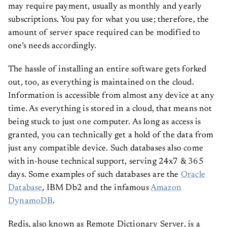
may require payment, usually as monthly and yearly
subscriptions. You pay for what you use; therefore, the
amount of server space required can be modified to
one’s needs accordingly.
The hassle of installing an entire software gets forked
out, too, as everything is maintained on the cloud.
Information is accessible from almost any device at any
time. As everything is stored in a cloud, that means not
being stuck to just one computer. As long as access is
granted, you can technically get a hold of the data from
just any compatible device. Such databases also come
with in-house technical support, serving 24x7 & 365
days. Some examples of such databases are the
Oracle
Database
, IBM Db2 and the infamous
Amazon
DynamoDB
.
Redis, also known as Remote Dictionary Server, is a