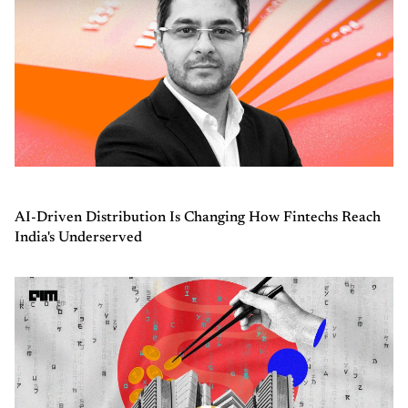
AI-Driven Distribution Is Changing How Fintechs Reach
India's Underserved