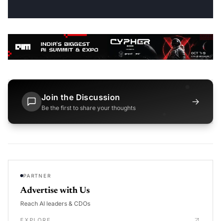
Join the Discussion
→
Be the first to share your thoughts
PARTNER
Advertise with Us
Reach AI leaders & CDOs
EXPLORE