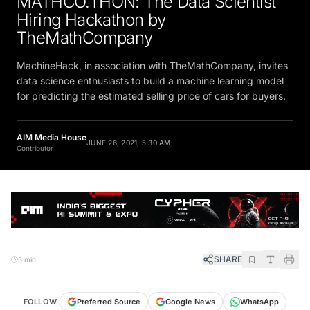
Hiring Hackathon by
TheMathCompany
MachineHack, in association with TheMathCompany, invites
data science enthusiasts to build a machine learning model
for predicting the estimated selling price of cars for buyers.
AIM Media House
JUNE 26, 2021, 5:30 AM
Contributor
SHARE
5 min
FOLLOW
Preferred Source
Google News
WhatsApp