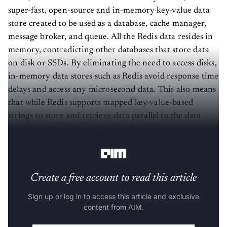
super-fast, open-source and in-memory key-value data
store created to be used as a database, cache manager,
message broker, and queue. All the Redis data resides in
memory, contradicting other databases that store data
on disk or SSDs. By eliminating the need to access disks,
in-memory data stores such as Redis avoid response time
delays and access any microsecond data. This also means
that while Redis supports mapped key-value-based
strings to store and retrieve data parallel to the data
model supported in traditional kinds of databases, it also
supports other complex data structures like lists, sets, etc.
Create a free account to read this article
Sign up or log in to access this article and exclusive
content from AIM.