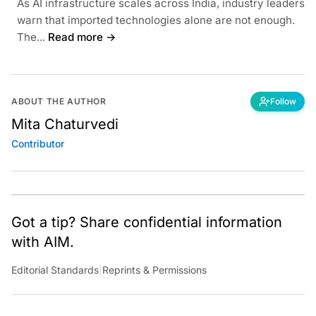
As AI infrastructure scales across India, industry leaders
warn that imported technologies alone are not enough.
The...
Read more →
ABOUT THE AUTHOR
Follow
Mita Chaturvedi
Contributor
Got a tip? Share confidential information
with AIM.
Editorial Standards
|
Reprints & Permissions