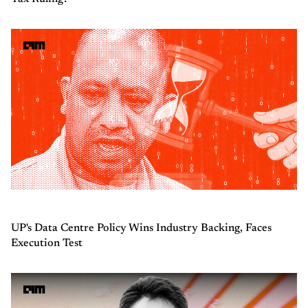
UP's Data Centre Policy Wins Industry Backing, Faces
Execution Test