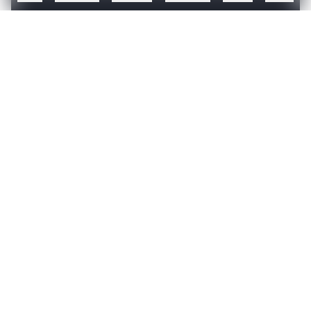
TheMathCompany has won multiple awards and is
recognized as a leading global analytics firm –
Create a free account to read this article
Sign up or log in to access this article and exclusive
content from AIM.
Continue with Google
OR
SIGN UP WITH EMAIL
LOG IN