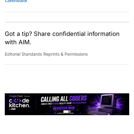
Got a tip? Share confidential information
with AIM.
Editorial Standards
|
Reprints & Permissions