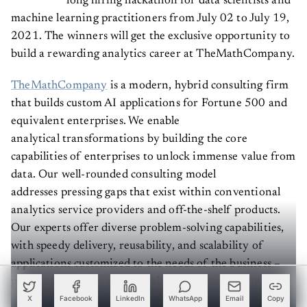
machine learning practitioners from July 02 to July 19,
2021. The winners will get the exclusive opportunity to
build a rewarding analytics career at TheMathCompany.
TheMathCompany
is a modern, hybrid consulting firm
that builds custom AI applications for Fortune 500 and
equivalent enterprises. We enable
analytical transformations by building the core
capabilities of enterprises to unlock immense value from
data. Our well-rounded consulting model
addresses pressing gaps that exist within conventional
analytics service providers and off-the-shelf products.
Our experts offer diverse problem-solving capabilities,
with speedy delivery, reusability, and scalability of
applications customized to the needs of the business –
powered by Co.dx, our proprietary AI master engine. ​
X
Facebook
LinkedIn
WhatsApp
Email
Copy