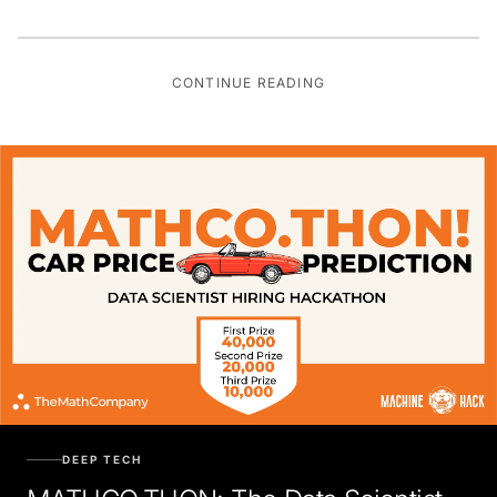
CONTINUE READING
DEEP TECH
MATHCO.THON: The Data Scientist