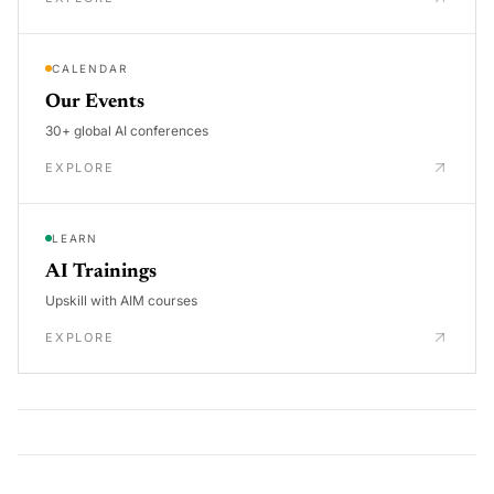
CALENDAR
Our Events
30+ global AI conferences
EXPLORE
LEARN
AI Trainings
Upskill with AIM courses
EXPLORE