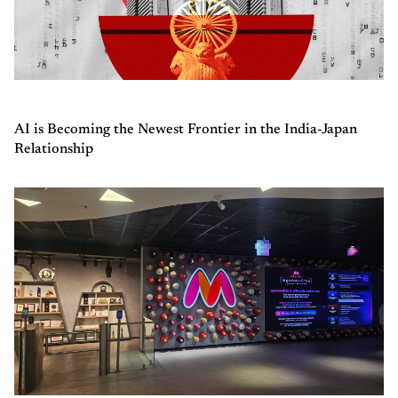
AI is Becoming the Newest Frontier in the India-Japan
Relationship