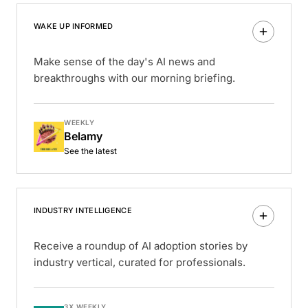
WAKE UP INFORMED
Make sense of the day's AI news and
breakthroughs with our morning briefing.
WEEKLY
Belamy
See the latest
INDUSTRY INTELLIGENCE
Receive a roundup of AI adoption stories by
industry vertical, curated for professionals.
3X WEEKLY