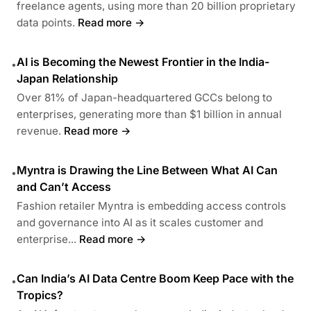
freelance agents, using more than 20 billion proprietary
data points.
Read more →
AI is Becoming the Newest Frontier in the India-
•
Japan Relationship
Over 81% of Japan-headquartered GCCs belong to
enterprises, generating more than $1 billion in annual
revenue.
Read more →
Myntra is Drawing the Line Between What AI Can
•
and Can’t Access
Fashion retailer Myntra is embedding access controls
and governance into AI as it scales customer and
enterprise...
Read more →
Can India’s AI Data Centre Boom Keep Pace with the
•
Tropics?