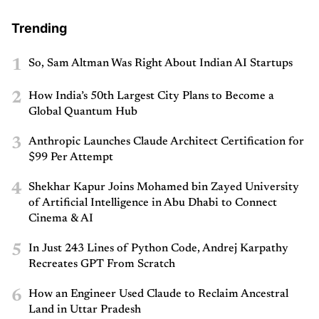
Trending
1
So, Sam Altman Was Right About Indian AI Startups
2
How India’s 50th Largest City Plans to Become a
Global Quantum Hub
3
Anthropic Launches Claude Architect Certification for
$99 Per Attempt
4
Shekhar Kapur Joins Mohamed bin Zayed University
of Artificial Intelligence in Abu Dhabi to Connect
Cinema & AI
5
In Just 243 Lines of Python Code, Andrej Karpathy
Recreates GPT From Scratch
6
How an Engineer Used Claude to Reclaim Ancestral
Land in Uttar Pradesh