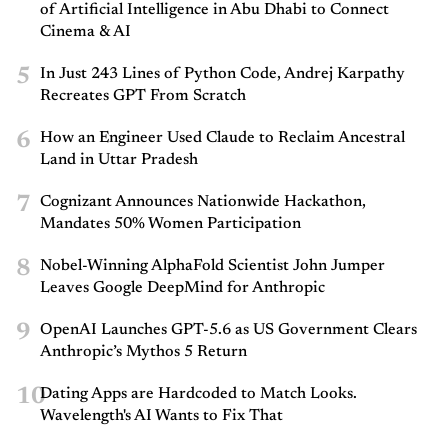
of Artificial Intelligence in Abu Dhabi to Connect
Cinema & AI
5
In Just 243 Lines of Python Code, Andrej Karpathy
Recreates GPT From Scratch
6
How an Engineer Used Claude to Reclaim Ancestral
Land in Uttar Pradesh
7
Cognizant Announces Nationwide Hackathon,
Mandates 50% Women Participation
8
Nobel-Winning AlphaFold Scientist John Jumper
Leaves Google DeepMind for Anthropic
9
OpenAI Launches GPT-5.6 as US Government Clears
Anthropic’s Mythos 5 Return
10
Dating Apps are Hardcoded to Match Looks.
Wavelength's AI Wants to Fix That