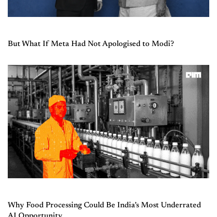
But What If Meta Had Not Apologised to Modi?
Why Food Processing Could Be India’s Most Underrated
AI Opportunity