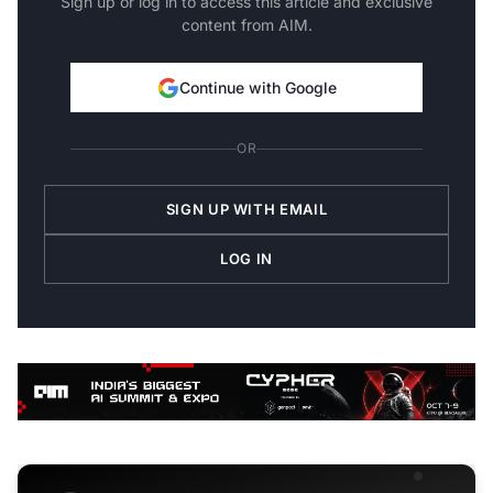
Sign up or log in to access this article and exclusive
content from AIM.
Continue with Google
OR
SIGN UP WITH EMAIL
LOG IN