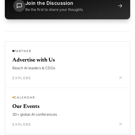
Join the Discussion
→
Be the first to share your thoughts
PARTNER
Advertise with Us
Reach AI leaders & CDOs
EXPLORE
CALENDAR
Our Events
30+ global AI conferences
EXPLORE