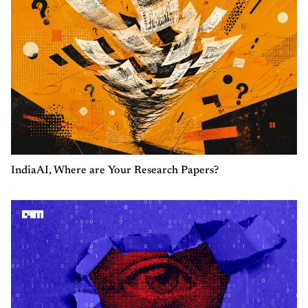
IndiaAI, Where are Your Research Papers?