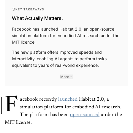
KEY TAKEAWAYS
What Actually Matters.
Facebook has launched Habitat 2.0, an open-source
simulation platform for embodied AI research under the
MIT licence.
The new platform offers improved speeds and
interactivity, enabling AI agents to perform tasks
equivalent to years of real-world experience.
More
F
acebook recently
launched
Habitat 2.0, a
simulation platform for embodied AI research.
The platform has been
open-sourced
under the
MIT license.