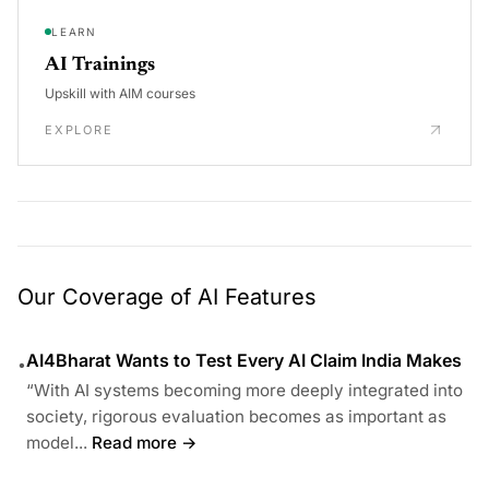
LEARN
AI Trainings
Upskill with AIM courses
EXPLORE
Our Coverage of AI Features
AI4Bharat Wants to Test Every AI Claim India Makes
•
“With AI systems becoming more deeply integrated into
society, rigorous evaluation becomes as important as
model...
Read more →