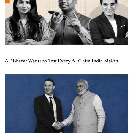
AI4Bharat Wants to Test Every AI Claim India Makes