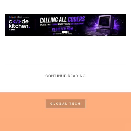
CONTINUE READING
GLOBAL TECH