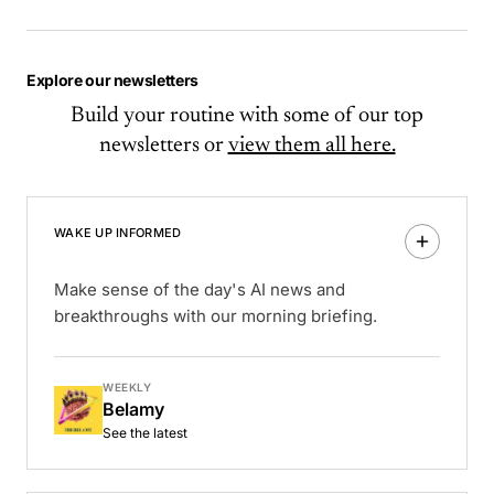
Explore our newsletters
Build your routine with some of our top
newsletters or
view them all here.
WAKE UP INFORMED
Make sense of the day's AI news and
breakthroughs with our morning briefing.
WEEKLY
Belamy
See the latest