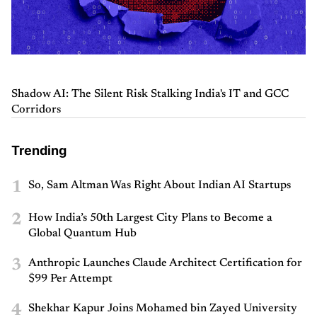
Shadow AI: The Silent Risk Stalking India's IT and GCC
Corridors
Trending
1
So, Sam Altman Was Right About Indian AI Startups
2
How India’s 50th Largest City Plans to Become a
Global Quantum Hub
3
Anthropic Launches Claude Architect Certification for
$99 Per Attempt
4
Shekhar Kapur Joins Mohamed bin Zayed University