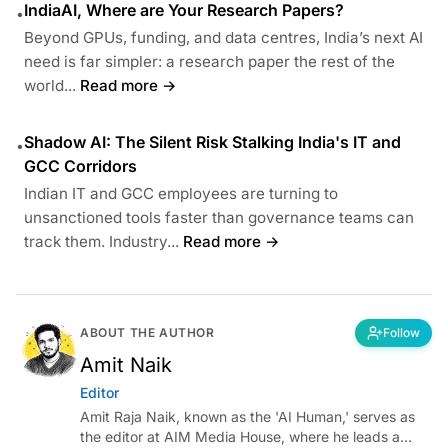
IndiaAI, Where are Your Research Papers?
•
Beyond GPUs, funding, and data centres, India’s next AI
need is far simpler: a research paper the rest of the
world...
Read more →
Shadow AI: The Silent Risk Stalking India's IT and
•
GCC Corridors
Indian IT and GCC employees are turning to
unsanctioned tools faster than governance teams can
track them. Industry...
Read more →
ABOUT THE AUTHOR
Follow
Amit Naik
Editor
Amit Raja Naik, known as the 'AI Human,' serves as
the editor at AIM Media House, where he leads a