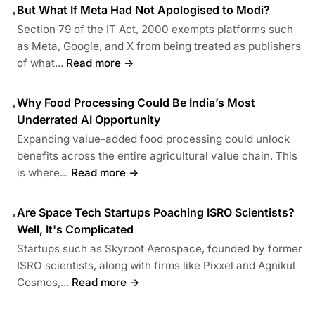
But What If Meta Had Not Apologised to Modi?
•
Section 79 of the IT Act, 2000 exempts platforms such
as Meta, Google, and X from being treated as publishers
of what...
Read more →
Why Food Processing Could Be India’s Most
•
Underrated AI Opportunity
Expanding value-added food processing could unlock
benefits across the entire agricultural value chain. This
is where...
Read more →
Are Space Tech Startups Poaching ISRO Scientists?
•
Well, It's Complicated
Startups such as Skyroot Aerospace, founded by former
ISRO scientists, along with firms like Pixxel and Agnikul
Cosmos,...
Read more →