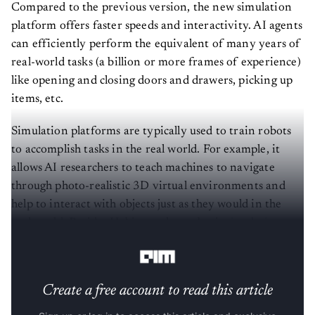
Compared to the previous version, the new simulation
platform offers faster speeds and interactivity. AI agents
can efficiently perform the equivalent of many years of
real-world tasks (a billion or more frames of experience)
like opening and closing doors and drawers, picking up
items, etc.
Simulation platforms are typically used to train robots
to accomplish tasks in the real world. For example, it
allows AI researchers to teach machines to navigate
through photo-realistic 3D virtual environments and
help to interact with objects just as they would in the
real world. Besides Habitat, other robotic
simulation
platforms
include
NVIDIA ISAAC
and
Unity
.
Create a free account to read this article