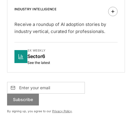
INDUSTRY INTELLIGENCE
Receive a roundup of AI adoption stories by
industry vertical, curated for professionals.
3X WEEKLY
Sector6
See the latest
Subscribe
By signing up, you agree to our
Privacy Policy
.