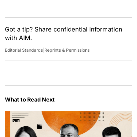
team of talented tech journalists who are driving and
shaping technology conversations across India and
around the world.
Got a tip? Share confidential information
with AIM.
Editorial Standards
|
Reprints & Permissions
What to Read Next