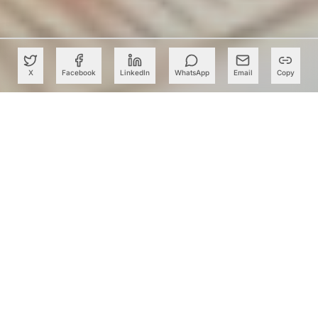
X
Facebook
LinkedIn
WhatsApp
Email
Copy