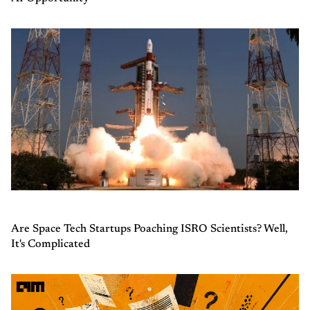
Are Space Tech Startups Poaching ISRO Scientists? Well,
It's Complicated