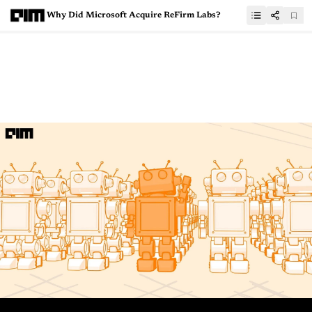
Why Did Microsoft Acquire ReFirm Labs?