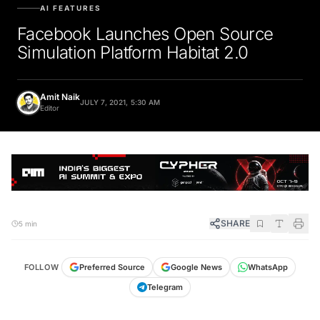
AI FEATURES
Facebook Launches Open Source
Simulation Platform Habitat 2.0
Amit Naik
JULY 7, 2021, 5:30 AM
Editor
SHARE
5 min
FOLLOW
Preferred Source
Google News
WhatsApp
Telegram