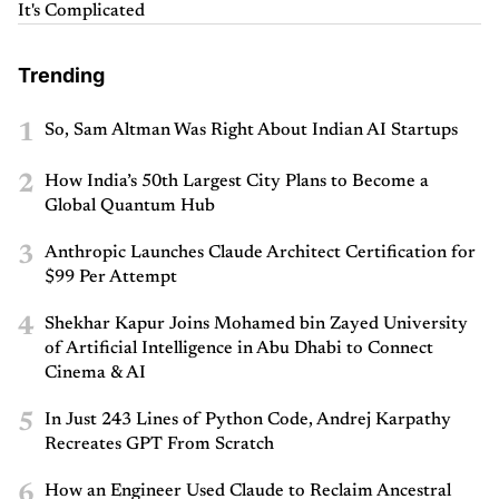
It's Complicated
Trending
1
So, Sam Altman Was Right About Indian AI Startups
2
How India’s 50th Largest City Plans to Become a
Global Quantum Hub
3
Anthropic Launches Claude Architect Certification for
$99 Per Attempt
4
Shekhar Kapur Joins Mohamed bin Zayed University
of Artificial Intelligence in Abu Dhabi to Connect
Cinema & AI
5
In Just 243 Lines of Python Code, Andrej Karpathy
Recreates GPT From Scratch
6
How an Engineer Used Claude to Reclaim Ancestral