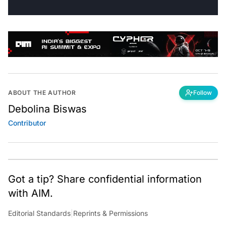
ABOUT THE AUTHOR
Follow
Debolina Biswas
Contributor
Got a tip? Share confidential information
with AIM.
Editorial Standards
|
Reprints & Permissions