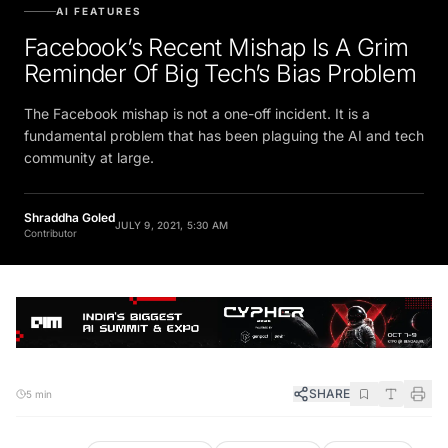
AI FEATURES
Facebook’s Recent Mishap Is A Grim
Reminder Of Big Tech’s Bias Problem
The Facebook mishap is not a one-off incident. It is a
fundamental problem that has been plaguing the AI and tech
community at large.
Shraddha Goled
JULY 9, 2021, 5:30 AM
Contributor
SHARE
5 min