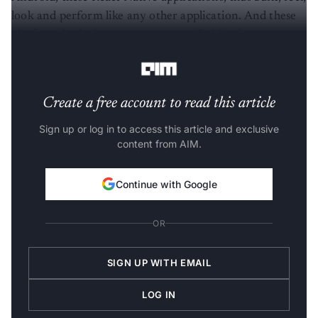
look and perform like any other application. And these
platform-backed components are called Native
Components.
Create a free account to read this article
Sign up or log in to access this article and exclusive
content from AIM.
Continue with Google
OR
SIGN UP WITH EMAIL
LOG IN