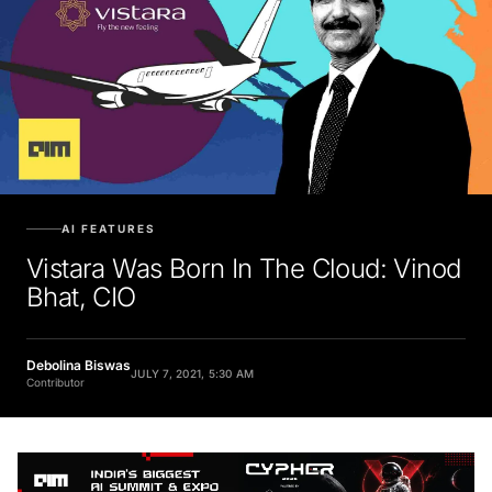
AI FEATURES
Vistara Was Born In The Cloud: Vinod
Bhat, CIO
Debolina Biswas
JULY 7, 2021, 5:30 AM
Contributor