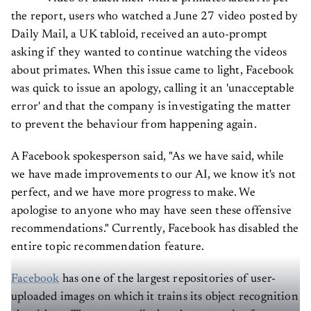
the report, users who watched a June 27 video posted by
Daily Mail, a UK tabloid, received an auto-prompt
asking if they wanted to continue watching the videos
about primates. When this issue came to light, Facebook
was quick to issue an apology, calling it an 'unacceptable
error' and that the company is investigating the matter
to prevent the behaviour from happening again.
A Facebook spokesperson said, "As we have said, while
we have made improvements to our AI, we know it's not
perfect, and we have more progress to make. We
apologise to anyone who may have seen these offensive
recommendations." Currently, Facebook has disabled the
entire topic recommendation feature.
Facebook
has one of the largest repositories of user-
uploaded images on which it trains its object recognition