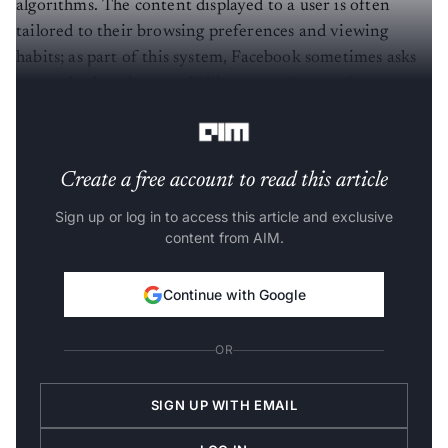
algorithms. The content displayed to a user is often
tailored to their browsing preferences and viewing
habits; as part of this system, Facebook sometimes asks
users whether they would like to continue seeing posts
under certain categories.
Create a free account to read this article
Sign up or log in to access this article and exclusive
content from AIM.
Continue with Google
OR
SIGN UP WITH EMAIL