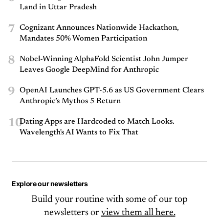
Land in Uttar Pradesh
7
Cognizant Announces Nationwide Hackathon,
Mandates 50% Women Participation
8
Nobel-Winning AlphaFold Scientist John Jumper
Leaves Google DeepMind for Anthropic
9
OpenAI Launches GPT-5.6 as US Government Clears
Anthropic’s Mythos 5 Return
10
Dating Apps are Hardcoded to Match Looks.
Wavelength's AI Wants to Fix That
Explore our newsletters
Build your routine with some of our top
newsletters or
view them all here.