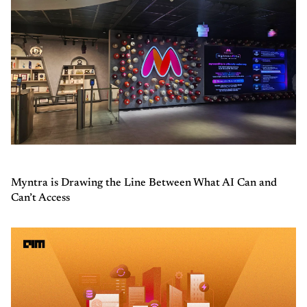
Myntra is Drawing the Line Between What AI Can and
Can’t Access