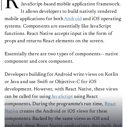
R
JavaScript-based mobile application framework.
It allows developers to build natively rendered
mobile applications for both
Android
and iOS operating
systems. Components are essentially like JavaScript
functions. React Native accepts input in the form of
props and returns React elements on the screen.
Essentially there are two types of components-- native
component and core component.
Developers building for Android write views on Kotlin
or Java and use Swift or Objective-C for iOS
development. However, with React Native, these views
can be called for using
JavaScript
using React
components. During the programme's run time,
React
Native
creates the Android or iOS views for these
components. Backed by the same views as iOS and
Android, these React Native applications, thus built, feel,