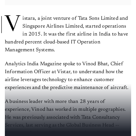
V
istara, a joint venture of Tata Sons Limited and
Singapore Airlines Limited, started operations
in 2015. It was the first airline in India to have
hundred percent cloud-based IT Operation
Management Systems.
Analytics India Magazine spoke to Vinod Bhat, Chief
Information Officer at Vistar, to understand how the
airline leverages technology to enhance customer
experiences and the predictive maintenance of aircraft.
A business leader with more than 28 years of
experience, Vinod has worked in multiple geographies.
He was previously associated with Tata Consultancy
Services, last serving as the Global Business Head --
Consumer Packaged Goods: UK, Ireland, Europe, and