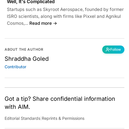
Well, It's Complicated
Startups such as Skyroot Aerospace, founded by former
ISRO scientists, along with firms like Pixxel and Agnikul
Cosmos,...
Read more →
ABOUT THE AUTHOR
Follow
Shraddha Goled
Contributor
Got a tip? Share confidential information
with AIM.
Editorial Standards
|
Reprints & Permissions