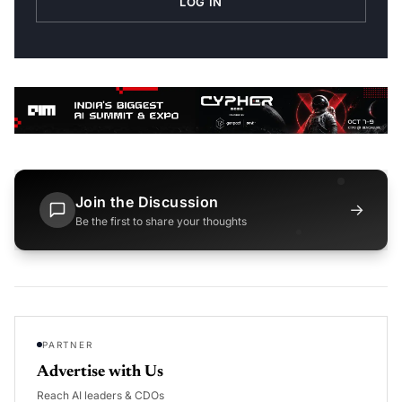
LOG IN
Join the Discussion
→
Be the first to share your thoughts
PARTNER
Advertise with Us
Reach AI leaders & CDOs