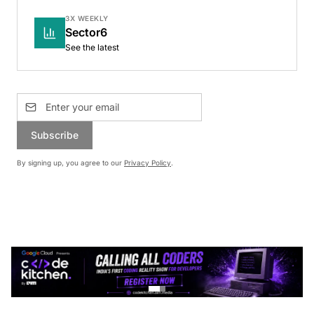
3X WEEKLY
Sector6
See the latest
Subscribe
By signing up, you agree to our
Privacy Policy
.