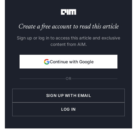
Delivery Center Head.
Create a free account to read this article
Sign up or log in to access this article and exclusive
content from AIM.
Continue with Google
OR
SIGN UP WITH EMAIL
LOG IN