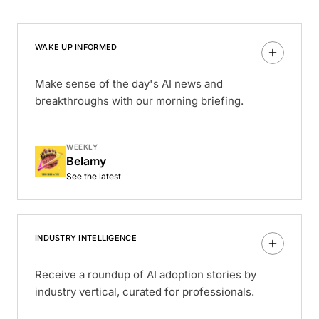
WAKE UP INFORMED
Make sense of the day's AI news and
breakthroughs with our morning briefing.
WEEKLY
Belamy
See the latest
INDUSTRY INTELLIGENCE
Receive a roundup of AI adoption stories by
industry vertical, curated for professionals.