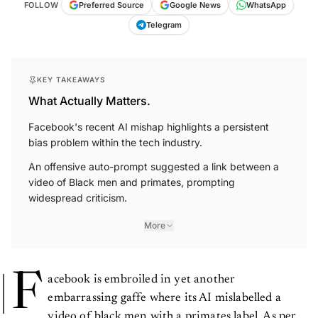
FOLLOW
Preferred Source
Google News
WhatsApp
Telegram
KEY TAKEAWAYS
What Actually Matters.
Facebook's recent AI mishap highlights a persistent
bias problem within the tech industry.
An offensive auto-prompt suggested a link between a
video of Black men and primates, prompting
widespread criticism.
More
F
acebook is embroiled in yet another
embarrassing gaffe where its AI mislabelled a
video of black men with a primates label. As per