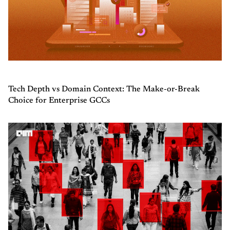
Tech Depth vs Domain Context: The Make-or-Break
Choice for Enterprise GCCs