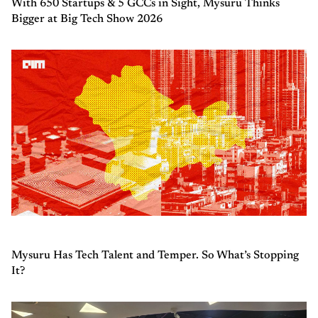
With 650 Startups & 5 GCCs in Sight, Mysuru Thinks
Bigger at Big Tech Show 2026
Mysuru Has Tech Talent and Temper. So What’s Stopping
It?