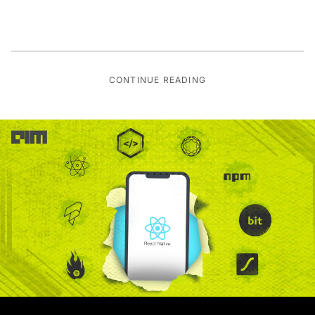
CONTINUE READING