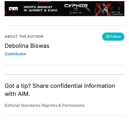
ABOUT THE AUTHOR
Follow
Debolina Biswas
Contributor
Got a tip? Share confidential information
with AIM.
Editorial Standards
|
Reprints & Permissions