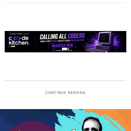
CONTINUE READING