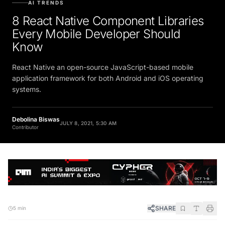
AI TRENDS
8 React Native Component Libraries
Every Mobile Developer Should
Know
React Native an open-source JavaScript-based mobile
application framework for both Android and iOS operating
systems.
Debolina Biswas
JULY 8, 2021, 5:30 AM
Contributor
SHARE
5 min