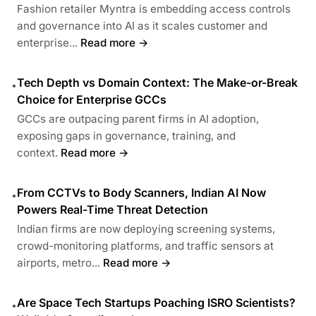
Fashion retailer Myntra is embedding access controls
and governance into AI as it scales customer and
enterprise...
Read more →
Tech Depth vs Domain Context: The Make-or-Break
•
Choice for Enterprise GCCs
GCCs are outpacing parent firms in AI adoption,
exposing gaps in governance, training, and
context.
Read more →
From CCTVs to Body Scanners, Indian AI Now
•
Powers Real-Time Threat Detection
Indian firms are now deploying screening systems,
crowd-monitoring platforms, and traffic sensors at
airports, metro...
Read more →
Are Space Tech Startups Poaching ISRO Scientists?
•