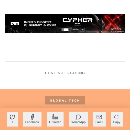
CONTINUE READING
GLOBAL TECH
X
Facebook
LinkedIn
WhatsApp
Email
Copy