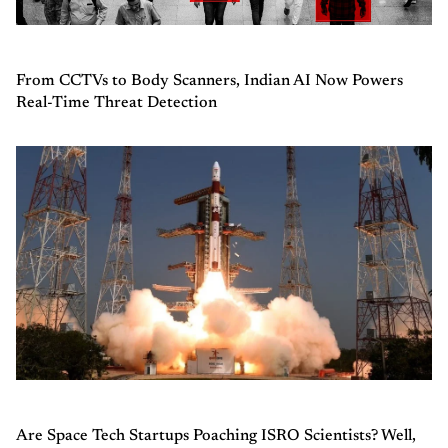
From CCTVs to Body Scanners, Indian AI Now Powers
Real-Time Threat Detection
Are Space Tech Startups Poaching ISRO Scientists? Well,