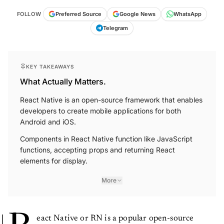
FOLLOW
Preferred Source
Google News
WhatsApp
Telegram
KEY TAKEAWAYS
What Actually Matters.
React Native is an open-source framework that enables
developers to create mobile applications for both
Android and iOS.
Components in React Native function like JavaScript
functions, accepting props and returning React
elements for display.
More
eact Native or RN is a popular open-source