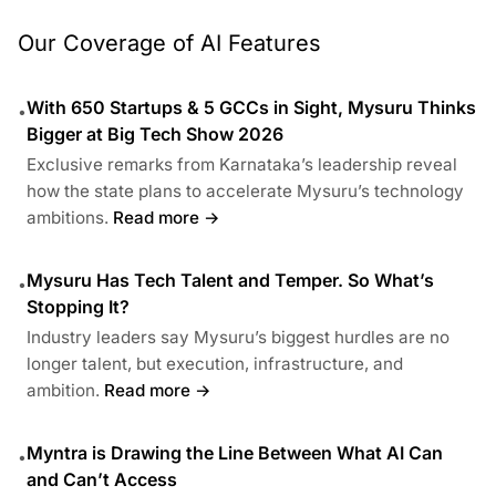
Our Coverage of AI Features
With 650 Startups & 5 GCCs in Sight, Mysuru Thinks
•
Bigger at Big Tech Show 2026
Exclusive remarks from Karnataka’s leadership reveal
how the state plans to accelerate Mysuru’s technology
ambitions.
Read more →
Mysuru Has Tech Talent and Temper. So What’s
•
Stopping It?
Industry leaders say Mysuru’s biggest hurdles are no
longer talent, but execution, infrastructure, and
ambition.
Read more →
Myntra is Drawing the Line Between What AI Can
•
and Can’t Access