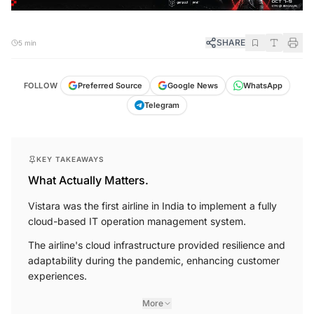
SHARE
5 min
FOLLOW
Preferred Source
Google News
WhatsApp
Telegram
KEY TAKEAWAYS
What Actually Matters.
Vistara was the first airline in India to implement a fully
cloud-based IT operation management system.
The airline's cloud infrastructure provided resilience and
adaptability during the pandemic, enhancing customer
experiences.
More