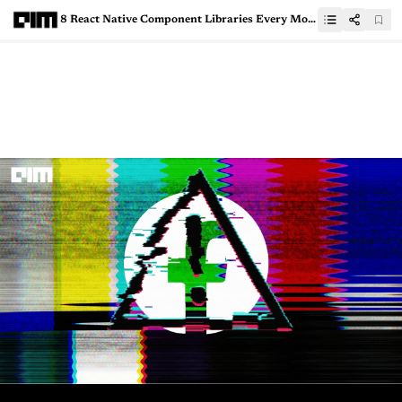
8 React Native Component Libraries Every Mobile Developer Should Know