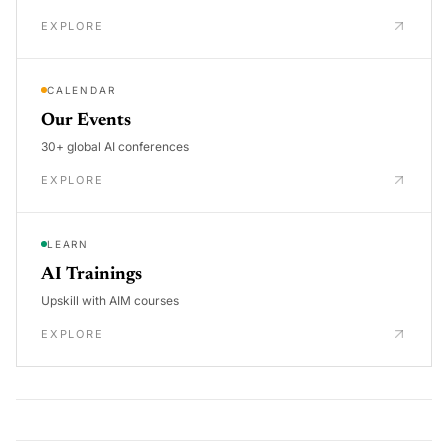
EXPLORE
CALENDAR
Our Events
30+ global AI conferences
EXPLORE
LEARN
AI Trainings
Upskill with AIM courses
EXPLORE