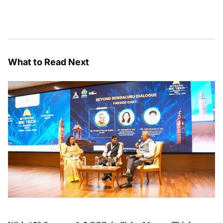
What to Read Next