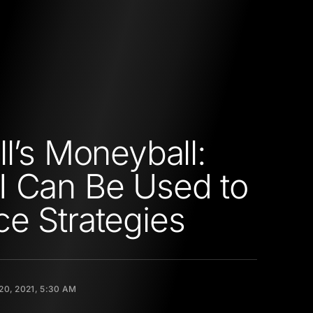
ll’s Moneyball:
 Can Be Used to
e Strategies
20, 2021, 5:30 AM