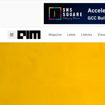
Magazine
Latest
Listicles
Visua