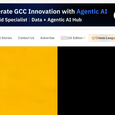
🇺🇸
l Stories
Contact Us
Advertise
US Edition
Chess Leagu