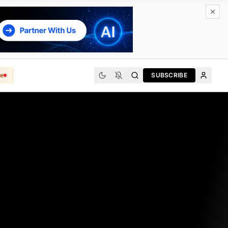
e
SUBSCRIBE