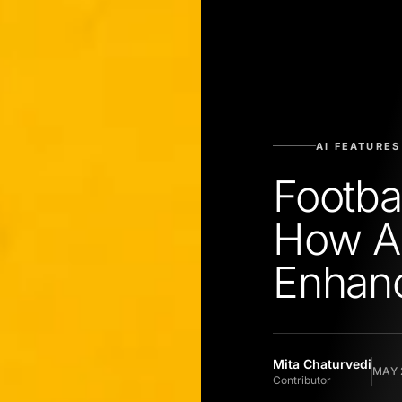
AI FEATURES
Footba
How AI
Enhanc
Mita Chaturvedi
MAY 
Contributor