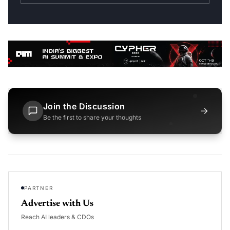
Join the Discussion
→
Be the first to share your thoughts
PARTNER
Advertise with Us
Reach AI leaders & CDOs