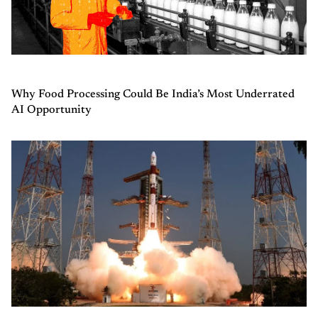
Why Food Processing Could Be India’s Most Underrated
AI Opportunity