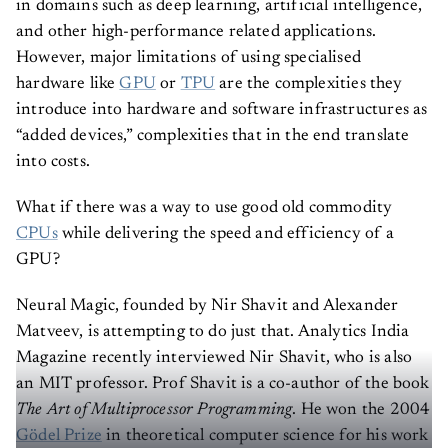
in domains such as deep learning, artificial intelligence,
and other high-performance related applications.
However, major limitations of using specialised
hardware like
GPU
or
TPU
are the complexities they
introduce into hardware and software infrastructures as
“added devices,” complexities that in the end translate
into costs.
What if there was a way to use good old commodity
CPUs
while delivering the speed and efficiency of a
GPU?
Neural Magic, founded by Nir Shavit and Alexander
Matveev, is attempting to do just that. Analytics India
Magazine recently interviewed Nir Shavit, who is also
an MIT professor. Prof Shavit is a co-author of the book
The Art of Multiprocessor Programming
. He won the 2004
Gödel Prize
in theoretical computer science for his work