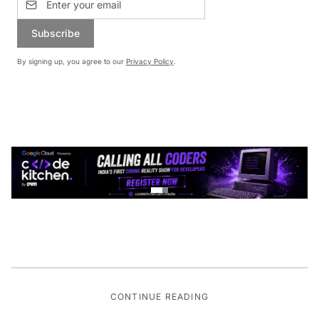
Subscribe
By signing up, you agree to our
Privacy Policy
.
CONTINUE READING