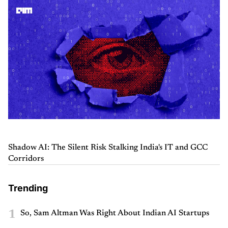
Shadow AI: The Silent Risk Stalking India's IT and GCC
Corridors
Trending
1
So, Sam Altman Was Right About Indian AI Startups