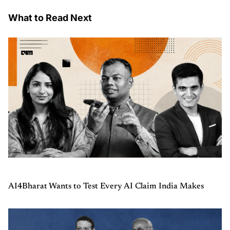
What to Read Next
AI4Bharat Wants to Test Every AI Claim India Makes