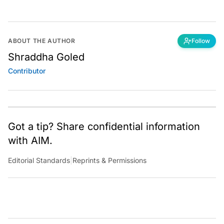
ABOUT THE AUTHOR
Follow
Shraddha Goled
Contributor
Got a tip? Share confidential information
with AIM.
Editorial Standards
|
Reprints & Permissions