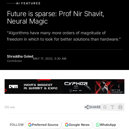
AI FEATURES
Future is sparse: Prof Nir Shavit,
Neural Magic
"Algorithms have many more orders of magnitude of
freedom in which to look for better solutions than hardware.”
Shraddha Goled
MAY 17, 2022, 5:30 AM
Contributor
SHARE
5 min
FOLLOW
Preferred Source
Google News
WhatsApp