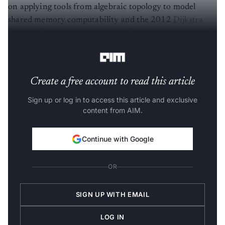
on applying tools from algebraic topology to model
shared memory computability and the 2012
Dijkstra
Prize
in Distributed Computing for the introduction of
Software Transactional Memory
.
Create a free account to read this article
Sign up or log in to access this article and exclusive
content from AIM.
Continue with Google
OR
SIGN UP WITH EMAIL
LOG IN