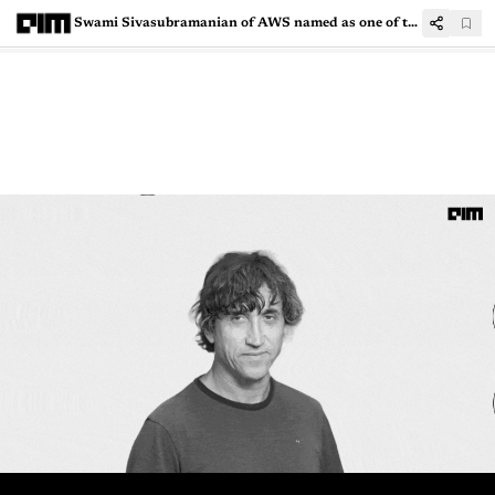
Swami Sivasubramanian of AWS named as one of the experts to the US’ National AI Advisory Committee