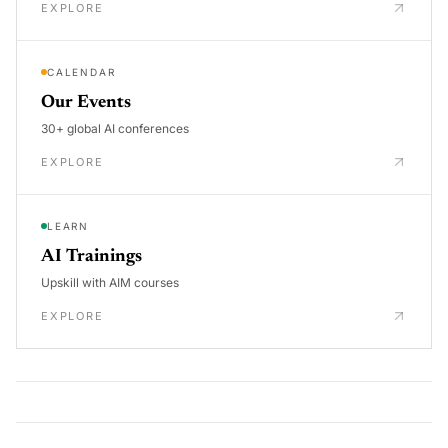
EXPLORE
CALENDAR
Our Events
30+ global AI conferences
EXPLORE
LEARN
AI Trainings
Upskill with AIM courses
EXPLORE