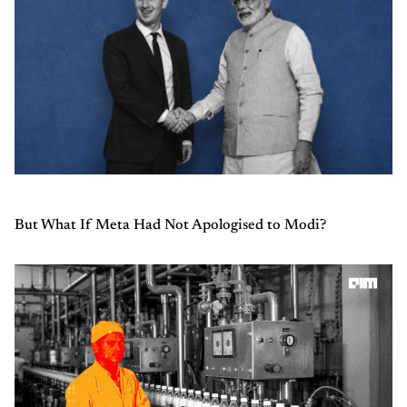
But What If Meta Had Not Apologised to Modi?