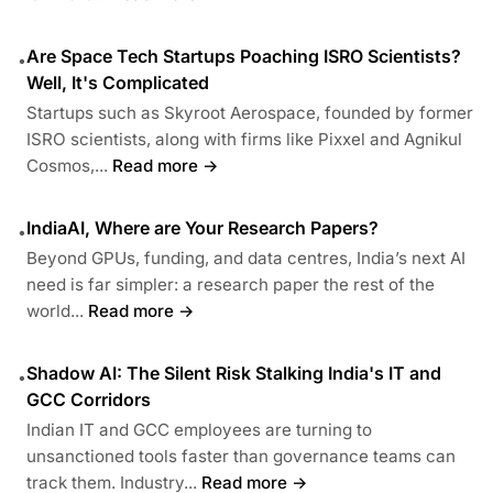
Are Space Tech Startups Poaching ISRO Scientists?
•
Well, It's Complicated
Startups such as Skyroot Aerospace, founded by former
ISRO scientists, along with firms like Pixxel and Agnikul
Cosmos,...
Read more →
IndiaAI, Where are Your Research Papers?
•
Beyond GPUs, funding, and data centres, India’s next AI
need is far simpler: a research paper the rest of the
world...
Read more →
Shadow AI: The Silent Risk Stalking India's IT and
•
GCC Corridors
Indian IT and GCC employees are turning to
unsanctioned tools faster than governance teams can
track them. Industry...
Read more →