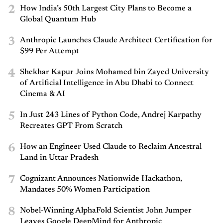
2
How India’s 50th Largest City Plans to Become a
Global Quantum Hub
3
Anthropic Launches Claude Architect Certification for
$99 Per Attempt
4
Shekhar Kapur Joins Mohamed bin Zayed University
of Artificial Intelligence in Abu Dhabi to Connect
Cinema & AI
5
In Just 243 Lines of Python Code, Andrej Karpathy
Recreates GPT From Scratch
6
How an Engineer Used Claude to Reclaim Ancestral
Land in Uttar Pradesh
7
Cognizant Announces Nationwide Hackathon,
Mandates 50% Women Participation
8
Nobel-Winning AlphaFold Scientist John Jumper
Leaves Google DeepMind for Anthropic