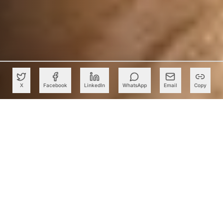
X
Facebook
LinkedIn
WhatsApp
Email
Copy