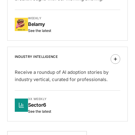
WEEKLY
Belamy
See the latest
INDUSTRY INTELLIGENCE
Receive a roundup of AI adoption stories by
industry vertical, curated for professionals.
3X WEEKLY
Sector6
See the latest