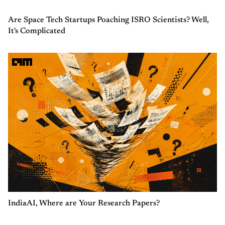
Are Space Tech Startups Poaching ISRO Scientists? Well,
It's Complicated
IndiaAI, Where are Your Research Papers?