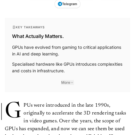
Telegram
KEY TAKEAWAYS
What Actually Matters.
GPUs have evolved from gaming to critical applications
in AI and deep learning.
Specialised hardware like GPUs introduces complexities
and costs in infrastructure.
More
G
PUs were introduced in the late 1990s,
originally to accelerate the 3D rendering tasks
in video games. Over the years, the scope of
GPUs has expanded, and now we can see them be used