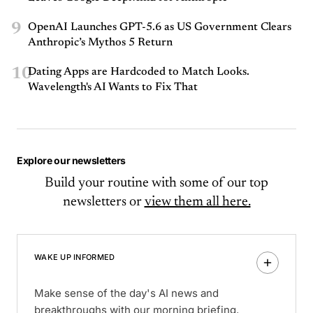
9
OpenAI Launches GPT-5.6 as US Government Clears
Anthropic’s Mythos 5 Return
10
Dating Apps are Hardcoded to Match Looks.
Wavelength's AI Wants to Fix That
Explore our newsletters
Build your routine with some of our top
newsletters or
view them all here.
WAKE UP INFORMED
Make sense of the day's AI news and
breakthroughs with our morning briefing.