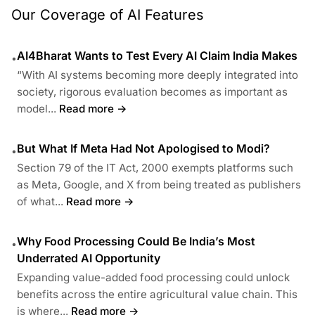
Our Coverage of AI Features
AI4Bharat Wants to Test Every AI Claim India Makes
•
“With AI systems becoming more deeply integrated into
society, rigorous evaluation becomes as important as
model...
Read more →
But What If Meta Had Not Apologised to Modi?
•
Section 79 of the IT Act, 2000 exempts platforms such
as Meta, Google, and X from being treated as publishers
of what...
Read more →
Why Food Processing Could Be India’s Most
•
Underrated AI Opportunity
Expanding value-added food processing could unlock
benefits across the entire agricultural value chain. This
is where...
Read more →