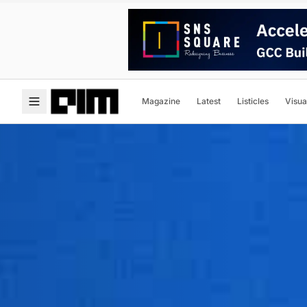
Magazine
Latest
Listicles
Visua