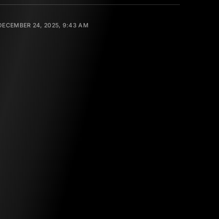
DECEMBER 24, 2025, 9:43 AM