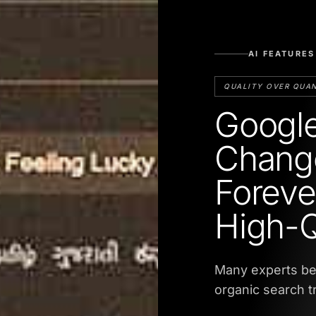
AI FEATURES
QUALITY OVER QUA
Google
Change
Foreve
High-Q
Many experts bel
organic search t