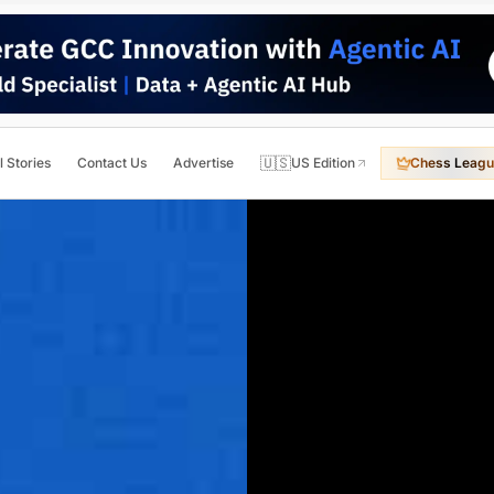
🇺🇸
l Stories
Contact Us
Advertise
US Edition
Chess Leagu