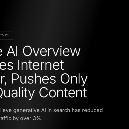
NTITY
 AI Overview
s Internet
r, Pushes Only
uality Content
ieve generative AI in search has reduced
raffic by over 3%.