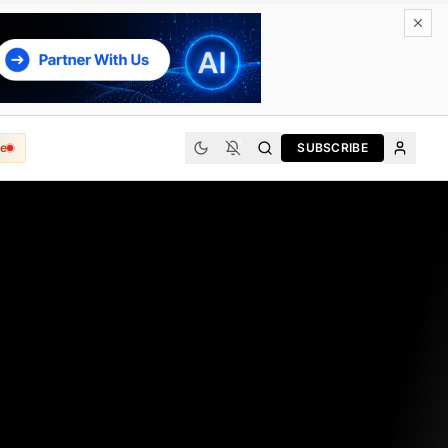
e
SUBSCRIBE