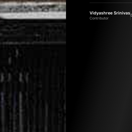
Vidyashree Srinivas
Contributor