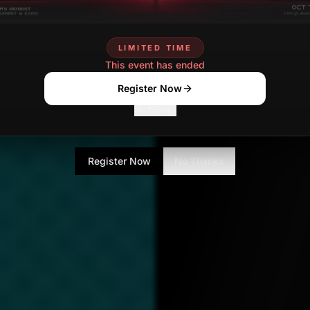
Sejuti Das
MARCH 19, 
Contributor
LIMITED TIME
This event has ended
Register Now
No Thanks
Register Now
No Thanks