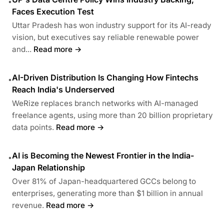
•
Faces Execution Test
Uttar Pradesh has won industry support for its AI-ready
vision, but executives say reliable renewable power
and...
Read more →
AI-Driven Distribution Is Changing How Fintechs
•
Reach India's Underserved
WeRize replaces branch networks with AI-managed
freelance agents, using more than 20 billion proprietary
data points.
Read more →
AI is Becoming the Newest Frontier in the India-
•
Japan Relationship
Over 81% of Japan-headquartered GCCs belong to
enterprises, generating more than $1 billion in annual
revenue.
Read more →