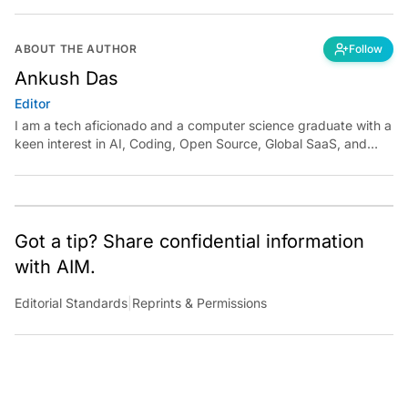
ABOUT THE AUTHOR
Follow
Ankush Das
Editor
I am a tech aficionado and a computer science graduate with a
keen interest in AI, Coding, Open Source, Global SaaS, and
Cloud. Have a tip? Reach out to
ankush.das@aimmediahouse.com
Got a tip? Share confidential information
with AIM.
Editorial Standards
|
Reprints & Permissions