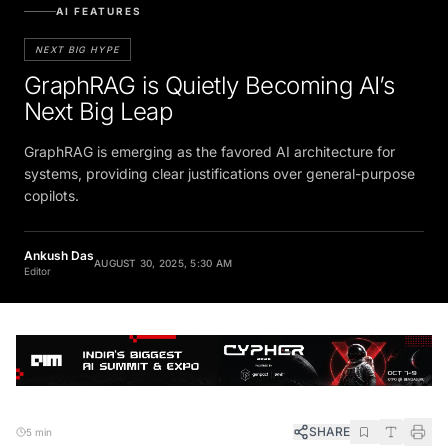
AI FEATURES
NEXT BIG HYPE
GraphRAG is Quietly Becoming AI’s
Next Big Leap
GraphRAG is emerging as the favored AI architecture for
systems, providing clear justifications over general-purpose
copilots.
Ankush Das
AUGUST 30, 2025, 5:30 AM
Editor
SHARE
5 min