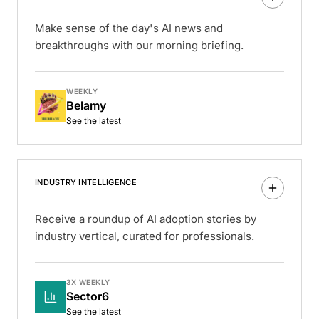
Make sense of the day's AI news and
breakthroughs with our morning briefing.
WEEKLY
Belamy
See the latest
INDUSTRY INTELLIGENCE
Receive a roundup of AI adoption stories by
industry vertical, curated for professionals.
3X WEEKLY
Sector6
See the latest