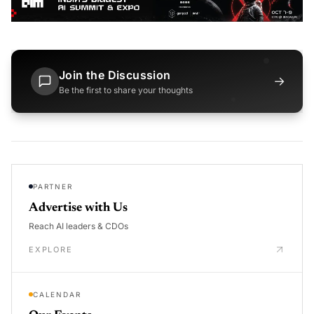
Join the Discussion
→
Be the first to share your thoughts
PARTNER
Advertise with Us
Reach AI leaders & CDOs
EXPLORE
CALENDAR