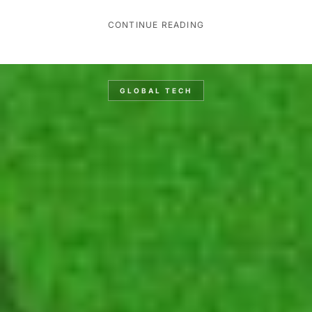
CONTINUE READING
GLOBAL TECH