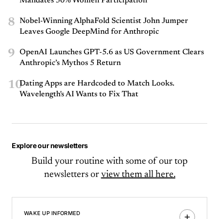
Mandates 50% Women Participation
8
Nobel-Winning AlphaFold Scientist John Jumper
Leaves Google DeepMind for Anthropic
9
OpenAI Launches GPT-5.6 as US Government Clears
Anthropic’s Mythos 5 Return
10
Dating Apps are Hardcoded to Match Looks.
Wavelength's AI Wants to Fix That
Explore our newsletters
Build your routine with some of our top
newsletters or
view them all here.
WAKE UP INFORMED