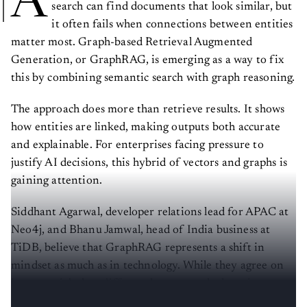
A
search can find documents that look similar, but
it often fails when connections between entities
matter most. Graph-based Retrieval Augmented
Generation, or GraphRAG, is emerging as a way to fix
this by combining semantic search with graph reasoning.
The approach does more than retrieve results. It shows
how entities are linked, making outputs both accurate
and explainable. For enterprises facing pressure to
justify AI decisions, this hybrid of vectors and graphs is
gaining attention.
Siddhant Agarwal, developer relations lead for APAC at
Neo4j, and Bhanu Jamwal, head of India business at
TiDB, believe that GraphRAG represents a shift in
mindset as much as in technology. While they agree on
its potential, they differ on how steep the learning curve
is and how cloud platforms are shaping its adoption.