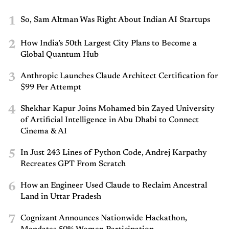
1
So, Sam Altman Was Right About Indian AI Startups
2
How India’s 50th Largest City Plans to Become a
Global Quantum Hub
3
Anthropic Launches Claude Architect Certification for
$99 Per Attempt
4
Shekhar Kapur Joins Mohamed bin Zayed University
of Artificial Intelligence in Abu Dhabi to Connect
Cinema & AI
5
In Just 243 Lines of Python Code, Andrej Karpathy
Recreates GPT From Scratch
6
How an Engineer Used Claude to Reclaim Ancestral
Land in Uttar Pradesh
7
Cognizant Announces Nationwide Hackathon,