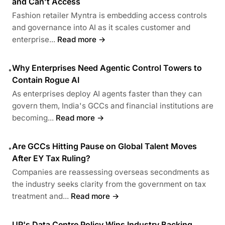
and Can’t Access
Fashion retailer Myntra is embedding access controls
and governance into AI as it scales customer and
enterprise...
Read more →
Why Enterprises Need Agentic Control Towers to
•
Contain Rogue AI
As enterprises deploy AI agents faster than they can
govern them, India's GCCs and financial institutions are
becoming...
Read more →
Are GCCs Hitting Pause on Global Talent Moves
•
After EY Tax Ruling?
Companies are reassessing overseas secondments as
the industry seeks clarity from the government on tax
treatment and...
Read more →
UP's Data Centre Policy Wins Industry Backing,