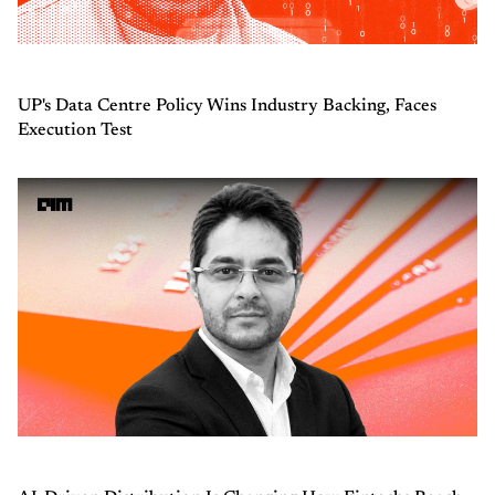
UP's Data Centre Policy Wins Industry Backing, Faces
Execution Test