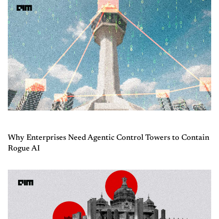
Why Enterprises Need Agentic Control Towers to Contain
Rogue AI