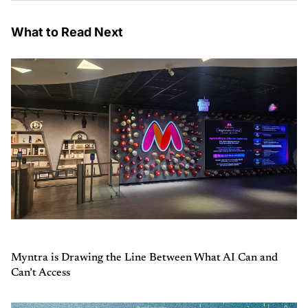
What to Read Next
Myntra is Drawing the Line Between What AI Can and
Can’t Access