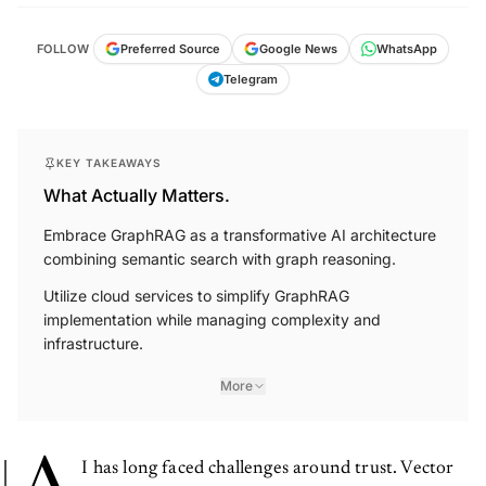
FOLLOW
Preferred Source
Google News
WhatsApp
Telegram
KEY TAKEAWAYS
What Actually Matters.
Embrace GraphRAG as a transformative AI architecture
combining semantic search with graph reasoning.
Utilize cloud services to simplify GraphRAG
implementation while managing complexity and
infrastructure.
More
I has long faced challenges around trust. Vector