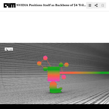
NVIDIA Positions Itself as Backbone of $4 Trillion AI Gold Rush