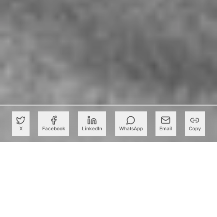
X
Facebook
LinkedIn
WhatsApp
Email
Copy