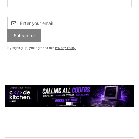
Subscribe
By signing up, you agree to our
Privacy Policy
.