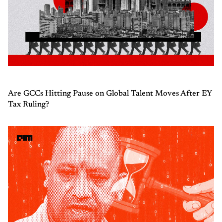
Are GCCs Hitting Pause on Global Talent Moves After EY
Tax Ruling?