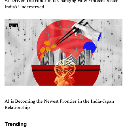
AI-Driven Distribution Is Changing How Fintechs Reach
India's Underserved
AI is Becoming the Newest Frontier in the India-Japan
Relationship
Trending