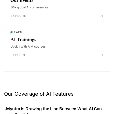
Our Events
30+ global AI conferences
EXPLORE
LEARN
AI Trainings
Upskill with AIM courses
EXPLORE
Our Coverage of AI Features
Myntra is Drawing the Line Between What AI Can
•