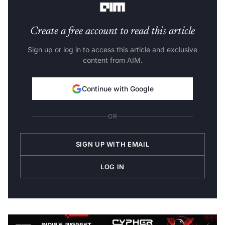
Create a free account to read this article
Sign up or log in to access this article and exclusive
content from AIM.
Continue with Google
OR
SIGN UP WITH EMAIL
LOG IN