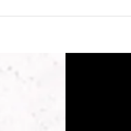
🇺🇸
l Stories
Contact Us
Advertise
US Edition
Chess Leagu