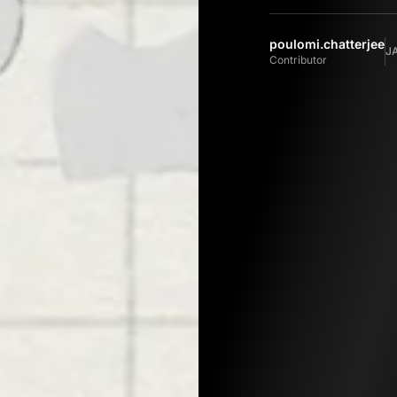
poulomi.chatterjee
J
Contributor