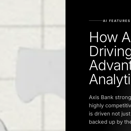
AI FEATURES
How Ax
Driving
Advant
Analyt
Axis Bank strong
highly competiti
is driven not jus
backed up by the