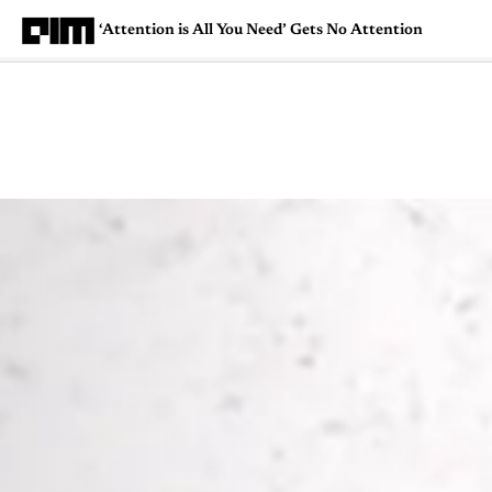
‘Attention is All You Need’ Gets No Attention
Magazine
Latest
Listicles
Visua