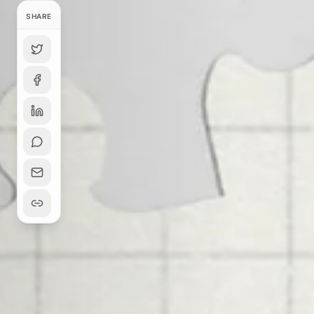
SHARE