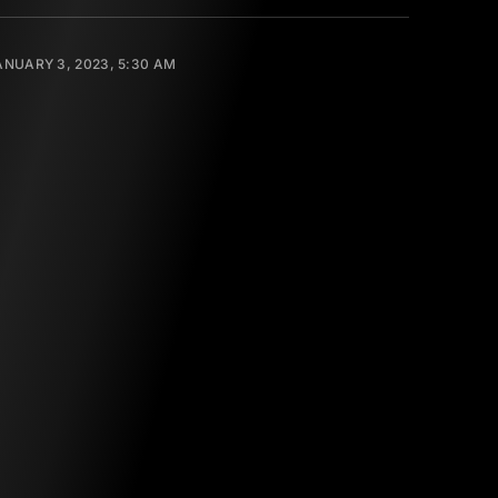
ANUARY 3, 2023, 5:30 AM