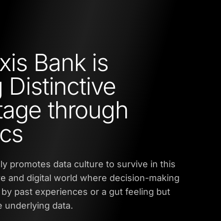
is Bank is
 Distinctive
age through
ics
ly promotes data culture to survive in this
ve and digital world where decision-making
t by past experiences or a gut feeling but
 underlying data.