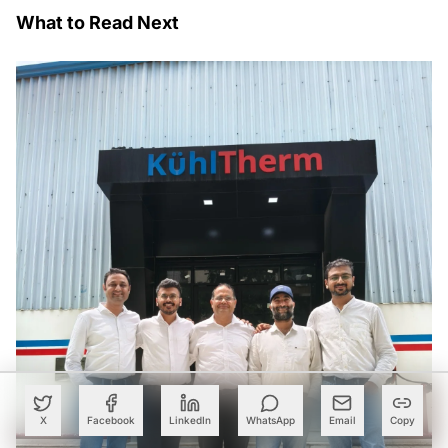
What to Read Next
X
Facebook
LinkedIn
WhatsApp
Email
Copy