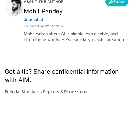
ABOUT THE AUTHOR
Follow
Mohit Pandey
Journalist
Followed by 22 readers
Mohit writes about AI in simple, explainable, and
often funny words. He's especially passionate about
chatting with those building AI for Bharat, with the
occasional detour into AGI.
Got a tip? Share confidential information
with AIM.
Editorial Standards
|
Reprints & Permissions