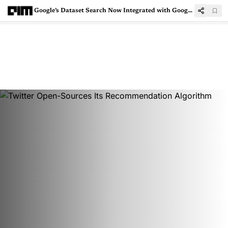
Google’s Dataset Search Now Integrated with Google Search