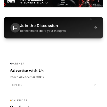
Join the Discussion
→
Be the first to share your thoughts
PARTNER
Advertise with Us
Reach AI leaders & CDOs
EXPLORE
CALENDAR