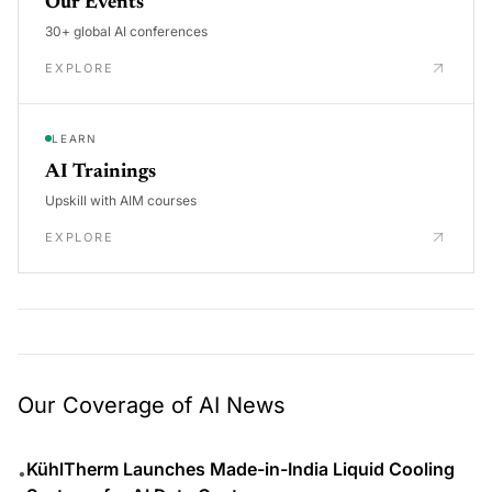
Our Events
30+ global AI conferences
EXPLORE
LEARN
AI Trainings
Upskill with AIM courses
EXPLORE
Our Coverage of AI News
KühlTherm Launches Made-in-India Liquid Cooling
•