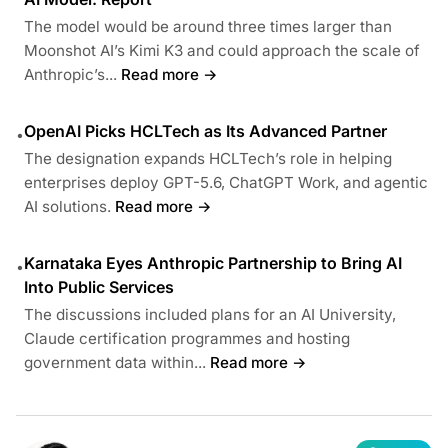
The model would be around three times larger than
Moonshot AI’s Kimi K3 and could approach the scale of
Anthropic’s...
Read more →
OpenAI Picks HCLTech as Its Advanced Partner
•
The designation expands HCLTech’s role in helping
enterprises deploy GPT-5.6, ChatGPT Work, and agentic
AI solutions.
Read more →
Karnataka Eyes Anthropic Partnership to Bring AI
•
Into Public Services
The discussions included plans for an AI University,
Claude certification programmes and hosting
government data within...
Read more →