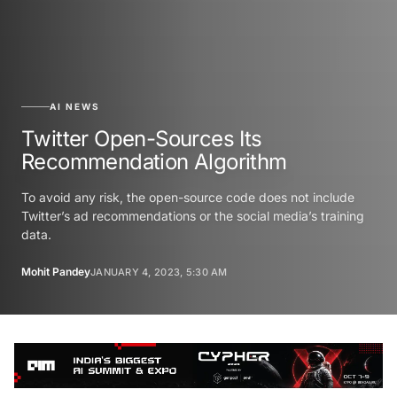
AI NEWS
Twitter Open-Sources Its
Recommendation Algorithm
To avoid any risk, the open-source code does not include
Twitter’s ad recommendations or the social media’s training
data.
Mohit Pandey
JANUARY 4, 2023, 5:30 AM