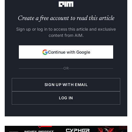
Create a free account to read this article
Sign up or log in to access this article and exclusive
content from AIM.
Continue with Google
OR
SIGN UP WITH EMAIL
LOG IN