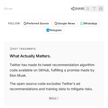
SHARE
5 min
FOLLOW
Preferred Source
Google News
WhatsApp
Telegram
KEY TAKEAWAYS
What Actually Matters.
Twitter has made its tweet recommendation algorithm
code available on GitHub, fulfilling a promise made by
Elon Musk.
The open-source code excludes Twitter's ad
recommendations and training data to mitigate risks.
More