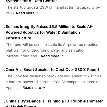
Systems for AI Data Centres
The startup targets 2GW of manufacturing capacity by
2027.
Read more →
Solinas Integrity Raises $5.5 Million to Scale AI-
•
Powered Robotics for Water & Sanitation
Infrastructure
The fund will be used to scale its AI-powered robotics
platform for underground water and sanitation
infrastructure and...
Read more →
OpenAI’s Smart Speaker to Cost Over $300: Report
•
The Jony Ive-designed hardware will launch in 2027 as
a battery-powered, screen-free AI companion, even as
Apple's...
Read more →
China’s ByteDance is Training a 10 Trillion-Parameter
•
AI Model: Report