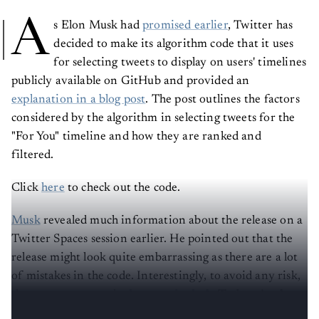
A
s Elon Musk had
promised earlier
, Twitter has
decided to make its algorithm code that it uses
for selecting tweets to display on users' timelines
publicly available on GitHub and provided an
explanation in a blog post
. The post outlines the factors
considered by the algorithm in selecting tweets for the
"For You" timeline and how they are ranked and
filtered.
Click
here
to check out the code.
Musk
revealed much information about the release on a
Twitter Spaces session earlier. He pointed out that the
release might look quite embarrassing as there are a lot
of mistakes in the code. Interestingly, to avoid any risk,
the open-source code
does not include
Twitter’s ad
recommendations or the social media’s training data.