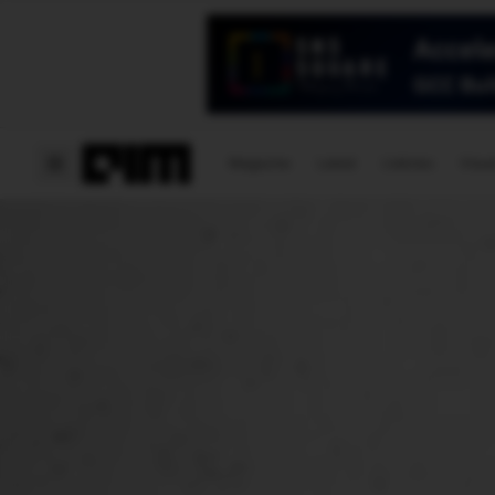
Magazine
Latest
Listicles
Visua