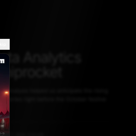
kip
ta Analytics
Shiprocket
a analysis helped us anticipate the rising
eliveries right before the October festive
ket
GUST 1, 2023, 5:30 AM