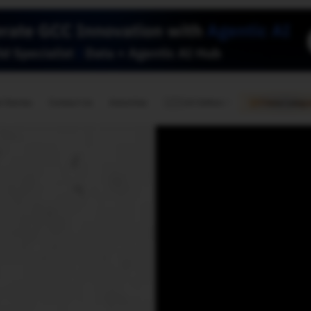
🇺🇸
l Stories
Contact Us
Advertise
US Edition
Chess Leagu