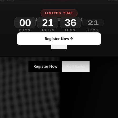
Contributor
LIMITED TIME
00
21
36
DAYS
HOURS
MINS
SECS
Register Now
No Thanks
Register Now
No Thanks