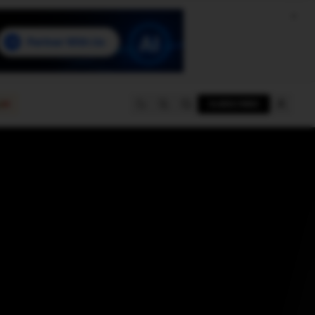
e
SUBSCRIBE