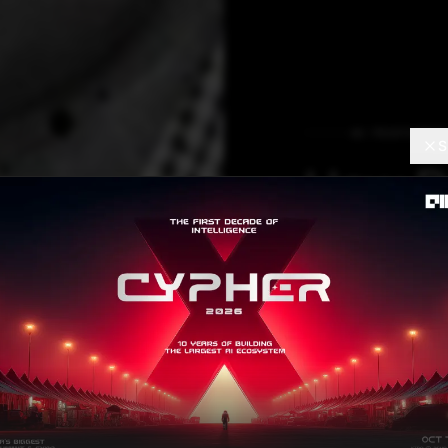
AI FEATURES
S
How Da
Fuels 
The customer dat
need for faster d
season: Shiproc
lokesh.choudhary
AU