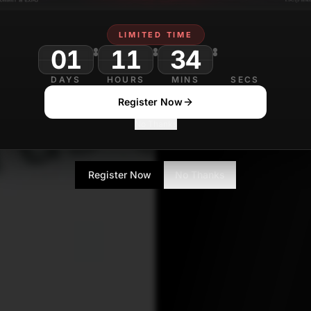
LIMITED TIME
01
11
34
DAYS
HOURS
MINS
SECS
Register Now
No Thanks
Register Now
No Thanks