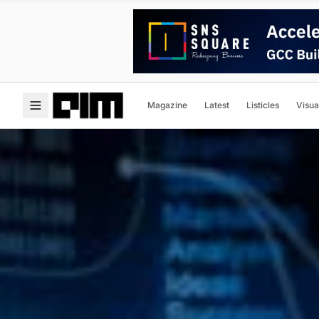
Magazine
Latest
Listicles
Visua