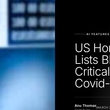
AI FEATURES
US Hom
Lists 
Critic
Covid-
Anu Thomas
MARCH 2
Contributor