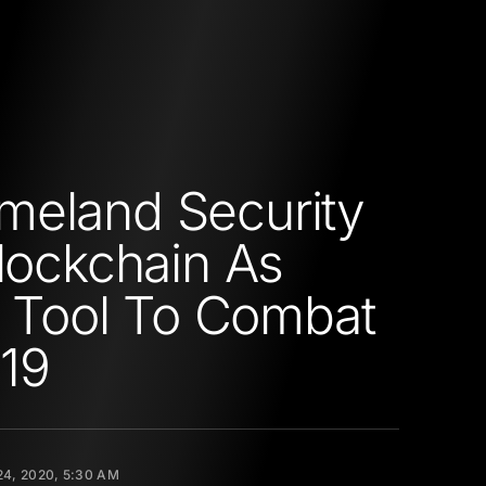
eland Security
Blockchain As
al Tool To Combat
19
4, 2020, 5:30 AM