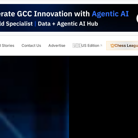
🇺🇸
l Stories
Contact Us
Advertise
US Edition
Chess Leagu