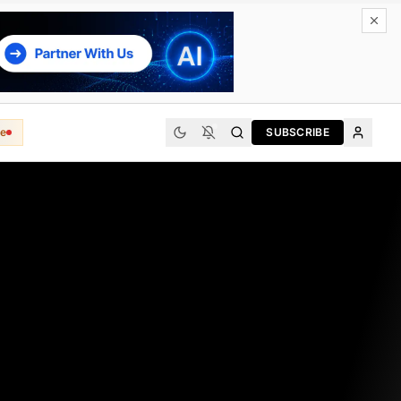
e
SUBSCRIBE