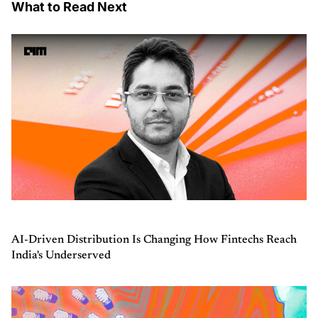
What to Read Next
AI-Driven Distribution Is Changing How Fintechs Reach
India's Underserved