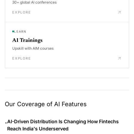
30+ global AI conferences
EXPLORE
LEARN
AI Trainings
Upskill with AIM courses
EXPLORE
Our Coverage of AI Features
AI-Driven Distribution Is Changing How Fintechs
•
Reach India's Underserved