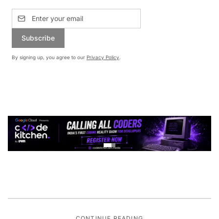
Subscribe
By signing up, you agree to our
Privacy Policy
.
CONTINUE READING