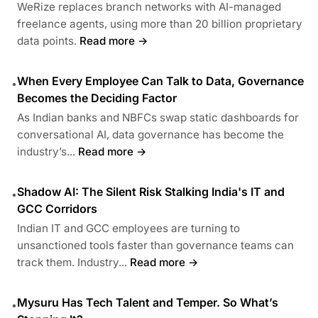
WeRize replaces branch networks with AI-managed
freelance agents, using more than 20 billion proprietary
data points.
Read more →
When Every Employee Can Talk to Data, Governance
•
Becomes the Deciding Factor
As Indian banks and NBFCs swap static dashboards for
conversational AI, data governance has become the
industry’s...
Read more →
Shadow AI: The Silent Risk Stalking India's IT and
•
GCC Corridors
Indian IT and GCC employees are turning to
unsanctioned tools faster than governance teams can
track them. Industry...
Read more →
Mysuru Has Tech Talent and Temper. So What’s
•