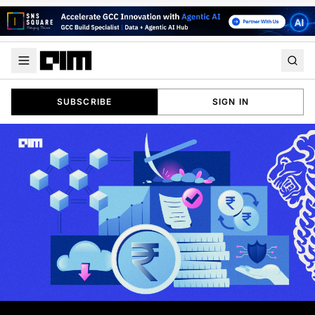
SUBSCRIBE
SIGN IN