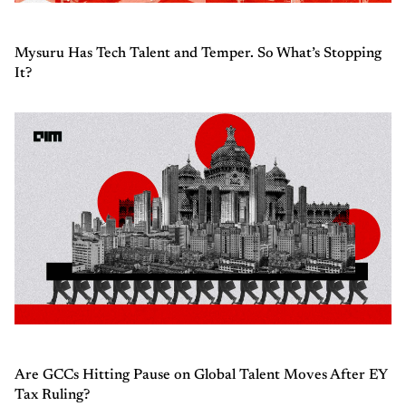
Mysuru Has Tech Talent and Temper. So What’s Stopping
It?
Are GCCs Hitting Pause on Global Talent Moves After EY
Tax Ruling?