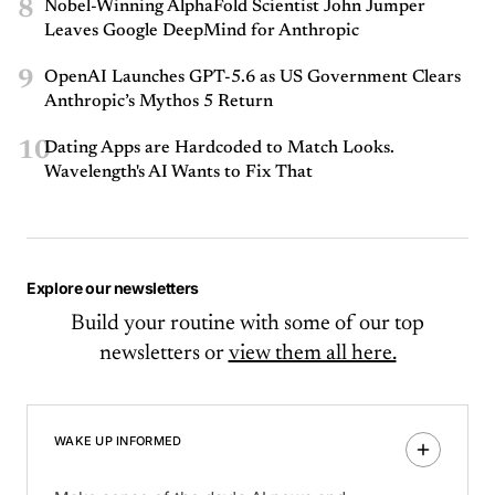
8
Nobel-Winning AlphaFold Scientist John Jumper
Leaves Google DeepMind for Anthropic
9
OpenAI Launches GPT-5.6 as US Government Clears
Anthropic’s Mythos 5 Return
10
Dating Apps are Hardcoded to Match Looks.
Wavelength's AI Wants to Fix That
Explore our newsletters
Build your routine with some of our top
newsletters or
view them all here.
WAKE UP INFORMED