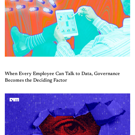
When Every Employee Can Talk to Data, Governance
Becomes the Deciding Factor