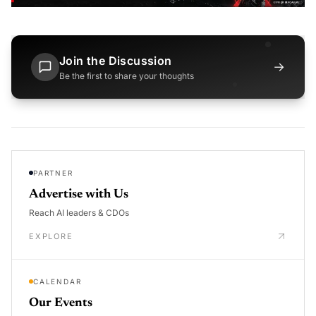
Join the Discussion
→
Be the first to share your thoughts
PARTNER
Advertise with Us
Reach AI leaders & CDOs
EXPLORE
CALENDAR
Our Events