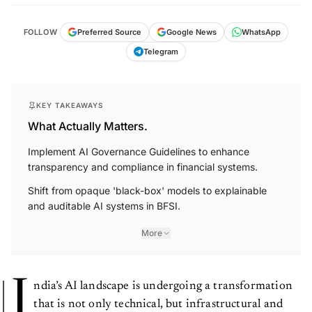
FOLLOW
Preferred Source
Google News
WhatsApp
Telegram
KEY TAKEAWAYS
What Actually Matters.
Implement AI Governance Guidelines to enhance
transparency and compliance in financial systems.
Shift from opaque 'black-box' models to explainable
and auditable AI systems in BFSI.
More
I
ndia’s AI landscape is undergoing a transformation
that is not only technical, but infrastructural and