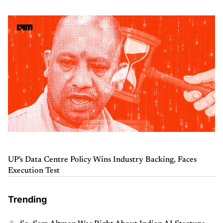
UP's Data Centre Policy Wins Industry Backing, Faces
Execution Test
Trending