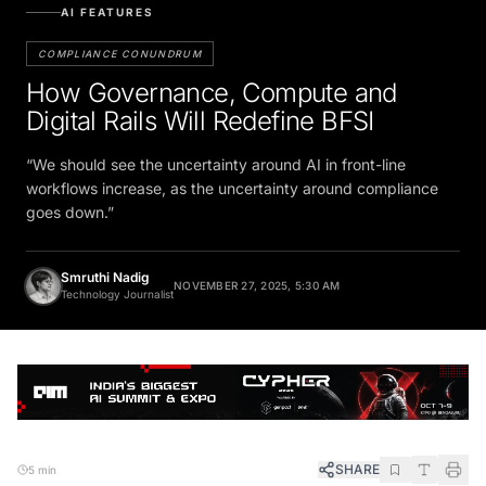
AI FEATURES
COMPLIANCE CONUNDRUM
How Governance, Compute and
Digital Rails Will Redefine BFSI
“We should see the uncertainty around AI in front-line
workflows increase, as the uncertainty around compliance
goes down.”
Smruthi Nadig
NOVEMBER 27, 2025, 5:30 AM
Technology Journalist
SHARE
5 min