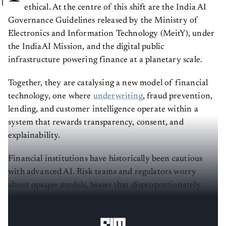
ethical. At the centre of this shift are the India AI
Governance Guidelines released by the Ministry of
Electronics and Information Technology (MeitY), under
the IndiaAI Mission, and the digital public
infrastructure powering finance at a planetary scale.
Together, they are catalysing a new model of financial
technology, one where
underwriting
, fraud prevention,
lending, and customer intelligence operate within a
system that rewards transparency, consent, and
explainability.
Financial institutions have historically been cautious
with advanced AI. Risk teams and regulators worry
about opaque models, biases that disproportionately
punish vulnerable demographics, or decision systems
that are hard to audit and defend.