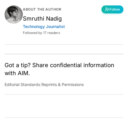
ABOUT THE AUTHOR
Follow
Smruthi Nadig
Technology Journalist
Followed by 17 readers
Got a tip? Share confidential information
with AIM.
Editorial Standards
|
Reprints & Permissions