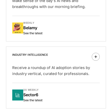
Make sense of the day's AI news and
breakthroughs with our morning briefing.
WEEKLY
Belamy
See the latest
INDUSTRY INTELLIGENCE
Receive a roundup of AI adoption stories by
industry vertical, curated for professionals.
3X WEEKLY
Sector6
See the latest