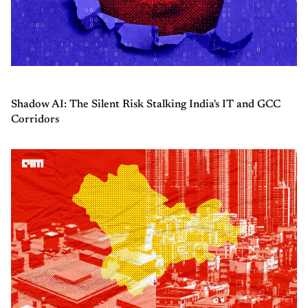
Shadow AI: The Silent Risk Stalking India's IT and GCC
Corridors