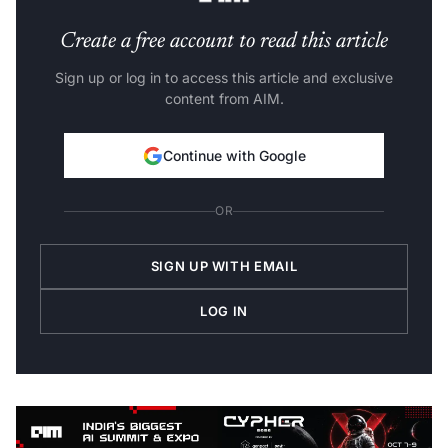
Create a free account to read this article
Sign up or log in to access this article and exclusive
content from AIM.
Continue with Google
OR
SIGN UP WITH EMAIL
LOG IN