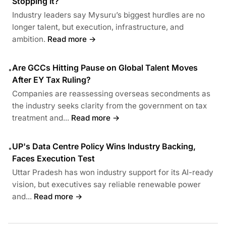
Stopping It?
Industry leaders say Mysuru’s biggest hurdles are no
longer talent, but execution, infrastructure, and
ambition.
Read more →
Are GCCs Hitting Pause on Global Talent Moves
•
After EY Tax Ruling?
Companies are reassessing overseas secondments as
the industry seeks clarity from the government on tax
treatment and...
Read more →
UP's Data Centre Policy Wins Industry Backing,
•
Faces Execution Test
Uttar Pradesh has won industry support for its AI-ready
vision, but executives say reliable renewable power
and...
Read more →