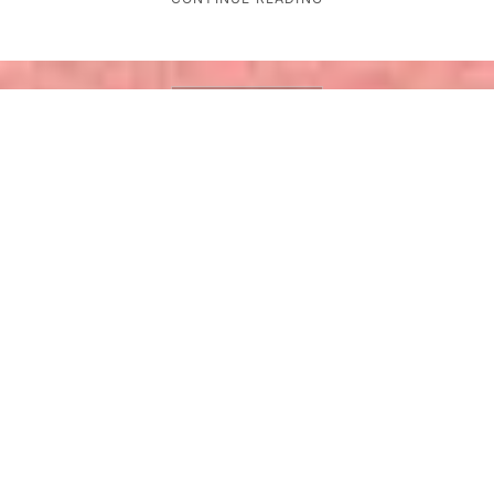
GLOBAL TECH