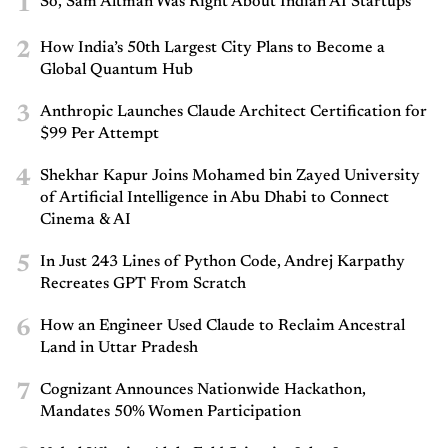
1
So, Sam Altman Was Right About Indian AI Startups
2
How India’s 50th Largest City Plans to Become a
Global Quantum Hub
3
Anthropic Launches Claude Architect Certification for
$99 Per Attempt
4
Shekhar Kapur Joins Mohamed bin Zayed University
of Artificial Intelligence in Abu Dhabi to Connect
Cinema & AI
5
In Just 243 Lines of Python Code, Andrej Karpathy
Recreates GPT From Scratch
6
How an Engineer Used Claude to Reclaim Ancestral
Land in Uttar Pradesh
7
Cognizant Announces Nationwide Hackathon,
Mandates 50% Women Participation