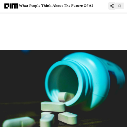
What People Think About The Future Of AI