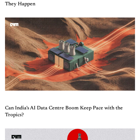
They Happen
Can India’s AI Data Centre Boom Keep Pace with the
Tropics?