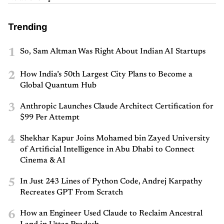
Trending
1
So, Sam Altman Was Right About Indian AI Startups
2
How India’s 50th Largest City Plans to Become a
Global Quantum Hub
3
Anthropic Launches Claude Architect Certification for
$99 Per Attempt
4
Shekhar Kapur Joins Mohamed bin Zayed University
of Artificial Intelligence in Abu Dhabi to Connect
Cinema & AI
5
In Just 243 Lines of Python Code, Andrej Karpathy
Recreates GPT From Scratch
6
How an Engineer Used Claude to Reclaim Ancestral