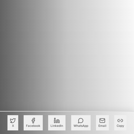
X
Facebook
LinkedIn
WhatsApp
Email
Copy