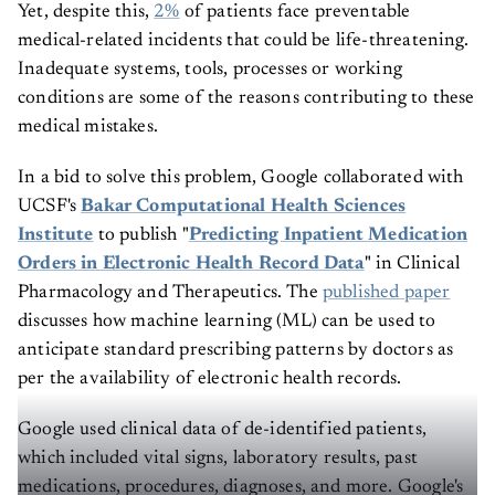
Yet, despite this,
2%
of patients face preventable
medical-related incidents that could be life-threatening.
Inadequate systems, tools, processes or working
conditions are some of the reasons contributing to these
medical mistakes.
In a bid to solve this problem, Google collaborated with
UCSF's
Bakar Computational Health Sciences
Institute
to publish "
Predicting Inpatient Medication
Orders in Electronic Health Record Data
" in Clinical
Pharmacology and Therapeutics. The
published paper
discusses how machine learning (ML) can be used to
anticipate standard prescribing patterns by doctors as
per the availability of electronic health records.
Google used clinical data of de-identified patients,
which included vital signs, laboratory results, past
medications, procedures, diagnoses, and more. Google's