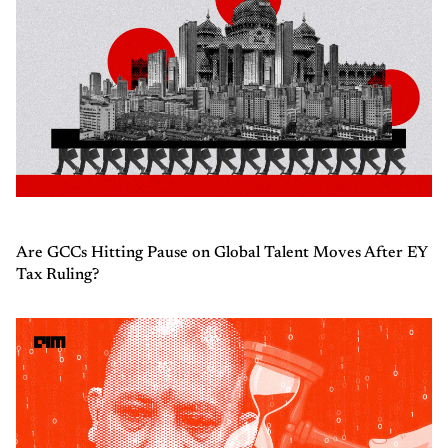
Are GCCs Hitting Pause on Global Talent Moves After EY
Tax Ruling?