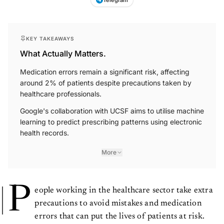
KEY TAKEAWAYS
What Actually Matters.
Medication errors remain a significant risk, affecting
around 2% of patients despite precautions taken by
healthcare professionals.
Google's collaboration with UCSF aims to utilise machine
learning to predict prescribing patterns using electronic
health records.
More
P
eople working in the healthcare sector take extra
precautions to avoid mistakes and medication
errors that can put the lives of patients at risk.