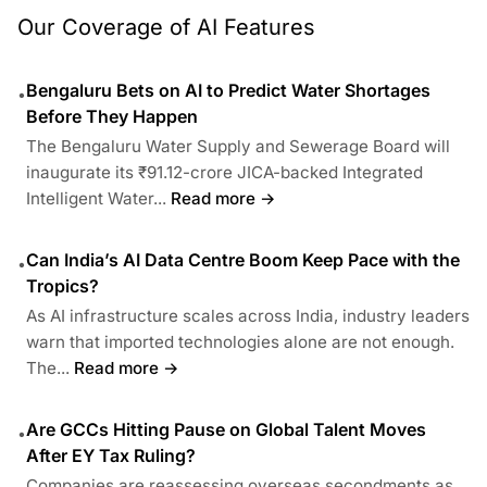
Our Coverage of AI Features
Bengaluru Bets on AI to Predict Water Shortages
•
Before They Happen
The Bengaluru Water Supply and Sewerage Board will
inaugurate its ₹91.12-crore JICA-backed Integrated
Intelligent Water...
Read more →
Can India’s AI Data Centre Boom Keep Pace with the
•
Tropics?
As AI infrastructure scales across India, industry leaders
warn that imported technologies alone are not enough.
The...
Read more →
Are GCCs Hitting Pause on Global Talent Moves
•
After EY Tax Ruling?
Companies are reassessing overseas secondments as