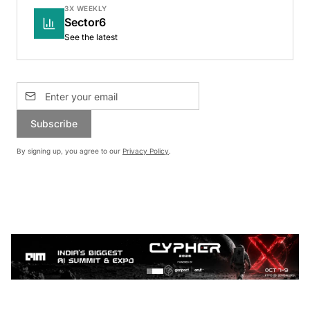
3X WEEKLY
Sector6
See the latest
Subscribe
By signing up, you agree to our
Privacy Policy
.