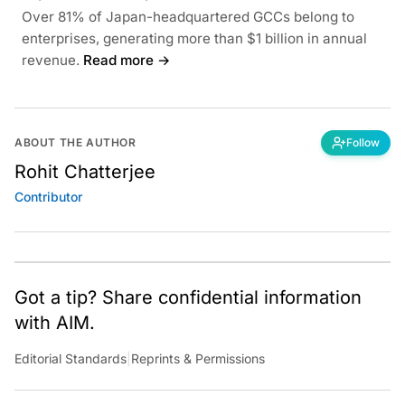
Over 81% of Japan-headquartered GCCs belong to
enterprises, generating more than $1 billion in annual
revenue.
Read more →
ABOUT THE AUTHOR
Follow
Rohit Chatterjee
Contributor
Got a tip? Share confidential information
with AIM.
Editorial Standards
|
Reprints & Permissions