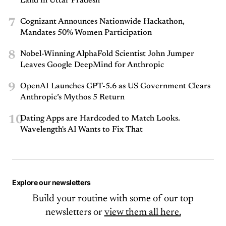
Land in Uttar Pradesh
7
Cognizant Announces Nationwide Hackathon,
Mandates 50% Women Participation
8
Nobel-Winning AlphaFold Scientist John Jumper
Leaves Google DeepMind for Anthropic
9
OpenAI Launches GPT-5.6 as US Government Clears
Anthropic’s Mythos 5 Return
10
Dating Apps are Hardcoded to Match Looks.
Wavelength's AI Wants to Fix That
Explore our newsletters
Build your routine with some of our top
newsletters or
view them all here.