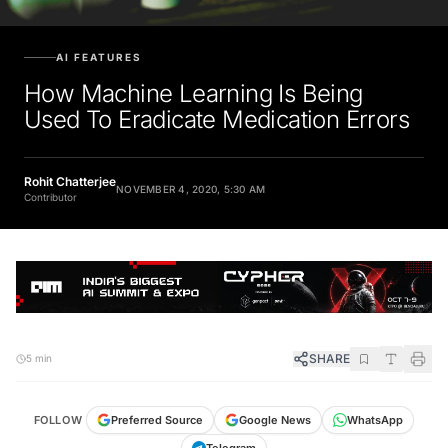
AI FEATURES
How Machine Learning Is Being
Used To Eradicate Medication Errors
Rohit Chatterjee
NOVEMBER 4, 2020, 5:30 AM
Contributor
SHARE
5 min
FOLLOW
Preferred Source
Google News
WhatsApp
Telegram