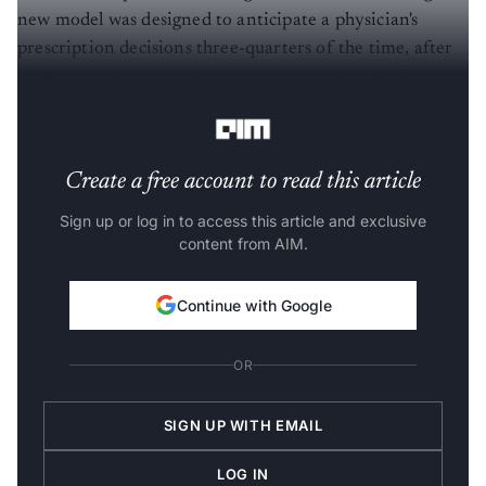
new model was designed to anticipate a physician's
prescription decisions three-quarters of the time, after
evaluating the patient's current state and medical
history.
Create a free account to read this article
Sign up or log in to access this article and exclusive
content from AIM.
Continue with Google
OR
SIGN UP WITH EMAIL
LOG IN