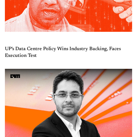
UP's Data Centre Policy Wins Industry Backing, Faces
Execution Test