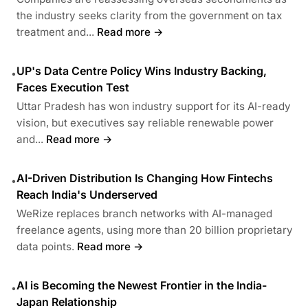
the industry seeks clarity from the government on tax
treatment and...
Read more →
UP's Data Centre Policy Wins Industry Backing,
•
Faces Execution Test
Uttar Pradesh has won industry support for its AI-ready
vision, but executives say reliable renewable power
and...
Read more →
AI-Driven Distribution Is Changing How Fintechs
•
Reach India's Underserved
WeRize replaces branch networks with AI-managed
freelance agents, using more than 20 billion proprietary
data points.
Read more →
AI is Becoming the Newest Frontier in the India-
•
Japan Relationship