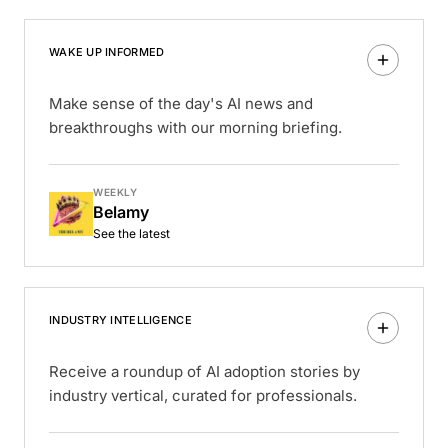
WAKE UP INFORMED
Make sense of the day's AI news and
breakthroughs with our morning briefing.
WEEKLY
Belamy
See the latest
INDUSTRY INTELLIGENCE
Receive a roundup of AI adoption stories by
industry vertical, curated for professionals.