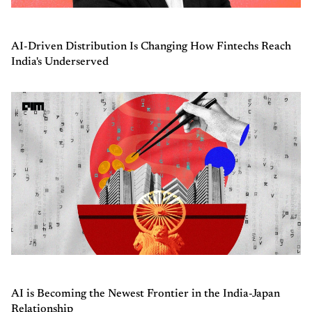
AI-Driven Distribution Is Changing How Fintechs Reach
India's Underserved
AI is Becoming the Newest Frontier in the India-Japan
Relationship