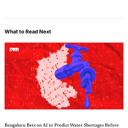
What to Read Next
Bengaluru Bets on AI to Predict Water Shortages Before