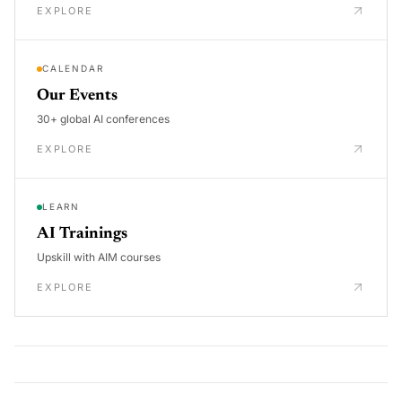
EXPLORE
CALENDAR
Our Events
30+ global AI conferences
EXPLORE
LEARN
AI Trainings
Upskill with AIM courses
EXPLORE