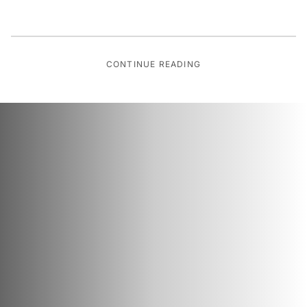
CONTINUE READING