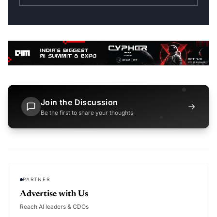
Join the Discussion
→
Be the first to share your thoughts
PARTNER
Advertise with Us
Reach AI leaders & CDOs