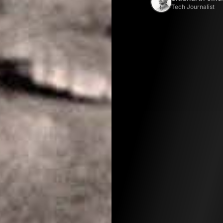
Tech Journalist