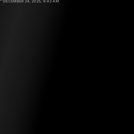
DECEMBER 24, 2025, 9:43 AM