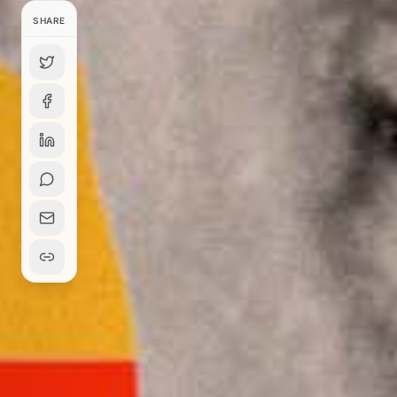
SHARE