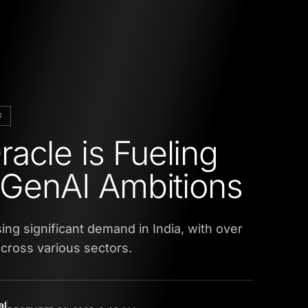
S
acle is Fueling
s GenAI Ambitions
ing significant demand in India, with over
cross various sectors.
al