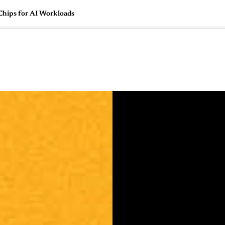
Chips for AI Workloads
🇺🇸
l Stories
Contact Us
Advertise
US Edition
Chess Leagu