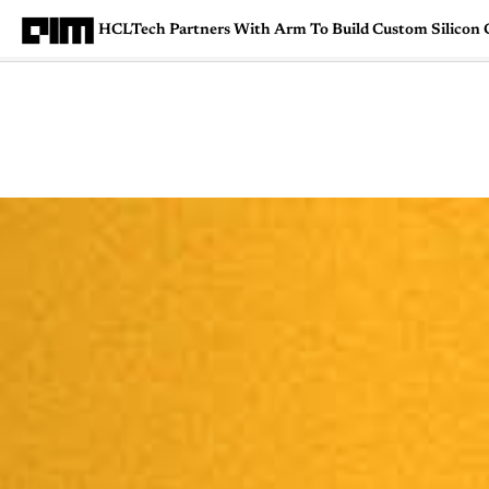
HCLTech Partners With Arm To Build Custom Silicon 
Magazine
Latest
Listicles
Visua