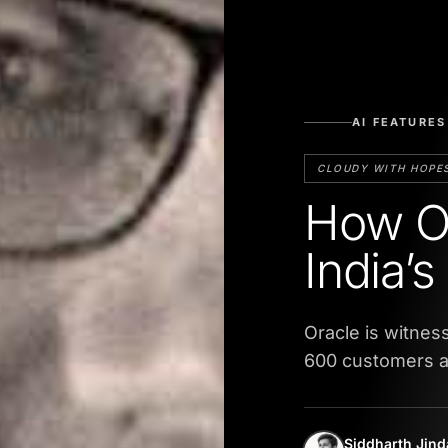
AI FEATURES
CLOUDY WITH HOPE
How Or
India’
Oracle is witness
600 customers a
Siddharth Jind