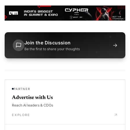
Join the Discussion
→
Be the first to share your thoughts
PARTNER
Advertise with Us
Reach AI leaders & CDOs
EXPLORE