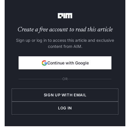
performance, and offer an immersive
customer
experience
.
Create a free account to read this article
Sign up or log in to access this article and exclusive
content from AIM.
Continue with Google
OR
SIGN UP WITH EMAIL
LOG IN