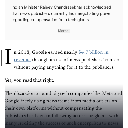
Indian Minister Rajeev Chandrasekhar acknowledged
that news publishers currently lack negotiating power
regarding compensation from tech giants.
More
I
n 2018, Google earned nearly
$4.7 billion in
revenue
through its use of news publishers’ content
without paying anything for it to the publishers.
Yes, you read that right.
The discussion around big tech companies like Meta and
Google freely using news items from media outlets on
their own platforms without compensating the
publishers has been in full swing across the globe—with
many crediting the success of such enterprises to news