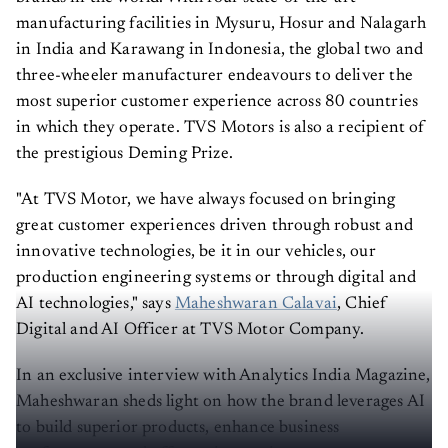
manufacturing facilities in Mysuru, Hosur and Nalagarh
in India and Karawang in Indonesia, the global two and
three-wheeler manufacturer endeavours to deliver the
most superior customer experience across 80 countries
in which they operate. TVS Motors is also a recipient of
the prestigious Deming Prize.
"At TVS Motor, we have always focused on bringing
great customer experiences driven through robust and
innovative technologies, be it in our vehicles, our
production engineering systems or through digital and
AI technologies," says
Maheshwaran Calavai
, Chief
Digital and AI Officer at TVS Motor Company.
In an exclusive interview with Analytics India Magazine,
Maheshwaran sheds light on how the brand leverages AI
to build superior products, enhance business