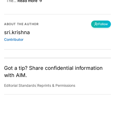
The...
Read more →
ABOUT THE AUTHOR
Follow
sri.krishna
Contributor
Got a tip? Share confidential information
with AIM.
Editorial Standards
|
Reprints & Permissions