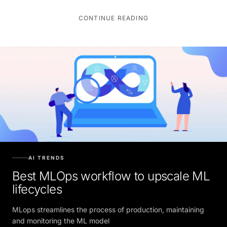
CONTINUE READING
AI TRENDS
Best MLOps workflow to upscale ML
lifecycles
MLops streamlines the process of production, maintaining
and monitoring the ML model