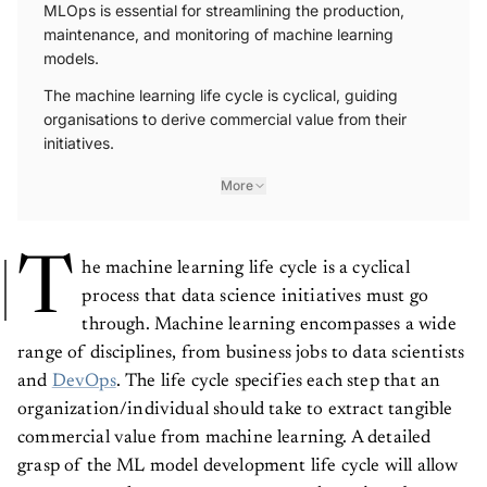
MLOps is essential for streamlining the production,
maintenance, and monitoring of machine learning
models.
The machine learning life cycle is cyclical, guiding
organisations to derive commercial value from their
initiatives.
More
T
he machine learning life cycle is a cyclical
process that data science initiatives must go
through. Machine learning encompasses a wide
range of disciplines, from business jobs to data scientists
and
DevOps
. The life cycle specifies each step that an
organization/individual should take to extract tangible
commercial value from machine learning. A detailed
grasp of the ML model development life cycle will allow
you to properly manage resources and acquire a better