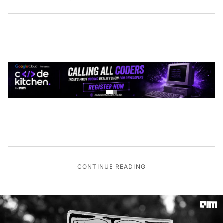
CONTINUE READING