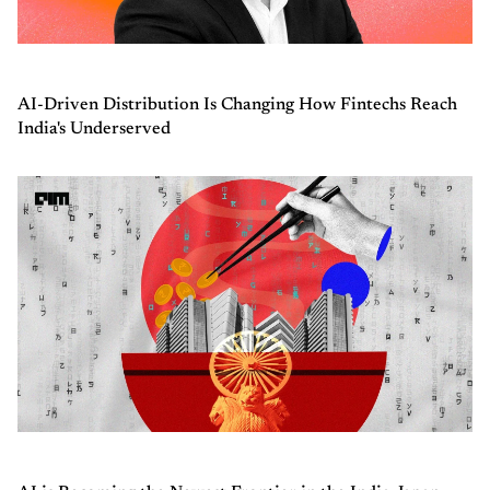
AI-Driven Distribution Is Changing How Fintechs Reach
India's Underserved