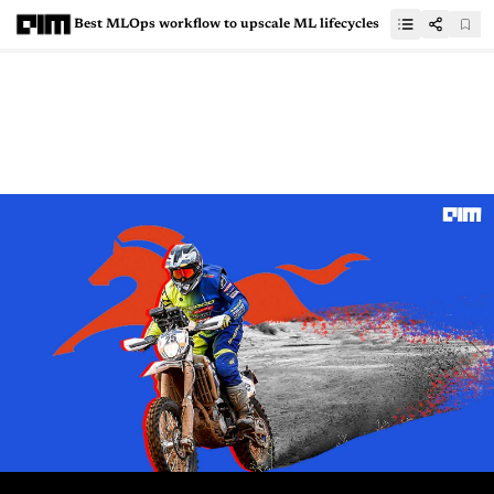
Best MLOps workflow to upscale ML lifecycles