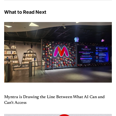
What to Read Next
Myntra is Drawing the Line Between What AI Can and
Can’t Access