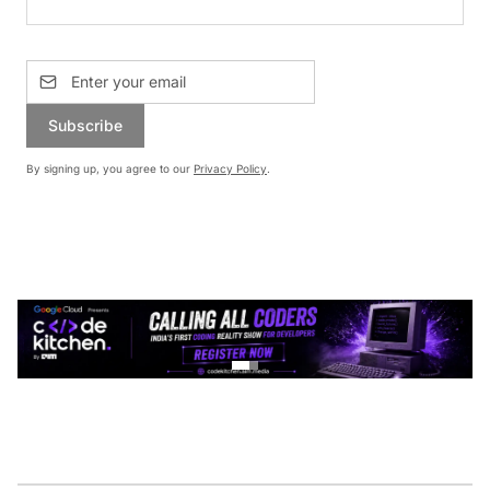
Subscribe
By signing up, you agree to our
Privacy Policy
.