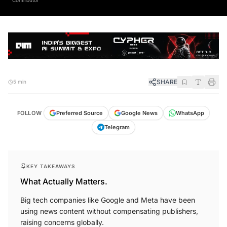
SHARE
5 min
FOLLOW
Preferred Source
Google News
WhatsApp
Telegram
KEY TAKEAWAYS
What Actually Matters.
Big tech companies like Google and Meta have been
using news content without compensating publishers,
raising concerns globally.