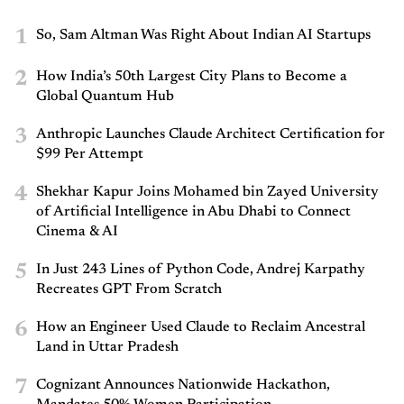
1
So, Sam Altman Was Right About Indian AI Startups
2
How India’s 50th Largest City Plans to Become a
Global Quantum Hub
3
Anthropic Launches Claude Architect Certification for
$99 Per Attempt
4
Shekhar Kapur Joins Mohamed bin Zayed University
of Artificial Intelligence in Abu Dhabi to Connect
Cinema & AI
5
In Just 243 Lines of Python Code, Andrej Karpathy
Recreates GPT From Scratch
6
How an Engineer Used Claude to Reclaim Ancestral
Land in Uttar Pradesh
7
Cognizant Announces Nationwide Hackathon,