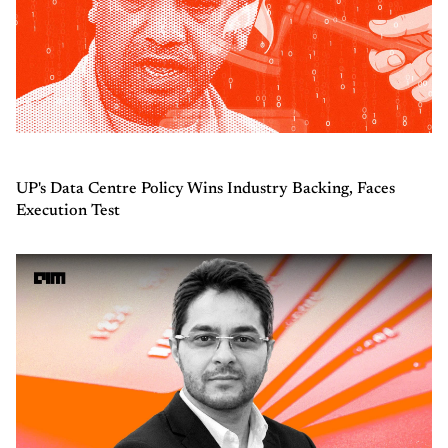
UP's Data Centre Policy Wins Industry Backing, Faces
Execution Test