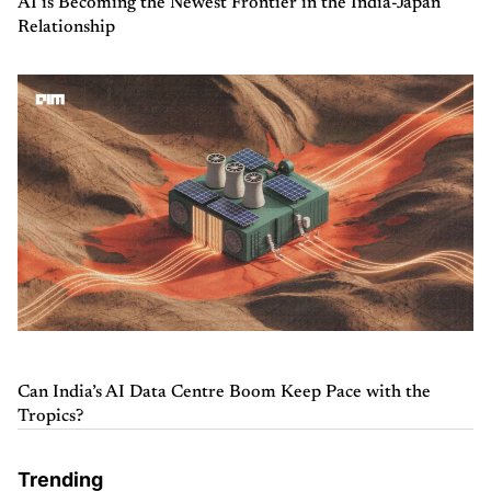
AI is Becoming the Newest Frontier in the India-Japan
Relationship
Can India’s AI Data Centre Boom Keep Pace with the
Tropics?
Trending