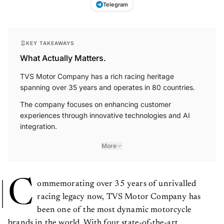
Telegram
KEY TAKEAWAYS
What Actually Matters.
TVS Motor Company has a rich racing heritage
spanning over 35 years and operates in 80 countries.
The company focuses on enhancing customer
experiences through innovative technologies and AI
integration.
More
C
ommemorating over 35 years of unrivalled
racing legacy now, TVS Motor Company has
been one of the most dynamic motorcycle
brands in the world. With four state-of-the-art