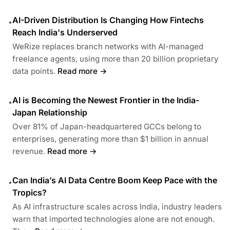
AI-Driven Distribution Is Changing How Fintechs
•
Reach India's Underserved
WeRize replaces branch networks with AI-managed
freelance agents, using more than 20 billion proprietary
data points.
Read more →
AI is Becoming the Newest Frontier in the India-
•
Japan Relationship
Over 81% of Japan-headquartered GCCs belong to
enterprises, generating more than $1 billion in annual
revenue.
Read more →
Can India’s AI Data Centre Boom Keep Pace with the
•
Tropics?
As AI infrastructure scales across India, industry leaders
warn that imported technologies alone are not enough.