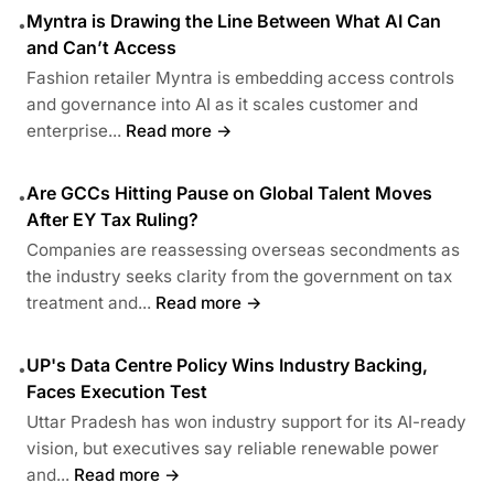
Myntra is Drawing the Line Between What AI Can
•
and Can’t Access
Fashion retailer Myntra is embedding access controls
and governance into AI as it scales customer and
enterprise...
Read more →
Are GCCs Hitting Pause on Global Talent Moves
•
After EY Tax Ruling?
Companies are reassessing overseas secondments as
the industry seeks clarity from the government on tax
treatment and...
Read more →
UP's Data Centre Policy Wins Industry Backing,
•
Faces Execution Test
Uttar Pradesh has won industry support for its AI-ready
vision, but executives say reliable renewable power
and...
Read more →