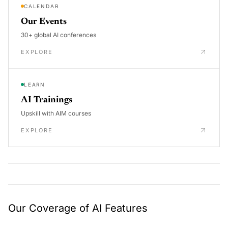
CALENDAR
Our Events
30+ global AI conferences
EXPLORE
LEARN
AI Trainings
Upskill with AIM courses
EXPLORE
Our Coverage of AI Features