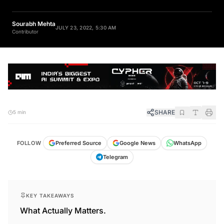
Sourabh Mehta
JULY 23, 2022, 5:30 AM
Contributor
SHARE
5 min
FOLLOW
Preferred Source
Google News
WhatsApp
Telegram
KEY TAKEAWAYS
What Actually Matters.