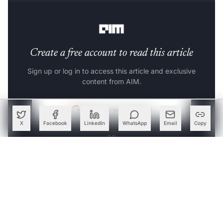
publishers. And, it appears that India too has caught up
with the dialogue.
Create a free account to read this article
Sign up or log in to access this article and exclusive
content from AIM.
Continue with Google
X
Facebook
LinkedIn
WhatsApp
Email
Copy
OR
SIGN UP WITH EMAIL
LOG IN