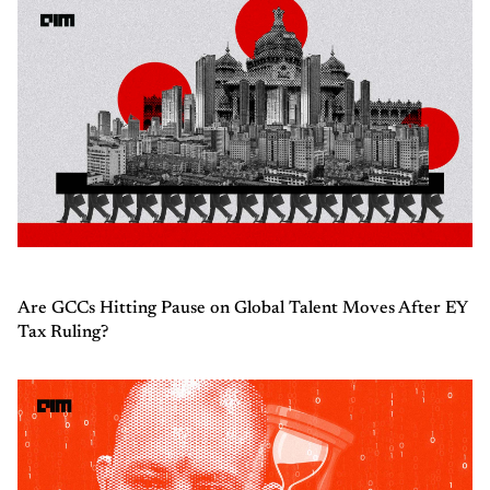
Are GCCs Hitting Pause on Global Talent Moves After EY
Tax Ruling?