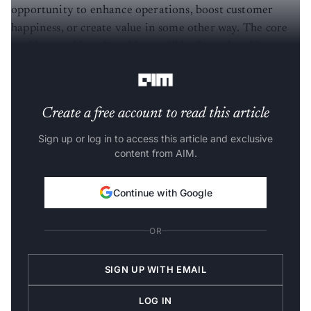
opportunity to enhance operations, boost customer
happiness, or create value in some other way. The core
problem and its subproblems will be formulated into
hypotheses, which will then be solved progressively.
Create a free account to read this article
Sign up or log in to access this article and exclusive
content from AIM.
Continue with Google
OR
SIGN UP WITH EMAIL
LOG IN