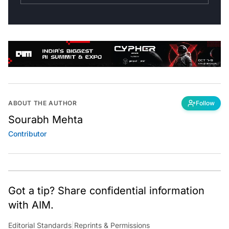
ABOUT THE AUTHOR
Follow
Sourabh Mehta
Contributor
Got a tip? Share confidential information
with AIM.
Editorial Standards
|
Reprints & Permissions