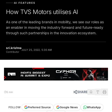
AI FEATURES
How TVS Motors utilises AI
As one of the leading brands in mobility, we see our roles as
an enabler in moving the industry forward and future-ready
through such partnerships in the innovation ecosystem.
sri.krishna
JULY 25, 2022, 5:30 AM
Contributor
SHARE
5 min
FOLLOW
Preferred Source
Google News
WhatsApp