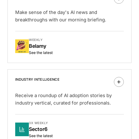
Make sense of the day's AI news and
breakthroughs with our morning briefing.
WEEKLY
Belamy
See the latest
INDUSTRY INTELLIGENCE
Receive a roundup of AI adoption stories by
industry vertical, curated for professionals.
3X WEEKLY
Sector6
See the latest