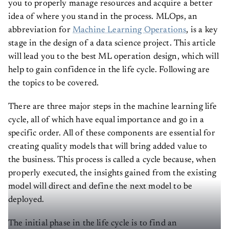
idea of where you stand in the process. MLOps, an
abbreviation for
Machine Learning Operations
, is a key
stage in the design of a data science project. This article
will lead you to the best ML operation design, which will
help to gain confidence in the life cycle. Following are
the topics to be covered.
There are three major steps in the machine learning life
cycle, all of which have equal importance and go in a
specific order. All of these components are essential for
creating quality models that will bring added value to
the business. This process is called a cycle because, when
properly executed, the insights gained from the existing
model will direct and define the next model to be
deployed.
The initial phase in the life cycle is to find an