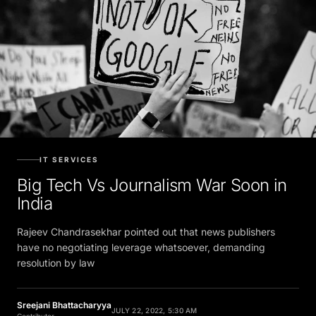
IT SERVICES
Big Tech Vs Journalism War Soon in
India
Rajeev Chandrasekhar pointed out that news publishers
have no negotiating leverage whatsoever, demanding
resolution by law
Sreejani Bhattacharyya
JULY 22, 2022, 5:30 AM
Contributor