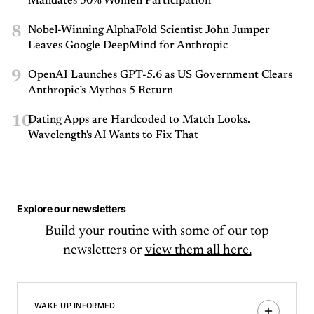
Mandates 50% Women Participation
8
Nobel-Winning AlphaFold Scientist John Jumper
Leaves Google DeepMind for Anthropic
9
OpenAI Launches GPT-5.6 as US Government Clears
Anthropic’s Mythos 5 Return
10
Dating Apps are Hardcoded to Match Looks.
Wavelength's AI Wants to Fix That
Explore our newsletters
Build your routine with some of our top
newsletters or
view them all here.
WAKE UP INFORMED