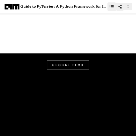
Guide to PyTerrier: A Python Framework for Information Retrieval
GLOBAL TECH