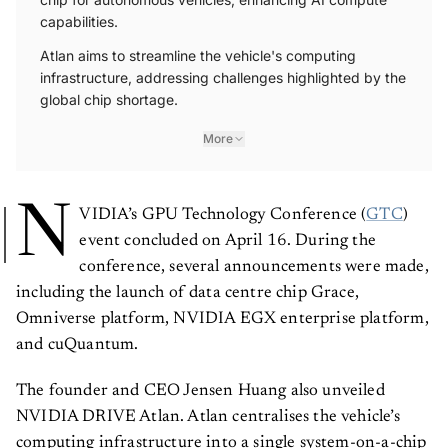
capabilities.
Atlan aims to streamline the vehicle's computing
infrastructure, addressing challenges highlighted by the
global chip shortage.
More
N
VIDIA’s GPU Technology Conference (
GTC
)
event concluded on April 16. During the
conference, several announcements were made,
including the launch of data centre chip Grace,
Omniverse platform, NVIDIA EGX enterprise platform,
and cuQuantum.
The founder and CEO Jensen Huang also unveiled
NVIDIA DRIVE Atlan. Atlan centralises the vehicle’s
computing infrastructure into a single system-on-a-chip