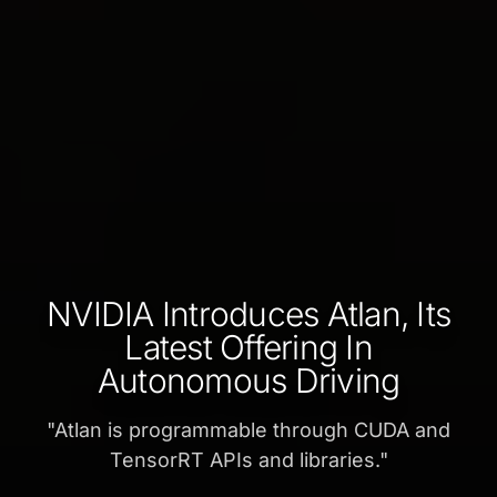
NVIDIA Introduces Atlan, Its
Latest Offering In
Autonomous Driving
"
Atlan is programmable through CUDA and
TensorRT APIs and libraries.
"