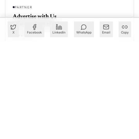
PARTNER
Advertise with Us
Reach AI leaders & CDOs
X
Facebook
LinkedIn
WhatsApp
Email
Copy
EXPLORE
CALENDAR
Our Events
30+ global AI conferences
EXPLORE
LEARN
AI Trainings
Upskill with AIM courses
EXPLORE