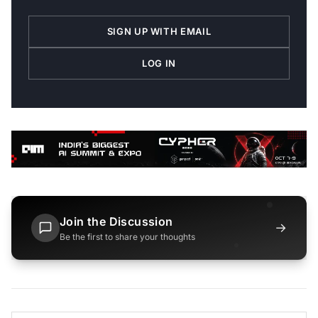
SIGN UP WITH EMAIL
LOG IN
Join the Discussion
→
Be the first to share your thoughts