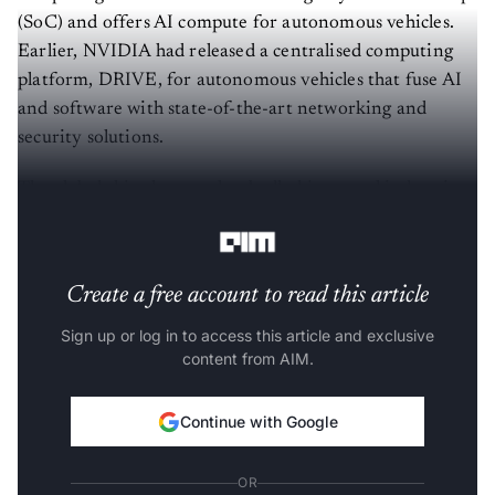
(SoC) and offers AI compute for autonomous vehicles.
Earlier, NVIDIA had released a centralised computing
platform, DRIVE, for autonomous vehicles that fuse AI
and software with state-of-the-art networking and
security solutions.
The global chip shortage has badly hit several industries,
especially the automobile industry.
Create a free account to read this article
Sign up or log in to access this article and exclusive
content from AIM.
Continue with Google
OR