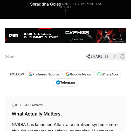
Shraddha Goled
APRIL 19, 2021, 5:30 AM
SCROLL
SHARE
5 min
FOLLOW
Preferred Source
Google News
WhatsApp
Telegram
KEY TAKEAWAYS
What Actually Matters.
NVIDIA has launched Atlan, a centralised system-on-a-
chip for autonomous vehicles, enhancing AI compute