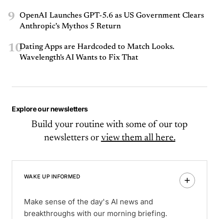
9
OpenAI Launches GPT-5.6 as US Government Clears
Anthropic’s Mythos 5 Return
10
Dating Apps are Hardcoded to Match Looks.
Wavelength's AI Wants to Fix That
Explore our newsletters
Build your routine with some of our top
newsletters or
view them all here.
WAKE UP INFORMED
Make sense of the day's AI news and
breakthroughs with our morning briefing.