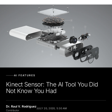
AI FEATURES
Kinect Sensor: The AI Tool You Did
Not Know You Had
Dr. Raul V. Rodriguez
JULY 20, 2020, 5:30 AM
Contributor