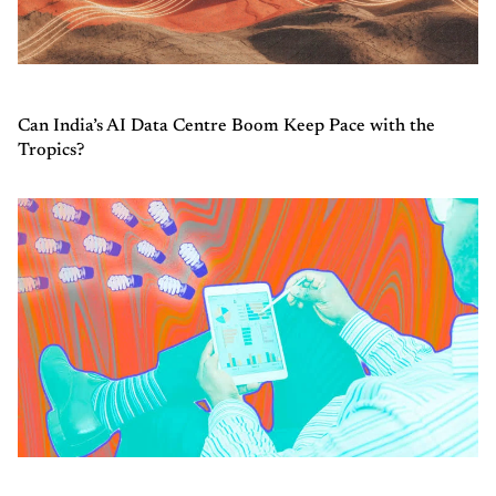
Can India’s AI Data Centre Boom Keep Pace with the
Tropics?