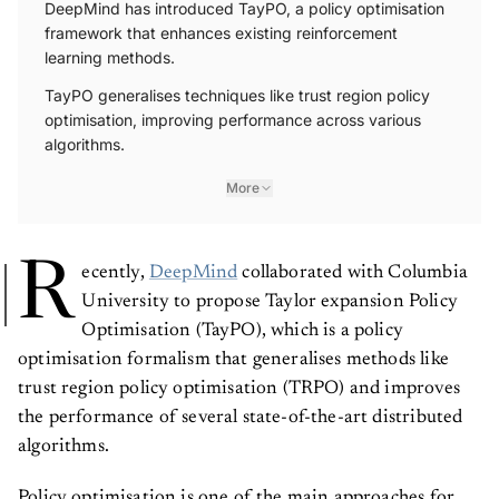
DeepMind has introduced TayPO, a policy optimisation
framework that enhances existing reinforcement
learning methods.
TayPO generalises techniques like trust region policy
optimisation, improving performance across various
algorithms.
More
R
ecently,
DeepMind
collaborated with Columbia
University to propose Taylor expansion Policy
Optimisation (TayPO), which is a policy
optimisation formalism that generalises methods like
trust region policy optimisation (TRPO) and improves
the performance of several state-of-the-art distributed
algorithms.
Policy optimisation is one of the main approaches for