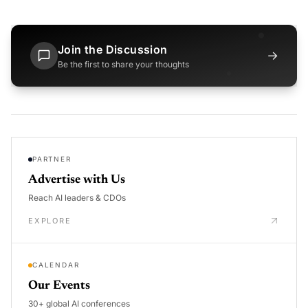
Join the Discussion
→
Be the first to share your thoughts
PARTNER
Advertise with Us
Reach AI leaders & CDOs
EXPLORE
CALENDAR
Our Events
30+ global AI conferences