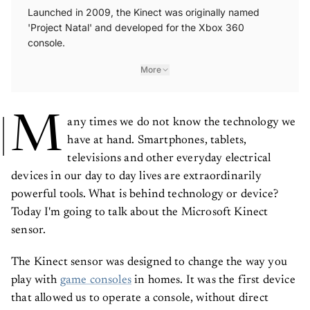
Launched in 2009, the Kinect was originally named
'Project Natal' and developed for the Xbox 360
console.
More
M
any times we do not know the technology we
have at hand. Smartphones, tablets,
televisions and other everyday electrical
devices in our day to day lives are extraordinarily
powerful tools. What is behind technology or device?
Today I'm going to talk about the Microsoft Kinect
sensor.
The Kinect sensor was designed to change the way you
play with
game consoles
in homes. It was the first device
that allowed us to operate a console, without direct