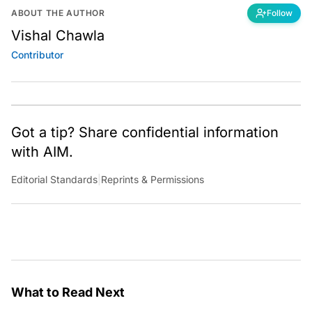
ABOUT THE AUTHOR
Follow
Vishal Chawla
Contributor
Got a tip? Share confidential information
with AIM.
Editorial Standards
|
Reprints & Permissions
What to Read Next