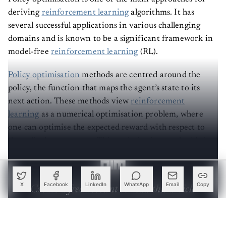
deriving
reinforcement learning
algorithms. It has
several successful applications in various challenging
domains and is known to be a significant framework in
model-free
reinforcement learning
(RL).
Policy optimisation
methods are centred around the
policy, the function that maps the agent’s state to its
next action. These methods view
reinforcement
learning
as a numerical optimisation problem, where
one can optimise the expected reward with respect to
the policy’s parameters. This optimisation method helps
in driving significant algorithmic performance gains.
X
Facebook
LinkedIn
WhatsApp
Email
Copy
Create a free account to read this article
Sign up or log in to access this article and exclusive
content from AIM.