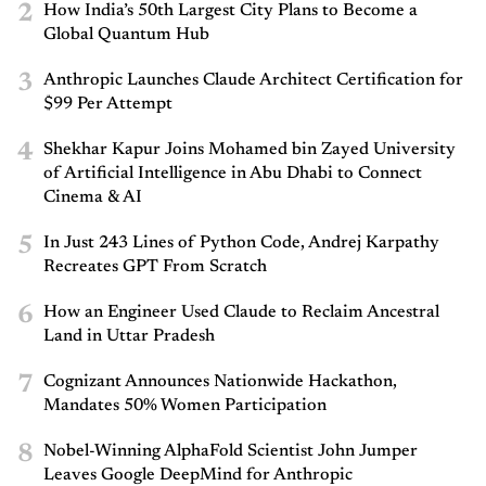
2
How India’s 50th Largest City Plans to Become a
Global Quantum Hub
3
Anthropic Launches Claude Architect Certification for
$99 Per Attempt
4
Shekhar Kapur Joins Mohamed bin Zayed University
of Artificial Intelligence in Abu Dhabi to Connect
Cinema & AI
5
In Just 243 Lines of Python Code, Andrej Karpathy
Recreates GPT From Scratch
6
How an Engineer Used Claude to Reclaim Ancestral
Land in Uttar Pradesh
7
Cognizant Announces Nationwide Hackathon,
Mandates 50% Women Participation
8
Nobel-Winning AlphaFold Scientist John Jumper
Leaves Google DeepMind for Anthropic