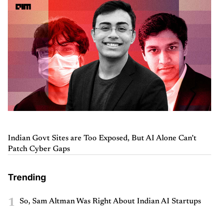
Indian Govt Sites are Too Exposed, But AI Alone Can’t
Patch Cyber Gaps
Trending
1
So, Sam Altman Was Right About Indian AI Startups