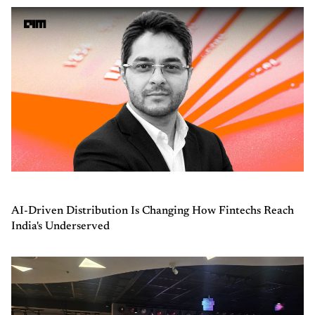
AI-Driven Distribution Is Changing How Fintechs Reach
India's Underserved