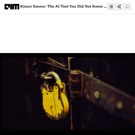
Kinect Sensor: The AI Tool You Did Not Know You Had