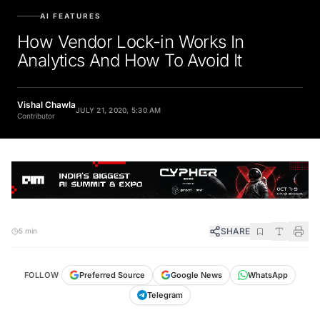
AI FEATURES
How Vendor Lock-in Works In
Analytics And How To Avoid It
Vishal Chawla
JULY 21, 2020, 5:30 AM
Contributor
SHARE
5 min
FOLLOW
Preferred Source
Google News
WhatsApp
Telegram