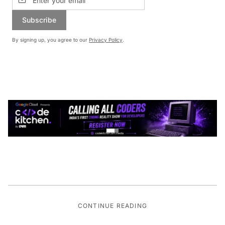
Subscribe
By signing up, you agree to our
Privacy Policy
.
CONTINUE READING