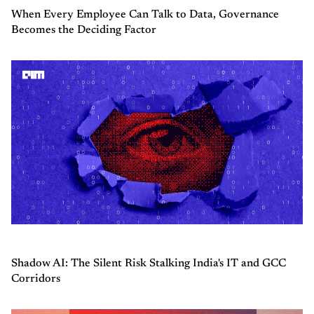
When Every Employee Can Talk to Data, Governance
Becomes the Deciding Factor
Shadow AI: The Silent Risk Stalking India's IT and GCC
Corridors