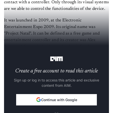
contact with a controller. Only through its visual systems
are we able to control the functionalities of the device.
It was launched in 2009, at the Electronic
Entertainment Expo 2009. Its original name was
"Project Natal". It can be defined as a free game and
entertainment controller and its creator was Alex
Kipman. Microsoft decided to develop it for the
Xbox
360
game console.
Create a free account to read this article
Sign up or log in to access this article and exclusive
content from AIM.
Continue with Google