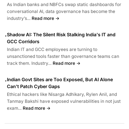
As Indian banks and NBFCs swap static dashboards for
conversational AI, data governance has become the
industry’s...
Read more →
Shadow AI: The Silent Risk Stalking India's IT and
•
GCC Corridors
Indian IT and GCC employees are turning to
unsanctioned tools faster than governance teams can
track them. Industry...
Read more →
Indian Govt Sites are Too Exposed, But AI Alone
•
Can’t Patch Cyber Gaps
Ethical hackers like Nisarga Adhikary, Rylen Anil, and
Tanmay Bakshi have exposed vulnerabilities in not just
exam...
Read more →