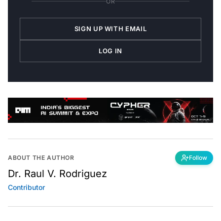
OR
SIGN UP WITH EMAIL
LOG IN
ABOUT THE AUTHOR
Follow
Dr. Raul V. Rodriguez
Contributor