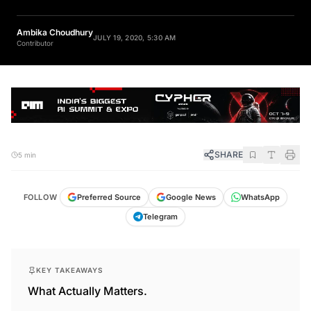
Ambika Choudhury
JULY 19, 2020, 5:30 AM
Contributor
SHARE
5 min
FOLLOW
Preferred Source
Google News
WhatsApp
Telegram
KEY TAKEAWAYS
What Actually Matters.