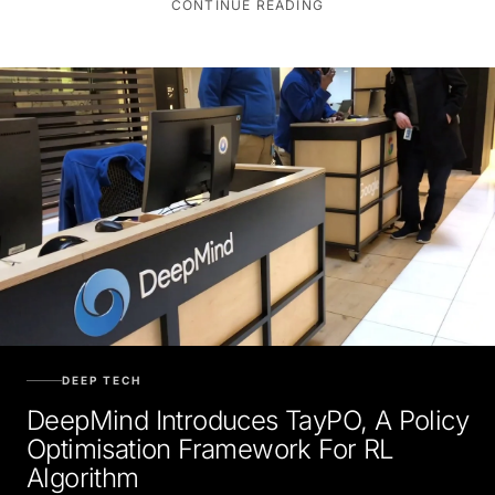
CONTINUE READING
DEEP TECH
DeepMind Introduces TayPO, A Policy
Optimisation Framework For RL
Algorithm