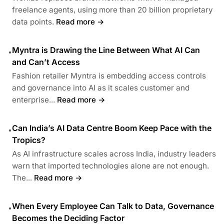
freelance agents, using more than 20 billion proprietary
data points.
Read more →
Myntra is Drawing the Line Between What AI Can
•
and Can’t Access
Fashion retailer Myntra is embedding access controls
and governance into AI as it scales customer and
enterprise...
Read more →
Can India’s AI Data Centre Boom Keep Pace with the
•
Tropics?
As AI infrastructure scales across India, industry leaders
warn that imported technologies alone are not enough.
The...
Read more →
When Every Employee Can Talk to Data, Governance
•
Becomes the Deciding Factor