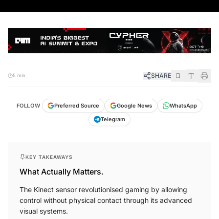
SHARE
5 min
FOLLOW
Preferred Source
Google News
WhatsApp
Telegram
KEY TAKEAWAYS
What Actually Matters.
The Kinect sensor revolutionised gaming by allowing
control without physical contact through its advanced
visual systems.