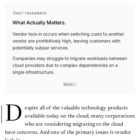
KEY TAKEAWAYS
What Actually Matters.
Vendor lock-in occurs when switching costs to another
vendor are prohibitively high, leaving customers with
potentially subpar services.
Companies may struggle to migrate workloads between
cloud providers due to complex dependencies on a
single infrastructure.
More
D
espite all of the valuable technology products
available today on the cloud, many corporations
who are considering migrating to the cloud
have concerns. And one of the primary issues is vendor