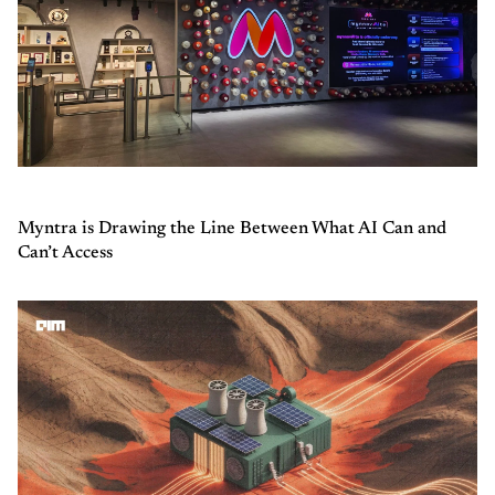
Myntra is Drawing the Line Between What AI Can and
Can’t Access