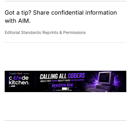
Got a tip? Share confidential information
with AIM.
Editorial Standards
|
Reprints & Permissions