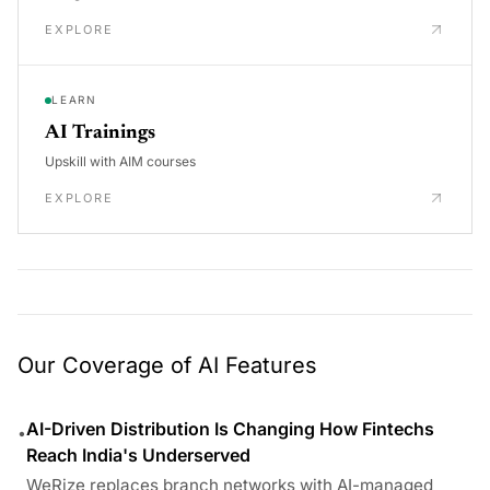
EXPLORE
LEARN
AI Trainings
Upskill with AIM courses
EXPLORE
Our Coverage of AI Features
AI-Driven Distribution Is Changing How Fintechs
•
Reach India's Underserved
WeRize replaces branch networks with AI-managed