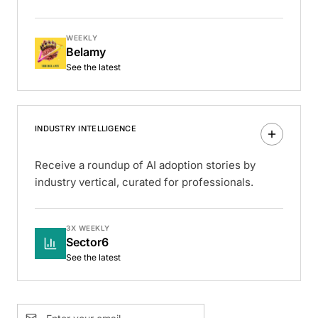
WEEKLY
Belamy
See the latest
INDUSTRY INTELLIGENCE
Receive a roundup of AI adoption stories by
industry vertical, curated for professionals.
3X WEEKLY
Sector6
See the latest