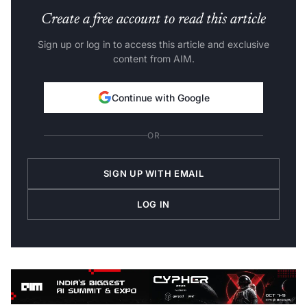
Create a free account to read this article
Sign up or log in to access this article and exclusive
content from AIM.
Continue with Google
OR
SIGN UP WITH EMAIL
LOG IN