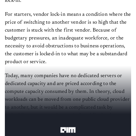
lock-in.
For starters, vendor lock-in means a condition where the
price of switching to another vendor is so high that the
customer is stuck with the first vendor. Because of
budgetary pressures, an inadequate workforce, or the
necessity to avoid obstructions to business operations,
the customer is locked-in to what may be a substandard
product or service.
Today, many companies have no dedicated servers or
dedicated capacity and are priced according to the
compute capacity consumed by them. In theory, cloud
workloads can be moved from one public cloud provider
to another, but it would be a complicated task by
embedding a company into a single public cloud
infrastructure limits the ability to change vendors.