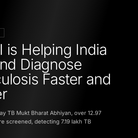
M
 is Helping India
and Diagnose
ulosis Faster and
r
ay TB Mukt Bharat Abhiyan, over 12.97
e screened, detecting 7.19 lakh TB