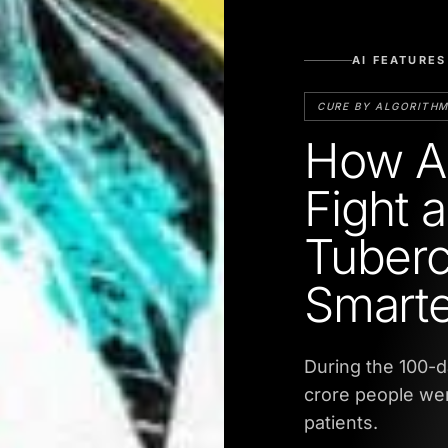
AI FEATURES
CURE BY ALGORITH
How AI
Fight 
Tuberc
Smarte
During the 100-d
crore people wer
patients.