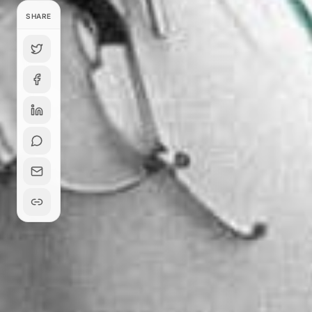
SHARE