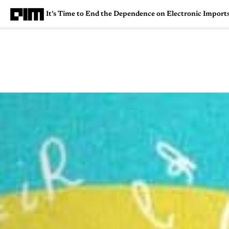
It’s Time to End the Dependence on Electronic Imports
Magazine
Latest
Listicles
Visua