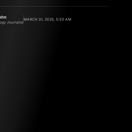
ohn
MARCH 31, 2025, 5:30 AM
ogy Journalist