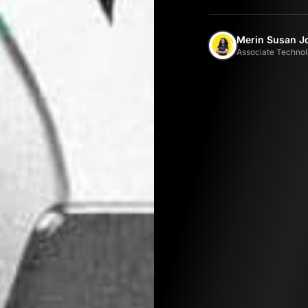
Merin Susan J
Associate Technol