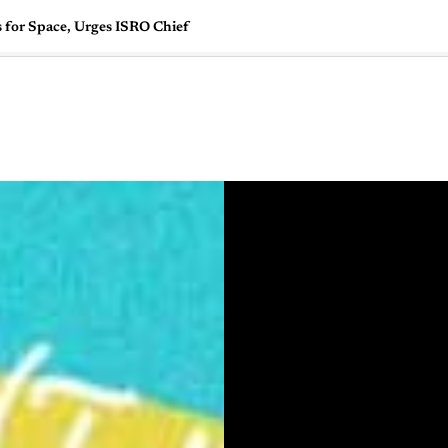
 for Space, Urges ISRO Chief
🇺🇸
l Stories
Contact Us
Advertise
US Edition
Chess Leagu