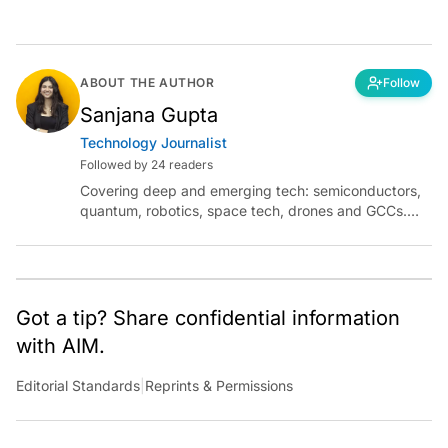
ABOUT THE AUTHOR
Follow
Sanjana Gupta
Technology Journalist
Followed by 24 readers
Covering deep and emerging tech: semiconductors,
quantum, robotics, space tech, drones and GCCs.
Connect via socials below or email:
sanjana.gupta@analyticsindiamag.com
Got a tip? Share confidential information
with AIM.
Editorial Standards
|
Reprints & Permissions