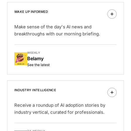
WAKE UP INFORMED
Make sense of the day's AI news and
breakthroughs with our morning briefing.
WEEKLY
Belamy
See the latest
INDUSTRY INTELLIGENCE
Receive a roundup of AI adoption stories by
industry vertical, curated for professionals.
3X WEEKLY