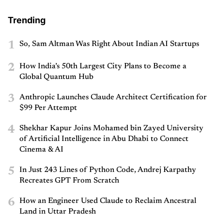
Trending
1
So, Sam Altman Was Right About Indian AI Startups
2
How India’s 50th Largest City Plans to Become a
Global Quantum Hub
3
Anthropic Launches Claude Architect Certification for
$99 Per Attempt
4
Shekhar Kapur Joins Mohamed bin Zayed University
of Artificial Intelligence in Abu Dhabi to Connect
Cinema & AI
5
In Just 243 Lines of Python Code, Andrej Karpathy
Recreates GPT From Scratch
6
How an Engineer Used Claude to Reclaim Ancestral
Land in Uttar Pradesh