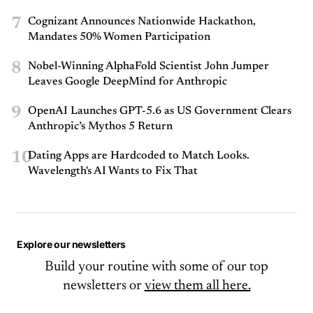
7
Cognizant Announces Nationwide Hackathon,
Mandates 50% Women Participation
8
Nobel-Winning AlphaFold Scientist John Jumper
Leaves Google DeepMind for Anthropic
9
OpenAI Launches GPT-5.6 as US Government Clears
Anthropic’s Mythos 5 Return
10
Dating Apps are Hardcoded to Match Looks.
Wavelength's AI Wants to Fix That
Explore our newsletters
Build your routine with some of our top
newsletters or
view them all here.