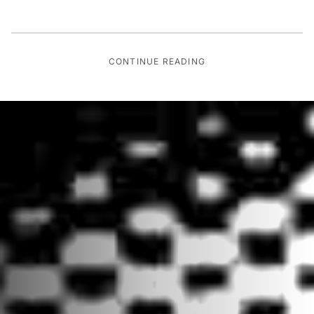
CONTINUE READING