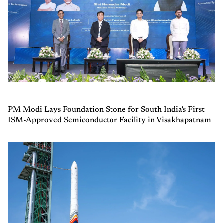
PM Modi Lays Foundation Stone for South India's First
ISM-Approved Semiconductor Facility in Visakhapatnam