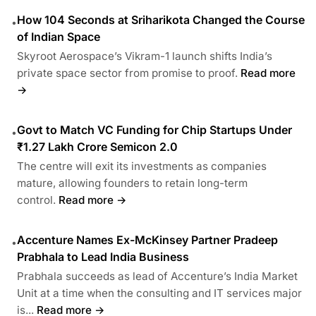
How 104 Seconds at Sriharikota Changed the Course
•
of Indian Space
Skyroot Aerospace’s Vikram-1 launch shifts India’s
private space sector from promise to proof.
Read more
→
Govt to Match VC Funding for Chip Startups Under
•
₹1.27 Lakh Crore Semicon 2.0
The centre will exit its investments as companies
mature, allowing founders to retain long-term
control.
Read more →
Accenture Names Ex-McKinsey Partner Pradeep
•
Prabhala to Lead India Business
Prabhala succeeds as lead of Accenture’s India Market
Unit at a time when the consulting and IT services major
is...
Read more →