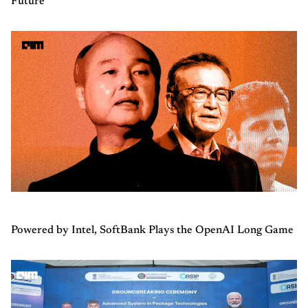
Future
Powered by Intel, SoftBank Plays the OpenAI Long Game