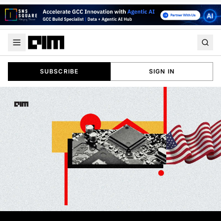
SUBSCRIBE
SIGN IN