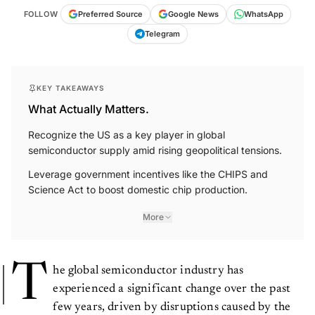
FOLLOW
Preferred Source
Google News
WhatsApp
Telegram
KEY TAKEAWAYS
What Actually Matters.
Recognize the US as a key player in global
semiconductor supply amid rising geopolitical tensions.
Leverage government incentives like the CHIPS and
Science Act to boost domestic chip production.
More
T
he global semiconductor industry has
experienced a significant change over the past
few years, driven by disruptions caused by the