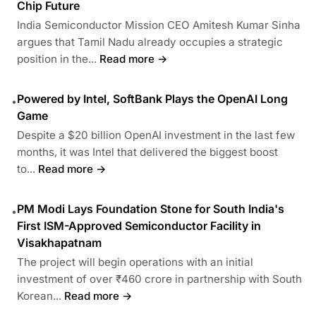
Chip Future
India Semiconductor Mission CEO Amitesh Kumar Sinha
argues that Tamil Nadu already occupies a strategic
position in the...
Read more →
Powered by Intel, SoftBank Plays the OpenAI Long
•
Game
Despite a $20 billion OpenAI investment in the last few
months, it was Intel that delivered the biggest boost
to...
Read more →
PM Modi Lays Foundation Stone for South India's
•
First ISM-Approved Semiconductor Facility in
Visakhapatnam
The project will begin operations with an initial
investment of over ₹460 crore in partnership with South
Korean...
Read more →