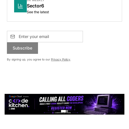
Sector6
See the latest
Subscribe
By signing up, you agree to our
Privacy Policy
.