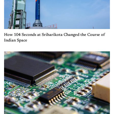
How 104 Seconds at Sriharikota Changed the Course of
Indian Space