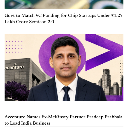
Govt to Match VC Funding for Chip Startups Under ₹1.27
Lakh Crore Semicon 2.0
Accenture Names Ex-McKinsey Partner Pradeep Prabhala
to Lead India Business