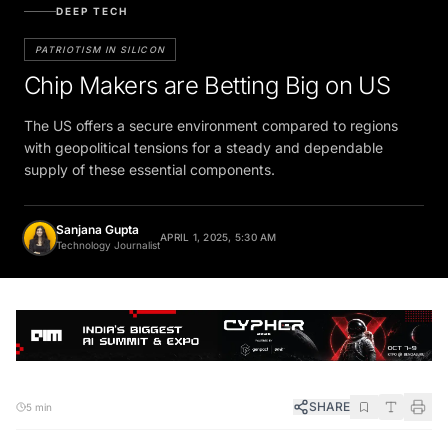
DEEP TECH
PATRIOTISM IN SILICON
Chip Makers are Betting Big on US
The US offers a secure environment compared to regions
with geopolitical tensions for a steady and dependable
supply of these essential components.
Sanjana Gupta
APRIL 1, 2025, 5:30 AM
Technology Journalist
SHARE
5 min