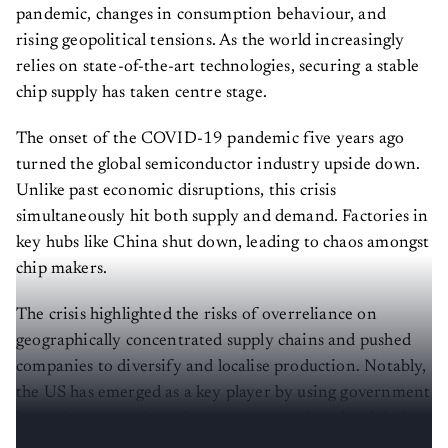
pandemic, changes in consumption behaviour, and
rising geopolitical tensions. As the world increasingly
relies on state-of-the-art technologies, securing a stable
chip supply has taken centre stage.
The onset of the COVID-19 pandemic five years ago
turned the global semiconductor industry upside down.
Unlike past economic disruptions, this crisis
simultaneously hit both supply and demand. Factories in
key hubs like China shut down, leading to chaos amongst
chip makers.
The crisis highlighted the risks of overreliance on
geographically concentrated supply chains and pushed
companies to diversify and localise production. Notably,
the US has emerged as a key player by using government
incentives and private investments to alter the global
landscape of semiconductors.