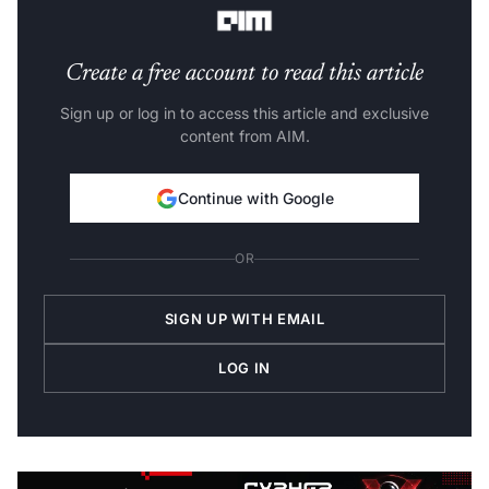
Create a free account to read this article
Sign up or log in to access this article and exclusive
content from AIM.
Continue with Google
OR
SIGN UP WITH EMAIL
LOG IN