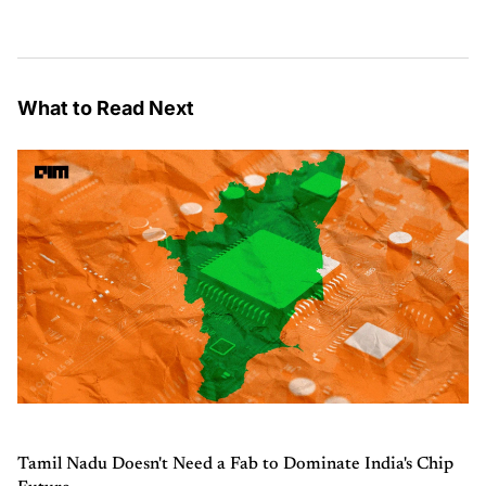
What to Read Next
Tamil Nadu Doesn't Need a Fab to Dominate India's Chip