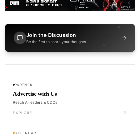
Join the Discussion
→
Be the first to share your thoughts
PARTNER
Advertise with Us
Reach AI leaders & CDOs
EXPLORE
CALENDAR