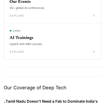
Our Events
30+ global AI conferences
EXPLORE
LEARN
AI Trainings
Upskill with AIM courses
EXPLORE
Our Coverage of Deep Tech
Tamil Nadu Doesn't Need a Fab to Dominate India's
•