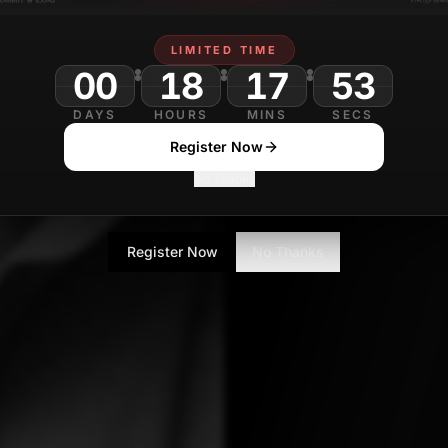
D
Journalist
LIMITED TIME
00
18
17
DAYS
HOURS
MINS
SECS
Register Now
No Thanks
Register Now
No Thanks