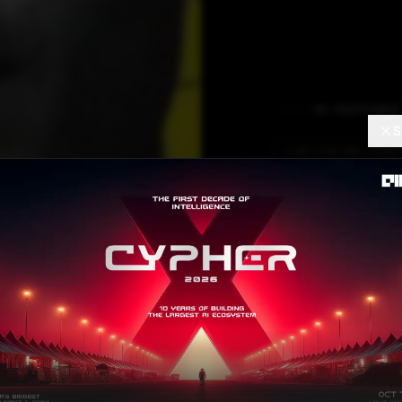
AI FEATURES
S
LLM LIFELINE LOGIC
It’s To
Off L
Though there is 
AI.
Mohit Pandey