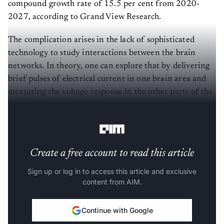
compound growth rate of 15.5 per cent from 2020-
2027, according to Grand View Research.
The complication arises in the lack of sophisticated
technology to study interactions between the brain
networks. In theory, one can explore that by delivering
brief pulses of electrical current in one brain area and
measuring the voltage response in the other parts of the
brain. But, in real life, the records are too complex to
infer the brain structure from it.
Create a free account to read this article
Sign up or log in to access this article and exclusive
content from AIM.
Continue with Google