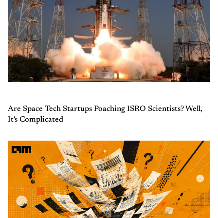
Are Space Tech Startups Poaching ISRO Scientists? Well,
It's Complicated