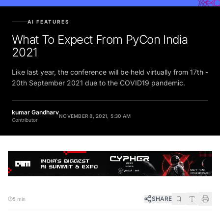
AI FEATURES
What To Expect From PyCon India
2021
Like last year, the conference will be held virtually from 17th -
20th September 2021 due to the COVID19 pandemic.
kumar Gandharv
NOVEMBER 8, 2021, 5:30 AM
Contributor
SHARE
5 min