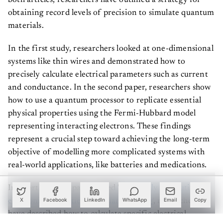
obtaining record levels of precision to simulate quantum
materials.
In the first study, researchers looked at one-dimensional
systems like thin wires and demonstrated how to
precisely calculate electrical parameters such as current
and conductance. In the second paper, researchers show
how to use a quantum processor to replicate essential
physical properties using the Fermi-Hubbard model
representing interacting electrons. These findings
represent a crucial step toward achieving the long-term
objective of modelling more complicated systems with
real-world applications, like batteries and medications.
In a forthcoming paper called '
Accurately computing
electronic properties of a quantum ring
', researchers
X
Facebook
LinkedIn
WhatsApp
Email
Copy
have described how to calculate specific electrical