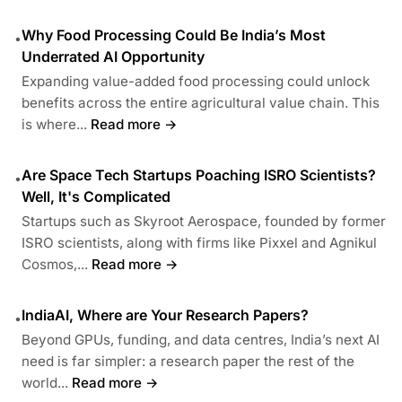
Why Food Processing Could Be India’s Most
•
Underrated AI Opportunity
Expanding value-added food processing could unlock
benefits across the entire agricultural value chain. This
is where...
Read more →
Are Space Tech Startups Poaching ISRO Scientists?
•
Well, It's Complicated
Startups such as Skyroot Aerospace, founded by former
ISRO scientists, along with firms like Pixxel and Agnikul
Cosmos,...
Read more →
IndiaAI, Where are Your Research Papers?
•
Beyond GPUs, funding, and data centres, India’s next AI
need is far simpler: a research paper the rest of the
world...
Read more →