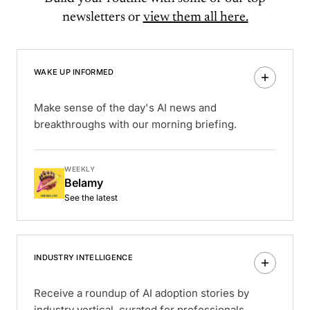
newsletters or
view them all here.
WAKE UP INFORMED
Make sense of the day's AI news and
breakthroughs with our morning briefing.
WEEKLY
Belamy
See the latest
INDUSTRY INTELLIGENCE
Receive a roundup of AI adoption stories by
industry vertical, curated for professionals.