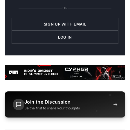
OR
SIGN UP WITH EMAIL
LOG IN
Join the Discussion
→
Be the first to share your thoughts