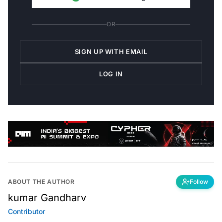
OR
SIGN UP WITH EMAIL
LOG IN
ABOUT THE AUTHOR
Follow
kumar Gandharv
Contributor