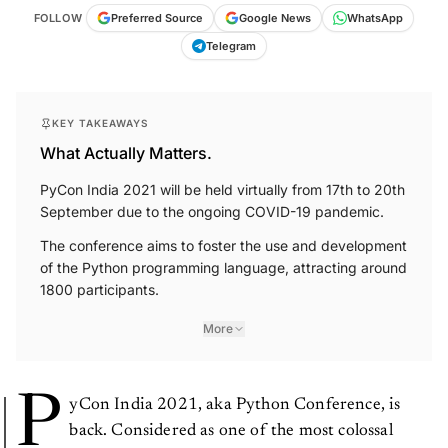
FOLLOW
Preferred Source
Google News
WhatsApp
Telegram
KEY TAKEAWAYS
What Actually Matters.
PyCon India 2021 will be held virtually from 17th to 20th
September due to the ongoing COVID-19 pandemic.
The conference aims to foster the use and development
of the Python programming language, attracting around
1800 participants.
More
P
yCon India 2021, aka Python Conference, is
back. Considered as one of the most colossal