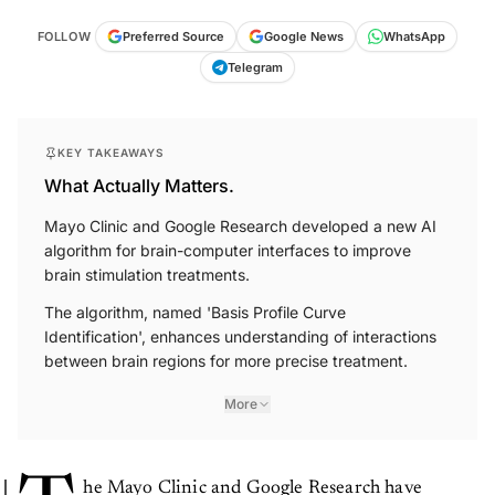
FOLLOW
Preferred Source
Google News
WhatsApp
Telegram
KEY TAKEAWAYS
What Actually Matters.
Mayo Clinic and Google Research developed a new AI
algorithm for brain-computer interfaces to improve
brain stimulation treatments.
The algorithm, named 'Basis Profile Curve
Identification', enhances understanding of interactions
between brain regions for more precise treatment.
More
he Mayo Clinic and Google Research have