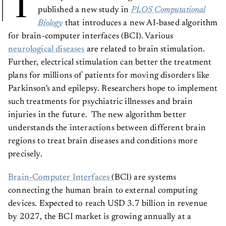
T
published a new study in
PLOS Computational
Biology
that introduces a new AI-based algorithm
for brain-computer interfaces (BCI). Various
neurological diseases
are related to brain stimulation.
Further, electrical stimulation can better the treatment
plans for millions of patients for moving disorders like
Parkinson's and epilepsy. Researchers hope to implement
such treatments for psychiatric illnesses and brain
injuries in the future. The new algorithm better
understands the interactions between different brain
regions to treat brain diseases and conditions more
precisely.
Brain-Computer Interfaces
(BCI) are systems
connecting the human brain to external computing
devices. Expected to reach USD 3.7 billion in revenue
by 2027, the BCI market is growing annually at a