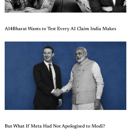
AI4Bharat Wants to Test Every AI Claim India Makes
But What If Meta Had Not Apologised to Modi?