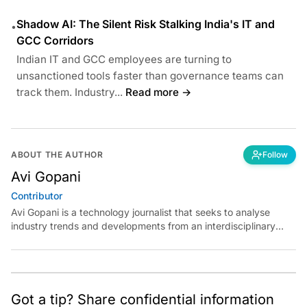
Shadow AI: The Silent Risk Stalking India's IT and
•
GCC Corridors
Indian IT and GCC employees are turning to
unsanctioned tools faster than governance teams can
track them. Industry...
Read more →
ABOUT THE AUTHOR
Follow
Avi Gopani
Contributor
Avi Gopani is a technology journalist that seeks to analyse
industry trends and developments from an interdisciplinary
perspective at Analytics India Magazine. Her articles chronicle
cultural, political and social stories that are curated with a focus
on the evolving technologies of artificial intelligence and data
analytics.
Got a tip? Share confidential information