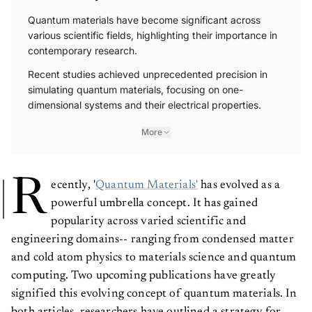
Quantum materials have become significant across
various scientific fields, highlighting their importance in
contemporary research.
Recent studies achieved unprecedented precision in
simulating quantum materials, focusing on one-
dimensional systems and their electrical properties.
More
R
ecently, '
Quantum Materials'
has evolved as a
powerful umbrella concept. It has gained
popularity across varied scientific and
engineering domains-- ranging from condensed matter
and cold atom physics to materials science and quantum
computing. Two upcoming publications have greatly
signified this evolving concept of quantum materials. In
both articles, researchers have outlined a strategy for