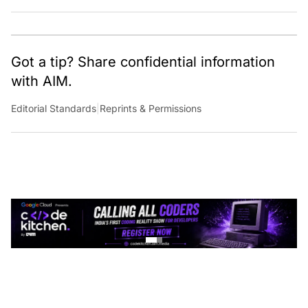
Got a tip? Share confidential information
with AIM.
Editorial Standards
|
Reprints & Permissions