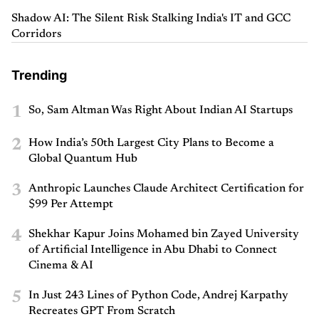
Shadow AI: The Silent Risk Stalking India's IT and GCC
Corridors
Trending
1
So, Sam Altman Was Right About Indian AI Startups
2
How India’s 50th Largest City Plans to Become a
Global Quantum Hub
3
Anthropic Launches Claude Architect Certification for
$99 Per Attempt
4
Shekhar Kapur Joins Mohamed bin Zayed University
of Artificial Intelligence in Abu Dhabi to Connect
Cinema & AI
5
In Just 243 Lines of Python Code, Andrej Karpathy
Recreates GPT From Scratch