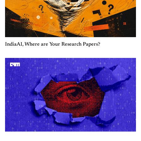
IndiaAI, Where are Your Research Papers?