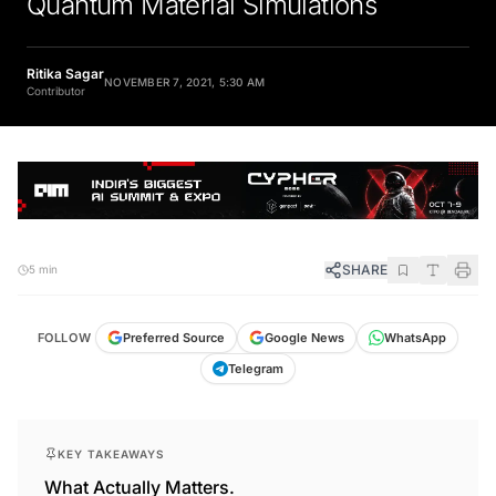
Ritika Sagar
NOVEMBER 7, 2021, 5:30 AM
Contributor
SHARE
5 min
FOLLOW
Preferred Source
Google News
WhatsApp
Telegram
KEY TAKEAWAYS
What Actually Matters.