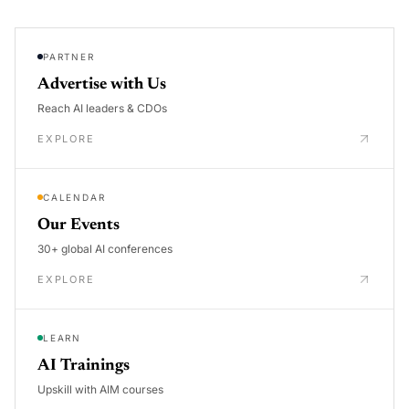
PARTNER
Advertise with Us
Reach AI leaders & CDOs
EXPLORE
CALENDAR
Our Events
30+ global AI conferences
EXPLORE
LEARN
AI Trainings
Upskill with AIM courses