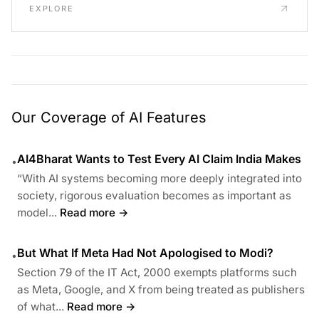
EXPLORE
Our Coverage of AI Features
AI4Bharat Wants to Test Every AI Claim India Makes
•
“With AI systems becoming more deeply integrated into
society, rigorous evaluation becomes as important as
model...
Read more →
But What If Meta Had Not Apologised to Modi?
•
Section 79 of the IT Act, 2000 exempts platforms such
as Meta, Google, and X from being treated as publishers
of what...
Read more →