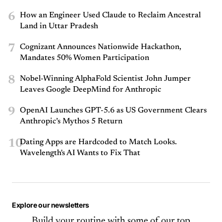
6
How an Engineer Used Claude to Reclaim Ancestral
Land in Uttar Pradesh
7
Cognizant Announces Nationwide Hackathon,
Mandates 50% Women Participation
8
Nobel-Winning AlphaFold Scientist John Jumper
Leaves Google DeepMind for Anthropic
9
OpenAI Launches GPT-5.6 as US Government Clears
Anthropic’s Mythos 5 Return
10
Dating Apps are Hardcoded to Match Looks.
Wavelength's AI Wants to Fix That
Explore our newsletters
Build your routine with some of our top