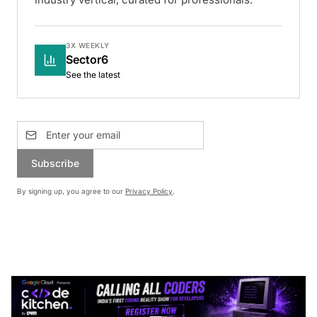
3X WEEKLY
Sector6
See the latest
Subscribe
By signing up, you agree to our
Privacy Policy
.