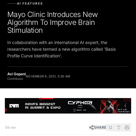
AI FEATURES
Mayo Clinic Introduces New
Algorithm To Improve Brain
Stimulation
In collaboration with an international AI expert, the
researchers have termed a new algorithm called 'Basis
Profile Curve Identification'.
Avi Gopani
NOVEMBER 9, 2021, 5:30 AM
Contributor
SHARE
5 min