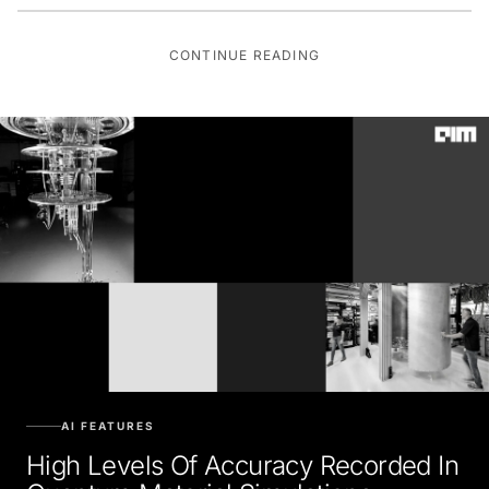
CONTINUE READING
AI FEATURES
High Levels Of Accuracy Recorded In
Quantum Material Simulations