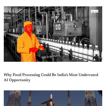
Why Food Processing Could Be India’s Most Underrated
AI Opportunity