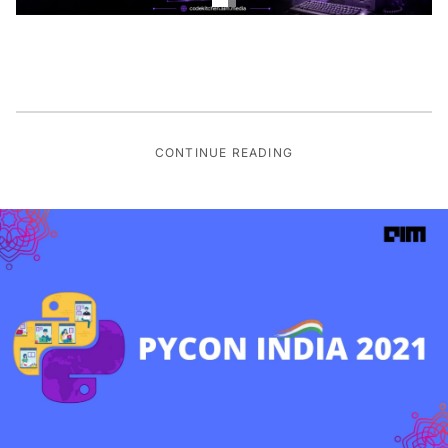
CONTINUE READING