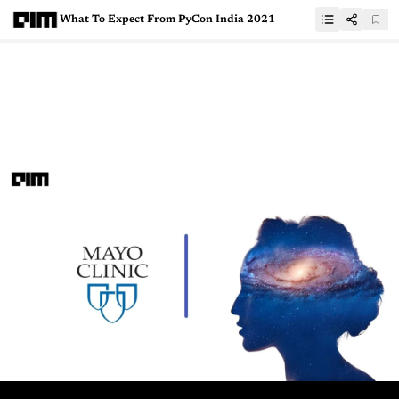
What To Expect From PyCon India 2021