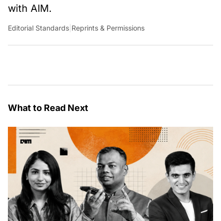
with AIM.
Editorial Standards
|
Reprints & Permissions
What to Read Next