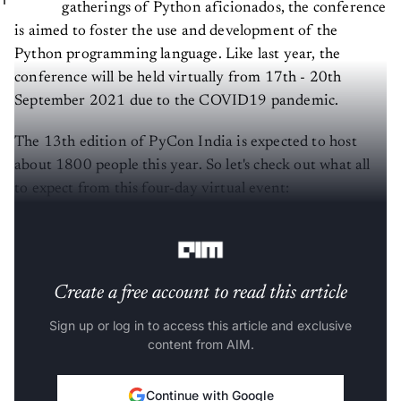
gatherings of Python aficionados, the conference
is aimed to foster the use and development of the
Python programming language. Like last year, the
conference will be held virtually from 17th - 20th
September 2021 due to the COVID19 pandemic.
The 13th edition of PyCon India is expected to host
about 1800 people this year. So let's check out what all
to expect from this four-day virtual event:
The
conference
will witness three events:
Create a free account to read this article
Sign up or log in to access this article and exclusive
content from AIM.
Continue with Google