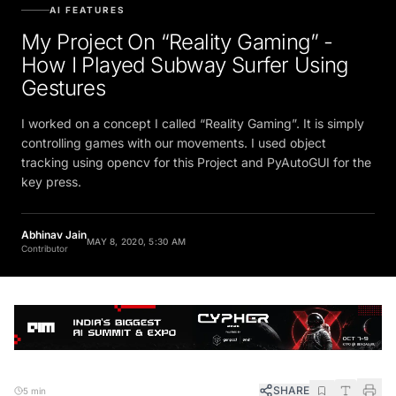
AI FEATURES
My Project On “Reality Gaming” -
How I Played Subway Surfer Using
Gestures
I worked on a concept I called “Reality Gaming”. It is simply
controlling games with our movements. I used object
tracking using opencv for this Project and PyAutoGUI for the
key press.
Abhinav Jain
MAY 8, 2020, 5:30 AM
Contributor
SHARE
5 min