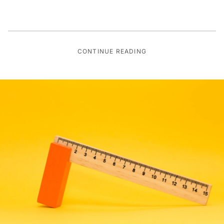
CONTINUE READING