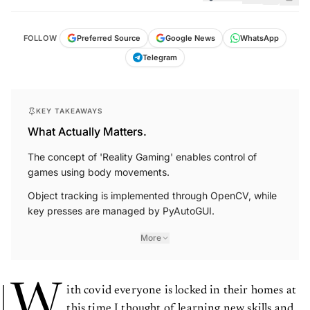
FOLLOW
Preferred Source
Google News
WhatsApp
Telegram
KEY TAKEAWAYS
What Actually Matters.
The concept of 'Reality Gaming' enables control of
games using body movements.
Object tracking is implemented through OpenCV, while
key presses are managed by PyAutoGUI.
More
W
ith covid everyone is locked in their homes at
this time I thought of learning new skills and