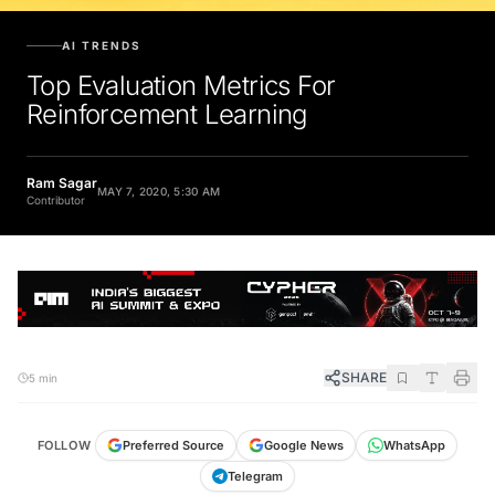
AI TRENDS
Top Evaluation Metrics For
Reinforcement Learning
Ram Sagar
MAY 7, 2020, 5:30 AM
Contributor
SHARE
5 min
FOLLOW
Preferred Source
Google News
WhatsApp
Telegram