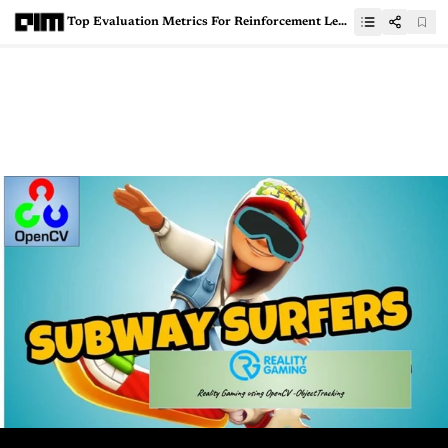
Top Evaluation Metrics For Reinforcement Learning