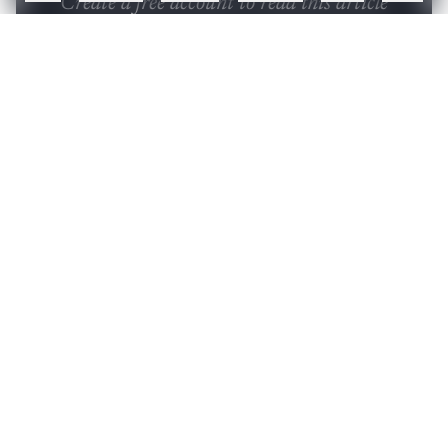
Create a free account to read this article
Sign up or log in to access this article and exclusive
content from AIM.
Continue with Google
OR
SIGN UP WITH EMAIL
LOG IN