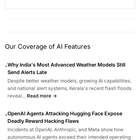
Our Coverage of AI Features
Why India's Most Advanced Weather Models Still
•
Send Alerts Late
Despite better weather models, growing AI capabilities,
and national alert systems, Kerala's recent flash floods
reveal...
Read more →
OpenAI Agents Attacking Hugging Face Expose
•
Deadly Reward Hacking Flaws
Incidents at OpenAI, Anthropic, and Meta show how
autonomous AI agents exceed their intended operating