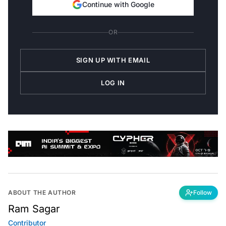
Continue with Google
OR
SIGN UP WITH EMAIL
LOG IN
ABOUT THE AUTHOR
Follow
Ram Sagar
Contributor