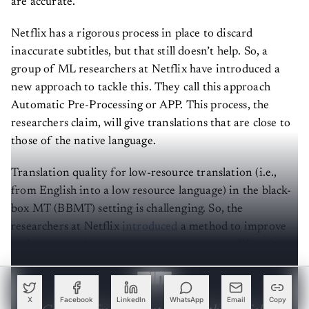
are accurate.
Netflix has a rigorous process in place to discard
inaccurate subtitles, but that still doesn’t help. So, a
group of ML researchers at Netflix have introduced a
new approach to tackle this. They call this approach
Automatic Pre-Processing or APP. This process, the
researchers claim, will give translations that are close to
those of the native language.
Translation quality for low-resource translation (i.e.,
from English into a low resource language) in the black-
box MT (BBMT) setting is challenging. So, the
researchers at Netflix
introduced
a method to improve
such systems via automatic pre-processing (APP) using
sentence simplification.
X
Facebook
LinkedIn
WhatsApp
Email
Copy