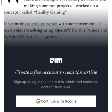
making some fun projects. I worked on a
concept I called “Reality Gaming” .
It is simply
controlling games
with our movements. I
used
object tracking
using
OpenCV
for this Project and
PyAutoGUI for the keypress.
This can be used to control any game with a set of keys
we want to use for control.
Create a free account to read this article
Sign up or log in to access this article and exclusive
content from AIM.
Continue with Google