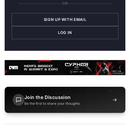
OR
SIGN UP WITH EMAIL
LOG IN
Join the Discussion
→
Be the first to share your thoughts