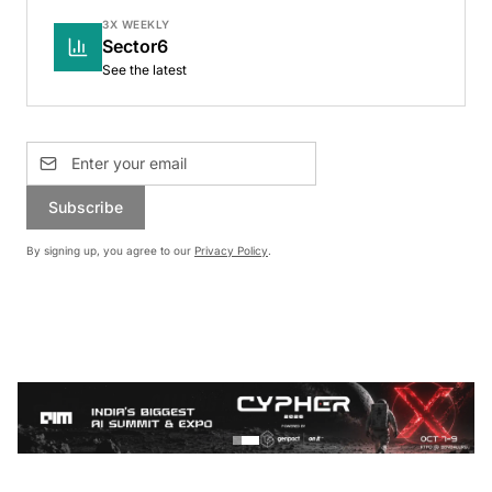
3X WEEKLY
Sector6
See the latest
Subscribe
By signing up, you agree to our
Privacy Policy
.