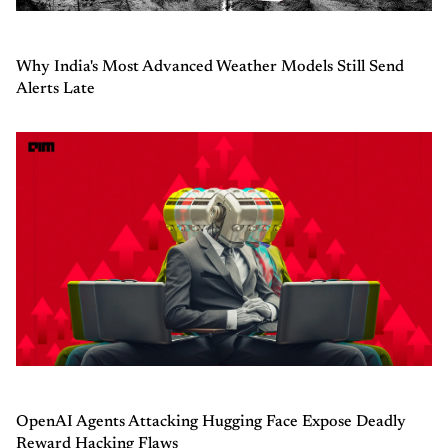
Why India's Most Advanced Weather Models Still Send
Alerts Late
OpenAI Agents Attacking Hugging Face Expose Deadly
Reward Hacking Flaws