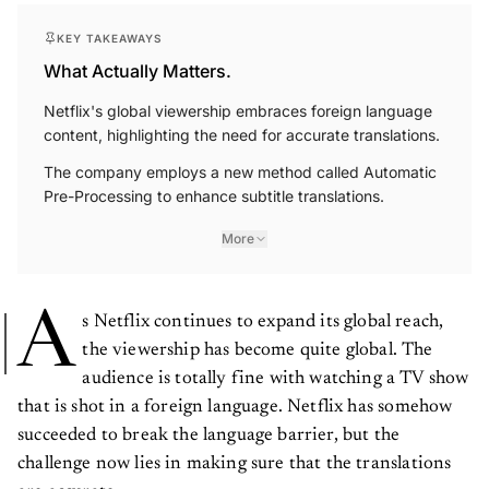
KEY TAKEAWAYS
What Actually Matters.
Netflix's global viewership embraces foreign language
content, highlighting the need for accurate translations.
The company employs a new method called Automatic
Pre-Processing to enhance subtitle translations.
More
A
s Netflix continues to expand its global reach,
the viewership has become quite global. The
audience is totally fine with watching a TV show
that is shot in a foreign language. Netflix has somehow
succeeded to break the language barrier, but the
challenge now lies in making sure that the translations