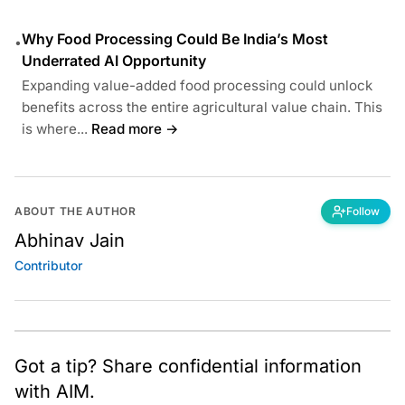
Why Food Processing Could Be India’s Most
•
Underrated AI Opportunity
Expanding value-added food processing could unlock
benefits across the entire agricultural value chain. This
is where...
Read more →
ABOUT THE AUTHOR
Follow
Abhinav Jain
Contributor
Got a tip? Share confidential information
with AIM.