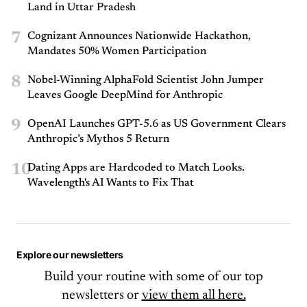
Land in Uttar Pradesh
7
Cognizant Announces Nationwide Hackathon,
Mandates 50% Women Participation
8
Nobel-Winning AlphaFold Scientist John Jumper
Leaves Google DeepMind for Anthropic
9
OpenAI Launches GPT-5.6 as US Government Clears
Anthropic’s Mythos 5 Return
10
Dating Apps are Hardcoded to Match Looks.
Wavelength's AI Wants to Fix That
Explore our newsletters
Build your routine with some of our top
newsletters or
view them all here.