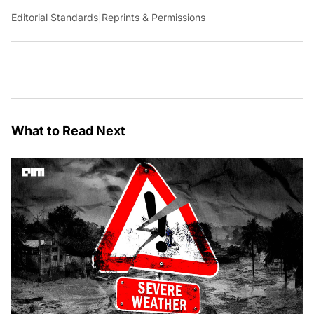
Editorial Standards
|
Reprints & Permissions
What to Read Next