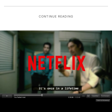
CONTINUE READING