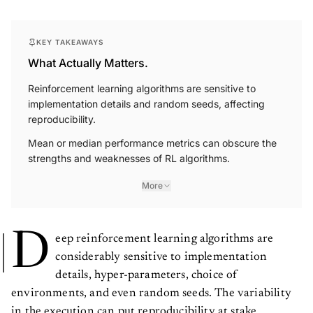
KEY TAKEAWAYS
What Actually Matters.
Reinforcement learning algorithms are sensitive to
implementation details and random seeds, affecting
reproducibility.
Mean or median performance metrics can obscure the
strengths and weaknesses of RL algorithms.
More
D
eep reinforcement learning algorithms are
considerably sensitive to implementation
details, hyper-parameters, choice of
environments, and even random seeds. The variability
in the execution can put reproducibility at stake.