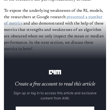
To expose the underlying weaknesses of the RL models,
the researchers at Google research
presented a number
of metrics
and also demonstrated with the help of these
metrics that strengths and weaknesses of an algorithm
are obscured when we only inspect the mean or median
performance. In the next section, we discuss these
metrics in brief.
Before getting into the definitions of those new metrics,
here are some important terms to knows:
Create a free account to read this article
Sign up or log in to access this article and exclusive
content from AIM.