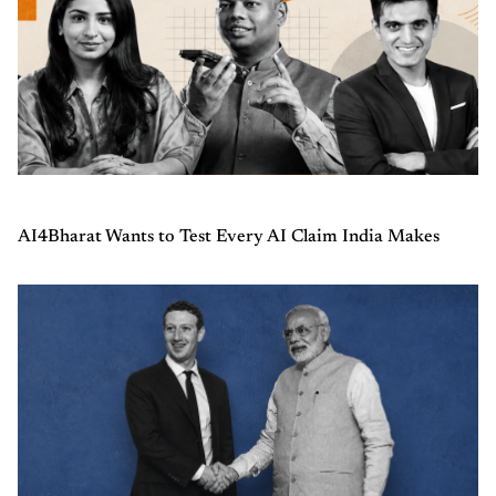
AI4Bharat Wants to Test Every AI Claim India Makes