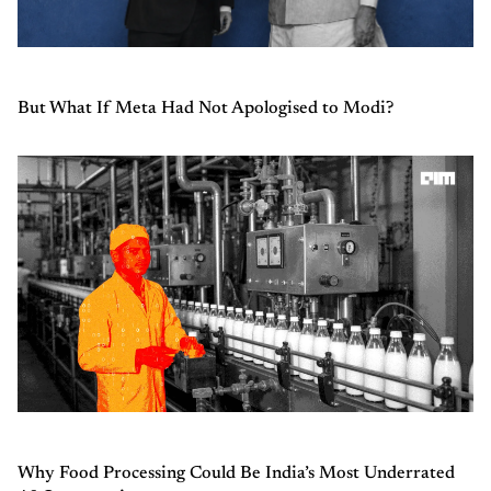
But What If Meta Had Not Apologised to Modi?
Why Food Processing Could Be India’s Most Underrated