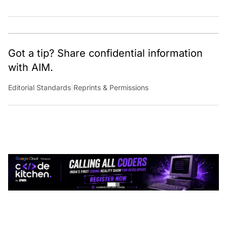
Got a tip? Share confidential information
with AIM.
Editorial Standards
|
Reprints & Permissions