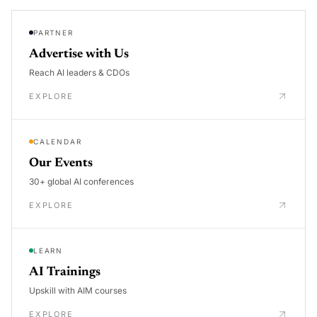
PARTNER
Advertise with Us
Reach AI leaders & CDOs
EXPLORE
CALENDAR
Our Events
30+ global AI conferences
EXPLORE
LEARN
AI Trainings
Upskill with AIM courses
EXPLORE