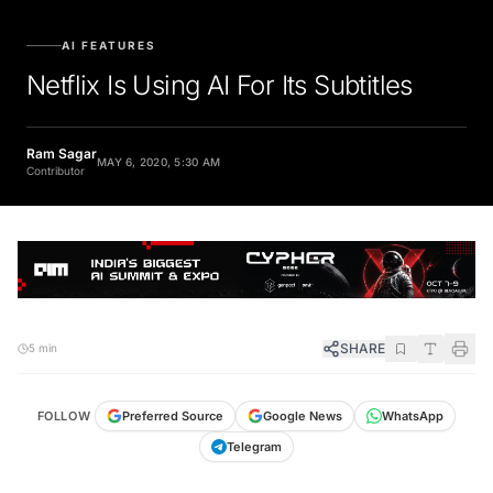
AI FEATURES
Netflix Is Using AI For Its Subtitles
Ram Sagar
MAY 6, 2020, 5:30 AM
Contributor
SHARE
5 min
FOLLOW
Preferred Source
Google News
WhatsApp
Telegram