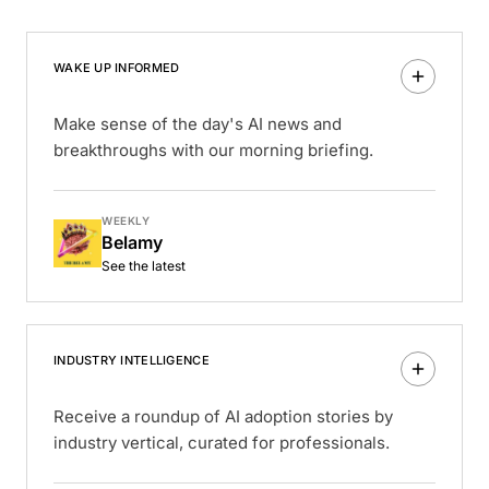
WAKE UP INFORMED
Make sense of the day's AI news and
breakthroughs with our morning briefing.
WEEKLY
Belamy
See the latest
INDUSTRY INTELLIGENCE
Receive a roundup of AI adoption stories by
industry vertical, curated for professionals.