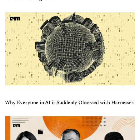
Why Everyone in AI is Suddenly Obsessed with Harnesses