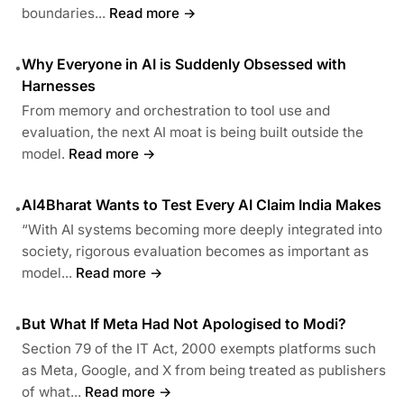
boundaries...
Read more →
Why Everyone in AI is Suddenly Obsessed with
•
Harnesses
From memory and orchestration to tool use and
evaluation, the next AI moat is being built outside the
model.
Read more →
AI4Bharat Wants to Test Every AI Claim India Makes
•
“With AI systems becoming more deeply integrated into
society, rigorous evaluation becomes as important as
model...
Read more →
But What If Meta Had Not Apologised to Modi?
•
Section 79 of the IT Act, 2000 exempts platforms such
as Meta, Google, and X from being treated as publishers
of what...
Read more →