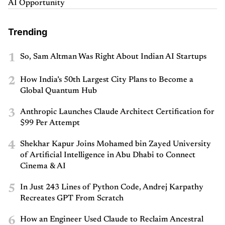
AI Opportunity
Trending
1
So, Sam Altman Was Right About Indian AI Startups
2
How India’s 50th Largest City Plans to Become a
Global Quantum Hub
3
Anthropic Launches Claude Architect Certification for
$99 Per Attempt
4
Shekhar Kapur Joins Mohamed bin Zayed University
of Artificial Intelligence in Abu Dhabi to Connect
Cinema & AI
5
In Just 243 Lines of Python Code, Andrej Karpathy
Recreates GPT From Scratch
6
How an Engineer Used Claude to Reclaim Ancestral