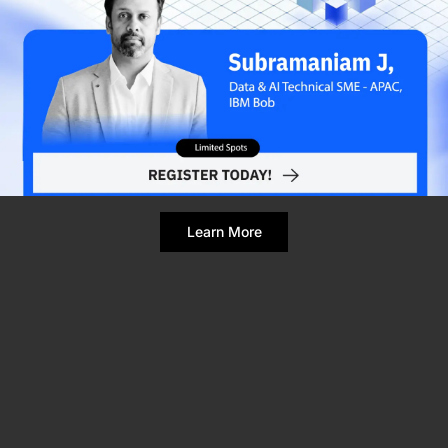
Refresh Page
Still broken? Clear site data
Learn More