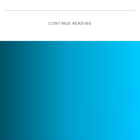
CONTINUE READING