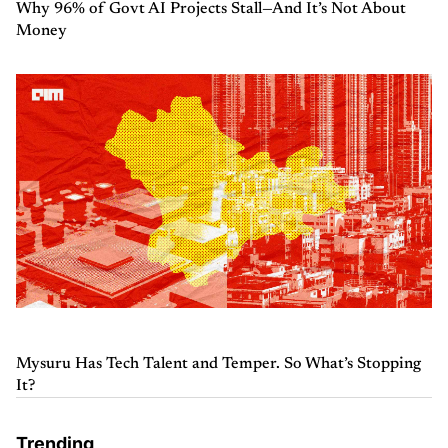
Why 96% of Govt AI Projects Stall—And It’s Not About
Money
Mysuru Has Tech Talent and Temper. So What’s Stopping
It?
Trending