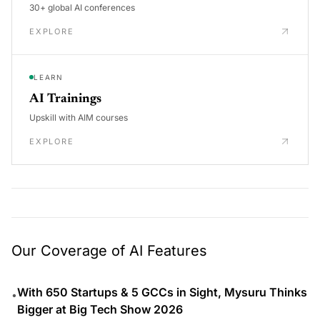
30+ global AI conferences
EXPLORE
LEARN
AI Trainings
Upskill with AIM courses
EXPLORE
Our Coverage of AI Features
With 650 Startups & 5 GCCs in Sight, Mysuru Thinks
•
Bigger at Big Tech Show 2026