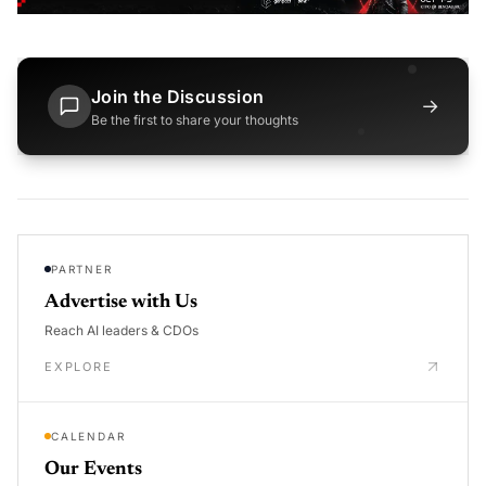
Join the Discussion
→
Be the first to share your thoughts
PARTNER
Advertise with Us
Reach AI leaders & CDOs
EXPLORE
CALENDAR
Our Events