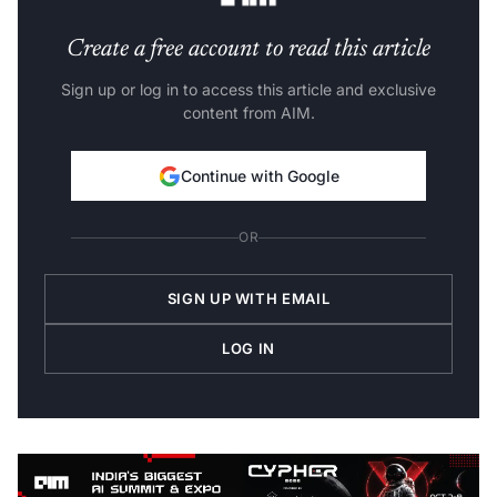
Create a free account to read this article
Sign up or log in to access this article and exclusive
content from AIM.
Continue with Google
OR
SIGN UP WITH EMAIL
LOG IN