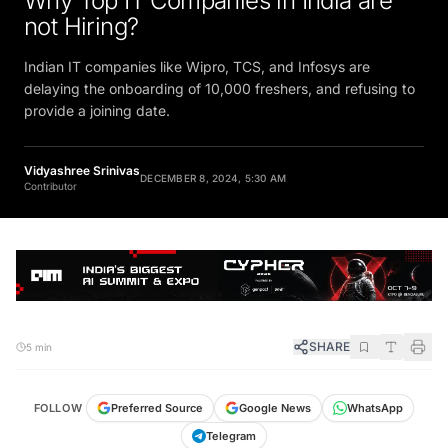
Why Top IT Companies in India are
not Hiring?
Indian IT companies like Wipro, TCS, and Infosys are
delaying the onboarding of 10,000 freshers, and refusing to
provide a joining date.
Vidyashree Srinivas
DECEMBER 8, 2024, 5:30 AM
Contributor
SHARE
5 min
FOLLOW
Preferred Source
Google News
WhatsApp
Telegram