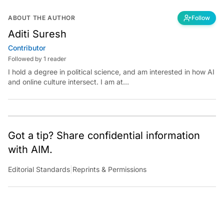
ABOUT THE AUTHOR
Follow
Aditi Suresh
Contributor
Followed by 1 reader
I hold a degree in political science, and am interested in how AI
and online culture intersect. I am at
aditi.suresh@analyticsindiamag.com &amp;
x.com/aditisuresh12
Got a tip? Share confidential information
with AIM.
Editorial Standards
|
Reprints & Permissions