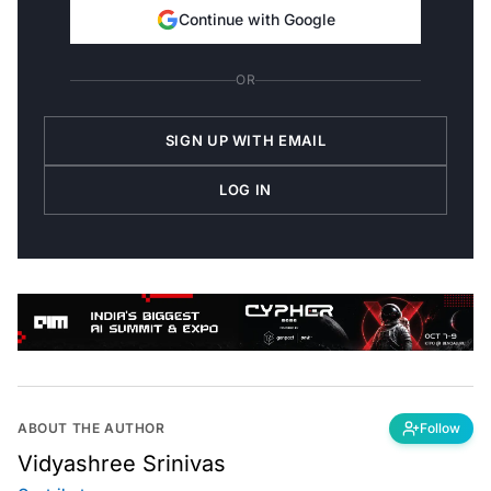
Continue with Google
OR
SIGN UP WITH EMAIL
LOG IN
ABOUT THE AUTHOR
Follow
Vidyashree Srinivas