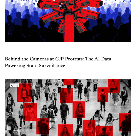
Behind the Cameras at CJP Protests: The AI Data
Powering State Surveillance