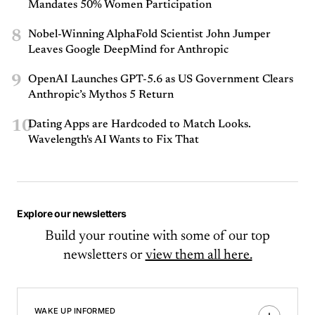
Mandates 50% Women Participation
8
Nobel-Winning AlphaFold Scientist John Jumper
Leaves Google DeepMind for Anthropic
9
OpenAI Launches GPT-5.6 as US Government Clears
Anthropic’s Mythos 5 Return
10
Dating Apps are Hardcoded to Match Looks.
Wavelength's AI Wants to Fix That
Explore our newsletters
Build your routine with some of our top
newsletters or
view them all here.
WAKE UP INFORMED