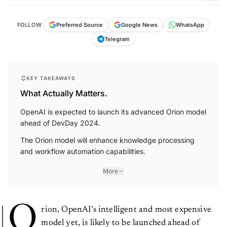
FOLLOW
Preferred Source
Google News
WhatsApp
Telegram
KEY TAKEAWAYS
What Actually Matters.
OpenAI is expected to launch its advanced Orion model
ahead of DevDay 2024.
The Orion model will enhance knowledge processing
and workflow automation capabilities.
More
O
rion, OpenAI’s intelligent and most expensive
model yet, is likely to be launched ahead of