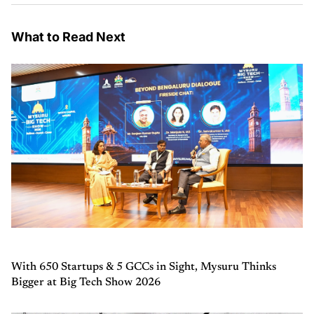
What to Read Next
With 650 Startups & 5 GCCs in Sight, Mysuru Thinks
Bigger at Big Tech Show 2026