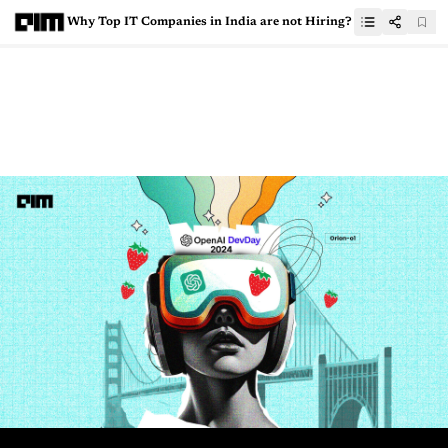
Why Top IT Companies in India are not Hiring?