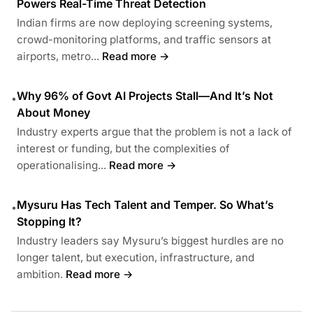
Powers Real-Time Threat Detection
Indian firms are now deploying screening systems,
crowd-monitoring platforms, and traffic sensors at
airports, metro...
Read more →
Why 96% of Govt AI Projects Stall—And It’s Not
•
About Money
Industry experts argue that the problem is not a lack of
interest or funding, but the complexities of
operationalising...
Read more →
Mysuru Has Tech Talent and Temper. So What’s
•
Stopping It?
Industry leaders say Mysuru’s biggest hurdles are no
longer talent, but execution, infrastructure, and
ambition.
Read more →