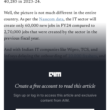
40,285 in 2023-24.
Well, the picture is not much different in the entire
country. As per the
Nasscom data
, the IT sector will
create only 60,000 new jobs in FY24 compared to
2,70,000 jobs that were created by the sector in the
previous fiscal year.
And with Indian IT companies like Wipro, TCS, and
Infosys delaying the onboarding of
10,000 freshers
, and
refusing to provide a joining date, it is evident that the
sector continues to witness a trend of decline.
Create a free account to read this article
Sign up or log in to access this article and exclusive
content from AIM.