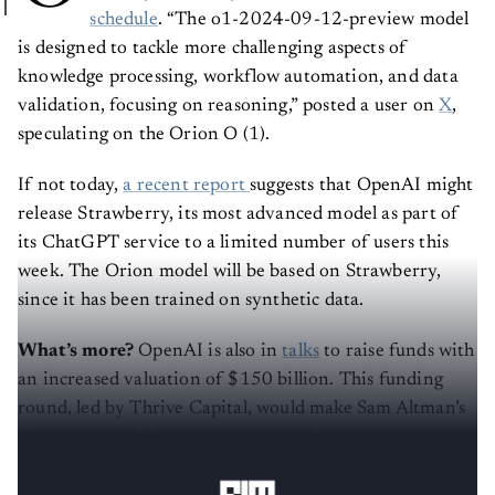
schedule
. “The o1-2024-09-12-preview model
is designed to tackle more challenging aspects of
knowledge processing, workflow automation, and data
validation, focusing on reasoning,” posted a user on
X
,
speculating on the Orion O (1).
If not today,
a recent report
suggests that OpenAI might
release Strawberry, its most advanced model as part of
its ChatGPT service to a limited number of users this
week. The Orion model will be based on Strawberry,
since it has been trained on synthetic data.
What’s more?
OpenAI is also in
talks
to raise funds with
an increased valuation of $150 billion. This funding
round, led by Thrive Capital, would make Sam Altman’s
Microsoft-backed company one of the most powerful
startups in Silicon Valley.