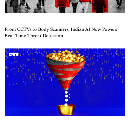
From CCTVs to Body Scanners, Indian AI Now Powers
Real-Time Threat Detection