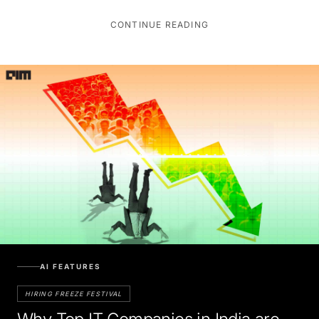
CONTINUE READING
AI FEATURES
HIRING FREEZE FESTIVAL