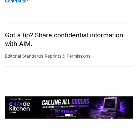
Contributor
Got a tip? Share confidential information
with AIM.
Editorial Standards
|
Reprints & Permissions