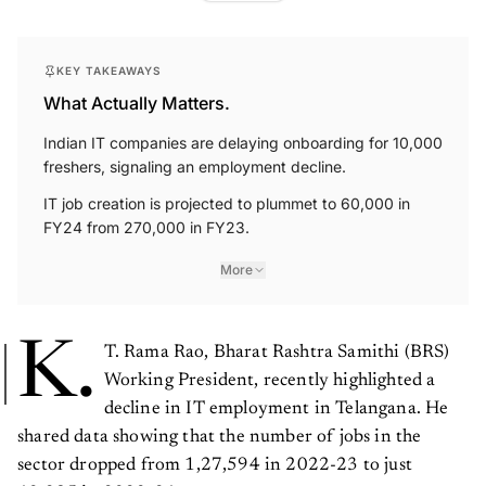
KEY TAKEAWAYS
What Actually Matters.
Indian IT companies are delaying onboarding for 10,000
freshers, signaling an employment decline.
IT job creation is projected to plummet to 60,000 in
FY24 from 270,000 in FY23.
More
K.
T. Rama Rao, Bharat Rashtra Samithi (BRS)
Working President, recently highlighted a
decline in IT employment in Telangana. He
shared data showing that the number of jobs in the
sector dropped from 1,27,594 in 2022-23 to just