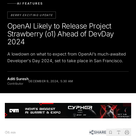
AI FEATURES
BERRY EXCITING UPDATE
OpenAI Likely to Release Project
Strawberry (o1) Ahead of DevDay
2024
A lowdown on what to expect from OpenAI’s much-awaited
Developer's Day 2024, set to take place in San Francisco.
Aditi Suresh
DECEMBER 9, 2024, 5:30 AM
Contributor
SHARE
5 min