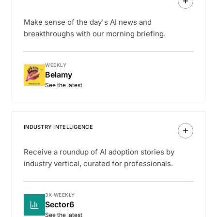
Make sense of the day's AI news and
breakthroughs with our morning briefing.
WEEKLY
Belamy
See the latest
INDUSTRY INTELLIGENCE
Receive a roundup of AI adoption stories by
industry vertical, curated for professionals.
3X WEEKLY
Sector6
See the latest