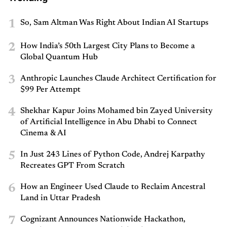
1
So, Sam Altman Was Right About Indian AI Startups
2
How India’s 50th Largest City Plans to Become a
Global Quantum Hub
3
Anthropic Launches Claude Architect Certification for
$99 Per Attempt
4
Shekhar Kapur Joins Mohamed bin Zayed University
of Artificial Intelligence in Abu Dhabi to Connect
Cinema & AI
5
In Just 243 Lines of Python Code, Andrej Karpathy
Recreates GPT From Scratch
6
How an Engineer Used Claude to Reclaim Ancestral
Land in Uttar Pradesh
7
Cognizant Announces Nationwide Hackathon,