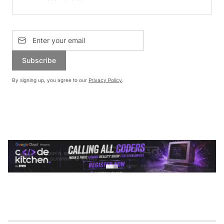
Subscribe
By signing up, you agree to our
Privacy Policy
.