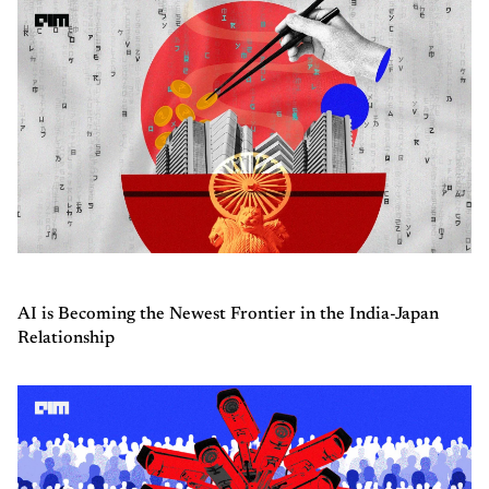
AI is Becoming the Newest Frontier in the India-Japan
Relationship