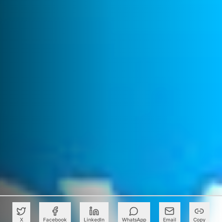
X
Facebook
LinkedIn
WhatsApp
Email
Copy