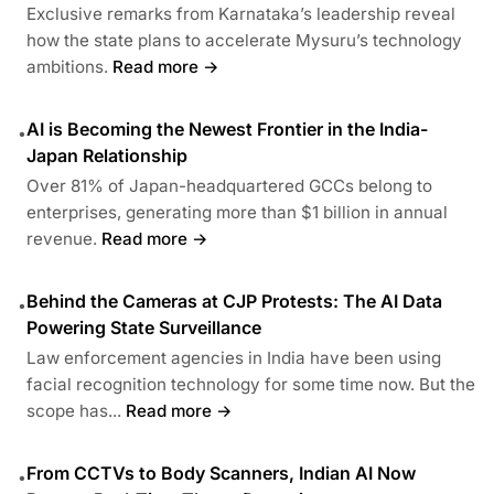
Exclusive remarks from Karnataka’s leadership reveal
how the state plans to accelerate Mysuru’s technology
ambitions.
Read more →
AI is Becoming the Newest Frontier in the India-
•
Japan Relationship
Over 81% of Japan-headquartered GCCs belong to
enterprises, generating more than $1 billion in annual
revenue.
Read more →
Behind the Cameras at CJP Protests: The AI Data
•
Powering State Surveillance
Law enforcement agencies in India have been using
facial recognition technology for some time now. But the
scope has...
Read more →
From CCTVs to Body Scanners, Indian AI Now
•