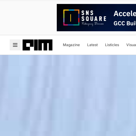
Magazine
Latest
Listicles
Visua