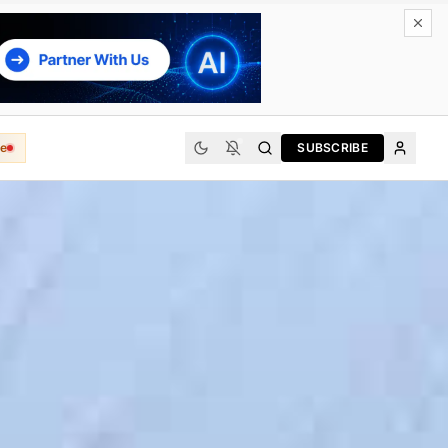
e
SUBSCRIBE