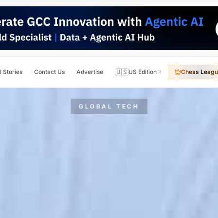
🇺🇸
l Stories
Contact Us
Advertise
US Edition
Chess Leagu
GLOBAL TECH