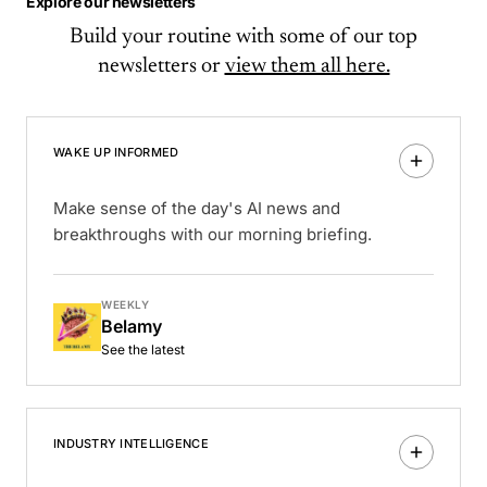
Explore our newsletters
Build your routine with some of our top
newsletters or
view them all here.
WAKE UP INFORMED
Make sense of the day's AI news and
breakthroughs with our morning briefing.
WEEKLY
Belamy
See the latest
INDUSTRY INTELLIGENCE