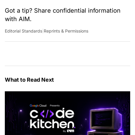
Got a tip? Share confidential information
with AIM.
Editorial Standards
|
Reprints & Permissions
What to Read Next