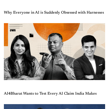
Why Everyone in AI is Suddenly Obsessed with Harnesses
AI4Bharat Wants to Test Every AI Claim India Makes