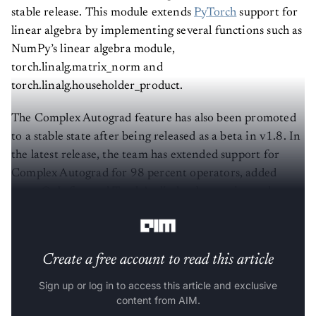
stable release. This module extends
PyTorch
support for
linear algebra by implementing several functions such as
NumPy’s linear algebra module,
torch.linalg.matrix_norm and
torch.linalg.householder_product.
The Complex Autograd feature has also been promoted
to a stable state after being released as a beta in v1.8. In
the latest release, the team has extended support for
Complex Autograd for 98 percent operators, added
more OpInfos, and TorchAudio has been migrated to
native complex tensors.
Create a free account to read this article
Sign up or log in to access this article and exclusive
content from AIM.