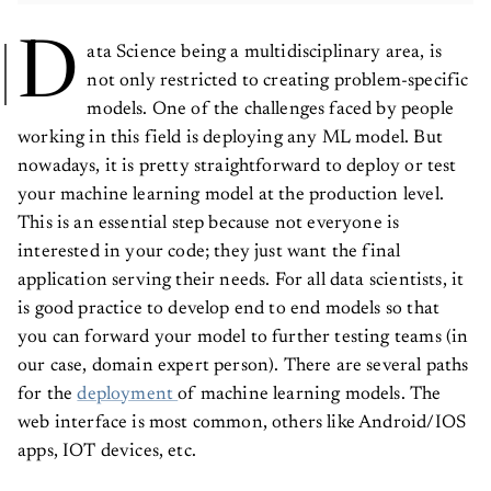
D
ata Science being a multidisciplinary area, is
not only restricted to creating problem-specific
models. One of the challenges faced by people
working in this field is deploying any ML model. But
nowadays, it is pretty straightforward to deploy or test
your machine learning model at the production level.
This is an essential step because not everyone is
interested in your code; they just want the final
application serving their needs. For all data scientists, it
is good practice to develop end to end models so that
you can forward your model to further testing teams (in
our case, domain expert person). There are several paths
for the
deployment
of machine learning models. The
web interface is most common, others like Android/IOS
apps, IOT devices, etc.