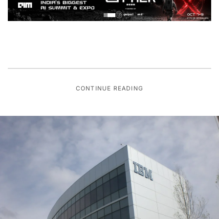
CONTINUE READING