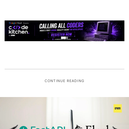
CONTINUE READING