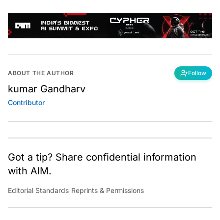
ABOUT THE AUTHOR
Follow
kumar Gandharv
Contributor
Got a tip? Share confidential information
with AIM.
Editorial Standards
|
Reprints & Permissions