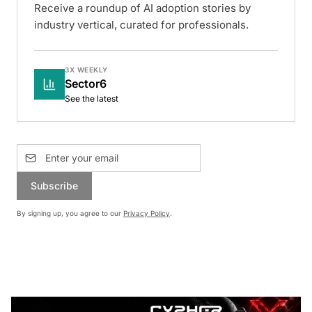
Receive a roundup of AI adoption stories by
industry vertical, curated for professionals.
3X WEEKLY
Sector6
See the latest
Subscribe
By signing up, you agree to our
Privacy Policy
.