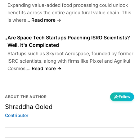
Expanding value-added food processing could unlock
benefits across the entire agricultural value chain. This
is where...
Read more →
Are Space Tech Startups Poaching ISRO Scientists?
•
Well, It's Complicated
Startups such as Skyroot Aerospace, founded by former
ISRO scientists, along with firms like Pixxel and Agnikul
Cosmos,...
Read more →
ABOUT THE AUTHOR
Follow
Shraddha Goled
Contributor