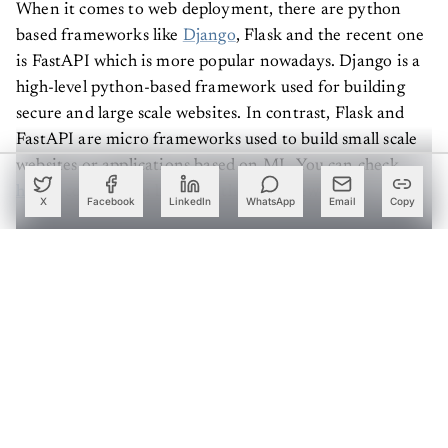
When it comes to web deployment, there are python
based frameworks like
Django
, Flask and the recent one
is FastAPI which is more popular nowadays. Django is a
high-level python-based framework used for building
secure and large scale websites. In contrast, Flask and
FastAPI are micro frameworks used to build small scale
websites or applications based on ML. You can check
here
a comparison between these frameworks.
X
Facebook
LinkedIn
WhatsApp
Email
Copy
In this article, our primary focus is to build a web
interface for machine learning applications using Flask
and FastAPI frameworks and to check its functionality
based on our needs.
Create a free account to read this article
Sign up or log in to access this article and exclusive
content from AIM.