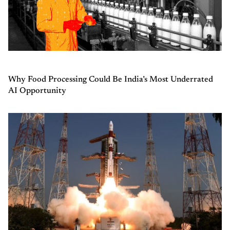
Why Food Processing Could Be India’s Most Underrated
AI Opportunity