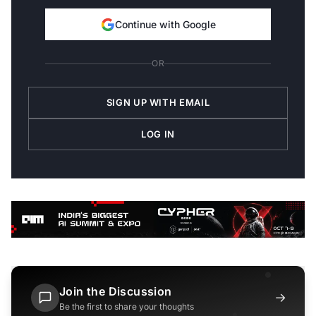
Continue with Google
OR
SIGN UP WITH EMAIL
LOG IN
Join the Discussion
→
Be the first to share your thoughts