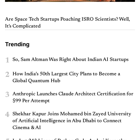
Are Space Tech Startups Poaching ISRO Scientists? Well,
It's Complicated
Trending
1
So, Sam Altman Was Right About Indian AI Startups
2
How India’s 50th Largest City Plans to Become a
Global Quantum Hub
3
Anthropic Launches Claude Architect Certification for
$99 Per Attempt
4
Shekhar Kapur Joins Mohamed bin Zayed University
of Artificial Intelligence in Abu Dhabi to Connect
Cinema & AI