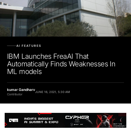
AI FEATURES
IBM Launches FreaAI That
Automatically Finds Weaknesses In
ML models
kumar Gandharv
JUNE 16, 2021, 5:30 AM
Contributor