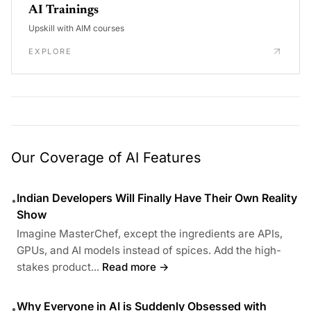
AI Trainings
Upskill with AIM courses
EXPLORE
Our Coverage of AI Features
Indian Developers Will Finally Have Their Own Reality
•
Show
Imagine MasterChef, except the ingredients are APIs,
GPUs, and AI models instead of spices. Add the high-
stakes product...
Read more →
Why Everyone in AI is Suddenly Obsessed with
•