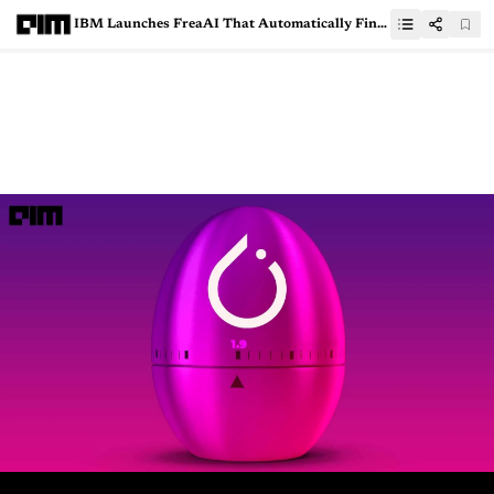
IBM Launches FreaAI That Automatically Finds Weaknesses In ML models