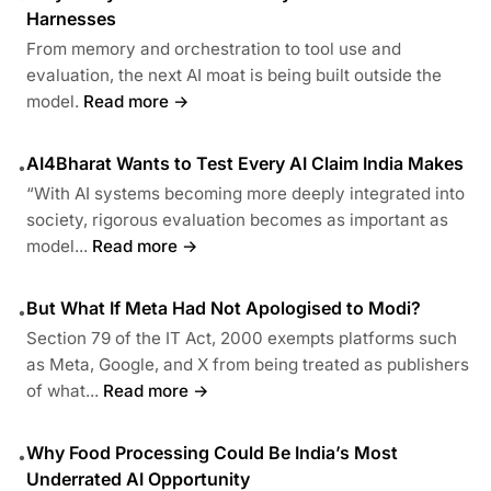
Harnesses
From memory and orchestration to tool use and
evaluation, the next AI moat is being built outside the
model.
Read more →
AI4Bharat Wants to Test Every AI Claim India Makes
•
“With AI systems becoming more deeply integrated into
society, rigorous evaluation becomes as important as
model...
Read more →
But What If Meta Had Not Apologised to Modi?
•
Section 79 of the IT Act, 2000 exempts platforms such
as Meta, Google, and X from being treated as publishers
of what...
Read more →
Why Food Processing Could Be India’s Most
•
Underrated AI Opportunity