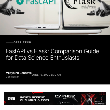
DEEP TECH
FastAPI vs Flask: Comparison Guide
for Data Science Enthusiasts
Vijaysinh Lendave
JUNE 15, 2021, 5:30 AM
Contributor