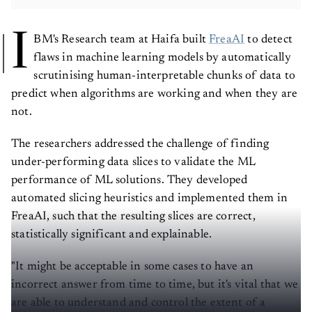
I
BM's Research team at Haifa built
FreaAI
to detect
flaws in machine learning models by automatically
scrutinising human-interpretable chunks of data to
predict when algorithms are working and when they are
not.
The researchers addressed the challenge of finding
under-performing data slices to validate the ML
performance of ML solutions. They developed
automated slicing heuristics and implemented them in
FreaAI, such that the resulting slices are correct,
statistically significant and explainable.
"It might be acceptable in some cases to have an
incorrect answer from time to time, but it's vital that we
are able to understand and control the extent of a