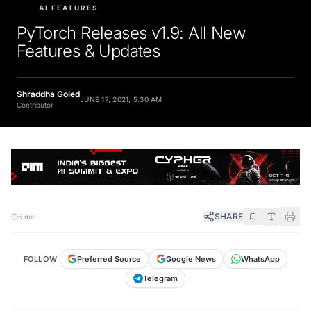
AI FEATURES
PyTorch Releases v1.9: All New
Features & Updates
Shraddha Goled
JUNE 17, 2021, 5:30 AM
Contributor
SHARE
5 min
FOLLOW
Preferred Source
Google News
WhatsApp
Telegram