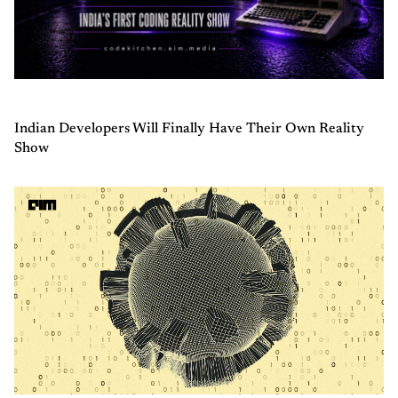
Indian Developers Will Finally Have Their Own Reality
Show