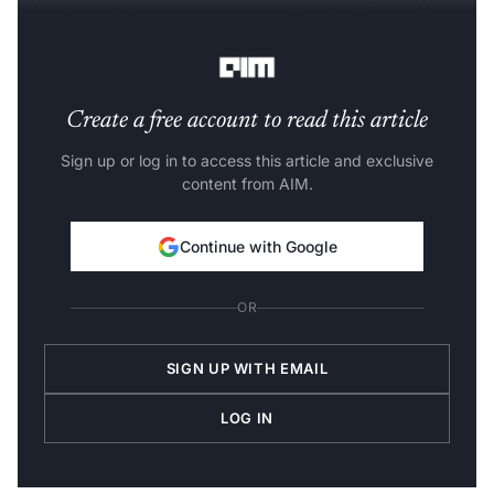
mistake and the circumstances under which it could
occur," the IBM
blog
said.
Create a free account to read this article
Sign up or log in to access this article and exclusive
content from AIM.
Continue with Google
OR
SIGN UP WITH EMAIL
LOG IN