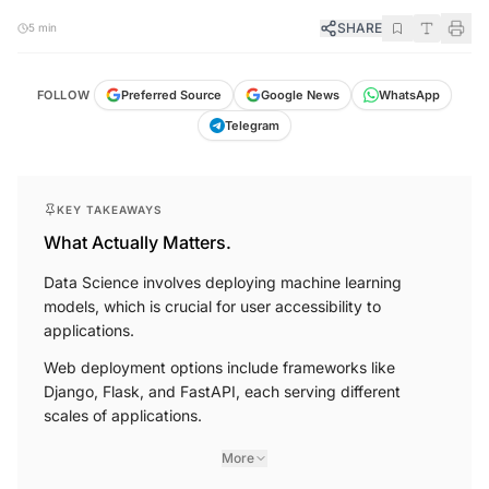
SHARE
5 min
FOLLOW
Preferred Source
Google News
WhatsApp
Telegram
KEY TAKEAWAYS
What Actually Matters.
Data Science involves deploying machine learning
models, which is crucial for user accessibility to
applications.
Web deployment options include frameworks like
Django, Flask, and FastAPI, each serving different
scales of applications.
More