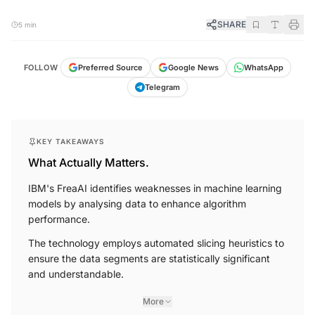
SHARE
5 min
FOLLOW
Preferred Source
Google News
WhatsApp
Telegram
KEY TAKEAWAYS
What Actually Matters.
IBM's FreaAI identifies weaknesses in machine learning
models by analysing data to enhance algorithm
performance.
The technology employs automated slicing heuristics to
ensure the data segments are statistically significant
and understandable.
More