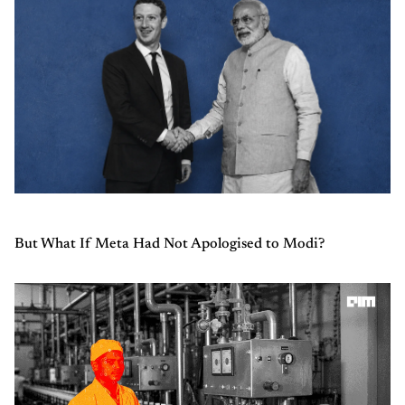
But What If Meta Had Not Apologised to Modi?