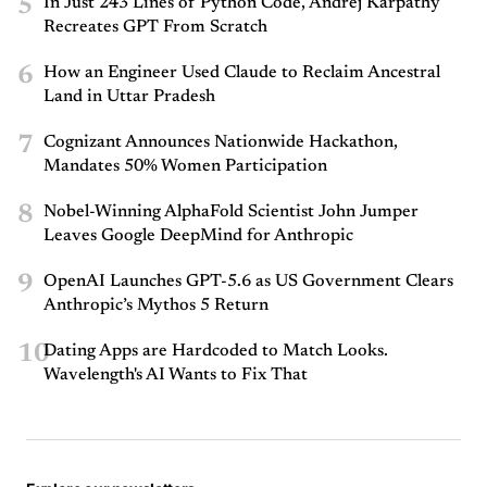
5
In Just 243 Lines of Python Code, Andrej Karpathy
Recreates GPT From Scratch
6
How an Engineer Used Claude to Reclaim Ancestral
Land in Uttar Pradesh
7
Cognizant Announces Nationwide Hackathon,
Mandates 50% Women Participation
8
Nobel-Winning AlphaFold Scientist John Jumper
Leaves Google DeepMind for Anthropic
9
OpenAI Launches GPT-5.6 as US Government Clears
Anthropic’s Mythos 5 Return
10
Dating Apps are Hardcoded to Match Looks.
Wavelength's AI Wants to Fix That