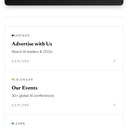
PARTNER
Advertise with Us
Reach AI leaders & CDOs
EXPLORE
CALENDAR
Our Events
30+ global AI conferences
EXPLORE
LEARN