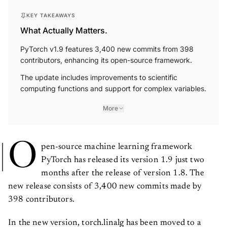
KEY TAKEAWAYS
What Actually Matters.
PyTorch v1.9 features 3,400 new commits from 398
contributors, enhancing its open-source framework.
The update includes improvements to scientific
computing functions and support for complex variables.
More
O
pen-source machine learning framework
PyTorch has released its version 1.9 just two
months after the release of version 1.8. The
new release consists of 3,400 new commits made by
398 contributors.
In the new version, torch.linalg has been moved to a