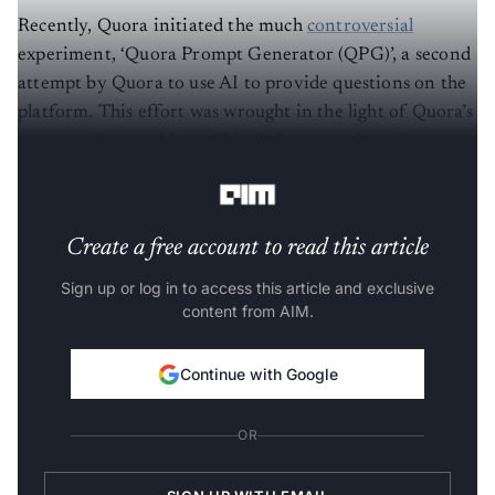
Recently, Quora initiated the much
controversial
experiment, ‘Quora Prompt Generator (QPG)’, a second
attempt by Quora to use AI to provide questions on the
platform. This effort was wrought in the light of Quora’s
never-ending problem of ‘declining quantity of
questions’.
Create a free account to read this article
Sign up or log in to access this article and exclusive
content from AIM.
Continue with Google
OR