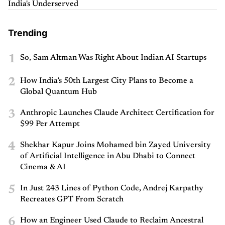
India's Underserved
Trending
1
So, Sam Altman Was Right About Indian AI Startups
2
How India’s 50th Largest City Plans to Become a
Global Quantum Hub
3
Anthropic Launches Claude Architect Certification for
$99 Per Attempt
4
Shekhar Kapur Joins Mohamed bin Zayed University
of Artificial Intelligence in Abu Dhabi to Connect
Cinema & AI
5
In Just 243 Lines of Python Code, Andrej Karpathy
Recreates GPT From Scratch
6
How an Engineer Used Claude to Reclaim Ancestral