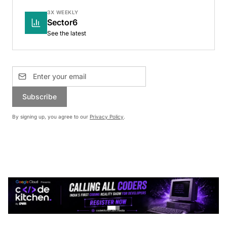
3X WEEKLY
Sector6
See the latest
Subscribe
By signing up, you agree to our
Privacy Policy
.