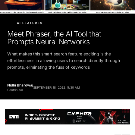
AI FEATURES
Meet Phraser, the AI Tool that
Prompts Neural Networks
What makes this smart search feature exciting is the
effortlessness in allowing users to search directly through
prompts, eliminating the fuss of keywords
Nidhi Bhardwaj
SEPTEMBER 18, 2022, 5:30 AM
Contributor