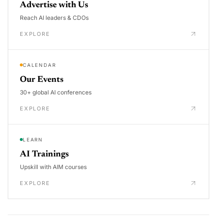
Advertise with Us
Reach AI leaders & CDOs
EXPLORE
CALENDAR
Our Events
30+ global AI conferences
EXPLORE
LEARN
AI Trainings
Upskill with AIM courses
EXPLORE