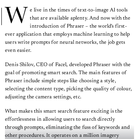
W
e live in the times of text-to-image AI tools
that are available aplenty. And now with the
introduction of Phraser – the world's first-
ever application that employs machine learning to help
users write prompts for neural networks, the job gets
even easier.
Denis Shilov, CEO of Facel, developed Phraser with the
goal of promoting smart search. The main features of
Phraser include simple steps like choosing a style,
selecting the content type, picking the quality of colour,
adjusting the camera settings, etc.
What makes this smart search feature exciting is the
effortlessness in allowing users to search directly
through prompts, eliminating the fuss of keywords and
other procedures. It operates on a million imagery