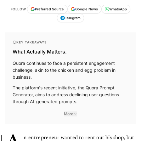
FOLLOW
Preferred Source
Google News
WhatsApp
Telegram
KEY TAKEAWAYS
What Actually Matters.
Quora continues to face a persistent engagement
challenge, akin to the chicken and egg problem in
business.
The platform's recent initiative, the Quora Prompt
Generator, aims to address declining user questions
through AI-generated prompts.
More
n entrepreneur wanted to rent out his shop, but