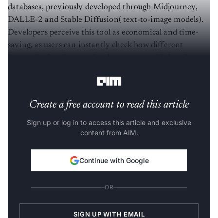
databases, previously developed through Midjourney,
DALLE-2 and Stable Diffusion( text-to-image models).
Developers perceive this tool as economical and time-
saving, as users can instantly check how different
keywords, functions and styles are now added to the
prompt editor.
Create a free account to read this article
Sign up or log in to access this article and exclusive
content from AIM.
Continue with Google
OR
SIGN UP WITH EMAIL