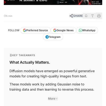
SHARE
5 min
FOLLOW
Preferred Source
Google News
WhatsApp
Telegram
KEY TAKEAWAYS
What Actually Matters.
Diffusion models have emerged as powerful generative
models for creating high-quality images from text.
These models work by adding Gaussian noise to
training data and then learning to reverse this process.
More