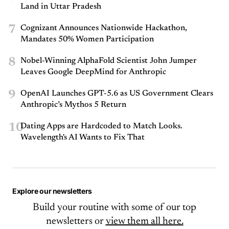
Land in Uttar Pradesh
7
Cognizant Announces Nationwide Hackathon,
Mandates 50% Women Participation
8
Nobel-Winning AlphaFold Scientist John Jumper
Leaves Google DeepMind for Anthropic
9
OpenAI Launches GPT-5.6 as US Government Clears
Anthropic’s Mythos 5 Return
10
Dating Apps are Hardcoded to Match Looks.
Wavelength's AI Wants to Fix That
Explore our newsletters
Build your routine with some of our top
newsletters or
view them all here.