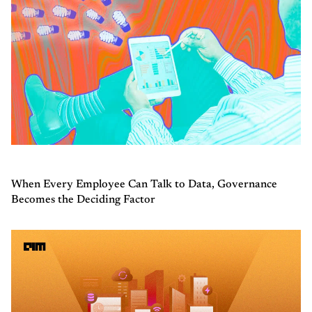
When Every Employee Can Talk to Data, Governance
Becomes the Deciding Factor