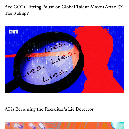
Are GCCs Hitting Pause on Global Talent Moves After EY
Tax Ruling?
AI is Becoming the Recruiter’s Lie Detector