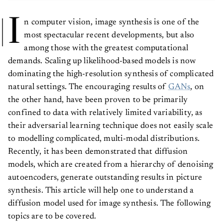
I
n computer vision, image synthesis is one of the
most spectacular recent developments, but also
among those with the greatest computational
demands. Scaling up likelihood-based models is now
dominating the high-resolution synthesis of complicated
natural settings. The encouraging results of
GANs
, on
the other hand, have been proven to be primarily
confined to data with relatively limited variability, as
their adversarial learning technique does not easily scale
to modelling complicated, multi-modal distributions.
Recently, it has been demonstrated that diffusion
models, which are created from a hierarchy of denoising
autoencoders, generate outstanding results in picture
synthesis. This article will help one to understand a
diffusion model used for image synthesis. The following
topics are to be covered.