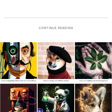
CONTINUE READING