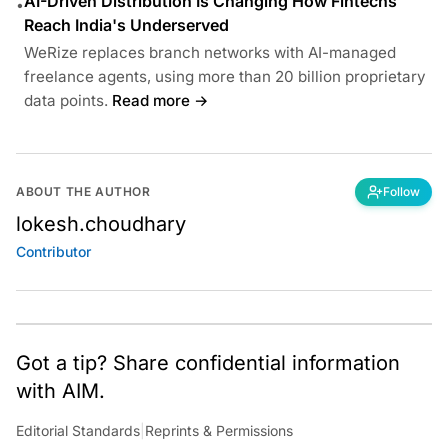
AI-Driven Distribution Is Changing How Fintechs
•
Reach India's Underserved
WeRize replaces branch networks with AI-managed
freelance agents, using more than 20 billion proprietary
data points.
Read more →
ABOUT THE AUTHOR
Follow
lokesh.choudhary
Contributor
Got a tip? Share confidential information
with AIM.
Editorial Standards
|
Reprints & Permissions