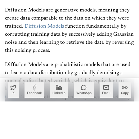
Diffusion Models are generative models, meaning they
create data comparable to the data on which they were
trained.
Diffusion Models
function fundamentally by
corrupting training data by successively adding Gaussian
noise and then learning to retrieve the data by reversing
this noising process.
Diffusion Models are probabilistic models that are used
to learn a data distribution by gradually denoising a
normally distributed variable, which is equivalent to
learning the opposite process of a fixed-length
Markov
X
Facebook
LinkedIn
WhatsApp
Email
Copy
Chain
. The most effective picture synthesis models rely
on a reweighted form of the variational lower limit on
the distribution, which is similar to denoising score
matching. These models may be thought of as a series of
denoising autoencoders that have been trained to
predict a denoised variation of their input.