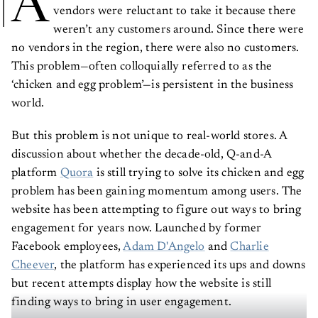
A
vendors were reluctant to take it because there
weren’t any customers around. Since there were
no vendors in the region, there were also no customers.
This problem—often colloquially referred to as the
‘chicken and egg problem’—is persistent in the business
world.
But this problem is not unique to real-world stores. A
discussion about whether the decade-old, Q-and-A
platform
Quora
is still trying to solve its chicken and egg
problem has been gaining momentum among users. The
website has been attempting to figure out ways to bring
engagement for years now. Launched by former
Facebook employees,
Adam D'Angelo
and
Charlie
Cheever
, the platform has experienced its ups and downs
but recent attempts display how the website is still
finding ways to bring in user engagement.