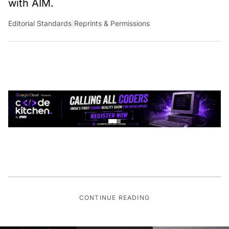
with AIM.
Editorial Standards
|
Reprints & Permissions
CONTINUE READING