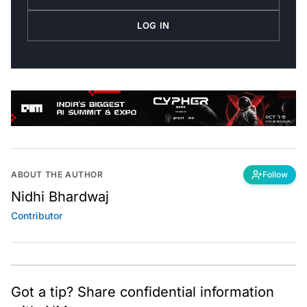
LOG IN
ABOUT THE AUTHOR
Follow
Nidhi Bhardwaj
Contributor
Got a tip? Share confidential information