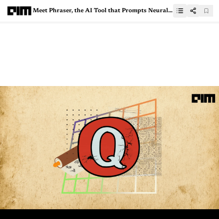
Meet Phraser, the AI Tool that Prompts Neural Networks