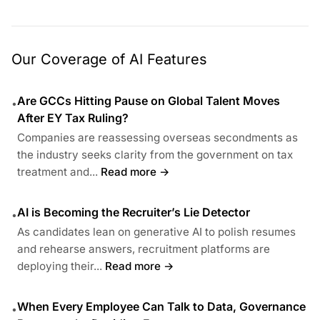
Our Coverage of AI Features
Are GCCs Hitting Pause on Global Talent Moves
•
After EY Tax Ruling?
Companies are reassessing overseas secondments as
the industry seeks clarity from the government on tax
treatment and...
Read more →
AI is Becoming the Recruiter’s Lie Detector
•
As candidates lean on generative AI to polish resumes
and rehearse answers, recruitment platforms are
deploying their...
Read more →
When Every Employee Can Talk to Data, Governance
•