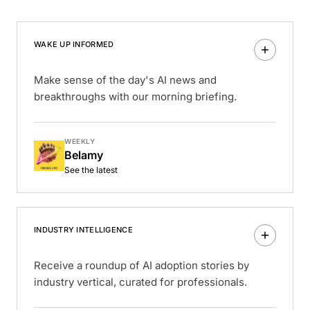
WAKE UP INFORMED
Make sense of the day's AI news and
breakthroughs with our morning briefing.
WEEKLY
Belamy
See the latest
INDUSTRY INTELLIGENCE
Receive a roundup of AI adoption stories by
industry vertical, curated for professionals.