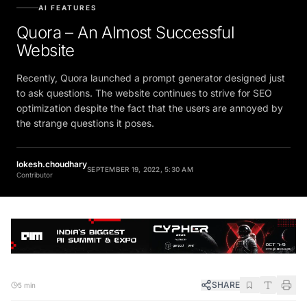
AI FEATURES
Quora – An Almost Successful
Website
Recently, Quora launched a prompt generator designed just
to ask questions. The website continues to strive for SEO
optimization despite the fact that the users are annoyed by
the strange questions it poses.
lokesh.choudhary
SEPTEMBER 19, 2022, 5:30 AM
Contributor
SHARE
5 min