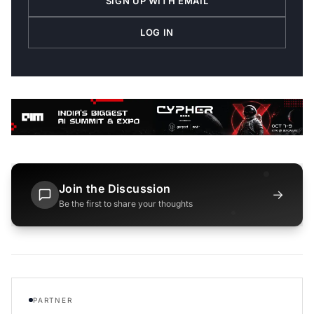
SIGN UP WITH EMAIL
LOG IN
Join the Discussion
→
Be the first to share your thoughts
PARTNER