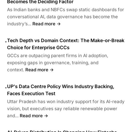
Becomes the Deciding Factor
As Indian banks and NBFCs swap static dashboards for
conversational AI, data governance has become the
industry’s...
Read more →
Tech Depth vs Domain Context: The Make-or-Break
•
Choice for Enterprise GCCs
GCCs are outpacing parent firms in AI adoption,
exposing gaps in governance, training, and
context.
Read more →
UP's Data Centre Policy Wins Industry Backing,
•
Faces Execution Test
Uttar Pradesh has won industry support for its AI-ready
vision, but executives say reliable renewable power
and...
Read more →