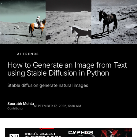
AI TRENDS
How to Generate an Image from Text
using Stable Diffusion in Python
Stable diffusion generate natural images
Sourabh Mehta
SEPTEMBER 17, 2022, 5:30 AM
Contributor