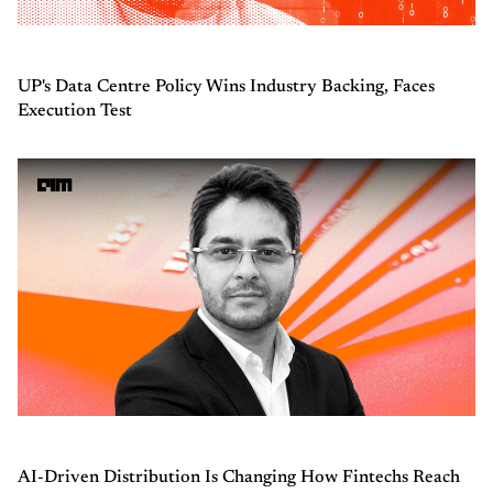
UP's Data Centre Policy Wins Industry Backing, Faces
Execution Test
AI-Driven Distribution Is Changing How Fintechs Reach