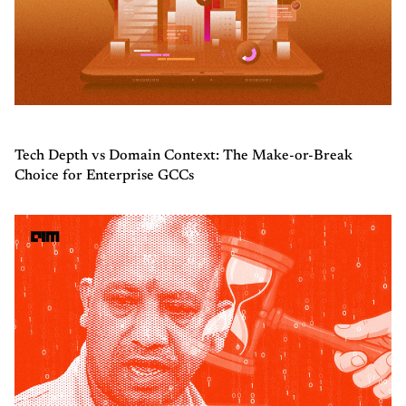
Tech Depth vs Domain Context: The Make-or-Break
Choice for Enterprise GCCs