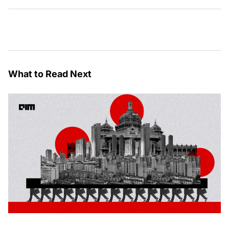
What to Read Next