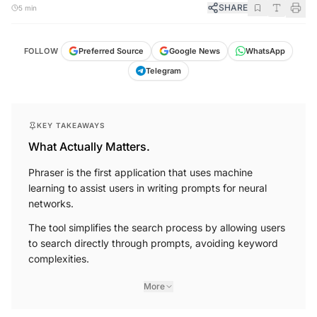
SHARE
5 min
FOLLOW
Preferred Source
Google News
WhatsApp
Telegram
KEY TAKEAWAYS
What Actually Matters.
Phraser is the first application that uses machine
learning to assist users in writing prompts for neural
networks.
The tool simplifies the search process by allowing users
to search directly through prompts, avoiding keyword
complexities.
More