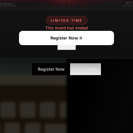
Vidyashree Srinivas
Contributor
LIMITED TIME
This event has ended
Register Now
No Thanks
Register Now
No Thanks