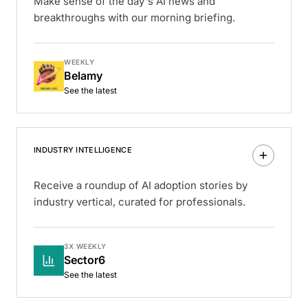
Make sense of the day's AI news and
breakthroughs with our morning briefing.
WEEKLY
Belamy
See the latest
INDUSTRY INTELLIGENCE
Receive a roundup of AI adoption stories by
industry vertical, curated for professionals.
3X WEEKLY
Sector6
See the latest