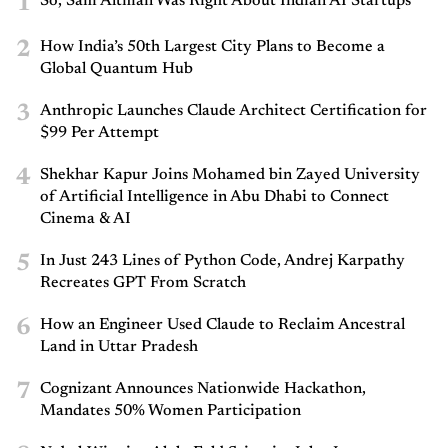
1
So, Sam Altman Was Right About Indian AI Startups
2
How India’s 50th Largest City Plans to Become a
Global Quantum Hub
3
Anthropic Launches Claude Architect Certification for
$99 Per Attempt
4
Shekhar Kapur Joins Mohamed bin Zayed University
of Artificial Intelligence in Abu Dhabi to Connect
Cinema & AI
5
In Just 243 Lines of Python Code, Andrej Karpathy
Recreates GPT From Scratch
6
How an Engineer Used Claude to Reclaim Ancestral
Land in Uttar Pradesh
7
Cognizant Announces Nationwide Hackathon,
Mandates 50% Women Participation