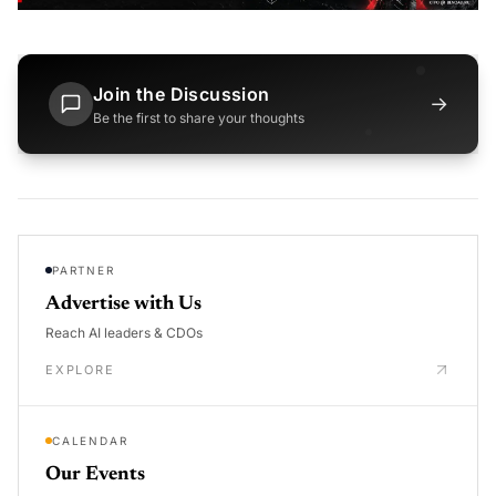
Join the Discussion
→
Be the first to share your thoughts
PARTNER
Advertise with Us
Reach AI leaders & CDOs
EXPLORE
CALENDAR
Our Events