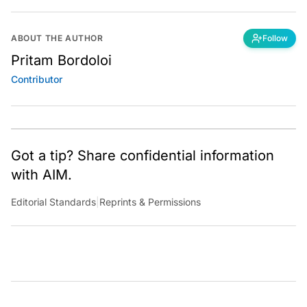
ABOUT THE AUTHOR
Follow
Pritam Bordoloi
Contributor
Got a tip? Share confidential information
with AIM.
Editorial Standards
|
Reprints & Permissions