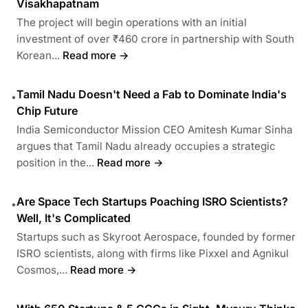
Visakhapatnam
The project will begin operations with an initial
investment of over ₹460 crore in partnership with South
Korean...
Read more →
Tamil Nadu Doesn't Need a Fab to Dominate India's
•
Chip Future
India Semiconductor Mission CEO Amitesh Kumar Sinha
argues that Tamil Nadu already occupies a strategic
position in the...
Read more →
Are Space Tech Startups Poaching ISRO Scientists?
•
Well, It's Complicated
Startups such as Skyroot Aerospace, founded by former
ISRO scientists, along with firms like Pixxel and Agnikul
Cosmos,...
Read more →