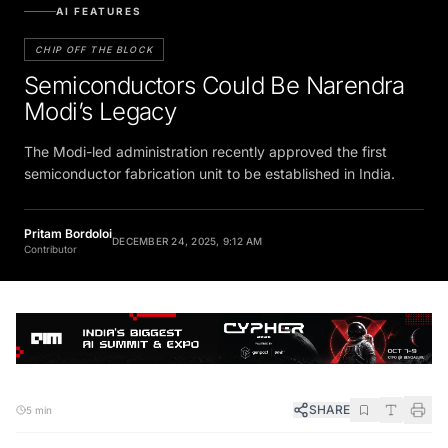
AI FEATURES
CHIP OFF THE BLOCK
Semiconductors Could Be Narendra
Modi’s Legacy
The Modi-led administration recently approved the first
semiconductor fabrication unit to be established in India.
Pritam Bordoloi
DECEMBER 24, 2025, 9:12 AM
Contributor
SHARE
5 min