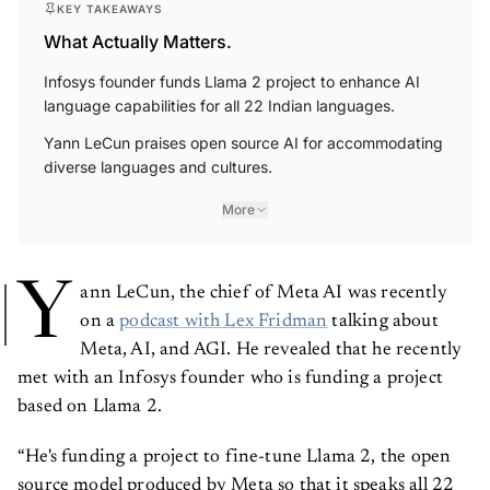
KEY TAKEAWAYS
What Actually Matters.
Infosys founder funds Llama 2 project to enhance AI
language capabilities for all 22 Indian languages.
Yann LeCun praises open source AI for accommodating
diverse languages and cultures.
More
Y
ann LeCun, the chief of Meta AI was recently
on a
podcast with Lex Fridman
talking about
Meta, AI, and AGI. He revealed that he recently
met with an Infosys founder who is funding a project
based on Llama 2.
“He's funding a project to fine-tune Llama 2, the open
source model produced by Meta so that it speaks all 22