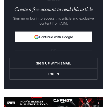
Create a free account to read this article
Sign up or log in to access this article and exclusive
content from AIM.
Continue with Google
OR
SIGN UP WITH EMAIL
LOG IN