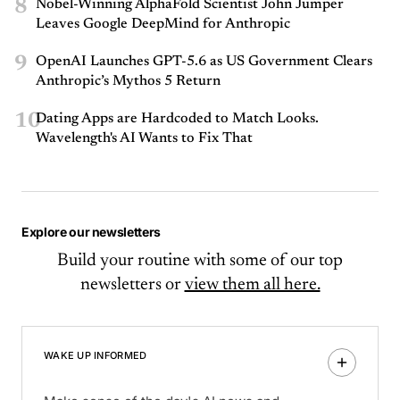
8
Nobel-Winning AlphaFold Scientist John Jumper
Leaves Google DeepMind for Anthropic
9
OpenAI Launches GPT-5.6 as US Government Clears
Anthropic’s Mythos 5 Return
10
Dating Apps are Hardcoded to Match Looks.
Wavelength's AI Wants to Fix That
Explore our newsletters
Build your routine with some of our top
newsletters or
view them all here.
WAKE UP INFORMED