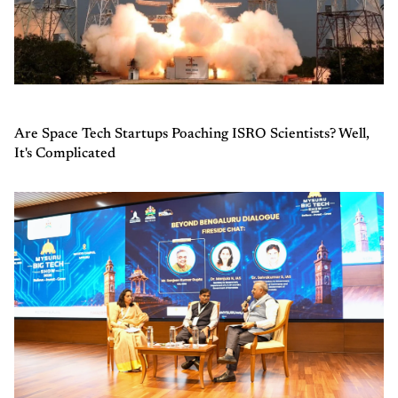
Are Space Tech Startups Poaching ISRO Scientists? Well,
It's Complicated