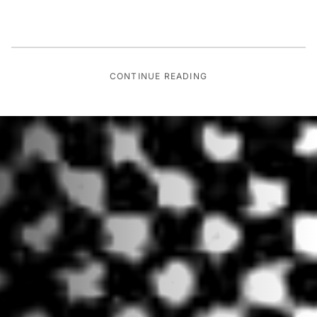
CONTINUE READING