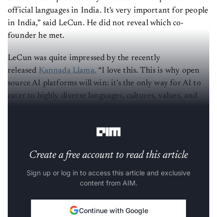
official languages in India. It's very important for people
in India,” said LeCun. He did not reveal which co-
founder he met.
LeCun was quite impressed by the recently
released
Kannada Llama.
“I love this. This is why open
source AI platforms will win: it’s the only way for AI to
cater to highly diverse languages, cultures, values, and
centers of interest.” he wrote on X,
reposting
Kannada
Llama
post
.
Create a free account to read this article
Sign up or log in to access this article and exclusive
content from AIM.
Continue with Google