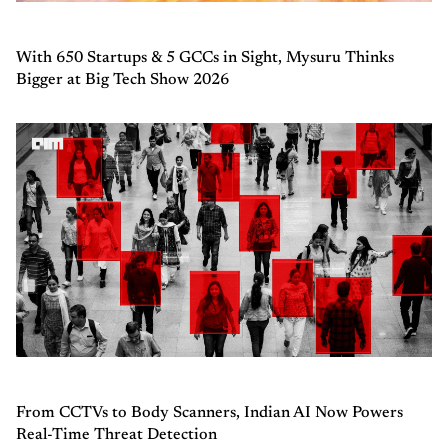
With 650 Startups & 5 GCCs in Sight, Mysuru Thinks
Bigger at Big Tech Show 2026
From CCTVs to Body Scanners, Indian AI Now Powers
Real-Time Threat Detection