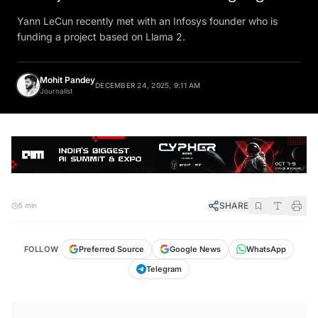
Yann LeCun recently met with an Infosys founder who is
funding a project based on Llama 2.
Mohit Pandey
DECEMBER 24, 2025, 9:11 AM
Journalist
SHARE
5 min
FOLLOW
Preferred Source
Google News
WhatsApp
Telegram