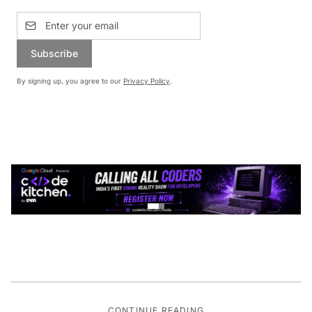
Subscribe
By signing up, you agree to our
Privacy Policy
.
CONTINUE READING