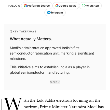
FOLLOW
Preferred Source
Google News
WhatsApp
Telegram
KEY TAKEAWAYS
What Actually Matters.
Modi's administration approved India's first
semiconductor fabrication unit, marking a significant
milestone.
This initiative aims to establish India as a player in
global semiconductor manufacturing.
More
W
ith the Lok Sabha elections looming on the
horizon, Prime Minister Narendra Modi has