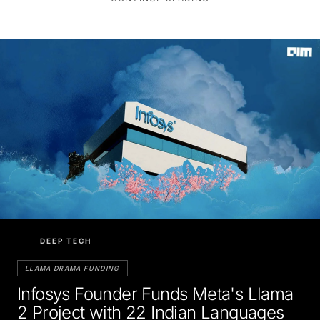
DEEP TECH
LLAMA DRAMA FUNDING
Infosys Founder Funds Meta's Llama
2 Project with 22 Indian Languages