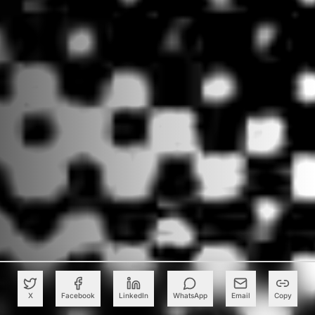
X
Facebook
LinkedIn
WhatsApp
Email
Copy