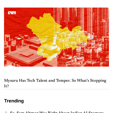
Mysuru Has Tech Talent and Temper. So What’s Stopping
It?
Trending