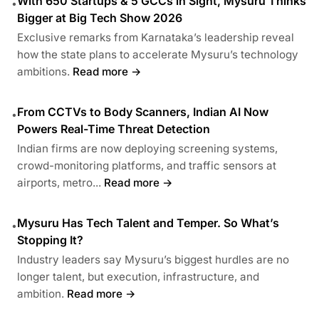
With 650 Startups & 5 GCCs in Sight, Mysuru Thinks
•
Bigger at Big Tech Show 2026
Exclusive remarks from Karnataka’s leadership reveal
how the state plans to accelerate Mysuru’s technology
ambitions.
Read more →
From CCTVs to Body Scanners, Indian AI Now
•
Powers Real-Time Threat Detection
Indian firms are now deploying screening systems,
crowd-monitoring platforms, and traffic sensors at
airports, metro...
Read more →
Mysuru Has Tech Talent and Temper. So What’s
•
Stopping It?
Industry leaders say Mysuru’s biggest hurdles are no
longer talent, but execution, infrastructure, and
ambition.
Read more →