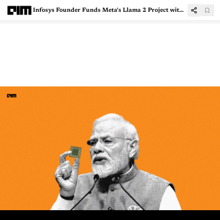
Infosys Founder Funds Meta's Llama 2 Project with 22 Indian Languages