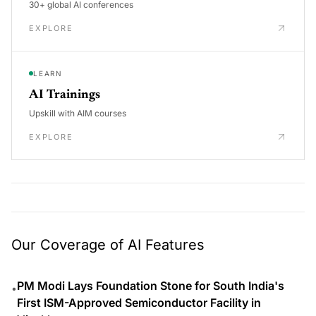
30+ global AI conferences
EXPLORE
LEARN
AI Trainings
Upskill with AIM courses
EXPLORE
Our Coverage of AI Features
PM Modi Lays Foundation Stone for South India's
•
First ISM-Approved Semiconductor Facility in