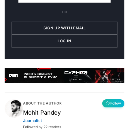
OR
SIGN UP WITH EMAIL
LOG IN
ABOUT THE AUTHOR
Follow
Mohit Pandey
Journalist
Followed by 22 readers