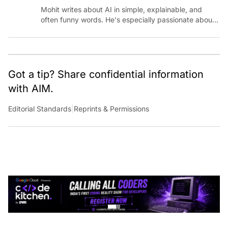
Mohit writes about AI in simple, explainable, and
often funny words. He's especially passionate about
chatting with those building AI for Bharat, with the
occasional detour into AGI.
Got a tip? Share confidential information
with AIM.
Editorial Standards
|
Reprints & Permissions