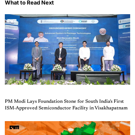
What to Read Next
PM Modi Lays Foundation Stone for South India's First
ISM-Approved Semiconductor Facility in Visakhapatnam