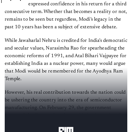
expressed confidence in his return for a third
consecutive term. Whether that becomes a reality or not,
remains to be seen but regardless, Modi's legacy in the
past 10 years has been a subject of extensive debate.
While Jawaharlal Nehru is credited for India's democratic
and secular values, Narasimha Rao for spearheading the
economic reforms of 1991, and Atal Bihari Vajpayee for
establishing India as a nuclear power, many would argue
that Modi would be remembered for the Ayodhya Ram
Temple.
However, his real contribution towards the nation could
be ushering the country into the era of semiconductor
manufacturing. On February 29, the government
approved the
first semiconductor fabrication
unit to be
established on Indian soil.