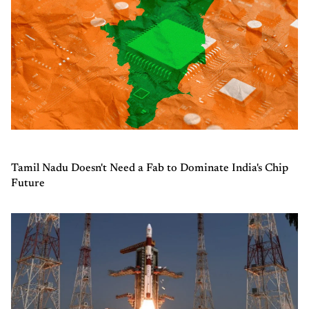
Tamil Nadu Doesn't Need a Fab to Dominate India's Chip
Future