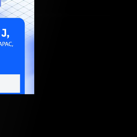
ud world.
, 2021, 5:30 AM