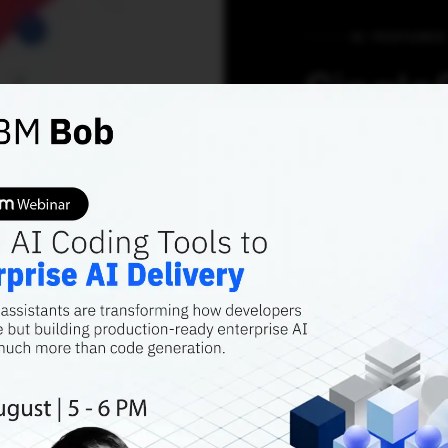
AI FEATURES
Single
Democr
Helps 
Moneti
Assets 
Gaurav
SingleStore is cu
that addresses b