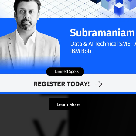
for the multi-clo
Sejuti Das
FEBRUARY 8
Contributor
Learn More