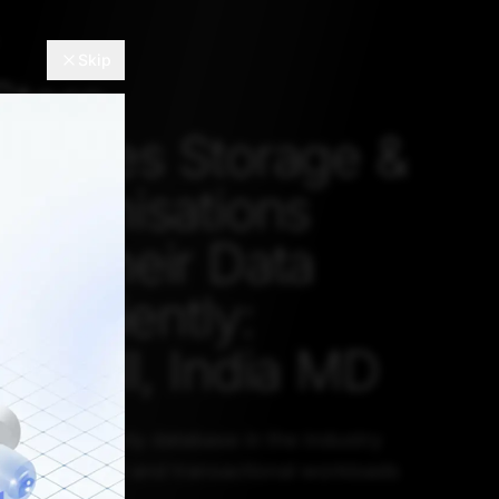
Skip
Store
atises Storage &
Organisations
se Their Data
Efficiently:
 Dhall, India MD
rrently the only database in the industry
oth analytical and transactional workloads