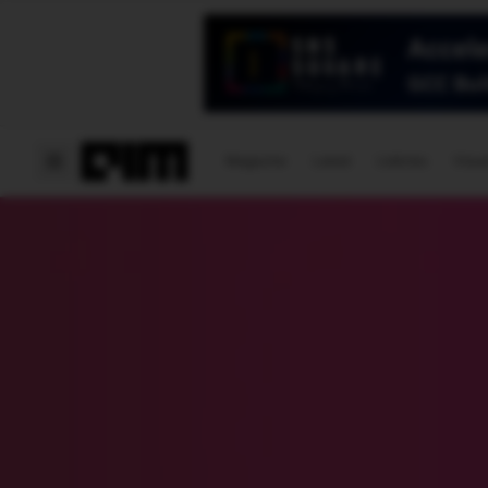
Magazine
Latest
Listicles
Visua