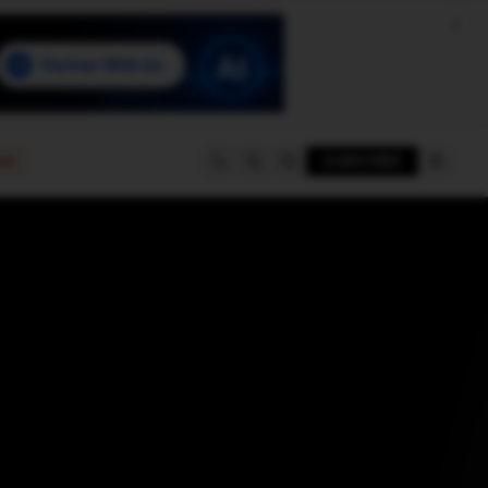
e
SUBSCRIBE