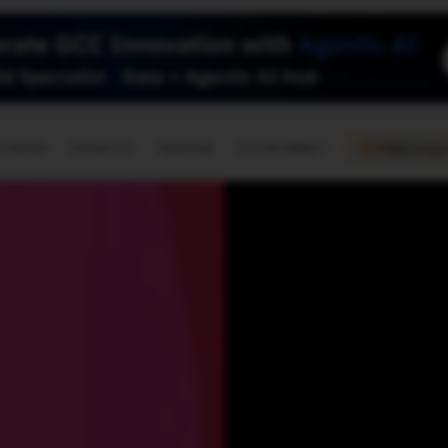
🇺🇸
l Stories
Contact Us
Advertise
US Edition
Chess Leagu